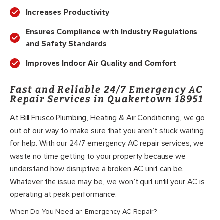
Increases Productivity
Ensures Compliance with Industry Regulations
and Safety Standards
Improves Indoor Air Quality and Comfort
Fast and Reliable 24/7 Emergency AC
Repair Services in Quakertown 18951
At Bill Frusco Plumbing, Heating & Air Conditioning, we go
out of our way to make sure that you aren’t stuck waiting
for help. With our 24/7 emergency AC repair services, we
waste no time getting to your property because we
understand how disruptive a broken AC unit can be.
Whatever the issue may be, we won’t quit until your AC is
operating at peak performance.
When Do You Need an Emergency AC Repair?