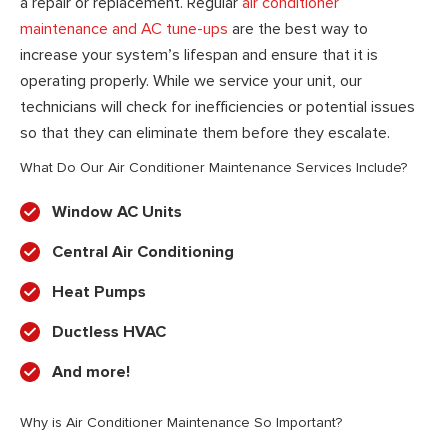
a repair or replacement. Regular
air conditioner
maintenance and AC tune-ups
are the best way to
increase your system’s lifespan and ensure that it is
operating properly. While we service your unit, our
technicians will check for inefficiencies or potential issues
so that they can eliminate them before they escalate.
What Do Our Air Conditioner Maintenance Services Include?
Window AC Units
Central Air Conditioning
Heat Pumps
Ductless HVAC
And more!
Why is Air Conditioner Maintenance So Important?