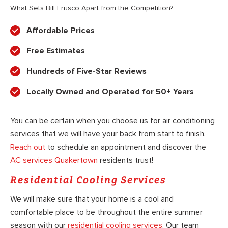
What Sets Bill Frusco Apart from the Competition?
Affordable Prices
Free Estimates
Hundreds of Five-Star Reviews
Locally Owned and Operated for 50+ Years
You can be certain when you choose us for air conditioning
services that we will have your back from start to finish.
Reach out
to schedule an appointment and discover the
AC services Quakertown
residents trust!
Residential Cooling Services
We will make sure that your home is a cool and
comfortable place to be throughout the entire summer
season with our
residential cooling services
. Our team