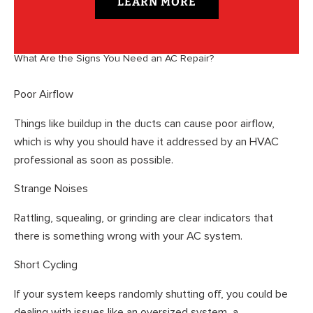
LEARN MORE
What Are the Signs You Need an AC Repair?
Poor Airflow
Things like buildup in the ducts can cause poor airflow,
which is why you should have it addressed by an HVAC
professional as soon as possible.
Strange Noises
Rattling, squealing, or grinding are clear indicators that
there is something wrong with your AC system.
Short Cycling
If your system keeps randomly shutting off, you could be
dealing with issues like an oversized system, a