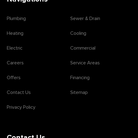
Plumbing
Sewer & Drain
Heating
Cooling
Electric
Commercial
Careers
Service Areas
Offers
Financing
Contact Us
Sitemap
Privacy Policy
Contact Us