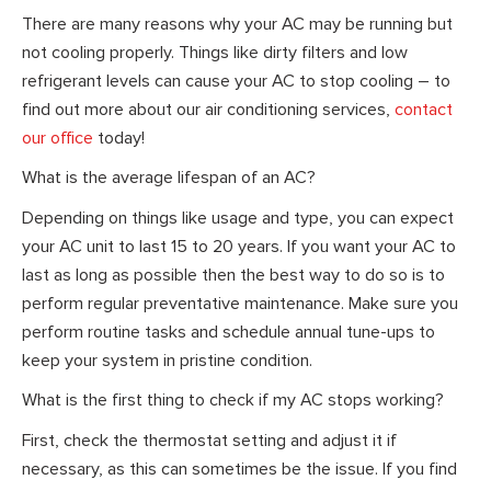
There are many reasons why your AC may be running but
not cooling properly. Things like dirty filters and low
refrigerant levels can cause your AC to stop cooling – to
find out more about our air conditioning services,
contact
our office
today!
What is the average lifespan of an AC?
Depending on things like usage and type, you can expect
your AC unit to last 15 to 20 years. If you want your AC to
last as long as possible then the best way to do so is to
perform regular preventative maintenance. Make sure you
perform routine tasks and schedule annual tune-ups to
keep your system in pristine condition.
What is the first thing to check if my AC stops working?
First, check the thermostat setting and adjust it if
necessary, as this can sometimes be the issue. If you find