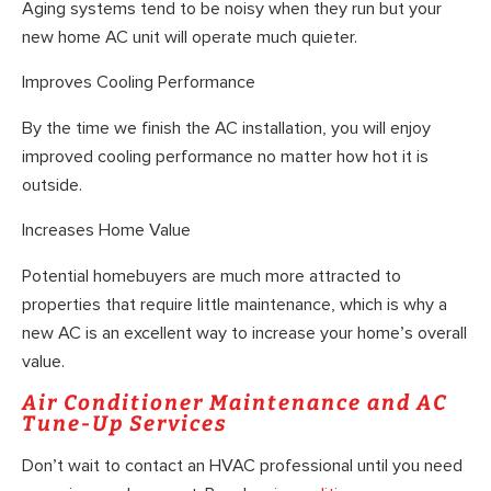
Aging systems tend to be noisy when they run but your
new home AC unit will operate much quieter.
Improves Cooling Performance
By the time we finish the AC installation, you will enjoy
improved cooling performance no matter how hot it is
outside.
Increases Home Value
Potential homebuyers are much more attracted to
properties that require little maintenance, which is why a
new AC is an excellent way to increase your home’s overall
value.
Air Conditioner Maintenance and AC
Tune-Up Services
Don’t wait to contact an HVAC professional until you need