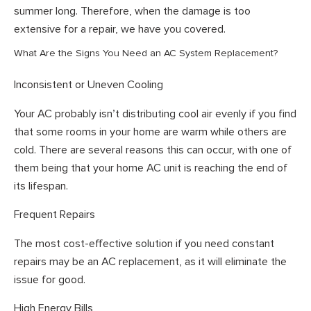
summer long. Therefore, when the damage is too
extensive for a repair, we have you covered.
What Are the Signs You Need an AC System Replacement?
Inconsistent or Uneven Cooling
Your AC probably isn’t distributing cool air evenly if you find
that some rooms in your home are warm while others are
cold. There are several reasons this can occur, with one of
them being that your home AC unit is reaching the end of
its lifespan.
Frequent Repairs
The most cost-effective solution if you need constant
repairs may be an AC replacement, as it will eliminate the
issue for good.
High Energy Bills