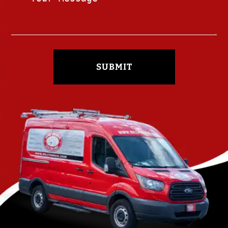
SUBMIT