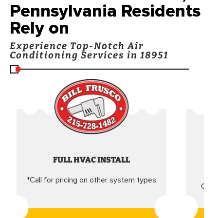
Pennsylvania Residents
Rely on
Experience Top-Notch Air
Conditioning Services in 18951
FULL HVAC INSTALL
*Call for pricing on other system types
Came