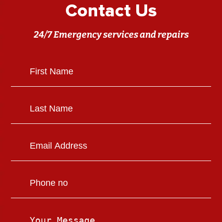
Contact Us
24/7 Emergency services and repairs