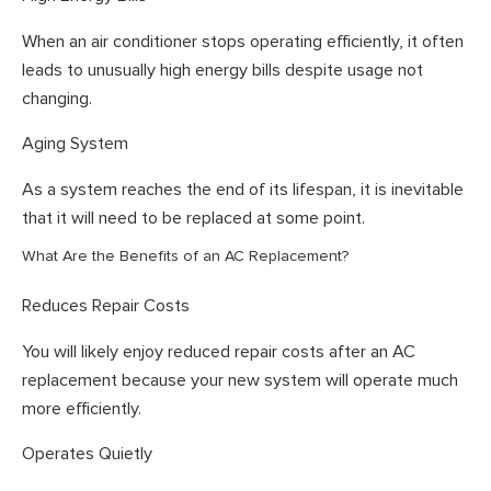
When an air conditioner stops operating efficiently, it often
leads to unusually high energy bills despite usage not
changing.
Aging System
As a system reaches the end of its lifespan, it is inevitable
that it will need to be replaced at some point.
What Are the Benefits of an AC Replacement?
Reduces Repair Costs
You will likely enjoy reduced repair costs after an AC
replacement because your new system will operate much
more efficiently.
Operates Quietly