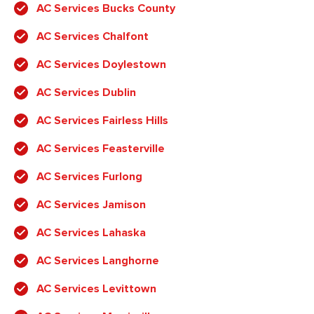
AC Services Bucks County
AC Services Chalfont
AC Services Doylestown
AC Services Dublin
AC Services Fairless Hills
AC Services Feasterville
AC Services Furlong
AC Services Jamison
AC Services Lahaska
AC Services Langhorne
AC Services Levittown