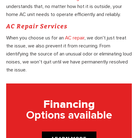
understands that, no matter how hot it is outside, your
home AC unit needs to operate efficiently and reliably.
AC Repair Services
When you choose us for an
AC repair
, we don’t just treat
the issue, we also prevent it from recurring. From
identifying the source of an unusual odor or eliminating loud
noises, we won’t quit until we have permanently resolved
the issue.
Financing
Options available