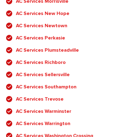
AC Services Morrisville
AC Services New Hope
AC Services Newtown
AC Services Perkasie
AC Services Plumsteadville
AC Services Richboro
AC Services Sellersville
AC Services Southampton
AC Services Trevose
AC Services Warminster
AC Services Warrington
AC Services Washington Crossing