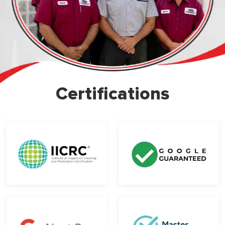
Certifications