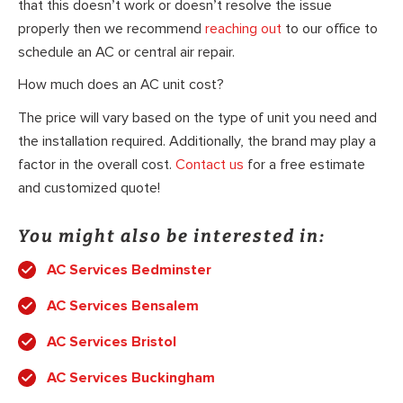
that this doesn’t work or doesn’t resolve the issue
properly then we recommend
reaching out
to our office to
schedule an AC or central air repair.
How much does an AC unit cost?
The price will vary based on the type of unit you need and
the installation required. Additionally, the brand may play a
factor in the overall cost.
Contact us
for a free estimate
and customized quote!
You might also be interested in:
AC Services Bedminster
AC Services Bensalem
AC Services Bristol
AC Services Buckingham