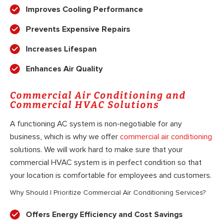
Improves Cooling Performance
Prevents Expensive Repairs
Increases Lifespan
Enhances Air Quality
Commercial Air Conditioning and
Commercial HVAC Solutions
A functioning AC system is non-negotiable for any
business, which is why we offer
commercial air conditioning
solutions. We will work hard to make sure that your
commercial HVAC system is in perfect condition so that
your location is comfortable for employees and customers.
Why Should I Prioritize Commercial Air Conditioning Services?
Offers Energy Efficiency and Cost Savings