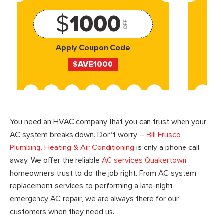
$
1000
OFF
Apply Coupon Code
SAVE1000
You need an HVAC company that you can trust when your
AC system breaks down. Don’t worry –
Bill Frusco
Plumbing, Heating & Air Conditioning
is only a phone call
away. We offer the reliable
AC services Quakertown
homeowners trust to do the job right. From AC system
replacement services to performing a late-night
emergency AC repair, we are always there for our
customers when they need us.