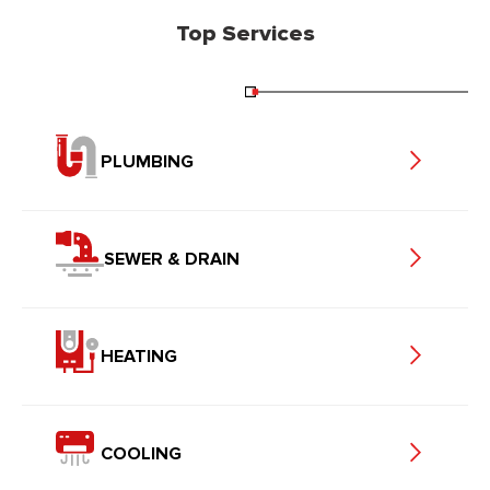
Top Services
PLUMBING
SEWER & DRAIN
HEATING
COOLING