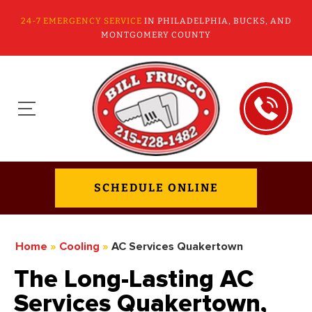
24-7 EMERGENCY SERVICE
IN PHILADELPHIA, BUCKS, AND
MONTGOMERY COUNTY
SCHEDULE ONLINE
Home
»
Cooling
»
AC Services Quakertown
The Long-Lasting AC
Services Quakertown,