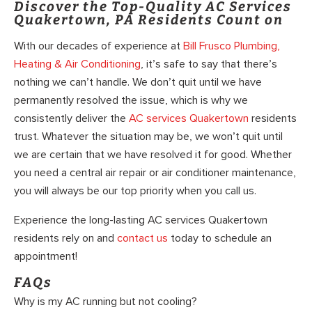
Discover the Top-Quality AC Services
Quakertown, PA Residents Count on
With our decades of experience at
Bill Frusco Plumbing,
Heating & Air Conditioning
, it’s safe to say that there’s
nothing we can’t handle. We don’t quit until we have
permanently resolved the issue, which is why we
consistently deliver the
AC services Quakertown
residents
trust. Whatever the situation may be, we won’t quit until
we are certain that we have resolved it for good. Whether
you need a central air repair or air conditioner maintenance,
you will always be our top priority when you call us.
Experience the long-lasting AC services Quakertown
residents rely on and
contact us
today to schedule an
appointment!
FAQs
Why is my AC running but not cooling?