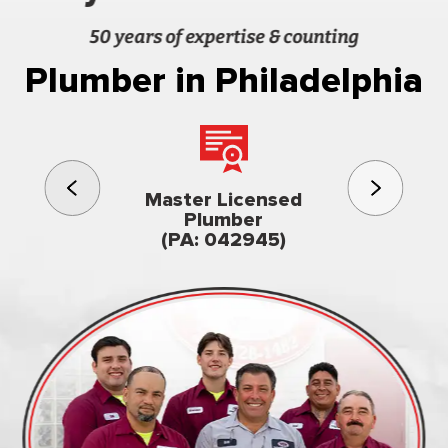
50 years of expertise & counting
Plumber in Philadelphia
3rd gener
Master Licensed
Famil
Plumber
owned & op
(PA: 042945)