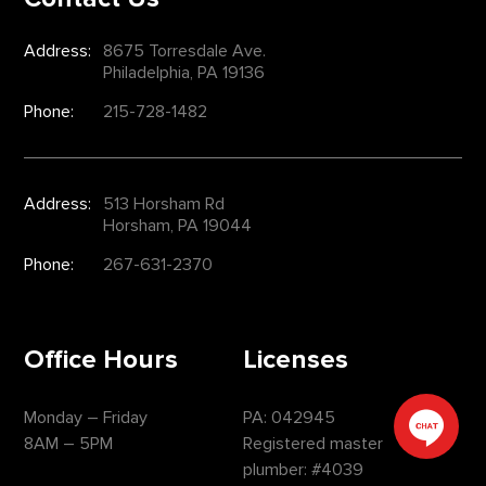
Address:
8675 Torresdale Ave.
Philadelphia, PA 19136
Phone:
215-728-1482
Address:
513 Horsham Rd
Horsham, PA 19044
Phone:
267-631-2370
Office Hours
Licenses
Monday – Friday
PA: 042945
8AM – 5PM
Registered master
plumber: #4039