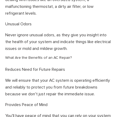
malfunctioning thermostat, a dirty air filter, or low
refrigerant levels.
Unusual Odors
Never ignore unusual odors, as they give you insight into
the health of your system and indicate things like electrical
issues or mold and mildew growth.
What Are the Benefits of an AC Repair?
Reduces Need for Future Repairs
We will ensure that your AC system is operating efficiently
and reliably to protect you from future breakdowns
because we don’t just repair the immediate issue.
Provides Peace of Mind
You’ll have peace of mind that you can rely on your system