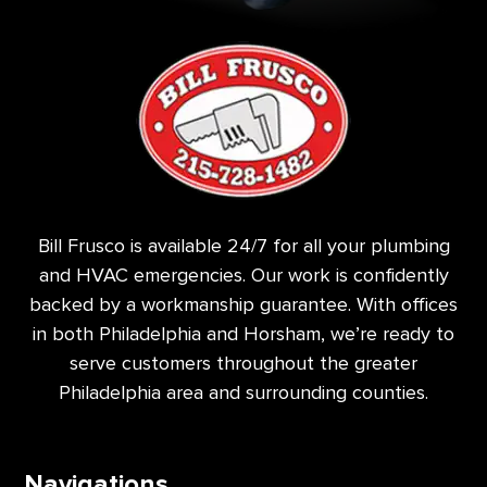
Bill Frusco is available 24/7 for all your plumbing
and HVAC emergencies. Our work is confidently
backed by a workmanship guarantee. With offices
in both Philadelphia and Horsham, we’re ready to
serve customers throughout the greater
Philadelphia area and surrounding counties.
Navigations