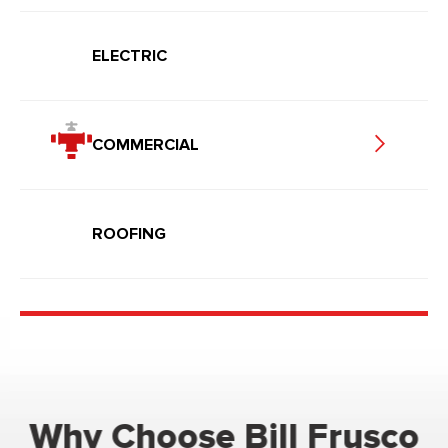
ELECTRIC
COMMERCIAL
ROOFING
Why Choose Bill Frusco