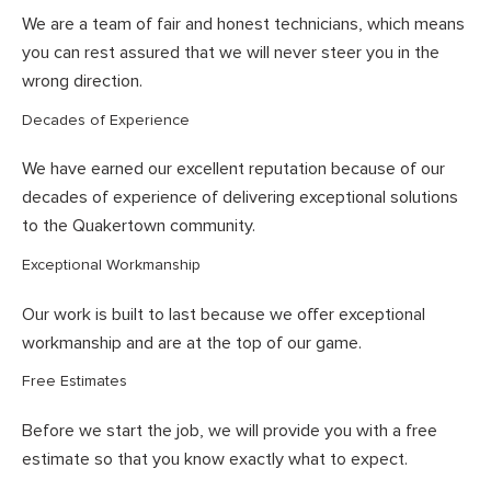
We are a team of fair and honest technicians, which means
you can rest assured that we will never steer you in the
wrong direction.
Decades of Experience
We have earned our excellent reputation because of our
decades of experience of delivering exceptional solutions
to the Quakertown community.
Exceptional Workmanship
Our work is built to last because we offer exceptional
workmanship and are at the top of our game.
Free Estimates
Before we start the job, we will provide you with a free
estimate so that you know exactly what to expect.