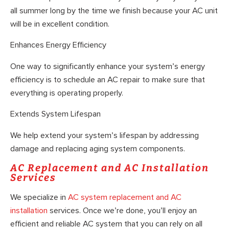
all summer long by the time we finish because your AC unit
will be in excellent condition.
Enhances Energy Efficiency
One way to significantly enhance your system’s energy
efficiency is to schedule an AC repair to make sure that
everything is operating properly.
Extends System Lifespan
We help extend your system’s lifespan by addressing
damage and replacing aging system components.
AC Replacement and AC Installation
Services
We specialize in
AC system replacement and AC
installation
services. Once we’re done, you’ll enjoy an
efficient and reliable AC system that you can rely on all