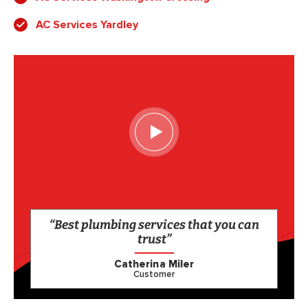
AC Services Yardley
“Best plumbing services that you can
trust”
Catherina Miler
Customer