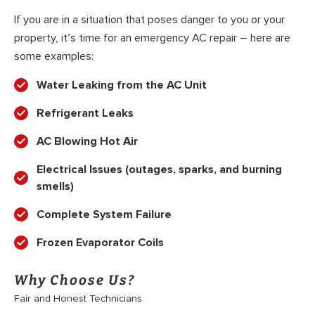
If you are in a situation that poses danger to you or your
property, it’s time for an emergency AC repair – here are
some examples:
Water Leaking from the AC Unit
Refrigerant Leaks
AC Blowing Hot Air
Electrical Issues (outages, sparks, and burning
smells)
Complete System Failure
Frozen Evaporator Coils
Why Choose Us?
Fair and Honest Technicians