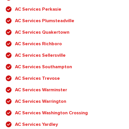
AC Services Perkasie
AC Services Plumsteadville
AC Services Quakertown
AC Services Richboro
AC Services Sellersville
AC Services Southampton
AC Services Trevose
AC Services Warminster
AC Services Warrington
AC Services Washington Crossing
AC Services Yardley