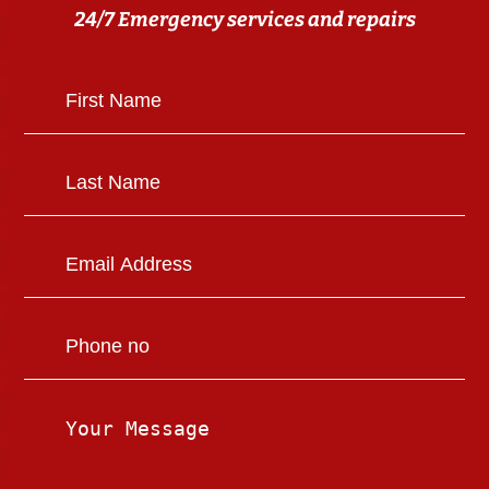
24/7 Emergency services and repairs