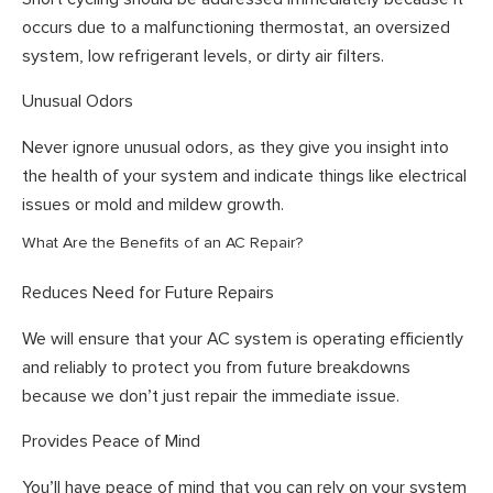
occurs due to a malfunctioning thermostat, an oversized
system, low refrigerant levels, or dirty air filters.
Unusual Odors
Never ignore unusual odors, as they give you insight into
the health of your system and indicate things like electrical
issues or mold and mildew growth.
What Are the Benefits of an AC Repair?
Reduces Need for Future Repairs
We will ensure that your AC system is operating efficiently
and reliably to protect you from future breakdowns
because we don’t just repair the immediate issue.
Provides Peace of Mind
You’ll have peace of mind that you can rely on your system