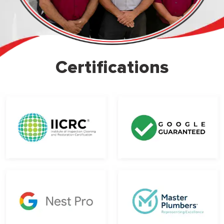
Certifications