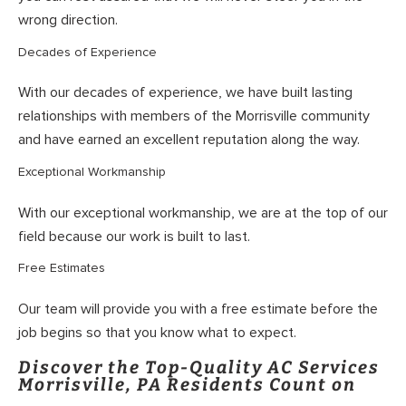
wrong direction.
Decades of Experience
With our decades of experience, we have built lasting
relationships with members of the Morrisville community
and have earned an excellent reputation along the way.
Exceptional Workmanship
With our exceptional workmanship, we are at the top of our
field because our work is built to last.
Free Estimates
Our team will provide you with a free estimate before the
job begins so that you know what to expect.
Discover the Top-Quality AC Services
Morrisville, PA Residents Count on