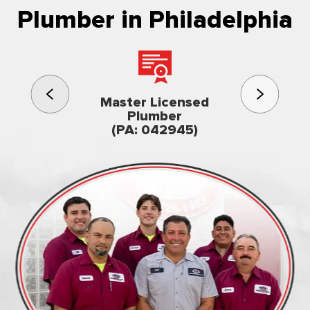
Plumber in Philadelphia
3rd gener
Master Licensed
Famil
Plumber
owned & op
(PA: 042945)