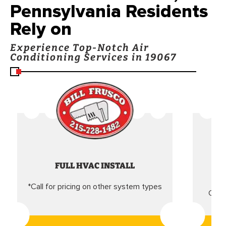
Pennsylvania Residents
Rely on
Experience Top-Notch Air
Conditioning Services in 19067
FULL HVAC INSTALL
*Call for pricing on other system types
Came