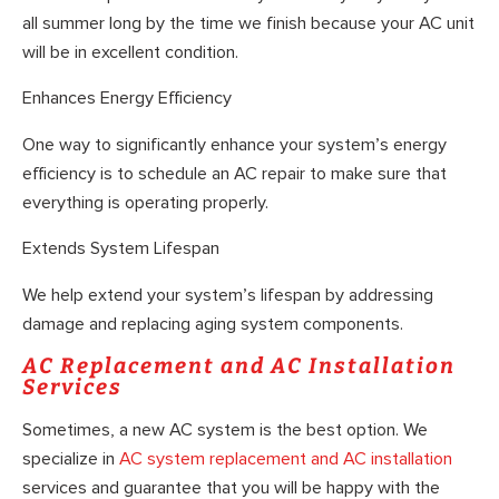
all summer long by the time we finish because your AC unit
will be in excellent condition.
Enhances Energy Efficiency
One way to significantly enhance your system’s energy
efficiency is to schedule an AC repair to make sure that
everything is operating properly.
Extends System Lifespan
We help extend your system’s lifespan by addressing
damage and replacing aging system components.
AC Replacement and AC Installation
Services
Sometimes, a new AC system is the best option. We
specialize in
AC system replacement and AC installation
services and guarantee that you will be happy with the