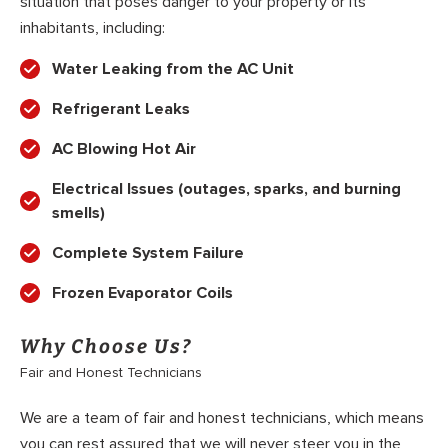
situation that poses danger to your property or its
inhabitants, including:
Water Leaking from the AC Unit
Refrigerant Leaks
AC Blowing Hot Air
Electrical Issues (outages, sparks, and burning
smells)
Complete System Failure
Frozen Evaporator Coils
Why Choose Us?
Fair and Honest Technicians
We are a team of fair and honest technicians, which means
you can rest assured that we will never steer you in the