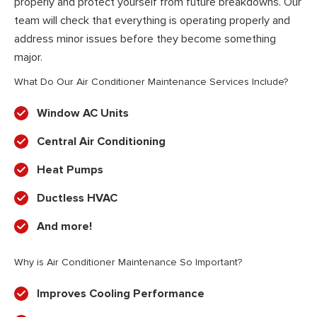
properly and protect yourself from future breakdowns. Our
team will check that everything is operating properly and
address minor issues before they become something
major.
What Do Our Air Conditioner Maintenance Services Include?
Window AC Units
Central Air Conditioning
Heat Pumps
Ductless HVAC
And more!
Why is Air Conditioner Maintenance So Important?
Improves Cooling Performance