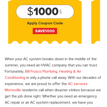
$
1000
OFF
Apply Coupon Code
SAVE1000
When your AC system breaks down in the middle of the
summer, you need an HVAC company that you can trust.
Fortunately,
Bill Frusco Plumbing, Heating & Air
Conditioning
is only a phone call away. With our decades of
experience, we are proud to offer the
AC services
Morrisville
residents call when disaster strikes because we
get the job done right. Whether you need an emergency
AC repair or an AC system replacement, we have you