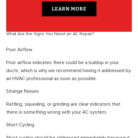
LEARN MORE
What Are the Signs You Need an AC Repair?
Poor Airflow
Poor airflow indicates there could be a buildup in your
ducts, which is why we recommend having it addressed by
an HVAC professional as soon as possible.
Strange Noises
Rattling, squealing, or grinding are clear indicators that
there is something wrong with your AC system.
Short Cycling
Short cycling should be addressed immediately because it