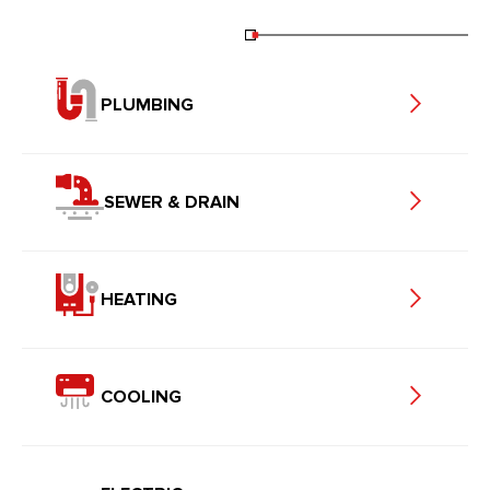
PLUMBING
SEWER & DRAIN
HEATING
COOLING