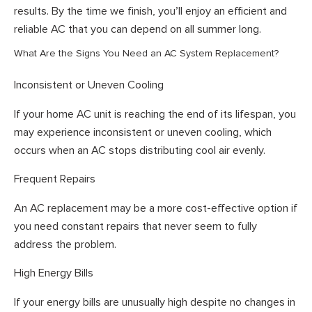
results. By the time we finish, you’ll enjoy an efficient and
reliable AC that you can depend on all summer long.
What Are the Signs You Need an AC System Replacement?
Inconsistent or Uneven Cooling
If your home AC unit is reaching the end of its lifespan, you
may experience inconsistent or uneven cooling, which
occurs when an AC stops distributing cool air evenly.
Frequent Repairs
An AC replacement may be a more cost-effective option if
you need constant repairs that never seem to fully
address the problem.
High Energy Bills
If your energy bills are unusually high despite no changes in