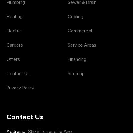
Plumbing
Sewer & Drain
Heating
Cooling
Electric
Commercial
Careers
Service Areas
Offers
Financing
Contact Us
Sitemap
Privacy Policy
Contact Us
Address:
8675 Torresdale Ave.