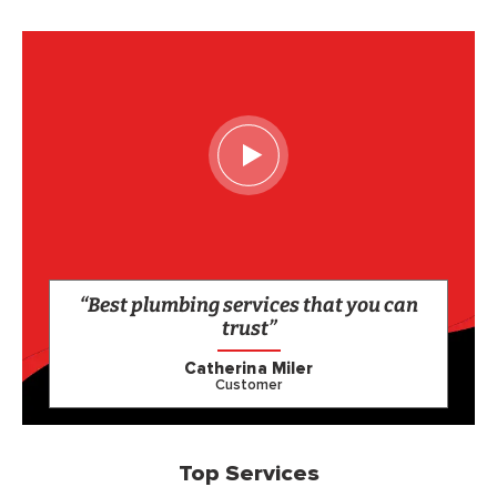
“Best plumbing services that you can
trust”
Catherina Miler
Customer
Top Services