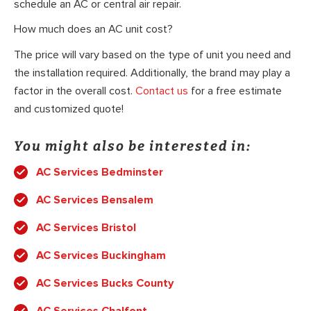
schedule an AC or central air repair.
How much does an AC unit cost?
The price will vary based on the type of unit you need and
the installation required. Additionally, the brand may play a
factor in the overall cost.
Contact us
for a free estimate
and customized quote!
You might also be interested in:
AC Services Bedminster
AC Services Bensalem
AC Services Bristol
AC Services Buckingham
AC Services Bucks County
AC Services Chalfont