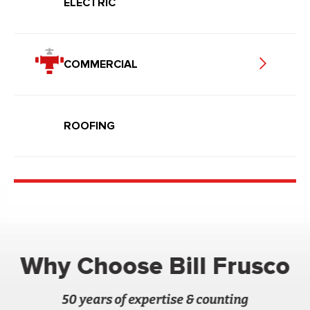
ELECTRIC
COMMERCIAL
ROOFING
Why Choose Bill Frusco
50 years of expertise & counting