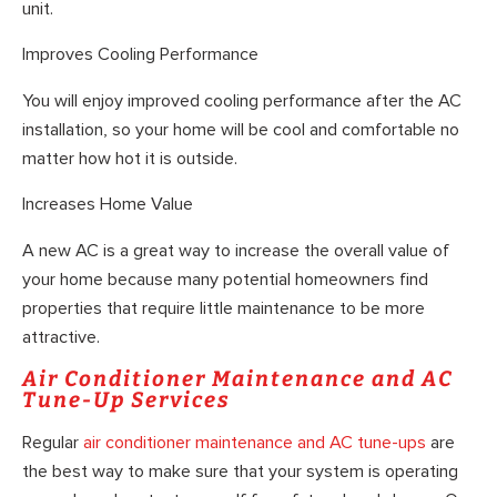
unit.
Improves Cooling Performance
You will enjoy improved cooling performance after the AC
installation, so your home will be cool and comfortable no
matter how hot it is outside.
Increases Home Value
A new AC is a great way to increase the overall value of
your home because many potential homeowners find
properties that require little maintenance to be more
attractive.
Air Conditioner Maintenance and AC
Tune-Up Services
Regular
air conditioner maintenance and AC tune-ups
are
the best way to make sure that your system is operating