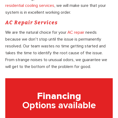
residential cooling services
, we will make sure that your
system is in excellent working order.
AC Repair Services
We are the natural choice for your
AC repair
needs
because we don’t stop until the issue is permanently
resolved. Our team wastes no time getting started and
takes the time to identify the root cause of the issue.
From strange noises to unusual odors, we guarantee we
will get to the bottom of the problem for good.
Financing
Options available