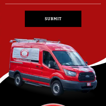
SUBMIT