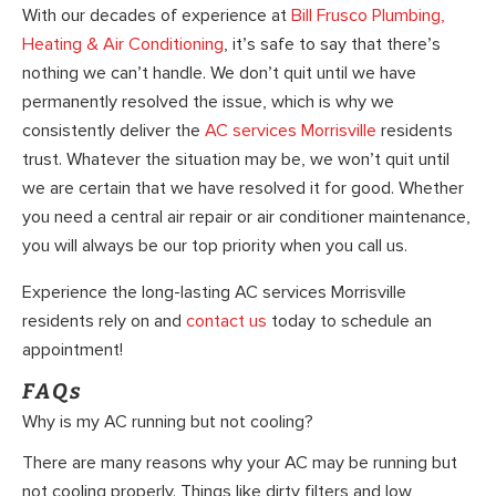
With our decades of experience at
Bill Frusco Plumbing,
Heating & Air Conditioning
, it’s safe to say that there’s
nothing we can’t handle. We don’t quit until we have
permanently resolved the issue, which is why we
consistently deliver the
AC services Morrisville
residents
trust. Whatever the situation may be, we won’t quit until
we are certain that we have resolved it for good. Whether
you need a central air repair or air conditioner maintenance,
you will always be our top priority when you call us.
Experience the long-lasting AC services Morrisville
residents rely on and
contact us
today to schedule an
appointment!
FAQs
Why is my AC running but not cooling?
There are many reasons why your AC may be running but
not cooling properly. Things like dirty filters and low