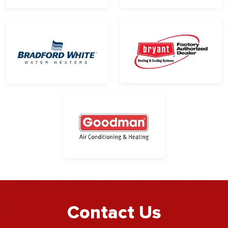
Contact Us