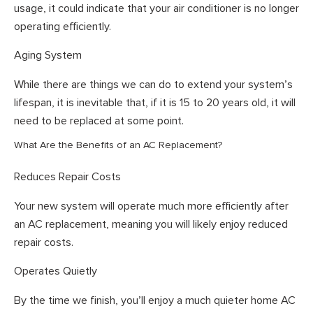
usage, it could indicate that your air conditioner is no longer
operating efficiently.
Aging System
While there are things we can do to extend your system’s
lifespan, it is inevitable that, if it is 15 to 20 years old, it will
need to be replaced at some point.
What Are the Benefits of an AC Replacement?
Reduces Repair Costs
Your new system will operate much more efficiently after
an AC replacement, meaning you will likely enjoy reduced
repair costs.
Operates Quietly
By the time we finish, you’ll enjoy a much quieter home AC