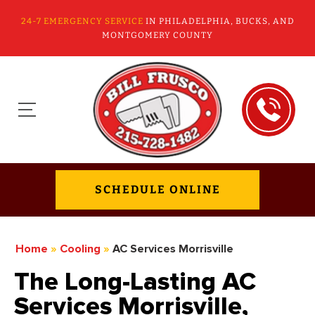
24-7 EMERGENCY SERVICE
IN PHILADELPHIA, BUCKS, AND
MONTGOMERY COUNTY
SCHEDULE ONLINE
Home
»
Cooling
»
AC Services Morrisville
The Long-Lasting AC
Services Morrisville,