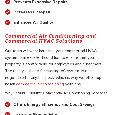
Prevents Expensive Repairs
Increases Lifespan
Enhances Air Quality
Commercial Air Conditioning and
Commercial HVAC Solutions
Our team will work hard that your commercial HVAC
system is in excellent condition to ensure that your
property is comfortable for employees and customers.
The reality is that a functioning AC system is non-
negotiable for any business, which is why we offer top-
notch
commercial air conditioning
solutions.
Why Should I Prioritize Commercial Air Conditioning Services?
Offers Energy Efficiency and Cost Savings
Increases Productivity