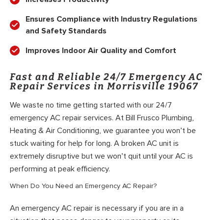
Ensures Compliance with Industry Regulations
and Safety Standards
Improves Indoor Air Quality and Comfort
Fast and Reliable 24/7 Emergency AC
Repair Services in Morrisville 19067
We waste no time getting started with our 24/7
emergency AC repair services. At Bill Frusco Plumbing,
Heating & Air Conditioning, we guarantee you won’t be
stuck waiting for help for long. A broken AC unit is
extremely disruptive but we won’t quit until your AC is
performing at peak efficiency.
When Do You Need an Emergency AC Repair?
An emergency AC repair is necessary if you are in a