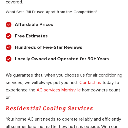
covered.
What Sets Bill Frusco Apart from the Competition?
Affordable Prices
Free Estimates
Hundreds of Five-Star Reviews
Locally Owned and Operated for 50+ Years
We guarantee that, when you choose us for air conditioning
services, we will always put you first.
Contact us
today to
experience the
AC services Morrisville
homeowners count
on!
Residential Cooling Services
Your home AC unit needs to operate reliably and efficiently
all summer long, no matter how hot it is outside. With our