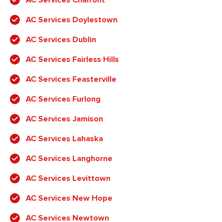
AC Services Doylestown
AC Services Dublin
AC Services Fairless Hills
AC Services Feasterville
AC Services Furlong
AC Services Jamison
AC Services Lahaska
AC Services Langhorne
AC Services Levittown
AC Services New Hope
AC Services Newtown