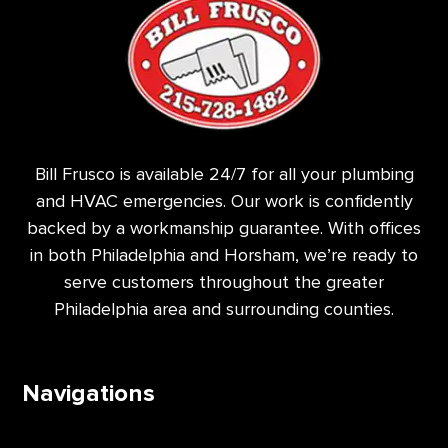
Bill Frusco is available 24/7 for all your plumbing
and HVAC emergencies. Our work is confidently
backed by a workmanship guarantee. With offices
in both Philadelphia and Horsham, we’re ready to
serve customers throughout the greater
Philadelphia area and surrounding counties.
Navigations