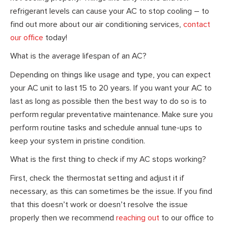
refrigerant levels can cause your AC to stop cooling – to
find out more about our air conditioning services,
contact
our office
today!
What is the average lifespan of an AC?
Depending on things like usage and type, you can expect
your AC unit to last 15 to 20 years. If you want your AC to
last as long as possible then the best way to do so is to
perform regular preventative maintenance. Make sure you
perform routine tasks and schedule annual tune-ups to
keep your system in pristine condition.
What is the first thing to check if my AC stops working?
First, check the thermostat setting and adjust it if
necessary, as this can sometimes be the issue. If you find
that this doesn’t work or doesn’t resolve the issue
properly then we recommend
reaching out
to our office to