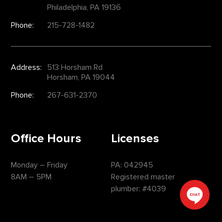
Philadelphia, PA 19136
Phone:
215-728-1482
Address:
513 Horsham Rd
Horsham, PA 19044
Phone:
267-631-2370
Office Hours
Licenses
Monday – Friday
PA: 042945
8AM – 5PM
Registered master
plumber: #4039