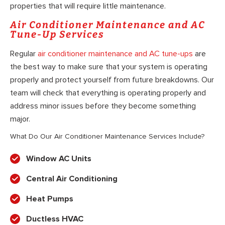
properties that will require little maintenance.
Air Conditioner Maintenance and AC
Tune-Up Services
Regular
air conditioner maintenance and AC tune-ups
are
the best way to make sure that your system is operating
properly and protect yourself from future breakdowns. Our
team will check that everything is operating properly and
address minor issues before they become something
major.
What Do Our Air Conditioner Maintenance Services Include?
Window AC Units
Central Air Conditioning
Heat Pumps
Ductless HVAC