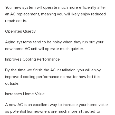
Your new system will operate much more efficiently after
an AC replacement, meaning you will likely enjoy reduced
repair costs.
Operates Quietly
Aging systems tend to be noisy when they run but your
new home AC unit will operate much quieter.
Improves Cooling Performance
By the time we finish the AC installation, you will enjoy
improved cooling performance no matter how hot it is
outside.
Increases Home Value
A new AC is an excellent way to increase your home value
as potential homeowners are much more attracted to