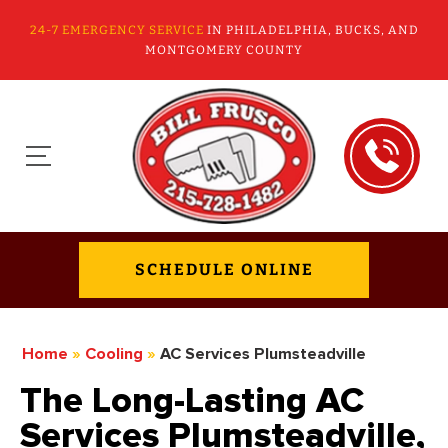
24-7 EMERGENCY SERVICE
IN PHILADELPHIA, BUCKS, AND
MONTGOMERY COUNTY
SCHEDULE ONLINE
Home
»
Cooling
»
AC Services Plumsteadville
The Long-Lasting AC
Services Plumsteadville,