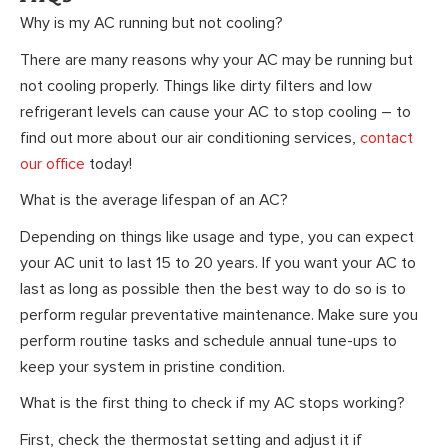
Why is my AC running but not cooling?
There are many reasons why your AC may be running but
not cooling properly. Things like dirty filters and low
refrigerant levels can cause your AC to stop cooling – to
find out more about our air conditioning services,
contact
our office
today!
What is the average lifespan of an AC?
Depending on things like usage and type, you can expect
your AC unit to last 15 to 20 years. If you want your AC to
last as long as possible then the best way to do so is to
perform regular preventative maintenance. Make sure you
perform routine tasks and schedule annual tune-ups to
keep your system in pristine condition.
What is the first thing to check if my AC stops working?
First, check the thermostat setting and adjust it if