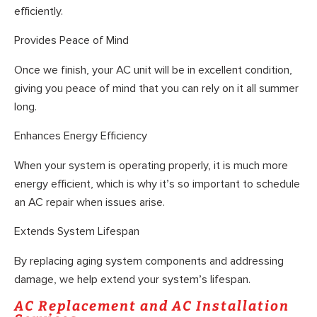
efficiently.
Provides Peace of Mind
Once we finish, your AC unit will be in excellent condition,
giving you peace of mind that you can rely on it all summer
long.
Enhances Energy Efficiency
When your system is operating properly, it is much more
energy efficient, which is why it’s so important to schedule
an AC repair when issues arise.
Extends System Lifespan
By replacing aging system components and addressing
damage, we help extend your system’s lifespan.
AC Replacement and AC Installation