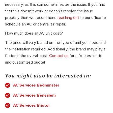
necessary, as this can sometimes be the issue. If you find
that this doesn’t work or doesn’t resolve the issue
properly then we recommend
reaching out
to our office to
schedule an AC or central air repair.
How much does an AC unit cost?
The price will vary based on the type of unit you need and
the installation required. Additionally, the brand may play a
factor in the overall cost.
Contact us
for a free estimate
and customized quote!
You might also be interested in:
AC Services Bedminster
AC Services Bensalem
AC Services Bristol