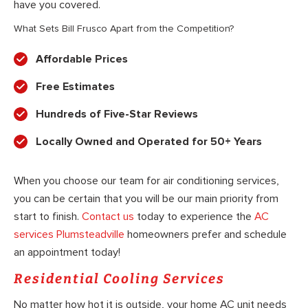
have you covered.
What Sets Bill Frusco Apart from the Competition?
Affordable Prices
Free Estimates
Hundreds of Five-Star Reviews
Locally Owned and Operated for 50+ Years
When you choose our team for air conditioning services,
you can be certain that you will be our main priority from
start to finish.
Contact us
today to experience the
AC
services Plumsteadville
homeowners prefer and schedule
an appointment today!
Residential Cooling Services
No matter how hot it is outside, your home AC unit needs