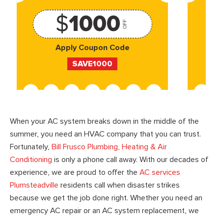
$
1000
OFF
Apply Coupon Code
SAVE1000
When your AC system breaks down in the middle of the
summer, you need an HVAC company that you can trust.
Fortunately,
Bill Frusco Plumbing, Heating & Air
Conditioning
is only a phone call away. With our decades of
experience, we are proud to offer the
AC services
Plumsteadville
residents call when disaster strikes
because we get the job done right. Whether you need an
emergency AC repair or an AC system replacement, we