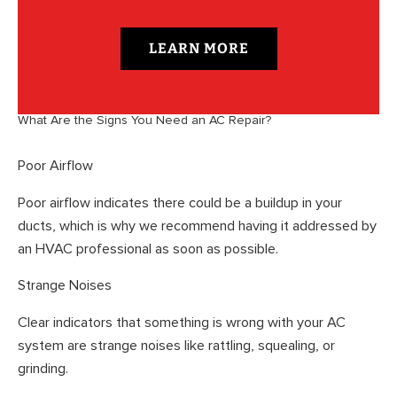
LEARN MORE
What Are the Signs You Need an AC Repair?
Poor Airflow
Poor airflow indicates there could be a buildup in your
ducts, which is why we recommend having it addressed by
an HVAC professional as soon as possible.
Strange Noises
Clear indicators that something is wrong with your AC
system are strange noises like rattling, squealing, or
grinding.