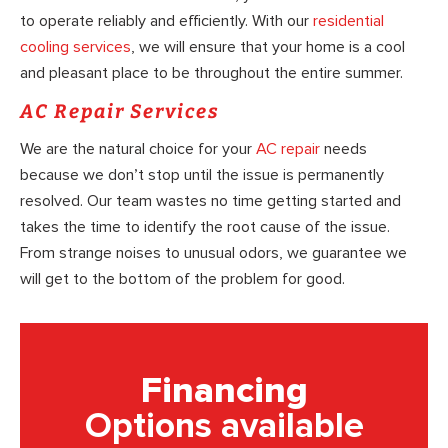
to operate reliably and efficiently. With our
residential
cooling services
, we will ensure that your home is a cool
and pleasant place to be throughout the entire summer.
AC Repair Services
We are the natural choice for your
AC repair
needs
because we don’t stop until the issue is permanently
resolved. Our team wastes no time getting started and
takes the time to identify the root cause of the issue.
From strange noises to unusual odors, we guarantee we
will get to the bottom of the problem for good.
Financing
Options available