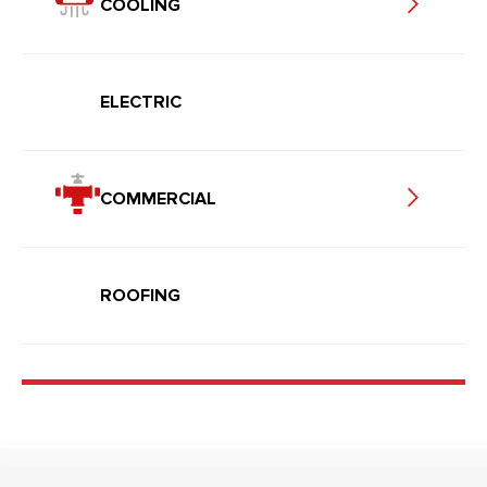
COOLING
ELECTRIC
COMMERCIAL
ROOFING