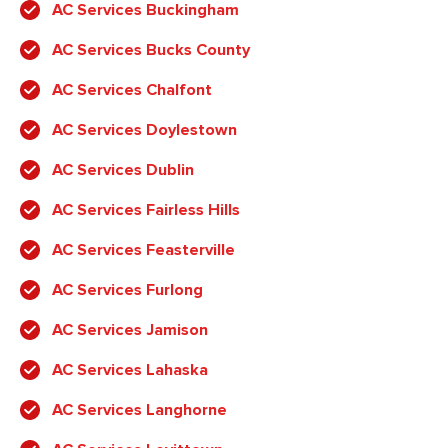
AC Services Buckingham
AC Services Bucks County
AC Services Chalfont
AC Services Doylestown
AC Services Dublin
AC Services Fairless Hills
AC Services Feasterville
AC Services Furlong
AC Services Jamison
AC Services Lahaska
AC Services Langhorne