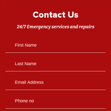
Contact Us
24/7 Emergency services and repairs