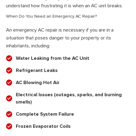
understand how frustrating it is when an AC unit breaks.
When Do You Need an Emergency AC Repair?
An emergency AC repair is necessary if you are in a
situation that poses danger to your property or its
inhabitants, including:
Water Leaking from the AC Unit
Refrigerant Leaks
AC Blowing Hot Air
Electrical Issues (outages, sparks, and burning
smells)
Complete System Failure
Frozen Evaporator Coils