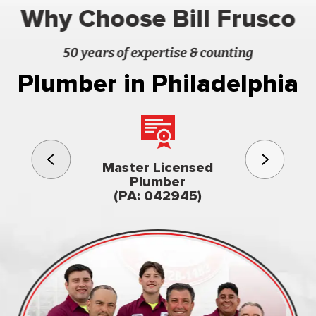
Why Choose Bill Frusco
50 years of expertise & counting
Plumber in Philadelphia
3rd gener
Master Licensed
Famil
Plumber
owned & op
(PA: 042945)