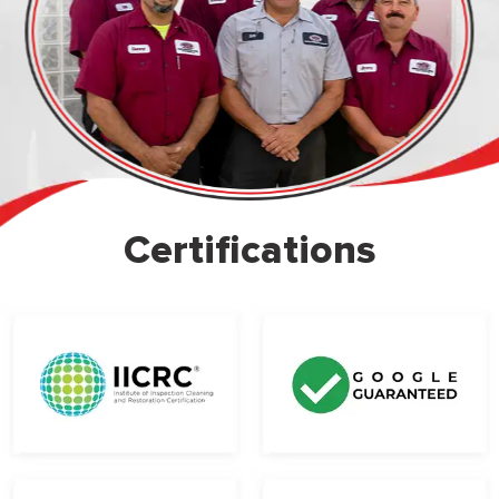
Certifications