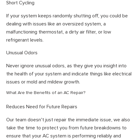
Short Cycling
If your system keeps randomly shutting off, you could be
dealing with issues like an oversized system, a
malfunctioning thermostat, a dirty air filter, or low
refrigerant levels.
Unusual Odors
Never ignore unusual odors, as they give you insight into
the health of your system and indicate things like electrical
issues or mold and mildew growth.
What Are the Benefits of an AC Repair?
Reduces Need for Future Repairs
Our team doesn’t just repair the immediate issue, we also
take the time to protect you from future breakdowns to
ensure that your AC system is performing reliably and