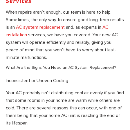
Services
When repairs aren’t enough, our team is here to help.
Sometimes, the only way to ensure good long-term results
is an
AC system replacement
and, as experts in
AC
installation
services, we have you covered. Your new AC
system will operate efficiently and reliably, giving you
peace of mind that you won’t have to worry about last-
minute malfunctions.
What Are the Signs You Need an AC System Replacement?
Inconsistent or Uneven Cooling
Your AC probably isn’t distributing cool air evenly if you find
that some rooms in your home are warm while others are
cold. There are several reasons this can occur, with one of
them being that your home AC unit is reaching the end of
its lifespan.