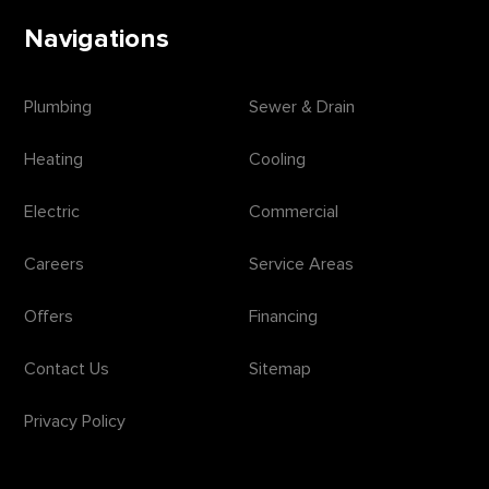
Navigations
Plumbing
Sewer & Drain
Heating
Cooling
Electric
Commercial
Careers
Service Areas
Offers
Financing
Contact Us
Sitemap
Privacy Policy