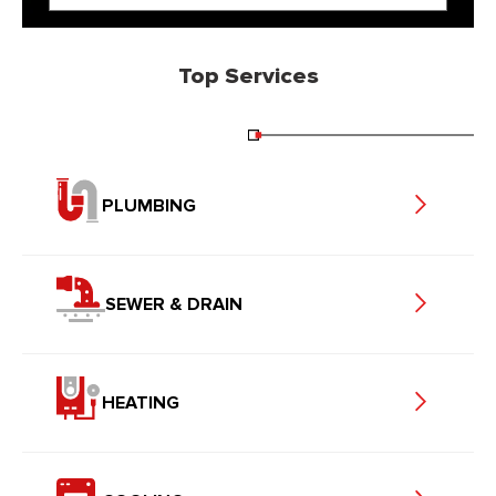
Top Services
PLUMBING
SEWER & DRAIN
HEATING