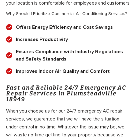
your location is comfortable for employees and customers.
Why Should I Prioritize Commercial Air Conditioning Services?
Offers Energy Efficiency and Cost Savings
Increases Productivity
Ensures Compliance with Industry Regulations
and Safety Standards
Improves Indoor Air Quality and Comfort
Fast and Reliable 24/7 Emergency AC
Repair Services in Plumsteadville
18949
When you choose us for our 24/7 emergency AC repair
services, we guarantee that we will have the situation
under control in no time. Whatever the issue may be, we
will waste no time getting to your property because we