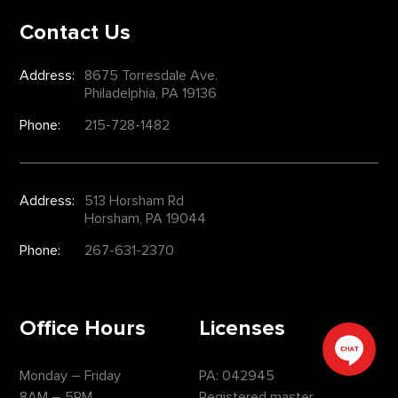
Contact Us
Address:
8675 Torresdale Ave.
Philadelphia, PA 19136
Phone:
215-728-1482
Address:
513 Horsham Rd
Horsham, PA 19044
Phone:
267-631-2370
Office Hours
Licenses
Monday – Friday
PA: 042945
8AM – 5PM
Registered master