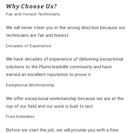
Why Choose Us?
Fair and Honest Technicians
We will never steer you in the wrong direction because our
technicians are fair and honest.
Decades of Experience
We have decades of experience of delivering exceptional
solutions to the Plumsteadville community and have
earned an excellent reputation to prove it.
Exceptional Workmanship
We offer exceptional workmanship because we are at the
top of our field and our work is built to last.
Free Estimates
Before we start the job, we will provide you with a free