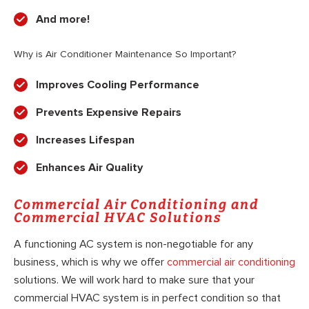
And more!
Why is Air Conditioner Maintenance So Important?
Improves Cooling Performance
Prevents Expensive Repairs
Increases Lifespan
Enhances Air Quality
Commercial Air Conditioning and
Commercial HVAC Solutions
A functioning AC system is non-negotiable for any
business, which is why we offer
commercial air conditioning
solutions. We will work hard to make sure that your
commercial HVAC system is in perfect condition so that