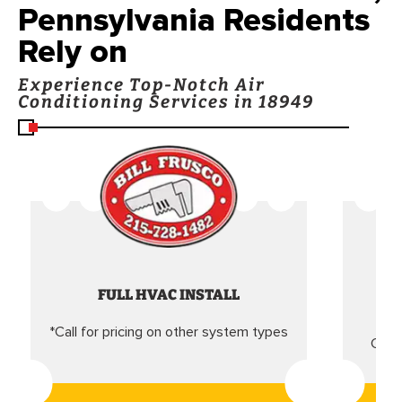
Pennsylvania Residents
Rely on
Experience Top-Notch Air
Conditioning Services in 18949
FULL HVAC INSTALL
*Call for pricing on other system types
Came