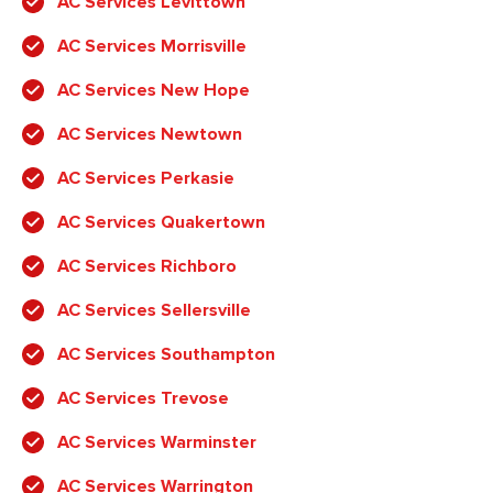
AC Services Levittown
AC Services Morrisville
AC Services New Hope
AC Services Newtown
AC Services Perkasie
AC Services Quakertown
AC Services Richboro
AC Services Sellersville
AC Services Southampton
AC Services Trevose
AC Services Warminster
AC Services Warrington