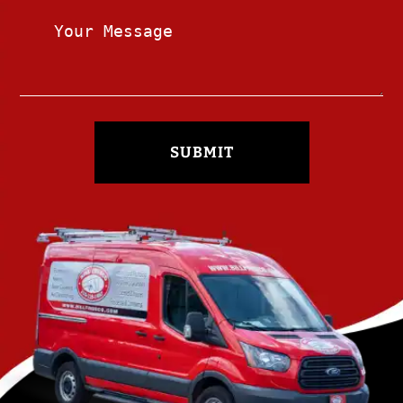
SUBMIT