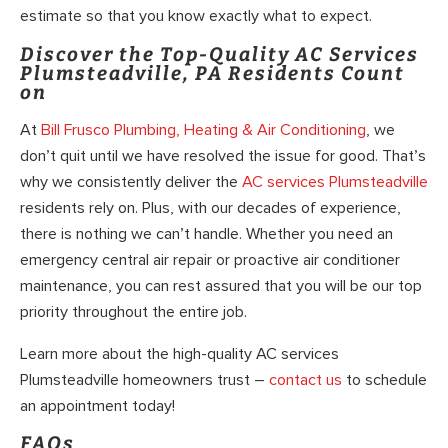
estimate so that you know exactly what to expect.
Discover the Top-Quality AC Services
Plumsteadville, PA Residents Count
on
At
Bill Frusco Plumbing, Heating & Air Conditioning
, we
don’t quit until we have resolved the issue for good. That’s
why we consistently deliver the
AC services Plumsteadville
residents rely on. Plus, with our decades of experience,
there is nothing we can’t handle. Whether you need an
emergency central air repair or proactive air conditioner
maintenance, you can rest assured that you will be our top
priority throughout the entire job.
Learn more about the high-quality AC services
Plumsteadville homeowners trust –
contact us
to schedule
an appointment today!
FAQs