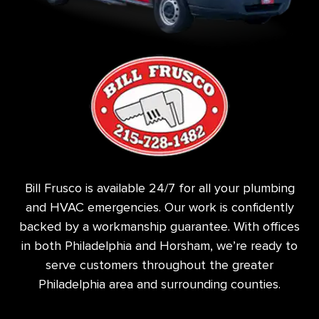
Bill Frusco is available 24/7 for all your plumbing
and HVAC emergencies. Our work is confidently
backed by a workmanship guarantee. With offices
in both Philadelphia and Horsham, we’re ready to
serve customers throughout the greater
Philadelphia area and surrounding counties.