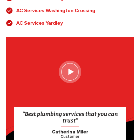
AC Services Washington Crossing
AC Services Yardley
“Best plumbing services that you can
trust”
Catherina Miler
Customer