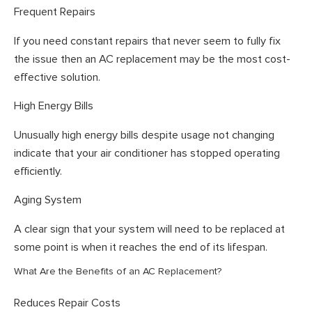
Frequent Repairs
If you need constant repairs that never seem to fully fix
the issue then an AC replacement may be the most cost-
effective solution.
High Energy Bills
Unusually high energy bills despite usage not changing
indicate that your air conditioner has stopped operating
efficiently.
Aging System
A clear sign that your system will need to be replaced at
some point is when it reaches the end of its lifespan.
What Are the Benefits of an AC Replacement?
Reduces Repair Costs