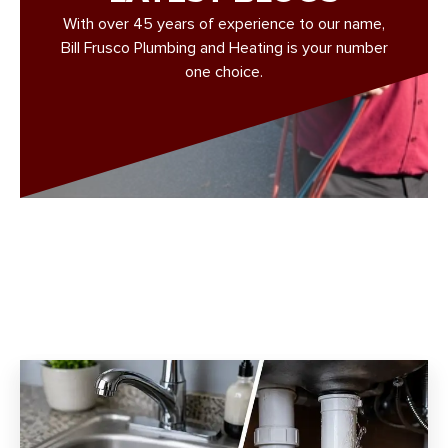
With over 45 years of experience to our name,
Bill Frusco Plumbing and Heating is your number
one choice.