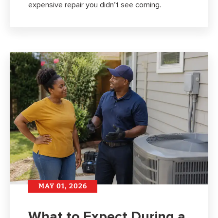
expensive repair you didn’t see coming.
MAY 01, 2026
What to Expect During a