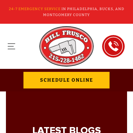
24-7 EMERGENCY SERVICE
IN PHILADELPHIA, BUCKS, AND
MONTGOMERY COUNTY
SCHEDULE ONLINE
LATEST BLOGS