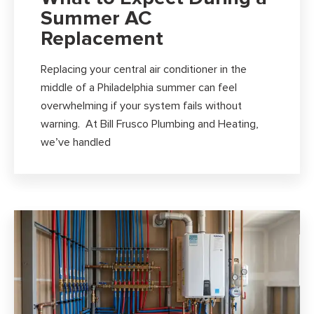
Summer AC
Replacement
Replacing your central air conditioner in the
middle of a Philadelphia summer can feel
overwhelming if your system fails without
warning. At Bill Frusco Plumbing and Heating,
we’ve handled