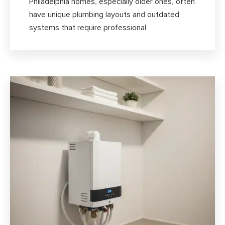
Philadelphia homes, especially older ones, often
have unique plumbing layouts and outdated
systems that require professional