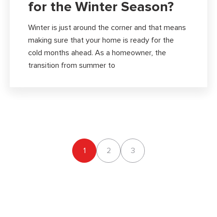
for the Winter Season?
Winter is just around the corner and that means
making sure that your home is ready for the
cold months ahead. As a homeowner, the
transition from summer to
1
2
3