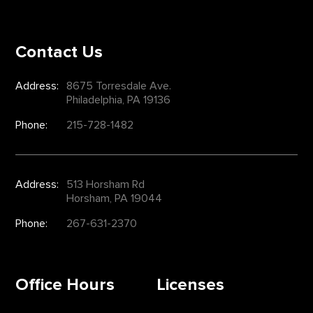
Contact Us
Address:
8675 Torresdale Ave.
Philadelphia, PA 19136
Phone:
215-728-1482
Address:
513 Horsham Rd
Horsham, PA 19044
Phone:
267-631-2370
Office Hours
Licenses