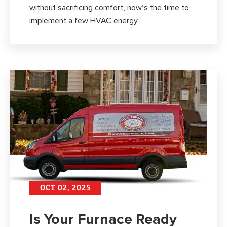
without sacrificing comfort, now’s the time to
implement a few HVAC energy
OCT 02, 2025
Is Your Furnace Ready