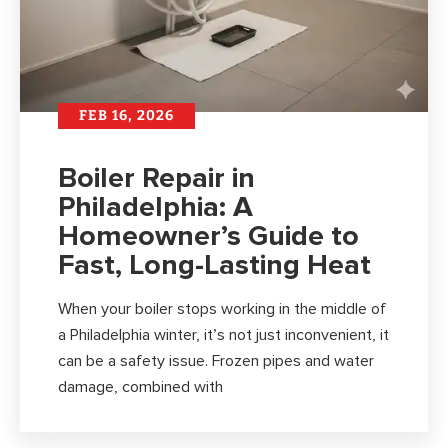
FEB 16, 2026
Boiler Repair in
Philadelphia: A
Homeowner’s Guide to
Fast, Long-Lasting Heat
When your boiler stops working in the middle of
a Philadelphia winter, it’s not just inconvenient, it
can be a safety issue. Frozen pipes and water
damage, combined with