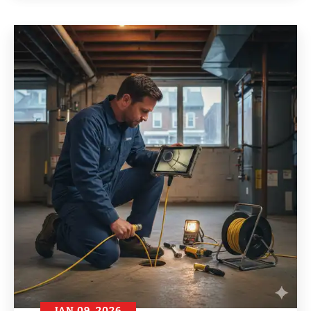
JAN 09, 2026