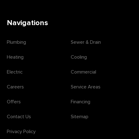
Navigations
Plumbing
Sewer & Drain
Heating
Cooling
Electric
Commercial
Careers
Service Areas
Offers
Financing
Contact Us
Sitemap
Privacy Policy