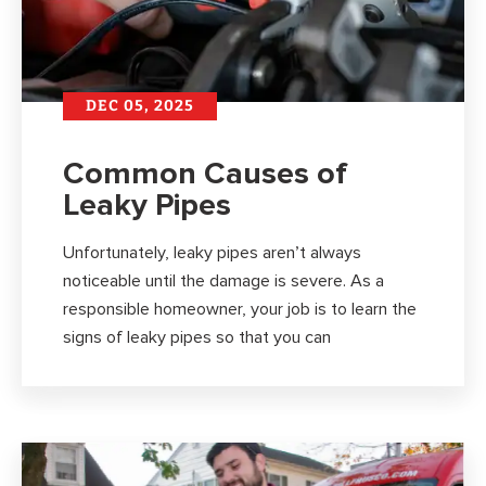
DEC 05, 2025
Common Causes of
Leaky Pipes
Unfortunately, leaky pipes aren’t always
noticeable until the damage is severe. As a
responsible homeowner, your job is to learn the
signs of leaky pipes so that you can