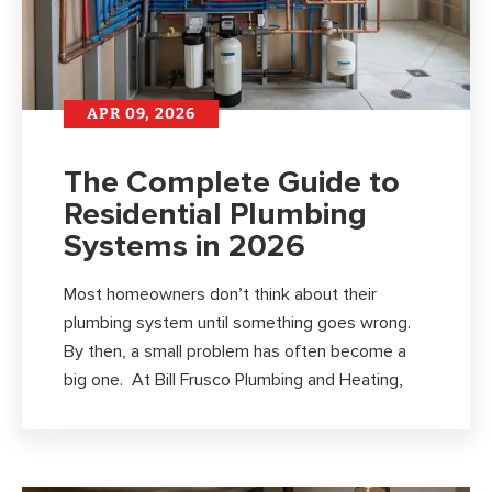
APR 09, 2026
The Complete Guide to
Residential Plumbing
Systems in 2026
Most homeowners don’t think about their
plumbing system until something goes wrong.
By then, a small problem has often become a
big one. At Bill Frusco Plumbing and Heating,