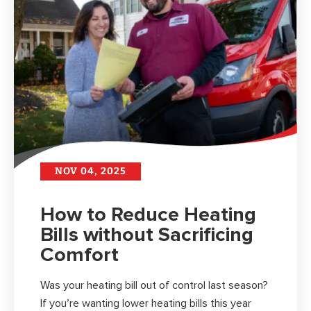
NOV 04, 2025
How to Reduce Heating
Bills without Sacrificing
Comfort
Was your heating bill out of control last season?
If you’re wanting lower heating bills this year