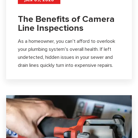
The Benefits of Camera
Line Inspections
As a homeowner, you can’t afford to overlook
your plumbing system’s overall health. If left
undetected, hidden issues in your sewer and
drain lines quickly turn into expensive repairs.