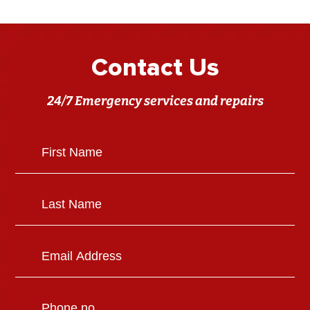
Contact Us
24/7 Emergency services and repairs