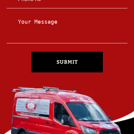
SUBMIT