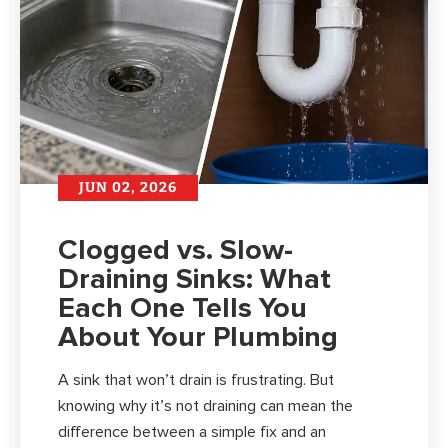
JUN 02, 2026
Clogged vs. Slow-
Draining Sinks: What
Each One Tells You
About Your Plumbing
A sink that won’t drain is frustrating. But
knowing why it’s not draining can mean the
difference between a simple fix and an