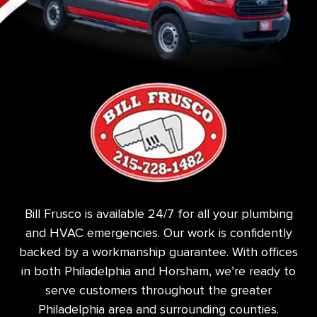
Bill Frusco is available 24/7 for all your plumbing
and HVAC emergencies. Our work is confidently
backed by a workmanship guarantee. With offices
in both Philadelphia and Horsham, we’re ready to
serve customers throughout the greater
Philadelphia area and surrounding counties.