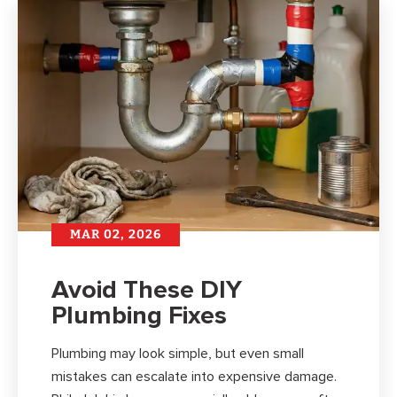
MAR 02, 2026
Avoid These DIY
Plumbing Fixes
Plumbing may look simple, but even small
mistakes can escalate into expensive damage.