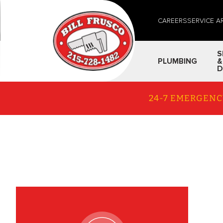
CAREERS
SERVICE A
S
PLUMBING
&
D
24-7 EMERGENC