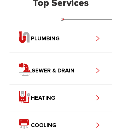
Top Services
PLUMBING
SEWER & DRAIN
HEATING
COOLING