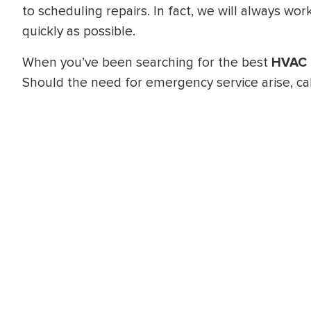
to scheduling repairs. In fact, we will always w
quickly as possible.
When you’ve been searching for the best
HVAC 
Should the need for emergency service arise, cal