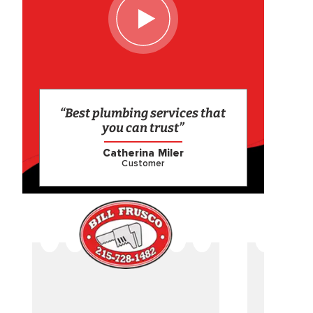
“Best plumbing services that
you can trust”
Catherina Miler
Customer
CAME