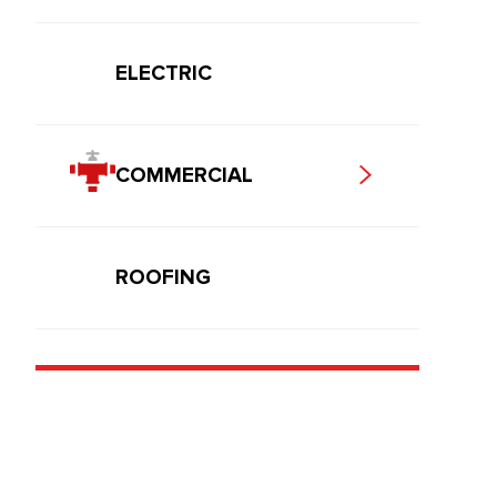
ELECTRIC
COMMERCIAL
ROOFING