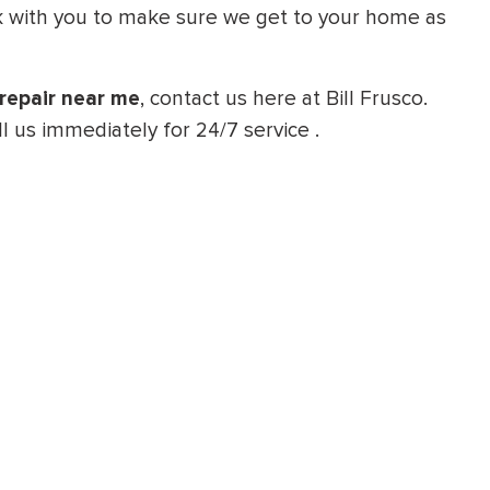
ork with you to make sure we get to your home as
repair near me
, contact us here at Bill Frusco.
l us immediately for 24/7 service .