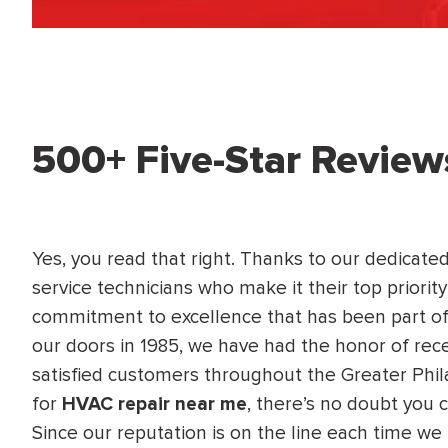
WATER
NG INSPECTION
HEATER INSTALL
& Drain Cleaning
Inspection
*Call for details
500+ Five-Star Review
$
199
$
200
OFF
Yes, you read that right. Thanks to our dedicate
y Coupon Code
Apply Coupon Code
service technicians who make it their top priority
commitment to excellence that has been part of
SAVE199
SAVE200
our doors in 1985, we have had the honor of rec
satisfied customers throughout the Greater Phil
for
HVAC repair near me
, there’s no doubt you 
Since our reputation is on the line each time we 