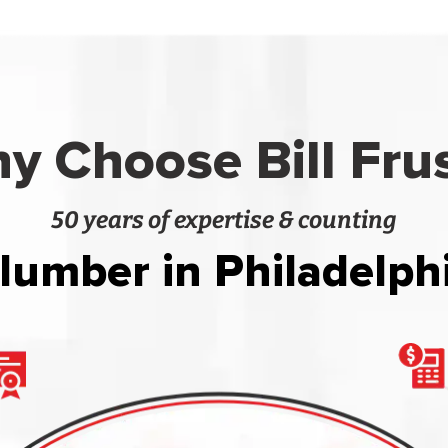
y Choose Bill Fru
50 years of expertise & counting
lumber in Philadelph