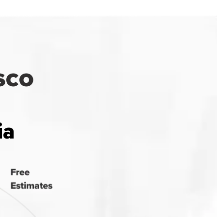
sco
ia