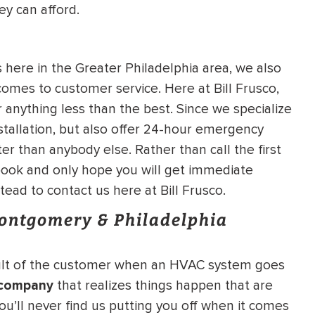
ey can afford.
ere in the Greater Philadelphia area, we also
omes to customer service. Here at Bill Frusco,
 anything less than the best. Since we specialize
stallation, but also offer 24-hour emergency
er than anybody else. Rather than call the first
ook and only hope you will get immediate
tead to contact us here at Bill Frusco.
Montgomery & Philadelphia
fault of the customer when an HVAC system goes
 company
that realizes things happen that are
ou’ll never find us putting you off when it comes