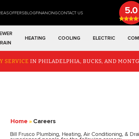
5.0
REAS
OFFERS
BLOG
FINANCING
CONTACT US
EWER
HEATING
COOLING
ELECTRIC
COM
RAIN
Y SERVICE
IN PHILADELPHIA, BUCKS, AND MON
Home
»
Careers
Bill Frusco Plumbing, Heating, Air Conditioning, & Dra