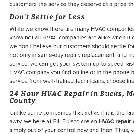
customers the service they deserve at a price th
Don’t Settle for Less
While we know there are many HVAC companies h
know not all HVAC companies are alike when it c
we don’t believe our customers should settle for
not only in same-day repair, replacement, and in
service, we can get your system up to speed fast
HVAC company you find online or in the phone b
service from well-trained technicians, choose ins
24 Hour HVAC Repair in Bucks, 
County
Unlike some companies that act as if it is the 
awry, we here at Bill Frusco are an
HVAC repair
simply out of your control now and then. Thus, y