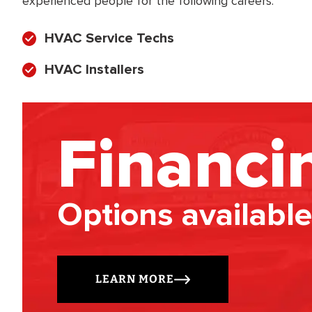
experienced people for the following careers:
HVAC Service Techs
HVAC Installers
Financi
Options available
LEARN MORE
BRADFORD WHITE
RA AND DRAIN