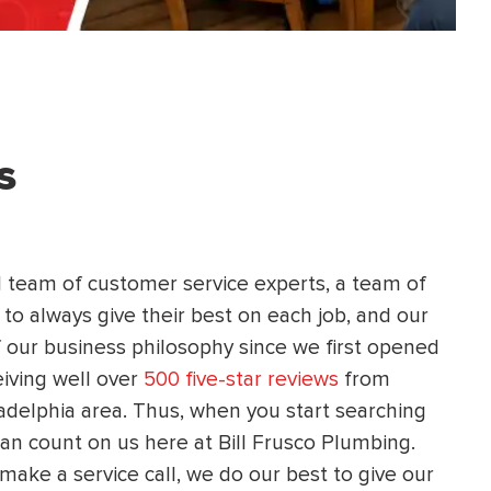
HEATING SYSTEM
INSTALLATION
s
$
500
OFF
d team of customer service experts, a team of
Apply Coupon Code
 to always give their best on each job, and our
 our business philosophy since we first opened
SAVE500
eiving well over
500 five-star reviews
from
adelphia area. Thus, when you start searching
can count on us here at Bill Frusco Plumbing.
make a service call, we do our best to give our