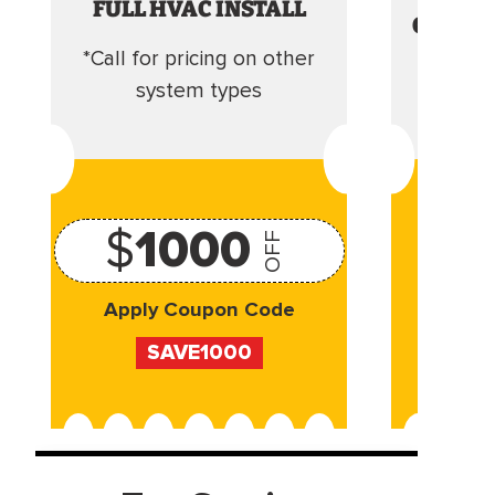
FULL HVAC INSTALL
CLEANI
*Call for pricing on other
Camera 
system types
$
1000
OFF
Apply Coupon Code
Appl
SAVE1000