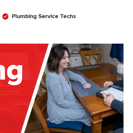
Plumbing Service Techs
ng