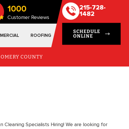
1000
215-728-
1482
Customer Reviews
SCHEDULE
MERCIAL
ROOFING
ONLINE
TGOMERY COUNTY
in Cleaning Specialists Hiring! We are looking for