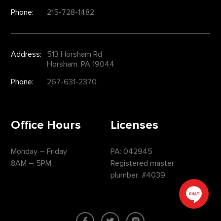
Phone:
215-728-1482
Address:
513 Horsham Rd
Horsham, PA 19044
Phone:
267-631-2370
Office Hours
Licenses
Monday – Friday
PA: 042945
8AM – 5PM
Registered master
plumber: #4039