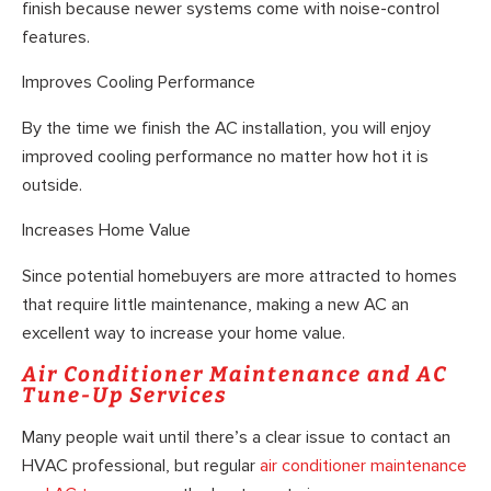
finish because newer systems come with noise-control
features.
Improves Cooling Performance
By the time we finish the AC installation, you will enjoy
improved cooling performance no matter how hot it is
outside.
Increases Home Value
Since potential homebuyers are more attracted to homes
that require little maintenance, making a new AC an
excellent way to increase your home value.
Air Conditioner Maintenance and AC
Tune-Up Services
Many people wait until there’s a clear issue to contact an
HVAC professional, but regular
air conditioner maintenance