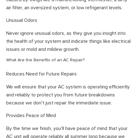
air filter, an oversized system, or low refrigerant levels.
Unusual Odors
Never ignore unusual odors, as they give you insight into
the health of your system and indicate things like electrical
issues or mold and mildew growth.
What Are the Benefits of an AC Repair?
Reduces Need for Future Repairs
We will ensure that your AC system is operating efficiently
and reliably to protect you from future breakdowns
because we don’t just repair the immediate issue.
Provides Peace of Mind
By the time we finish, you’ll have peace of mind that your
AC unit will operate reliably all summer long because we