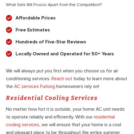
What Sets Bill Frusco Apart from the Competition?
Affordable Prices
Free Estimates
Hundreds of Five-Star Reviews
Locally Owned and Operated for 50+ Years
We will always put you first when you choose us for air
conditioning services.
Reach out
today to learn more about
the
AC services Furlong
homeowners rely on!
Residential Cooling Services
No matter how hot it is outside, your home AC unit needs
to operate reliably and efficiently. With our
residential
cooling services
, we will ensure that your home is a cool
and pleasant place to be throughout the entire summer.