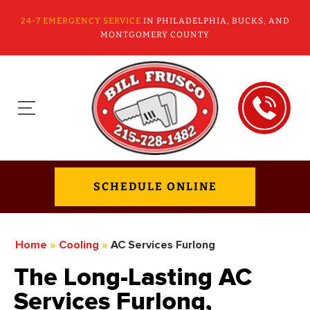
24-7 EMERGENCY SERVICE
IN PHILADELPHIA, BUCKS, AND
MONTGOMERY COUNTY
SCHEDULE ONLINE
Home
»
Cooling
»
AC Services Furlong
The Long-Lasting AC
Services Furlong,