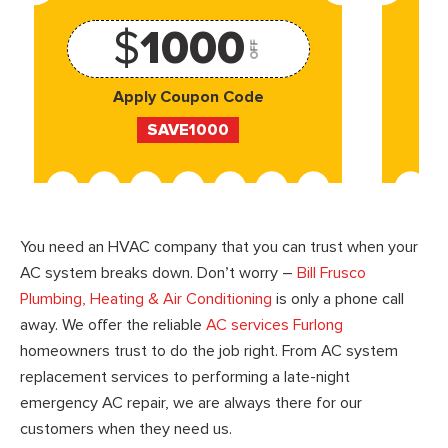
$
1000
OFF
Apply Coupon Code
SAVE1000
You need an HVAC company that you can trust when your
AC system breaks down. Don’t worry –
Bill Frusco
Plumbing, Heating & Air Conditioning
is only a phone call
away. We offer the reliable
AC services Furlong
homeowners trust to do the job right. From AC system
replacement services to performing a late-night
emergency AC repair, we are always there for our
customers when they need us.