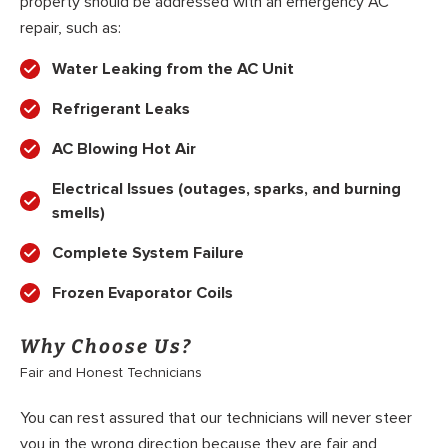
property should be addressed with an emergency AC
repair, such as:
Water Leaking from the AC Unit
Refrigerant Leaks
AC Blowing Hot Air
Electrical Issues (outages, sparks, and burning
smells)
Complete System Failure
Frozen Evaporator Coils
Why Choose Us?
Fair and Honest Technicians
You can rest assured that our technicians will never steer
you in the wrong direction because they are fair and