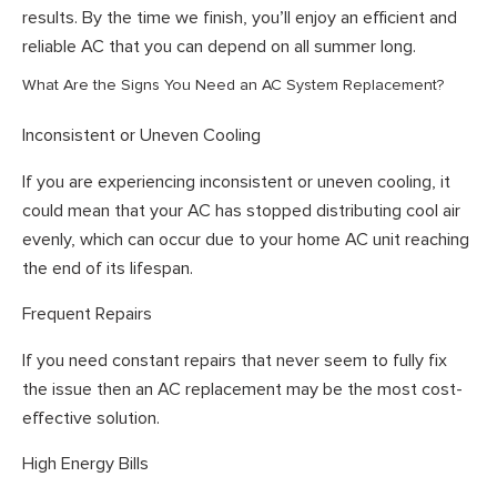
results. By the time we finish, you’ll enjoy an efficient and
reliable AC that you can depend on all summer long.
What Are the Signs You Need an AC System Replacement?
Inconsistent or Uneven Cooling
If you are experiencing inconsistent or uneven cooling, it
could mean that your AC has stopped distributing cool air
evenly, which can occur due to your home AC unit reaching
the end of its lifespan.
Frequent Repairs
If you need constant repairs that never seem to fully fix
the issue then an AC replacement may be the most cost-
effective solution.
High Energy Bills