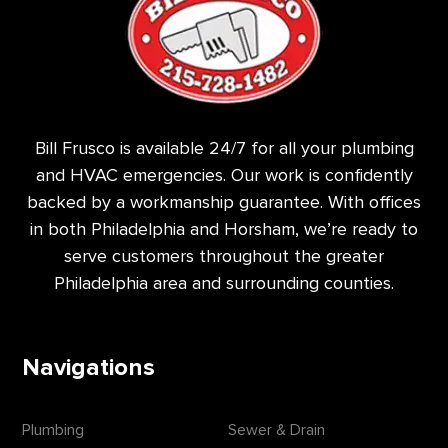
Bill Frusco is available 24/7 for all your plumbing
and HVAC emergencies. Our work is confidently
backed by a workmanship guarantee. With offices
in both Philadelphia and Horsham, we’re ready to
serve customers throughout the greater
Philadelphia area and surrounding counties.
Navigations
Plumbing
Sewer & Drain