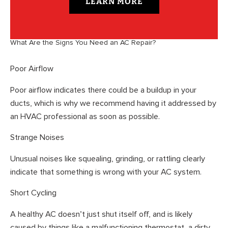
LEARN MORE
What Are the Signs You Need an AC Repair?
Poor Airflow
Poor airflow indicates there could be a buildup in your
ducts, which is why we recommend having it addressed by
an HVAC professional as soon as possible.
Strange Noises
Unusual noises like squealing, grinding, or rattling clearly
indicate that something is wrong with your AC system.
Short Cycling
A healthy AC doesn’t just shut itself off, and is likely
caused by things like a malfunctioning thermostat, a dirty