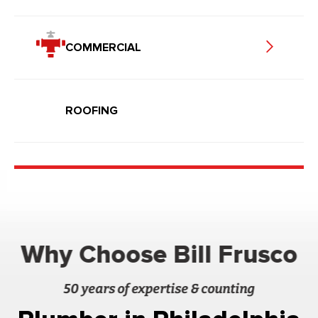
COMMERCIAL
ROOFING
Why Choose Bill Frusco
50 years of expertise & counting