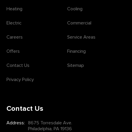
Heating
Cooling
Electric
Commercial
Careers
Service Areas
Offers
Financing
Contact Us
Sitemap
Privacy Policy
Contact Us
Address:
8675 Torresdale Ave.
Philadelphia, PA 19136