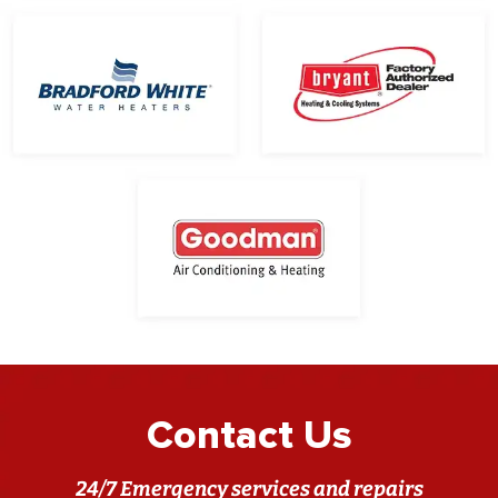
Contact Us
24/7 Emergency services and repairs