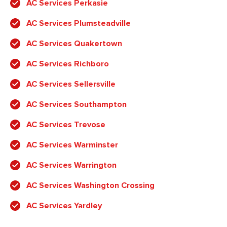
AC Services Perkasie
AC Services Plumsteadville
AC Services Quakertown
AC Services Richboro
AC Services Sellersville
AC Services Southampton
AC Services Trevose
AC Services Warminster
AC Services Warrington
AC Services Washington Crossing
AC Services Yardley