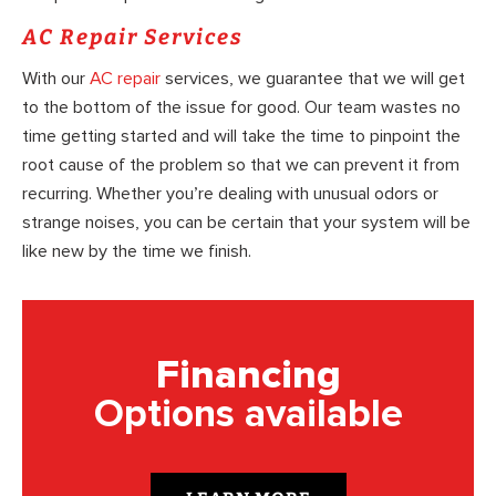
AC Repair Services
With our
AC repair
services, we guarantee that we will get
to the bottom of the issue for good. Our team wastes no
time getting started and will take the time to pinpoint the
root cause of the problem so that we can prevent it from
recurring. Whether you’re dealing with unusual odors or
strange noises, you can be certain that your system will be
like new by the time we finish.
Financing
Options available