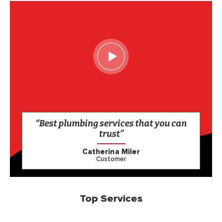
“Best plumbing services that you can
trust”
Catherina Miler
Customer
Top Services