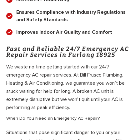
Ensures Compliance with Industry Regulations
and Safety Standards
Improves Indoor Air Quality and Comfort
Fast and Reliable 24/7 Emergency AC
Repair Services in Furlong 18925
We waste no time getting started with our 24/7
emergency AC repair services. At Bill Frusco Plumbing,
Heating & Air Conditioning, we guarantee you won’t be
stuck waiting for help for long. A broken AC unit is
extremely disruptive but we won’t quit until your AC is
performing at peak efficiency.
When Do You Need an Emergency AC Repair?
Situations that pose significant danger to you or your