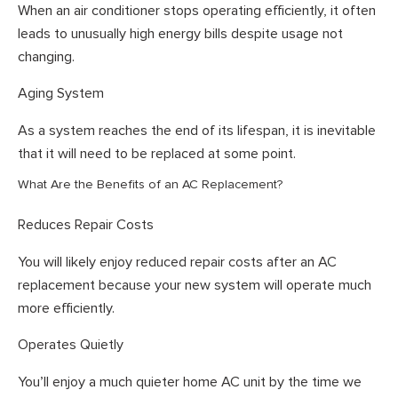
When an air conditioner stops operating efficiently, it often
leads to unusually high energy bills despite usage not
changing.
Aging System
As a system reaches the end of its lifespan, it is inevitable
that it will need to be replaced at some point.
What Are the Benefits of an AC Replacement?
Reduces Repair Costs
You will likely enjoy reduced repair costs after an AC
replacement because your new system will operate much
more efficiently.
Operates Quietly
You’ll enjoy a much quieter home AC unit by the time we