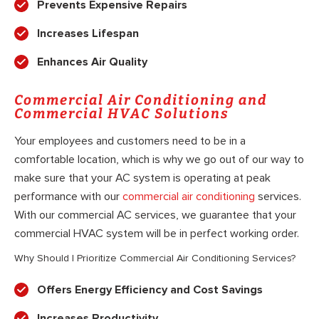
Prevents Expensive Repairs
Increases Lifespan
Enhances Air Quality
Commercial Air Conditioning and
Commercial HVAC Solutions
Your employees and customers need to be in a
comfortable location, which is why we go out of our way to
make sure that your AC system is operating at peak
performance with our
commercial air conditioning
services.
With our commercial AC services, we guarantee that your
commercial HVAC system will be in perfect working order.
Why Should I Prioritize Commercial Air Conditioning Services?
Offers Energy Efficiency and Cost Savings
Increases Productivity