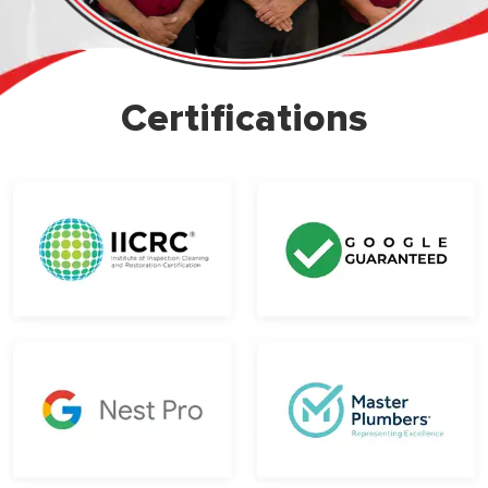
Certifications