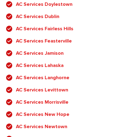
AC Services Doylestown
AC Services Dublin
AC Services Fairless Hills
AC Services Feasterville
AC Services Jamison
AC Services Lahaska
AC Services Langhorne
AC Services Levittown
AC Services Morrisville
AC Services New Hope
AC Services Newtown