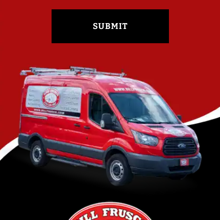
SUBMIT