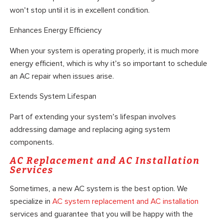
won’t stop until it is in excellent condition.
Enhances Energy Efficiency
When your system is operating properly, it is much more
energy efficient, which is why it’s so important to schedule
an AC repair when issues arise.
Extends System Lifespan
Part of extending your system’s lifespan involves
addressing damage and replacing aging system
components.
AC Replacement and AC Installation
Services
Sometimes, a new AC system is the best option. We
specialize in
AC system replacement and AC installation
services and guarantee that you will be happy with the