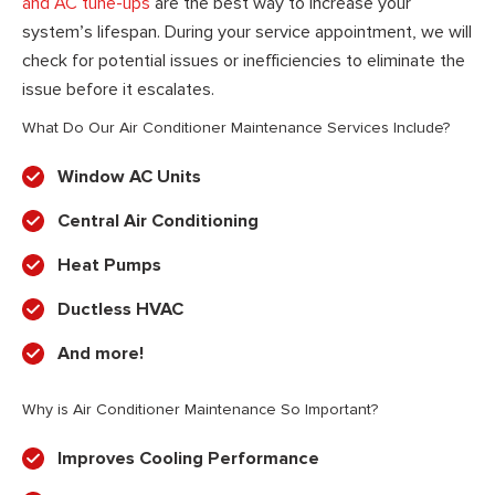
and AC tune-ups
are the best way to increase your
system’s lifespan. During your service appointment, we will
check for potential issues or inefficiencies to eliminate the
issue before it escalates.
What Do Our Air Conditioner Maintenance Services Include?
Window AC Units
Central Air Conditioning
Heat Pumps
Ductless HVAC
And more!
Why is Air Conditioner Maintenance So Important?
Improves Cooling Performance