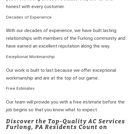
honest with every customer.
Decades of Experience
With our decades of experience, we have built lasting
relationships with members of the Furlong community and
have earned an excellent reputation along the way.
Exceptional Workmanship
Our work is built to last because we offer exceptional
workmanship and are at the top of our game.
Free Estimates
Our team will provide you with a free estimate before the
job begins so that you know what to expect.
Discover the Top-Quality AC Services
Furlong, PA Residents Count on