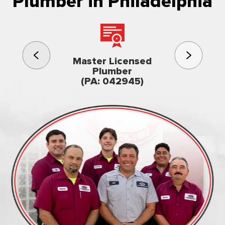
Plumber in Philadelphia
3rd gener
Master Licensed
Famil
Plumber
owned & op
(PA: 042945)