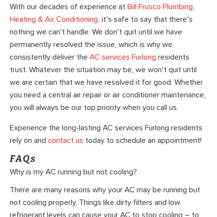
With our decades of experience at
Bill Frusco Plumbing,
Heating & Air Conditioning
, it’s safe to say that there’s
nothing we can’t handle. We don’t quit until we have
permanently resolved the issue, which is why we
consistently deliver the
AC services Furlong
residents
trust. Whatever the situation may be, we won’t quit until
we are certain that we have resolved it for good. Whether
you need a central air repair or air conditioner maintenance,
you will always be our top priority when you call us.
Experience the long-lasting AC services Furlong residents
rely on and
contact us
today to schedule an appointment!
FAQs
Why is my AC running but not cooling?
There are many reasons why your AC may be running but
not cooling properly. Things like dirty filters and low
refrigerant levels can cause your AC to stop cooling – to