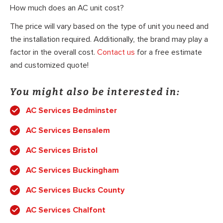
How much does an AC unit cost?
The price will vary based on the type of unit you need and
the installation required. Additionally, the brand may play a
factor in the overall cost.
Contact us
for a free estimate
and customized quote!
You might also be interested in:
AC Services Bedminster
AC Services Bensalem
AC Services Bristol
AC Services Buckingham
AC Services Bucks County
AC Services Chalfont