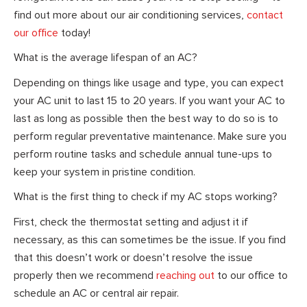
find out more about our air conditioning services,
contact
our office
today!
What is the average lifespan of an AC?
Depending on things like usage and type, you can expect
your AC unit to last 15 to 20 years. If you want your AC to
last as long as possible then the best way to do so is to
perform regular preventative maintenance. Make sure you
perform routine tasks and schedule annual tune-ups to
keep your system in pristine condition.
What is the first thing to check if my AC stops working?
First, check the thermostat setting and adjust it if
necessary, as this can sometimes be the issue. If you find
that this doesn’t work or doesn’t resolve the issue
properly then we recommend
reaching out
to our office to
schedule an AC or central air repair.