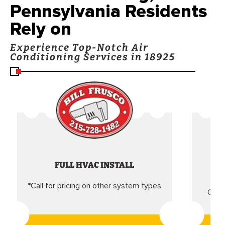
Pennsylvania Residents
Rely on
Experience Top-Notch Air
Conditioning Services in 18925
FULL HVAC INSTALL
*Call for pricing on other system types
Came