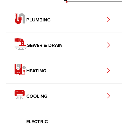
PLUMBING
SEWER & DRAIN
HEATING
COOLING
ELECTRIC