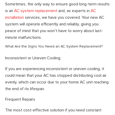
Sometimes, the only way to ensure good long-term results
is an
AC system replacement
and, as experts in
AC
installation
services, we have you covered. Your new AC
system will operate efficiently and reliably, giving you
peace of mind that you won’t have to worry about last-
minute malfunctions.
What Are the Signs You Need an AC System Replacement?
Inconsistent or Uneven Cooling
If you are experiencing inconsistent or uneven cooling, it
could mean that your AC has stopped distributing cool air
evenly, which can occur due to your home AC unit reaching
the end of its lifespan.
Frequent Repairs
The most cost-effective solution if you need constant