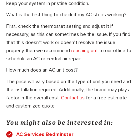
keep your system in pristine condition.
What is the first thing to check if my AC stops working?
First, check the thermostat setting and adjust it if
necessary, as this can sometimes be the issue. If you find
that this doesn’t work or doesn’t resolve the issue
properly then we recommend
reaching out
to our office to
schedule an AC or central air repair.
How much does an AC unit cost?
The price will vary based on the type of unit you need and
the installation required. Additionally, the brand may play a
factor in the overall cost.
Contact us
for a free estimate
and customized quote!
You might also be interested in:
AC Services Bedminster