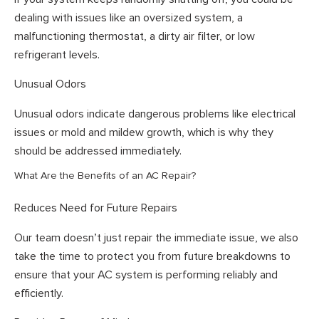
dealing with issues like an oversized system, a
malfunctioning thermostat, a dirty air filter, or low
refrigerant levels.
Unusual Odors
Unusual odors indicate dangerous problems like electrical
issues or mold and mildew growth, which is why they
should be addressed immediately.
What Are the Benefits of an AC Repair?
Reduces Need for Future Repairs
Our team doesn’t just repair the immediate issue, we also
take the time to protect you from future breakdowns to
ensure that your AC system is performing reliably and
efficiently.