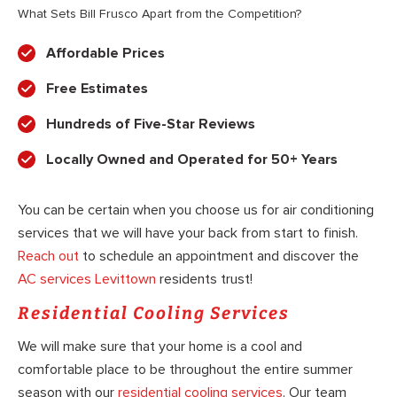
What Sets Bill Frusco Apart from the Competition?
Affordable Prices
Free Estimates
Hundreds of Five-Star Reviews
Locally Owned and Operated for 50+ Years
You can be certain when you choose us for air conditioning
services that we will have your back from start to finish.
Reach out
to schedule an appointment and discover the
AC services Levittown
residents trust!
Residential Cooling Services
We will make sure that your home is a cool and
comfortable place to be throughout the entire summer
season with our
residential cooling services
. Our team