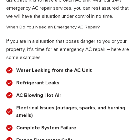
emergency AC repair services, you can rest assured that
we will have the situation under control in no time.
When Do You Need an Emergency AC Repair?
If you are in a situation that poses danger to you or your
property, it’s time for an emergency AC repair – here are
some examples:
Water Leaking from the AC Unit
Refrigerant Leaks
AC Blowing Hot Air
Electrical Issues (outages, sparks, and burning
smells)
Complete System Failure