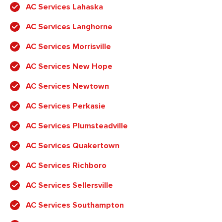
AC Services Lahaska
AC Services Langhorne
AC Services Morrisville
AC Services New Hope
AC Services Newtown
AC Services Perkasie
AC Services Plumsteadville
AC Services Quakertown
AC Services Richboro
AC Services Sellersville
AC Services Southampton