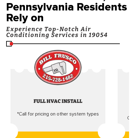
Pennsylvania Residents
Rely on
Experience Top-Notch Air
Conditioning Services in 19054
FULL HVAC INSTALL
*Call for pricing on other system types
Came