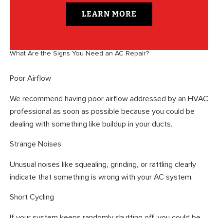
LEARN MORE
What Are the Signs You Need an AC Repair?
Poor Airflow
We recommend having poor airflow addressed by an HVAC
professional as soon as possible because you could be
dealing with something like buildup in your ducts.
Strange Noises
Unusual noises like squealing, grinding, or rattling clearly
indicate that something is wrong with your AC system.
Short Cycling
If your system keeps randomly shutting off, you could be