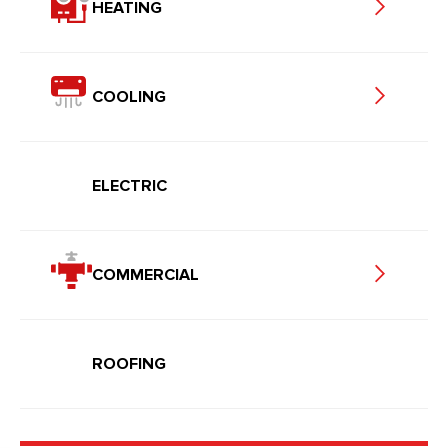
HEATING
COOLING
ELECTRIC
COMMERCIAL
ROOFING