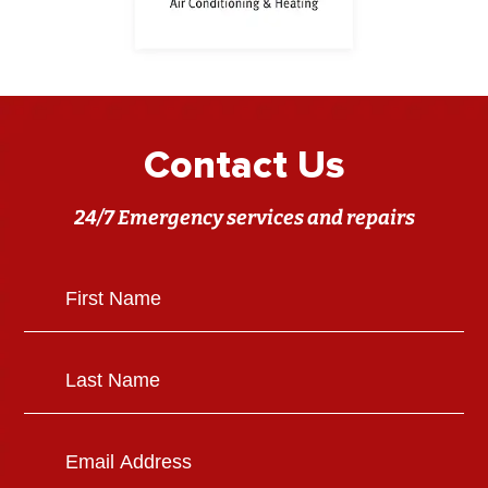
Contact Us
24/7 Emergency services and repairs