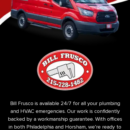
Bill Frusco is available 24/7 for all your plumbing
and HVAC emergencies. Our work is confidently
backed by a workmanship guarantee. With offices
in both Philadelphia and Horsham, we’re ready to