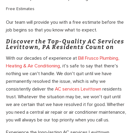
Free Estimates
Our team will provide you with a free estimate before the
job begins so that you know what to expect.
Discover the Top-Quality AC Services
Levittown, PA Residents Count on
With our decades of experience at
Bill Frusco Plumbing,
Heating & Air Conditioning
, it’s safe to say that there’s
nothing we can’t handle. We don’t quit until we have
permanently resolved the issue, which is why we
consistently deliver the
AC services Levittown
residents
trust. Whatever the situation may be, we won’t quit until
we are certain that we have resolved it for good. Whether
you need a central air repair or air conditioner maintenance,
you will always be our top priority when you call us.
Experience the long-lasting AC services Levittown