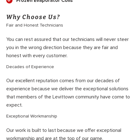
Frozen Evaporator Coils
Why Choose Us?
Fair and Honest Technicians
You can rest assured that our technicians will never steer
you in the wrong direction because they are fair and
honest with every customer.
Decades of Experience
Our excellent reputation comes from our decades of
experience because we deliver the exceptional solutions
that members of the Levittown community have come to
expect.
Exceptional Workmanship
Our work is built to last because we offer exceptional
workmanship and are at the top of our game.