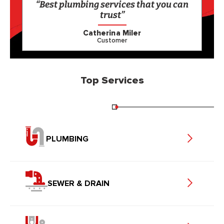
“Best plumbing services that you can
trust”
Catherina Miler
Customer
Top Services
PLUMBING
SEWER & DRAIN