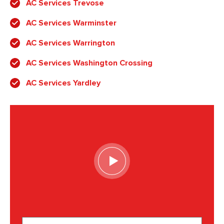
AC Services Trevose
AC Services Warminster
AC Services Warrington
AC Services Washington Crossing
AC Services Yardley