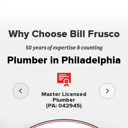
Why Choose Bill Frusco
50 years of expertise & counting
Plumber in Philadelphia
3rd gener
Master Licensed
Famil
Plumber
owned & op
(PA: 042945)