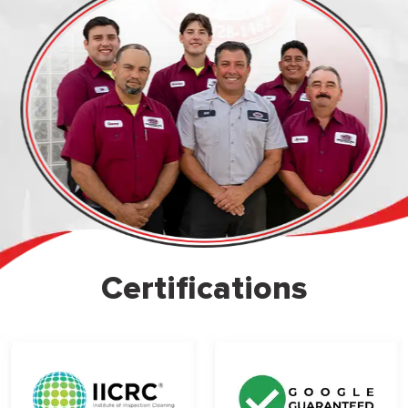
Certifications