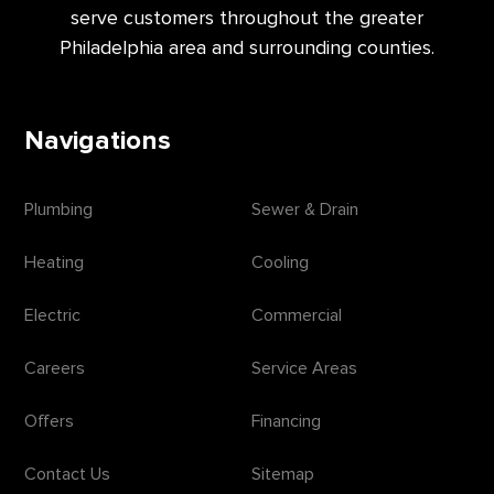
serve customers throughout the greater
Philadelphia area and surrounding counties.
Navigations
Plumbing
Sewer & Drain
Heating
Cooling
Electric
Commercial
Careers
Service Areas
Offers
Financing
Contact Us
Sitemap