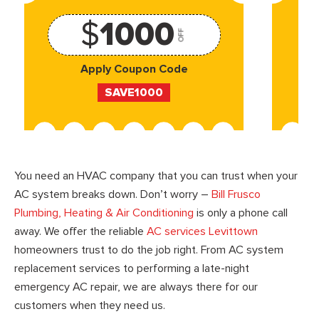
$
1000
OFF
Apply Coupon Code
SAVE1000
You need an HVAC company that you can trust when your
AC system breaks down. Don’t worry –
Bill Frusco
Plumbing, Heating & Air Conditioning
is only a phone call
away. We offer the reliable
AC services Levittown
homeowners trust to do the job right. From AC system
replacement services to performing a late-night
emergency AC repair, we are always there for our
customers when they need us.