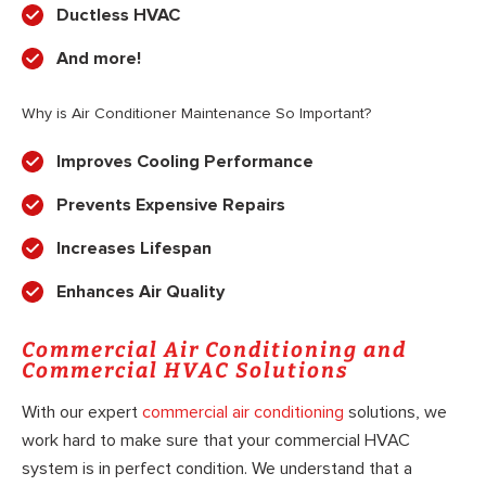
Ductless HVAC
And more!
Why is Air Conditioner Maintenance So Important?
Improves Cooling Performance
Prevents Expensive Repairs
Increases Lifespan
Enhances Air Quality
Commercial Air Conditioning and
Commercial HVAC Solutions
With our expert
commercial air conditioning
solutions, we
work hard to make sure that your commercial HVAC
system is in perfect condition. We understand that a