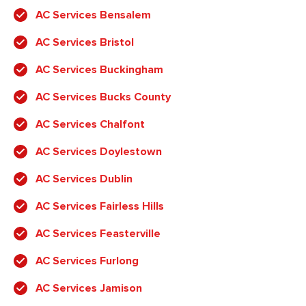
AC Services Bensalem
AC Services Bristol
AC Services Buckingham
AC Services Bucks County
AC Services Chalfont
AC Services Doylestown
AC Services Dublin
AC Services Fairless Hills
AC Services Feasterville
AC Services Furlong
AC Services Jamison