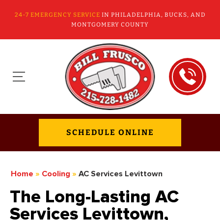
24-7 EMERGENCY SERVICE
IN PHILADELPHIA, BUCKS, AND
MONTGOMERY COUNTY
SCHEDULE ONLINE
Home
»
Cooling
»
AC Services Levittown
The Long-Lasting AC
Services Levittown,