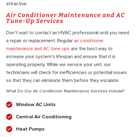
attractive.
Air Conditioner Maintenance and AC
Tune-Up Services
Don’t wait to contact an HVAC professional until you need
a repair or replacement. Regular
air conditioner
maintenance and AC tune-ups
are the best way to
increase your system’s lifespan and ensure that it is
operating properly. While we service your unit, our
technicians will check for inefficiencies or potential issues
so that they can eliminate them before they escalate.
What Do Our Air Conditioner Maintenance Services Include?
Window AC Units
Central Air Conditioning
Heat Pumps