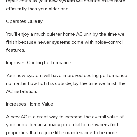
repair costs as your new system will operate much more
efficiently than your older one.
Operates Quietly
You’ll enjoy a much quieter home AC unit by the time we
finish because newer systems come with noise-control
features.
Improves Cooling Performance
Your new system will have improved cooling performance,
no matter how hot it is outside, by the time we finish the
AC installation.
Increases Home Value
A new AC is a great way to increase the overall value of
your home because many potential homeowners find
properties that require little maintenance to be more