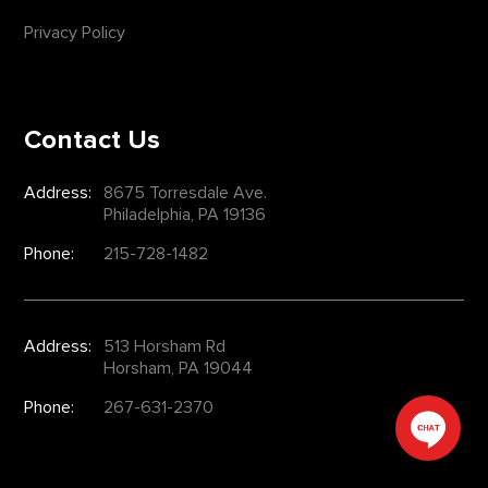
Privacy Policy
Contact Us
Address:
8675 Torresdale Ave.
Philadelphia, PA 19136
Phone:
215-728-1482
Address:
513 Horsham Rd
Horsham, PA 19044
Phone:
267-631-2370