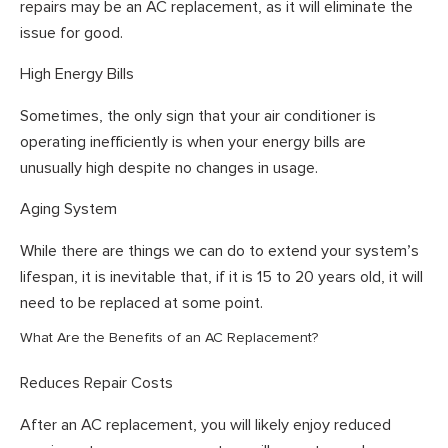
repairs may be an AC replacement, as it will eliminate the
issue for good.
High Energy Bills
Sometimes, the only sign that your air conditioner is
operating inefficiently is when your energy bills are
unusually high despite no changes in usage.
Aging System
While there are things we can do to extend your system’s
lifespan, it is inevitable that, if it is 15 to 20 years old, it will
need to be replaced at some point.
What Are the Benefits of an AC Replacement?
Reduces Repair Costs
After an AC replacement, you will likely enjoy reduced