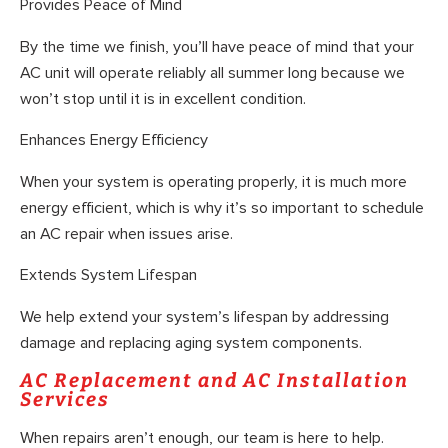
Provides Peace of Mind
By the time we finish, you’ll have peace of mind that your
AC unit will operate reliably all summer long because we
won’t stop until it is in excellent condition.
Enhances Energy Efficiency
When your system is operating properly, it is much more
energy efficient, which is why it’s so important to schedule
an AC repair when issues arise.
Extends System Lifespan
We help extend your system’s lifespan by addressing
damage and replacing aging system components.
AC Replacement and AC Installation
Services
When repairs aren’t enough, our team is here to help.