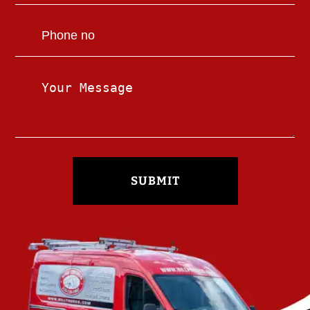
SUBMIT