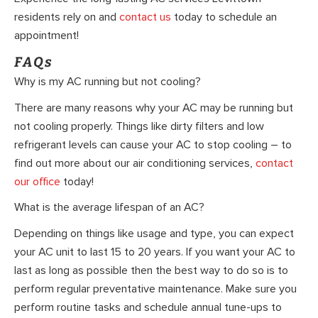
residents rely on and
contact us
today to schedule an
appointment!
FAQs
Why is my AC running but not cooling?
There are many reasons why your AC may be running but
not cooling properly. Things like dirty filters and low
refrigerant levels can cause your AC to stop cooling – to
find out more about our air conditioning services,
contact
our office
today!
What is the average lifespan of an AC?
Depending on things like usage and type, you can expect
your AC unit to last 15 to 20 years. If you want your AC to
last as long as possible then the best way to do so is to
perform regular preventative maintenance. Make sure you
perform routine tasks and schedule annual tune-ups to