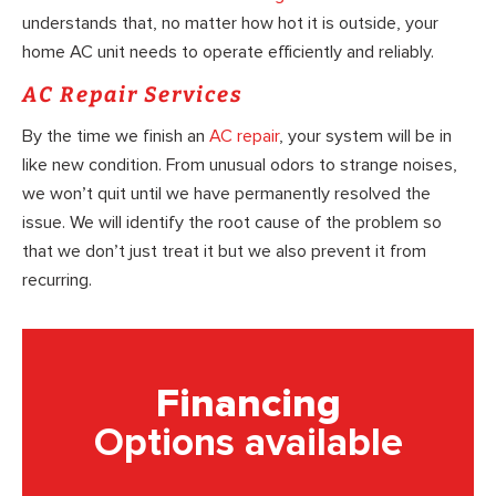
understands that, no matter how hot it is outside, your
home AC unit needs to operate efficiently and reliably.
AC Repair Services
By the time we finish an
AC repair
, your system will be in
like new condition. From unusual odors to strange noises,
we won’t quit until we have permanently resolved the
issue. We will identify the root cause of the problem so
that we don’t just treat it but we also prevent it from
recurring.
Financing
Options available