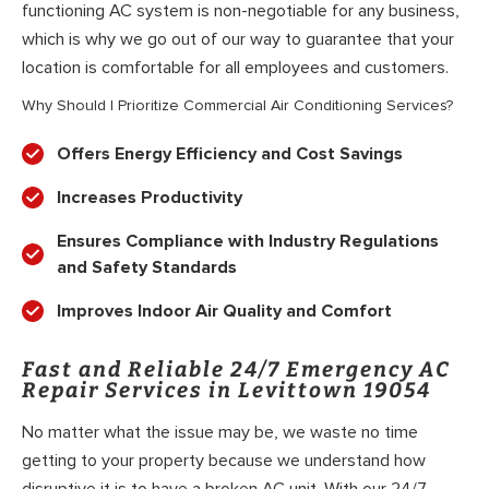
functioning AC system is non-negotiable for any business,
which is why we go out of our way to guarantee that your
location is comfortable for all employees and customers.
Why Should I Prioritize Commercial Air Conditioning Services?
Offers Energy Efficiency and Cost Savings
Increases Productivity
Ensures Compliance with Industry Regulations
and Safety Standards
Improves Indoor Air Quality and Comfort
Fast and Reliable 24/7 Emergency AC
Repair Services in Levittown 19054
No matter what the issue may be, we waste no time
getting to your property because we understand how
disruptive it is to have a broken AC unit. With our 24/7