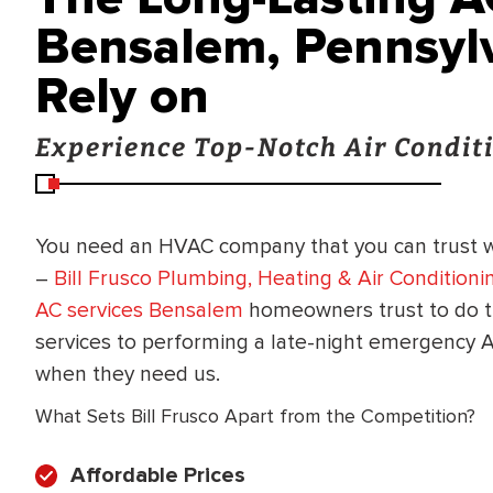
Bensalem, Pennsylv
Rely on
Experience Top-Notch Air Conditi
You need an HVAC company that you can trust 
–
Bill Frusco Plumbing, Heating & Air Conditioni
AC services Bensalem
homeowners trust to do t
services to performing a late-night emergency A
when they need us.
What Sets Bill Frusco Apart from the Competition?
Affordable Prices
BRADFORD WHITE
RA AND DRAIN