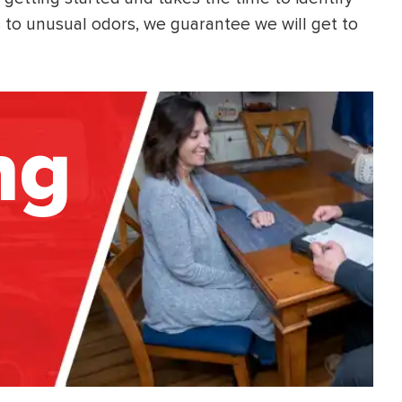
s to unusual odors, we guarantee we will get to
ng