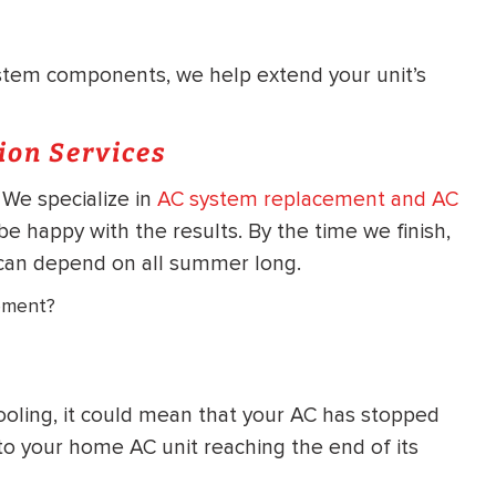
tem components, we help extend your unit’s
ion Services
 We specialize in
AC system replacement and AC
be happy with the results. By the time we finish,
ou can depend on all summer long.
ement?
ooling, it could mean that your AC has stopped
 to your home AC unit reaching the end of its