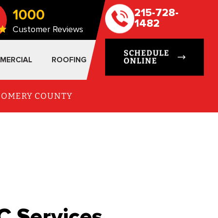
1000
215-728-
1482
Customer Reviews
SCHEDULE
MERCIAL
ROOFING
ONLINE
TGOMERY COUNTY
C Services