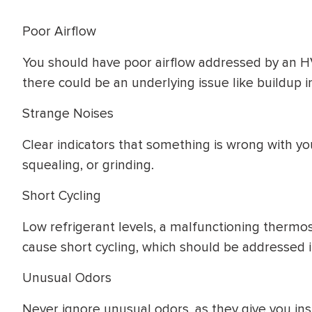
Poor Airflow
You should have poor airflow addressed by an H
there could be an underlying issue like buildup i
Strange Noises
Clear indicators that something is wrong with you
squealing, or grinding.
Short Cycling
Low refrigerant levels, a malfunctioning thermosta
cause short cycling, which should be addressed 
Unusual Odors
Never ignore unusual odors, as they give you ins