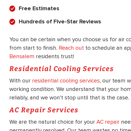
WATER
NG INSPECTION
Free Estimates
HEATER INSTALL
& Drain Cleaning
Hundreds of Five-Star Reviews
Inspection
*Call for details
You can be certain when you choose us for air co
from start to finish.
Reach out
to schedule an ap
Bensalem
residents trust!
$
199
$
200
OFF
Residential Cooling Services
With our
residential cooling services
, our team w
y Coupon Code
Apply Coupon Code
working condition. We understand that your home
SAVE199
SAVE200
reliably, and we won’t stop until that is the case.
AC Repair Services
We are the natural choice for your
AC repair
need
permanently resolved. Our team wastes no time g