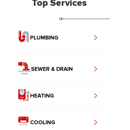
Top Services
PLUMBING
SEWER & DRAIN
HEATING
COOLING