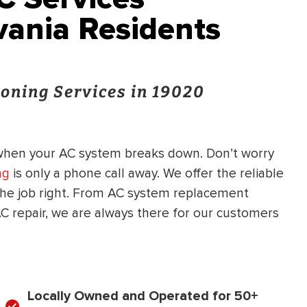
ania Residents
oning Services in 19020
when your AC system breaks down. Don’t worry
ng
is only a phone call away. We offer the reliable
he job right. From AC system replacement
C repair, we are always there for our customers
Locally Owned and Operated for 50+