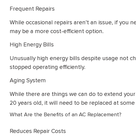
Frequent Repairs
While occasional repairs aren’t an issue, if yo
may be a more cost-efficient option.
High Energy Bills
Unusually high energy bills despite usage not ch
stopped operating efficiently.
Aging System
While there are things we can do to extend your syst
20 years old, it will need to be replaced at some 
What Are the Benefits of an AC Replacement?
Reduces Repair Costs