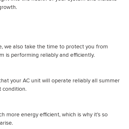
growth.
e, we also take the time to protect you from
is performing reliably and efficiently.
that your AC unit will operate reliably all summer
t condition.
h more energy efficient, which is why it’s so
arise.