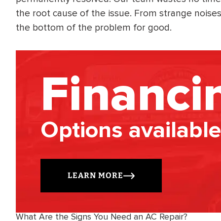
the root cause of the issue. From strange noise
the bottom of the problem for good.
Financi
Options available
LEARN MORE
What Are the Signs You Need an AC Repair?