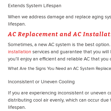
Extends System Lifespan
When we address damage and replace aging sys
lifespan.
AC Replacement and AC Installat
Sometimes, a new AC system is the best option.
installation
services and guarantee that you will 
you’ll enjoy an efficient and reliable AC that y
What Are the Signs You Need an AC System Replac
Inconsistent or Uneven Cooling
If you are experiencing inconsistent or uneven c
distributing cool air evenly, which can occur due
lifespan.