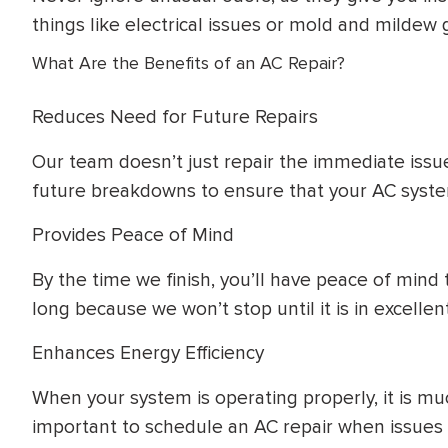
things like electrical issues or mold and mildew 
What Are the Benefits of an AC Repair?
Reduces Need for Future Repairs
Our team doesn’t just repair the immediate issu
future breakdowns to ensure that your AC system 
Provides Peace of Mind
By the time we finish, you’ll have peace of mind 
long because we won’t stop until it is in excellen
Enhances Energy Efficiency
When your system is operating properly, it is muc
important to schedule an AC repair when issues 