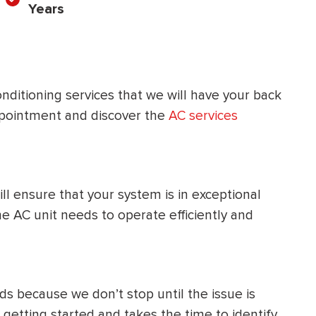
Years
HEATING SYSTEM
INSTALLATION
nditioning services that we will have your back
pointment and discover the
AC services
$
500
OFF
ill ensure that your system is in exceptional
Apply Coupon Code
 AC unit needs to operate efficiently and
SAVE500
s because we don’t stop until the issue is
etting started and takes the time to identify