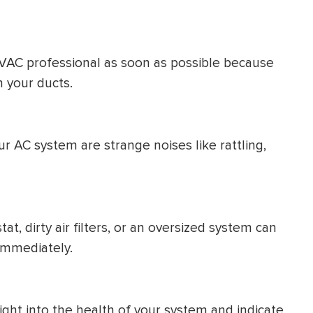
VAC professional as soon as possible because
n your ducts.
r AC system are strange noises like rattling,
t, dirty air filters, or an oversized system can
immediately.
ight into the health of your system and indicate