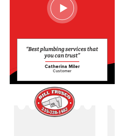
“Best plumbing services that
you can trust”
Catherina Miler
Customer
CAME