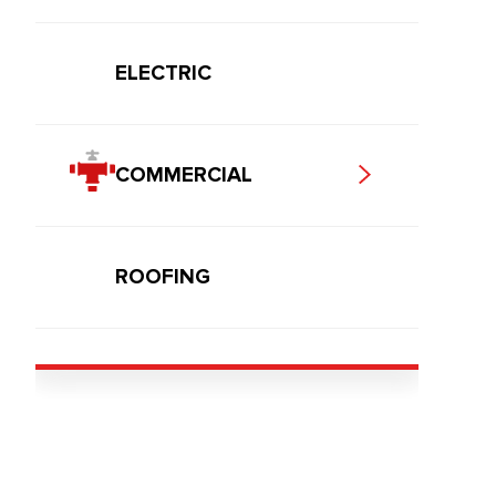
ELECTRIC
COMMERCIAL
ROOFING