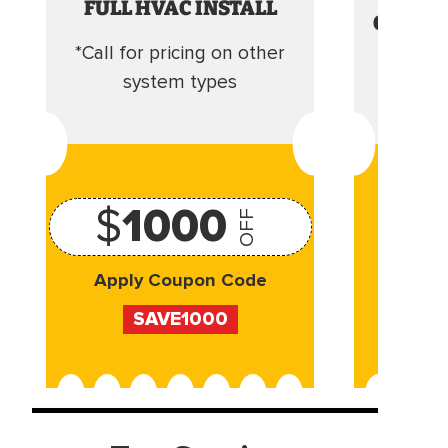
FULL HVAC INSTALL
CLEANI
*Call for pricing on other
Camera 
system types
$
1000
OFF
Apply Coupon Code
Appl
SAVE1000