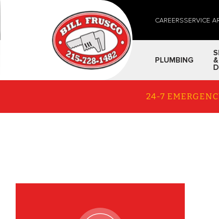
CAREERS
SERVICE A
S
PLUMBING
&
D
24-7 EMERGENC