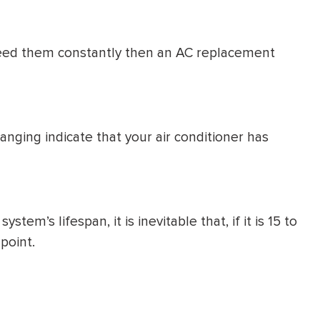
u need them constantly then an AC replacement
anging indicate that your air conditioner has
em’s lifespan, it is inevitable that, if it is 15 to
point.