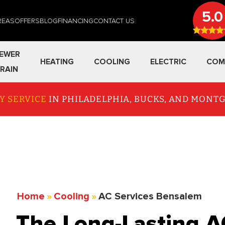
5.0
REAS
OFFERS
BLOG
FINANCING
CONTACT US
EWER
HEATING
COOLING
ELECTRIC
COM
RAIN
Y SERVICE
IN PHILADELPHIA, BUCKS, AND MON
Home
»
Cooling
»
AC Services Bensalem
The Long-Lasting A