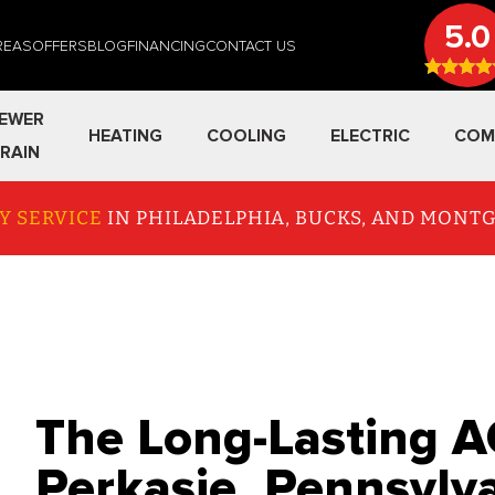
5.0
REAS
OFFERS
BLOG
FINANCING
CONTACT US
EWER
HEATING
COOLING
ELECTRIC
COM
RAIN
Y SERVICE
IN PHILADELPHIA, BUCKS, AND MON
The Long-Lasting A
Perkasie, Pennsylv