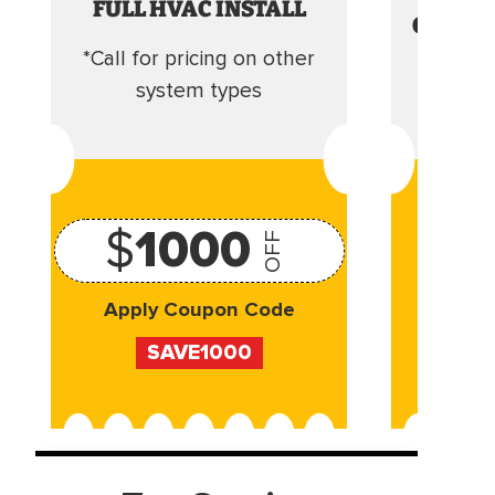
FULL HVAC INSTALL
CLEANI
*Call for pricing on other
Camera 
system types
$
1000
OFF
Apply Coupon Code
Appl
SAVE1000