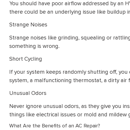
You should have poor airflow addressed by an H
there could be an underlying issue like buildup i
Strange Noises
Strange noises like grinding, squealing or rattlin
something is wrong.
Short Cycling
If your system keeps randomly shutting off, you 
system, a malfunctioning thermostat, a dirty air fi
Unusual Odors
Never ignore unusual odors, as they give you ins
things like electrical issues or mold and mildew 
What Are the Benefits of an AC Repair?