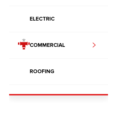
ELECTRIC
COMMERCIAL
ROOFING