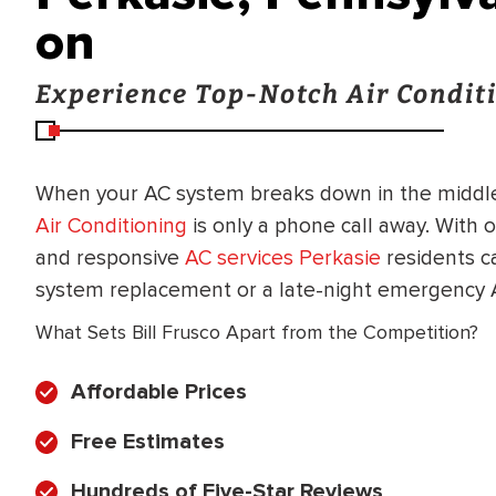
on
Experience Top-Notch Air Conditi
When your AC system breaks down in the middle
Air Conditioning
is only a phone call away. With 
and responsive
AC services Perkasie
residents ca
system replacement or a late-night emergency A
What Sets Bill Frusco Apart from the Competition?
Affordable Prices
Free Estimates
BRADFORD WHITE
RA AND DRAIN
Hundreds of Five-Star Reviews