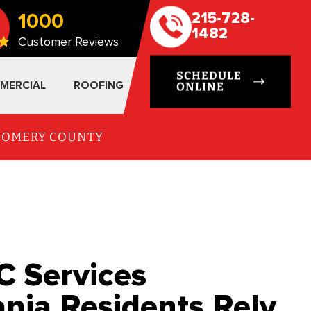
1000
215-728-
1482
Customer Reviews
SCHEDULE
MERCIAL
ROOFING
ONLINE
TGOMERY COUNTY
C Services
ania Residents Rely