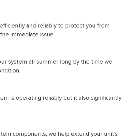
fficiently and reliably to protect you from
 the immediate issue.
your system all summer long by the time we
ondition.
 is operating reliably but it also significantly
tem components, we help extend your unit’s