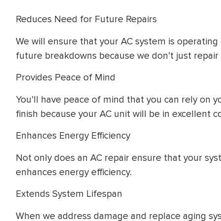
Reduces Need for Future Repairs
We will ensure that your AC system is operating e
future breakdowns because we don’t just repair
Provides Peace of Mind
You’ll have peace of mind that you can rely on 
finish because your AC unit will be in excellent c
Enhances Energy Efficiency
Not only does an AC repair ensure that your system
enhances energy efficiency.
Extends System Lifespan
When we address damage and replace aging sys