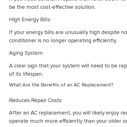
be the most cost-effective solution.
High Energy Bills
If your energy bills are unusually high despite no
conditioner is no longer operating efficiently.
Aging System
A clear sign that your system will need to be re
of its lifespan.
What Are the Benefits of an AC Replacement?
Reduces Repair Costs
After an AC replacement, you will likely enjoy r
operate much more efficiently than your older o