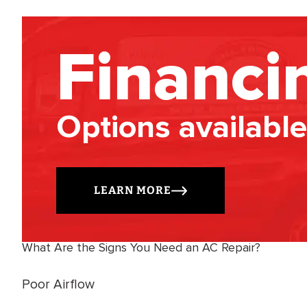
Financi
Options available
LEARN MORE
What Are the Signs You Need an AC Repair?
Poor Airflow