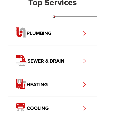
Top Services
PLUMBING
SEWER & DRAIN
HEATING
COOLING