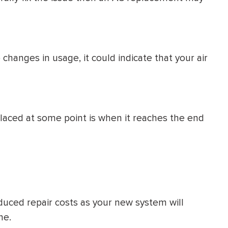
 changes in usage, it could indicate that your air
placed at some point is when it reaches the end
educed repair costs as your new system will
ne.