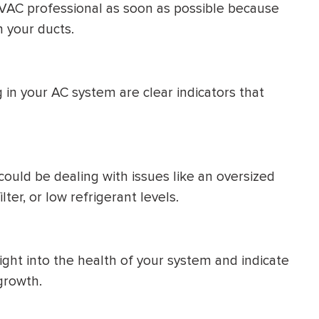
VAC professional as soon as possible because
n your ducts.
g in your AC system are clear indicators that
could be dealing with issues like an oversized
lter, or low refrigerant levels.
ight into the health of your system and indicate
growth.