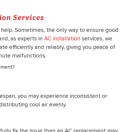
ion Services
o help. Sometimes, the only way to ensure good
nd, as experts in
AC installation
services, we
e efficiently and reliably, giving you peace of
nute malfunctions.
ement?
ifespan, you may experience inconsistent or
stributing cool air evenly.
 fully fix the issue then an AC replacement may