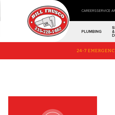
CAREERS
SERVICE A
S
PLUMBING
&
D
24-7 EMERGENC