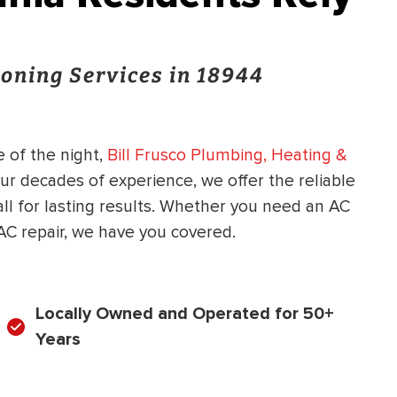
oning Services in 18944
 of the night,
Bill Frusco Plumbing, Heating &
our decades of experience, we offer the reliable
ll for lasting results. Whether you need an AC
C repair, we have you covered.
Locally Owned and Operated for 50+
Years