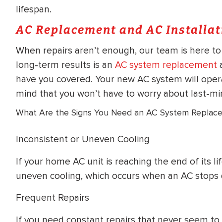
lifespan.
AC Replacement and AC Installat
When repairs aren’t enough, our team is here t
long-term results is an
AC system replacement
a
have you covered. Your new AC system will operat
mind that you won’t have to worry about last-mi
What Are the Signs You Need an AC System Replac
Inconsistent or Uneven Cooling
If your home AC unit is reaching the end of its l
uneven cooling, which occurs when an AC stops di
Frequent Repairs
If you need constant repairs that never seem to