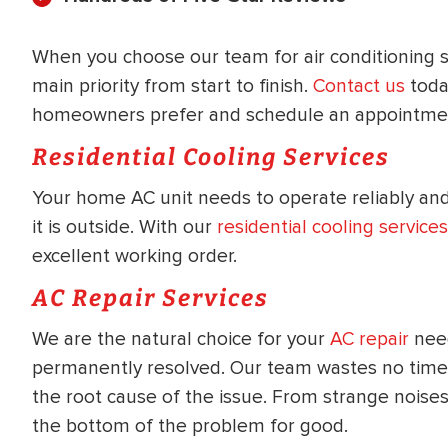
WATER
NG INSPECTION
HEATER INSTALL
When you choose our team for air conditioning se
& Drain Cleaning
main priority from start to finish.
Contact us
toda
Inspection
*Call for details
homeowners prefer and schedule an appointmen
Residential Cooling Services
Your home AC unit needs to operate reliably and
$
199
$
200
OFF
it is outside. With our
residential cooling services
excellent working order.
y Coupon Code
Apply Coupon Code
AC Repair Services
SAVE199
SAVE200
We are the natural choice for your
AC repair
need
permanently resolved. Our team wastes no time g
the root cause of the issue. From strange noise
the bottom of the problem for good.