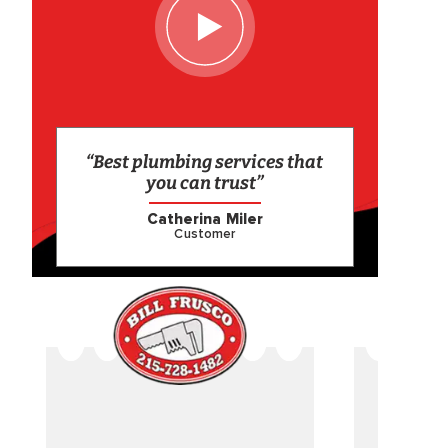
“Best plumbing services that
you can trust”
Catherina Miler
Customer
CAME