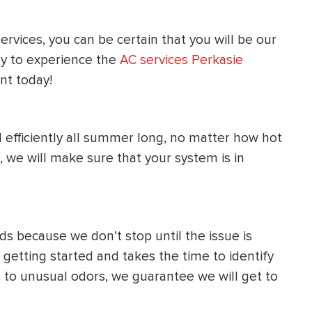
HEATING SYSTEM
rvices, you can be certain that you will be our
INSTALLATION
y to experience the
AC services Perkasie
t today!
 efficiently all summer long, no matter how hot
$
500
OFF
, we will make sure that your system is in
Apply Coupon Code
SAVE500
s because we don’t stop until the issue is
etting started and takes the time to identify
s to unusual odors, we guarantee we will get to