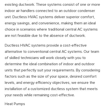
existing ductwork. These systems consist of one or more
indoor air handlers connected to an outdoor condenser
unit. Ductless HVAC systems deliver superior comfort,
energy savings, and convenience, making them an ideal
choice in scenarios where traditional central AC systems
are not feasible due to the absence of ductwork.
Ductless HVAC systems provide a cost-effective
alternative to conventional central AC systems. Our team
of skilled technicians will work closely with you to
determine the ideal combination of indoor and outdoor
units that perfectly suit your requirements. By considering
factors such as the size of your space, desired comfort
levels, and energy efficiency objectives, we ensure the
installation of a customized ductless system that meets
your needs while remaining cost-effective.
Heat Pumps