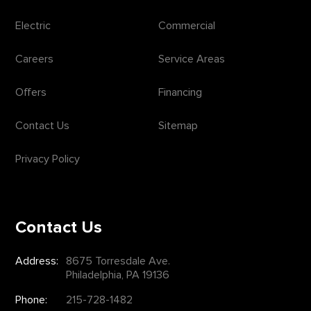
Electric
Commercial
Careers
Service Areas
Offers
Financing
Contact Us
Sitemap
Privacy Policy
Contact Us
Address:
8675 Torresdale Ave.
Philadelphia, PA 19136
Phone:
215-728-1482