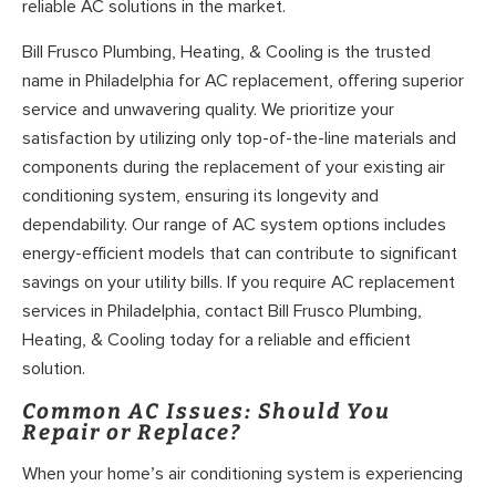
reliable AC solutions in the market.
Bill Frusco Plumbing, Heating, & Cooling is the trusted
name in Philadelphia for AC replacement, offering superior
service and unwavering quality. We prioritize your
satisfaction by utilizing only top-of-the-line materials and
components during the replacement of your existing air
conditioning system, ensuring its longevity and
dependability. Our range of AC system options includes
energy-efficient models that can contribute to significant
savings on your utility bills. If you require AC replacement
services in Philadelphia, contact Bill Frusco Plumbing,
Heating, & Cooling today for a reliable and efficient
solution.
Common AC Issues: Should You
Repair or Replace?
When your home’s air conditioning system is experiencing