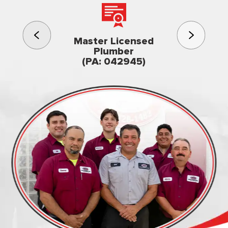
3rd gener
Master Licensed
Famil
Plumber
owned & op
(PA: 042945)