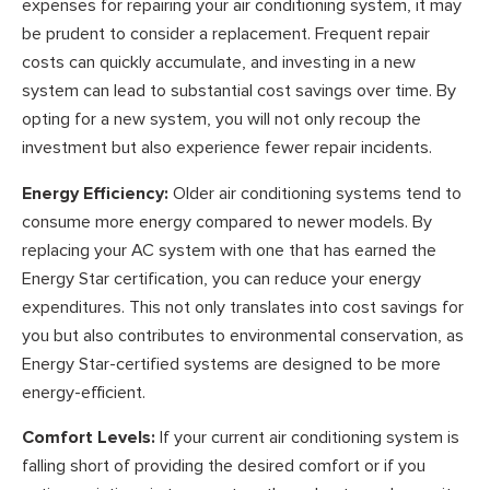
expenses for repairing your air conditioning system, it may
be prudent to consider a replacement. Frequent repair
costs can quickly accumulate, and investing in a new
system can lead to substantial cost savings over time. By
opting for a new system, you will not only recoup the
investment but also experience fewer repair incidents.
Energy Efficiency:
Older air conditioning systems tend to
consume more energy compared to newer models. By
replacing your AC system with one that has earned the
Energy Star certification, you can reduce your energy
expenditures. This not only translates into cost savings for
you but also contributes to environmental conservation, as
Energy Star-certified systems are designed to be more
energy-efficient.
Comfort Levels:
If your current air conditioning system is
falling short of providing the desired comfort or if you