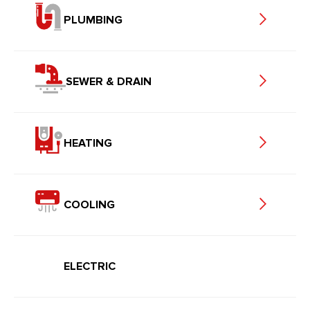
PLUMBING
SEWER & DRAIN
HEATING
COOLING
ELECTRIC