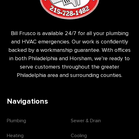
Bill Frusco is available 24/7 for all your plumbing
and HVAC emergencies. Our work is confidently
backed by a workmanship guarantee. With offices
in both Philadelphia and Horsham, we’re ready to
serve customers throughout the greater
Philadelphia area and surrounding counties.
Navigations
Plumbing
Sewer & Drain
Heating
Cooling