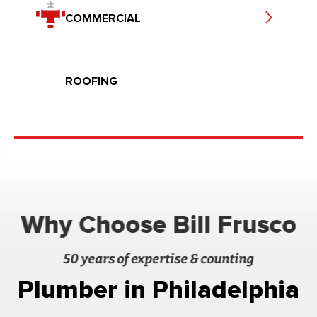
COMMERCIAL
ROOFING
Why Choose Bill Frusco
50 years of expertise & counting
Plumber in Philadelphia