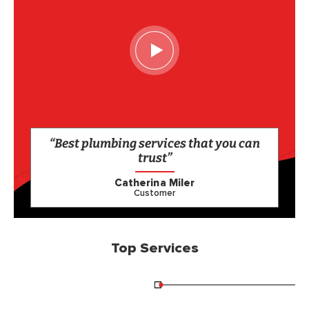
“Best plumbing services that you can
trust”
Catherina Miler
Customer
Top Services