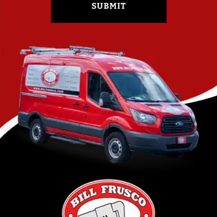
SUBMIT