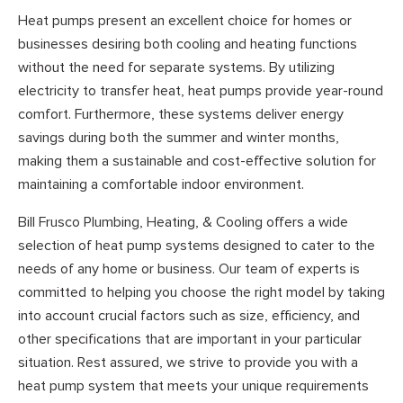
Heat pumps present an excellent choice for homes or
businesses desiring both cooling and heating functions
without the need for separate systems. By utilizing
electricity to transfer heat, heat pumps provide year-round
comfort. Furthermore, these systems deliver energy
savings during both the summer and winter months,
making them a sustainable and cost-effective solution for
maintaining a comfortable indoor environment.
Bill Frusco Plumbing, Heating, & Cooling offers a wide
selection of heat pump systems designed to cater to the
needs of any home or business. Our team of experts is
committed to helping you choose the right model by taking
into account crucial factors such as size, efficiency, and
other specifications that are important in your particular
situation. Rest assured, we strive to provide you with a
heat pump system that meets your unique requirements