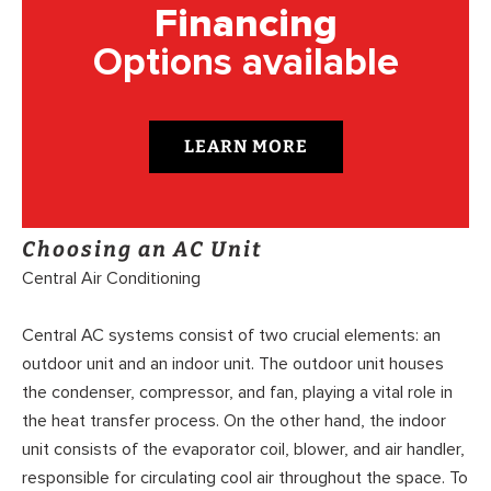
Financing
Options available
LEARN MORE
Choosing an AC Unit
Central Air Conditioning
Central AC systems consist of two crucial elements: an
outdoor unit and an indoor unit. The outdoor unit houses
the condenser, compressor, and fan, playing a vital role in
the heat transfer process. On the other hand, the indoor
unit consists of the evaporator coil, blower, and air handler,
responsible for circulating cool air throughout the space. To