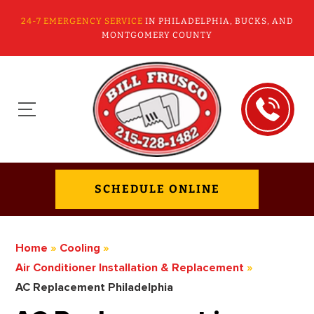
24-7 EMERGENCY SERVICE
IN PHILADELPHIA, BUCKS, AND
MONTGOMERY COUNTY
SCHEDULE ONLINE
Home
»
Cooling
»
Air Conditioner Installation & Replacement
»
AC Replacement Philadelphia