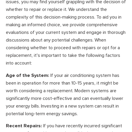
issues, you may find yourself grappling with the decision of
whether to repair or replace it. We understand the
complexity of this decision-making process. To aid you in
making an informed choice, we provide comprehensive
evaluations of your current system and engage in thorough
discussions about any potential challenges. When
considering whether to proceed with repairs or opt for a
replacement, it’s important to take the following factors
into account:
Age of the System:
If your air conditioning system has
been in operation for more than 10-15 years, it might be
worth considering a replacement. Modern systems are
significantly more cost-effective and can eventually lower
your energy bills. Investing in a new system can result in
potential long-term energy savings.
Recent Repairs:
If you have recently incurred significant