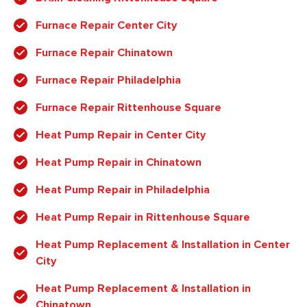
Furnace Repair Center City
Furnace Repair Chinatown
Furnace Repair Philadelphia
Furnace Repair Rittenhouse Square
Heat Pump Repair in Center City
Heat Pump Repair in Chinatown
Heat Pump Repair in Philadelphia
Heat Pump Repair in Rittenhouse Square
Heat Pump Replacement & Installation in Center
City
Heat Pump Replacement & Installation in
Chinatown