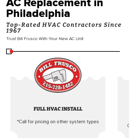
AC Replacement in
Philadelphia
Top-Rated HVAC Contractors Since
1967
Trust Bill Frusco With Your New AC Unit
FULL HVAC INSTALL
*Call for pricing on other system types
Came