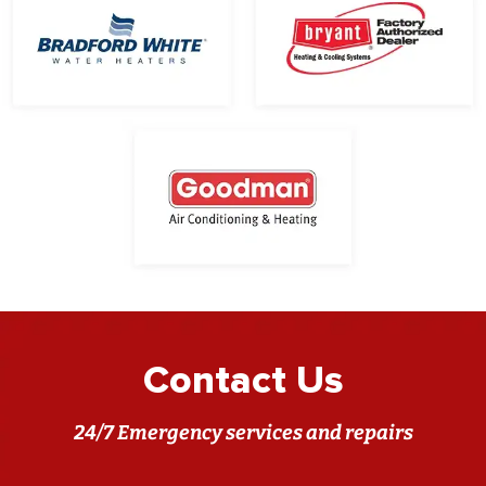
Contact Us
24/7 Emergency services and repairs