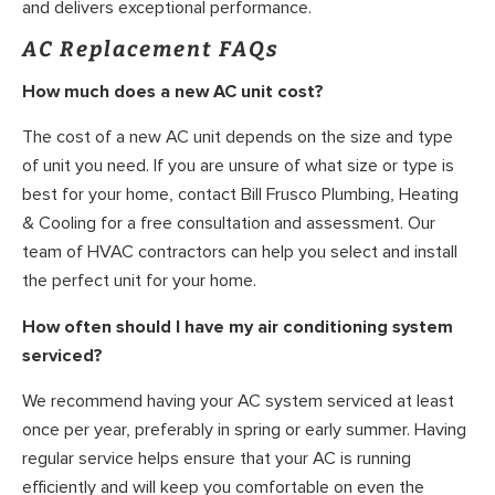
and delivers exceptional performance.
AC Replacement FAQs
How much does a new AC unit cost?
The cost of a new AC unit depends on the size and type
of unit you need. If you are unsure of what size or type is
best for your home, contact Bill Frusco Plumbing, Heating
& Cooling for a free consultation and assessment. Our
team of HVAC contractors can help you select and install
the perfect unit for your home.
How often should I have my air conditioning system
serviced?
We recommend having your AC system serviced at least
once per year, preferably in spring or early summer. Having
regular service helps ensure that your AC is running
efficiently and will keep you comfortable on even the