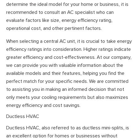
determine the ideal model for your home or business, it is
recommended to consult an AC specialist who can
evaluate factors like size, energy efficiency rating,
operational cost, and other pertinent factors.
When selecting a central AC unit, it is crucial to take energy
efficiency ratings into consideration. Higher ratings indicate
greater efficiency and cost-effectiveness. At our company,
we can provide you with valuable information about the
available models and their features, helping you find the
perfect match for your specific needs. We are committed
to assisting you in making an informed decision that not
only meets your cooling requirements but also maximizes
energy efficiency and cost savings.
Ductless HVAC
Ductless HVAC, also referred to as ductless mini-splits, is
an excellent option for homes or businesses without