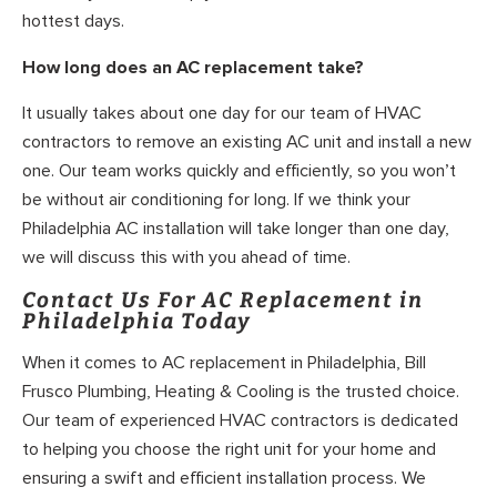
hottest days.
How long does an AC replacement take?
It usually takes about one day for our team of HVAC
contractors to remove an existing AC unit and install a new
one. Our team works quickly and efficiently, so you won’t
be without air conditioning for long. If we think your
Philadelphia AC installation will take longer than one day,
we will discuss this with you ahead of time.
Contact Us For AC Replacement in
Philadelphia Today
When it comes to AC replacement in Philadelphia, Bill
Frusco Plumbing, Heating & Cooling is the trusted choice.
Our team of experienced HVAC contractors is dedicated
to helping you choose the right unit for your home and
ensuring a swift and efficient installation process. We