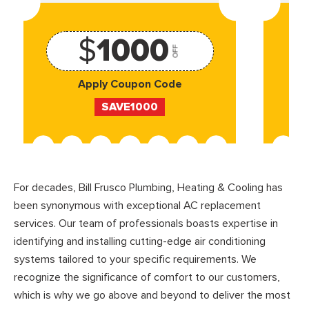
$
1000
OFF
Apply Coupon Code
SAVE1000
For decades, Bill Frusco Plumbing, Heating & Cooling has
been synonymous with exceptional AC replacement
services. Our team of professionals boasts expertise in
identifying and installing cutting-edge air conditioning
systems tailored to your specific requirements. We
recognize the significance of comfort to our customers,
which is why we go above and beyond to deliver the most