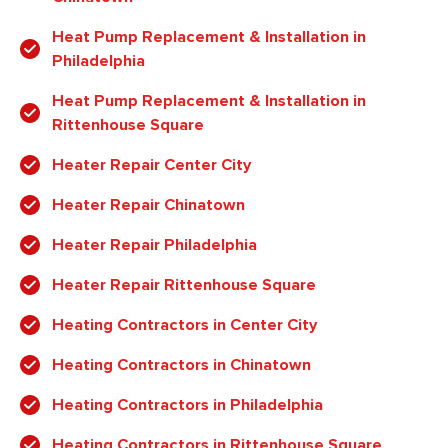
Heat Pump Replacement & Installation in
Philadelphia
Heat Pump Replacement & Installation in
Rittenhouse Square
Heater Repair Center City
Heater Repair Chinatown
Heater Repair Philadelphia
Heater Repair Rittenhouse Square
Heating Contractors in Center City
Heating Contractors in Chinatown
Heating Contractors in Philadelphia
Heating Contractors in Rittenhouse Square