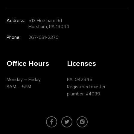
Address:
513 Horsham Rd
Horsham, PA 19044
Phone:
267-631-2370
Office Hours
Licenses
Monday – Friday
PA: 042945
8AM – 5PM
Registered master
plumber: #4039