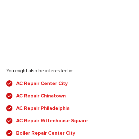
You might also be interested in:
AC Repair Center City
AC Repair Chinatown
AC Repair Philadelphia
AC Repair Rittenhouse Square
Boiler Repair Center City