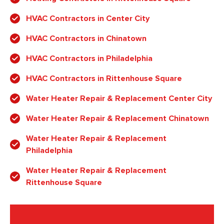
HVAC Contractors in Center City
HVAC Contractors in Chinatown
HVAC Contractors in Philadelphia
HVAC Contractors in Rittenhouse Square
Water Heater Repair & Replacement Center City
Water Heater Repair & Replacement Chinatown
Water Heater Repair & Replacement
Philadelphia
Water Heater Repair & Replacement
Rittenhouse Square