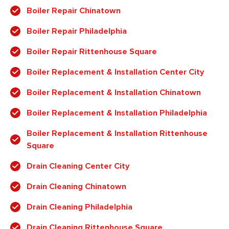
Boiler Repair Chinatown
Boiler Repair Philadelphia
Boiler Repair Rittenhouse Square
Boiler Replacement & Installation Center City
Boiler Replacement & Installation Chinatown
Boiler Replacement & Installation Philadelphia
Boiler Replacement & Installation Rittenhouse
Square
Drain Cleaning Center City
Drain Cleaning Chinatown
Drain Cleaning Philadelphia
Drain Cleaning Rittenhouse Square