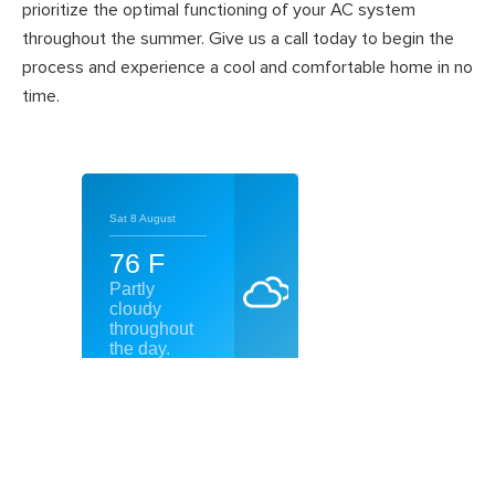
prioritize the optimal functioning of your AC system
throughout the summer. Give us a call today to begin the
process and experience a cool and comfortable home in no
time.