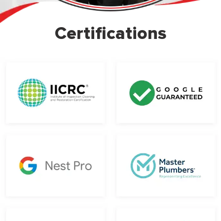
Certifications