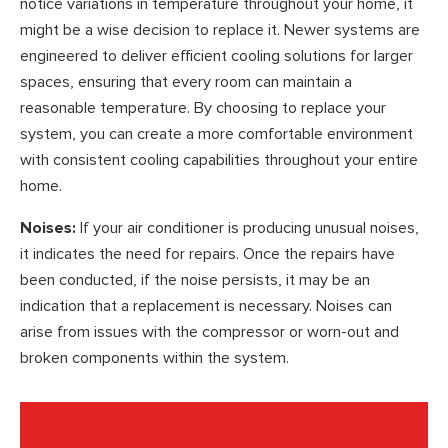
notice variations in temperature throughout your home, it
might be a wise decision to replace it. Newer systems are
engineered to deliver efficient cooling solutions for larger
spaces, ensuring that every room can maintain a
reasonable temperature. By choosing to replace your
system, you can create a more comfortable environment
with consistent cooling capabilities throughout your entire
home.
Noises:
If your air conditioner is producing unusual noises,
it indicates the need for repairs. Once the repairs have
been conducted, if the noise persists, it may be an
indication that a replacement is necessary. Noises can
arise from issues with the compressor or worn-out and
broken components within the system.