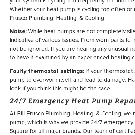
your system is cycling too frequently, it could be
Whether your heat pump is cycling too often or no
Frusco Plumbing, Heating, & Cooling.
Noise:
While heat pumps are not completely sile
indicative of various issues. From worn parts to
not be ignored. If you are hearing any unusual n
to have it examined by an experienced heating c
Faulty thermostat settings:
If your thermostat s
pump to overwork itself and lead to damage. Ha
look if you think this might be the case.
24/7 Emergency Heat Pump Repa
At Bill Frusco Plumbing, Heating, & Cooling, we r
pump, which is why we provide 24/7 emergency h
Square for all major brands. Our team of certifi