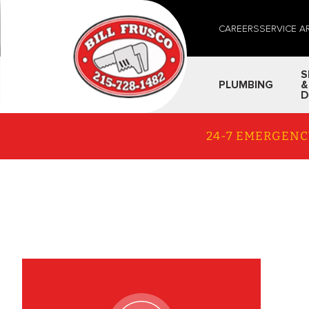
CAREERS
SERVICE A
S
PLUMBING
&
D
24-7 EMERGENC