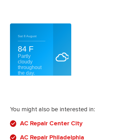
You might also be interested in:
AC Repair Center City
AC Repair Philadelphia