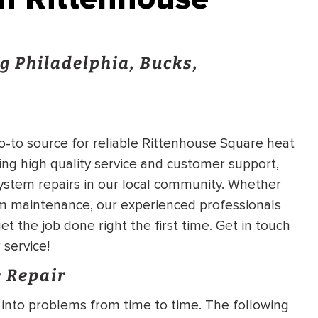
g Philadelphia, Bucks,
go-to source for reliable Rittenhouse Square heat
ing high quality service and customer support,
ystem repairs in our local community. Whether
m maintenance, our experienced professionals
et the job done right the first time. Get in touch
 service!
 Repair
into problems from time to time. The following