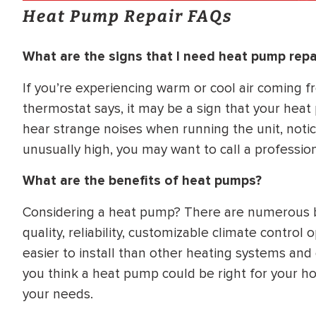
Heat Pump Repair FAQs
What are the signs that I need heat pump repa
If you’re experiencing warm or cool air coming f
thermostat says, it may be a sign that your heat 
hear strange noises when running the unit, notic
unusually high, you may want to call a professio
What are the benefits of heat pumps?
Considering a heat pump? There are numerous ben
quality, reliability, customizable climate contro
easier to install than other heating systems and 
you think a heat pump could be right for your ho
your needs.