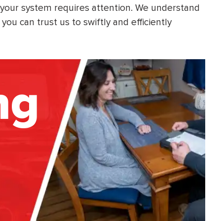
 your system requires attention. We understand
ou can trust us to swiftly and efficiently
ng