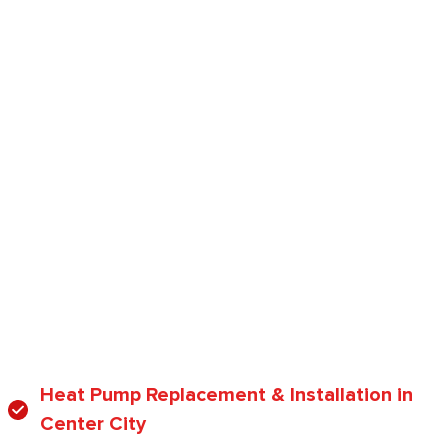
Heat Pump Replacement & Installation in
Center City