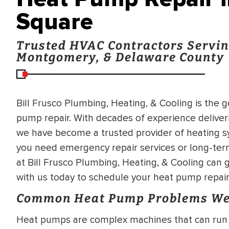
Square
Trusted HVAC Contractors Servin
Montgomery, & Delaware County
Bill Frusco Plumbing, Heating, & Cooling is the 
pump repair. With decades of experience deliver
we have become a trusted provider of heating s
you need emergency repair services or long-ter
at Bill Frusco Plumbing, Heating, & Cooling can g
with us today to schedule your heat pump repair
Common Heat Pump Problems We
Heat pumps are complex machines that can run 
BRADFORD WHITE
RA AND DRAIN