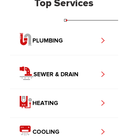
Top Services
PLUMBING
SEWER & DRAIN
HEATING
COOLING