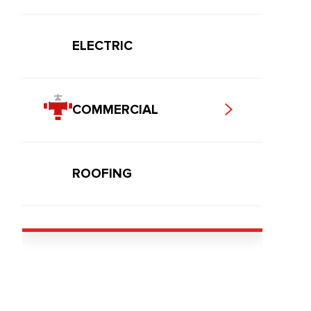
ELECTRIC
COMMERCIAL
ROOFING