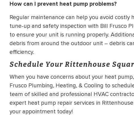
How can I prevent heat pump problems?
Regular maintenance can help you avoid costly
tune-up and safety inspection with Bill Frusco P
to ensure your unit is running properly. Additiona
debris from around the outdoor unit – debris ca
efficiency.
Schedule Your Rittenhouse Squa
When you have concerns about your heat pump, it’
Frusco Plumbing, Heating, & Cooling to schedul
team of skilled and professional HVAC contractor
expert heat pump repair services in Rittenhous
your appointment today!