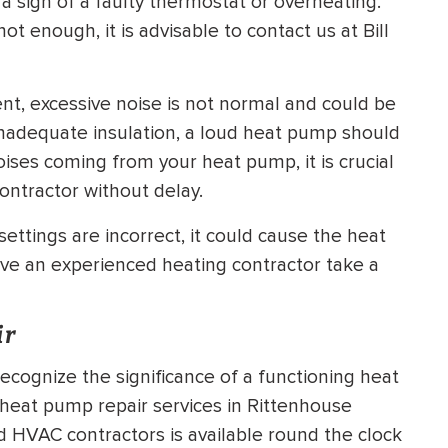
 a sign of a faulty thermostat or overheating.
t enough, it is advisable to contact us at Bill
nt, excessive noise is not normal and could be
 inadequate insulation, a loud heat pump should
oises coming from your heat pump, it is crucial
ontractor without delay.
ettings are incorrect, it could cause the heat
ve an experienced heating contractor take a
ir
ecognize the significance of a functioning heat
eat pump repair services in Rittenhouse
ed HVAC contractors is available round the clock