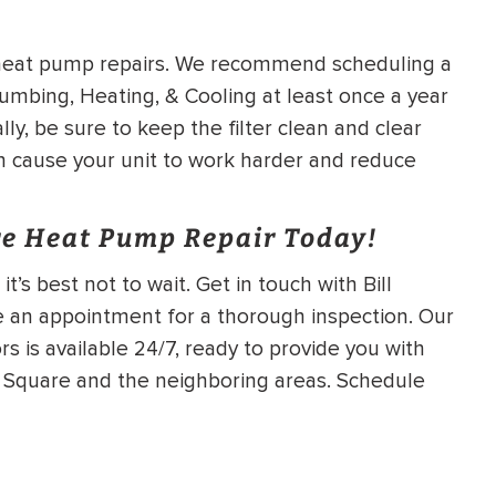
 heat pump repairs. We recommend scheduling a
lumbing, Heating, & Cooling at least once a year
lly, be sure to keep the filter clean and clear
n cause your unit to work harder and reduce
re Heat Pump Repair Today!
s best not to wait. Get in touch with Bill
e an appointment for a thorough inspection. Our
s is available 24/7, ready to provide you with
e Square and the neighboring areas. Schedule