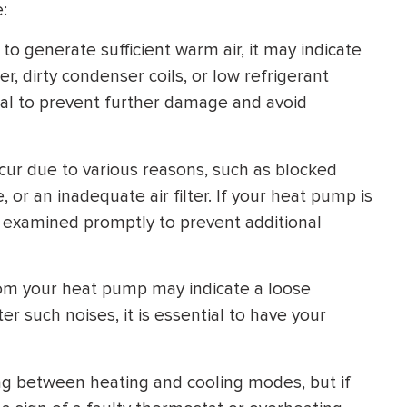
:
HEATING SYSTEM
o generate sufficient warm air, it may indicate
INSTALLATION
er, dirty condenser coils, or low refrigerant
ial to prevent further damage and avoid
cur due to various reasons, such as blocked
$
500
 or an inadequate air filter. If your heat pump is
OFF
 it examined promptly to prevent additional
Apply Coupon Code
om your heat pump may indicate a loose
SAVE500
such noises, it is essential to have your
g between heating and cooling modes, but if