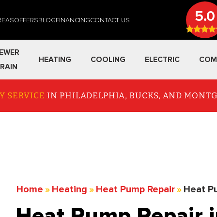
5.0
REAS
OFFERS
BLOG
FINANCING
CONTACT US
EWER
HEATING
COOLING
ELECTRIC
COM
RAIN
Y SERVICE
IN PHILADELPHIA, BUCKS, AND MON
Home
»
Heating
»
Heat Pump Repair
»
Heat Pu
Heat Pump Repair i