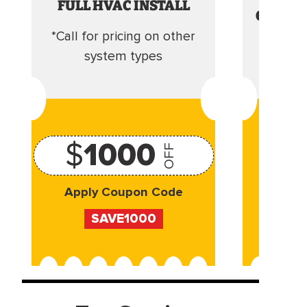
FULL HVAC INSTALL
CLEANI
*Call for pricing on other
Camera 
system types
$
1000
OFF
Apply Coupon Code
Appl
SAVE1000