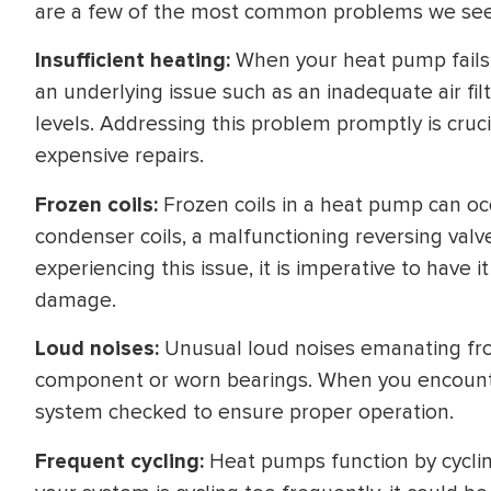
are a few of the most common problems we see
WATER
NG INSPECTION
HEATER INSTALL
Insufficient heating:
When your heat pump fails t
& Drain Cleaning
an underlying issue such as an inadequate air filt
Inspection
*Call for details
levels. Addressing this problem promptly is cruc
expensive repairs.
Frozen coils:
Frozen coils in a heat pump can oc
$
199
$
200
condenser coils, a malfunctioning reversing valve,
OFF
experiencing this issue, it is imperative to have
damage.
y Coupon Code
Apply Coupon Code
Loud noises:
Unusual loud noises emanating fr
SAVE199
SAVE200
component or worn bearings. When you encounter 
system checked to ensure proper operation.
Frequent cycling:
Heat pumps function by cyclin