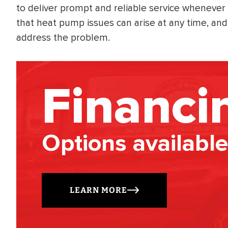
to deliver prompt and reliable service whenever
that heat pump issues can arise at any time, and y
address the problem.
Financi
Options available
LEARN MORE