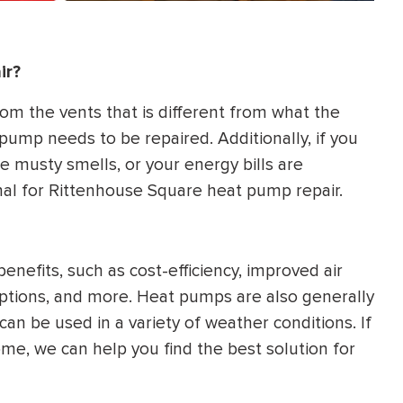
ir?
rom the vents that is different from what the
pump needs to be repaired. Additionally, if you
e musty smells, or your energy bills are
nal for Rittenhouse Square heat pump repair.
efits, such as cost-efficiency, improved air
l options, and more. Heat pumps are also generally
can be used in a variety of weather conditions. If
me, we can help you find the best solution for