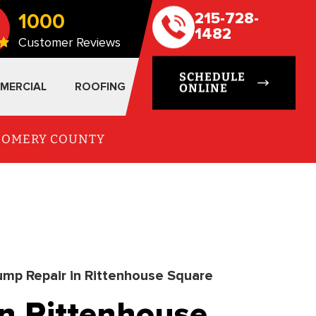
1000
215-728-
1482
Customer Reviews
SCHEDULE
MERCIAL
ROOFING
ONLINE
TGOMERY COUNTY
mp Repair in Rittenhouse Square
n Rittenhouse