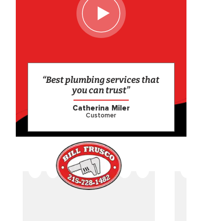
“Best plumbing services that
you can trust”
Catherina Miler
Customer
CAME