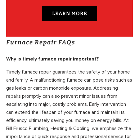
LEARN MORE
Furnace Repair FAQs
Why is timely furnace repair important?
Timely furnace repair guarantees the safety of your home
and family. A malfunctioning furnace can pose risks such as
gas leaks or carbon monoxide exposure. Addressing
repairs promptly can also prevent minor issues from
escalating into major, costly problems. Early intervention
can extend the lifespan of your furnace and maintain its
efficiency, ultimately saving you money on energy bills. At
Bill Frusco Plumbing, Heating & Cooling, we emphasize the
importance of quick response and professional service for