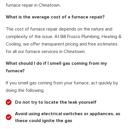
furnace repair in Chinatown.
What is the average cost of a furnace repair?
The cost of furnace repair depends on the nature and
complexity of the issue. At Bill Frusco Plumbing, Heating &
Cooling, we offer transparent pricing and free estimates
for all our furnace services in Chinatown.
What should I do if I smell gas coming from my
furnace?
If you smell gas coming from your furnace, act quickly by
doing the following:
Do not try to locate the leak yourself
Avoid using electrical switches or appliances, as
these could ignite the gas