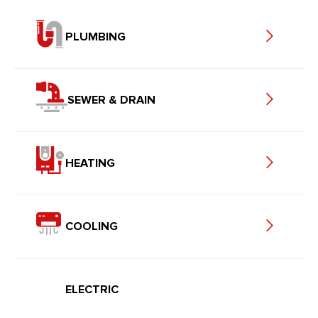
PLUMBING
SEWER & DRAIN
HEATING
COOLING
ELECTRIC