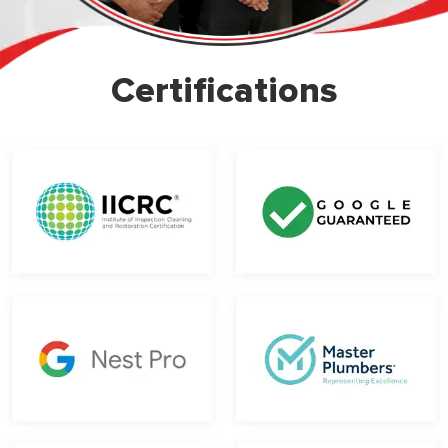
Certifications