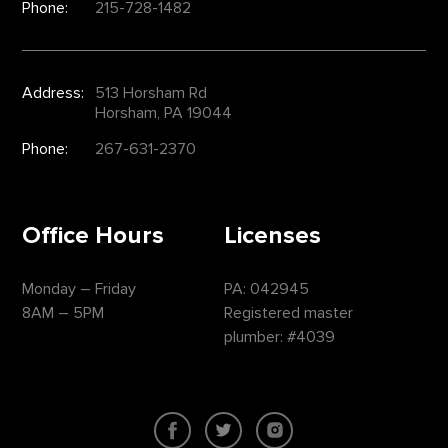
Phone:
215-728-1482
Address:
513 Horsham Rd
Horsham, PA 19044
Phone:
267-631-2370
Office Hours
Licenses
Monday – Friday
PA: 042945
8AM – 5PM
Registered master
plumber: #4039