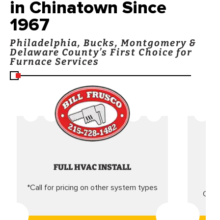
in Chinatown Since
1967
Philadelphia, Bucks, Montgomery &
Delaware County’s First Choice for
Furnace Services
FULL HVAC INSTALL
*Call for pricing on other system types
Came