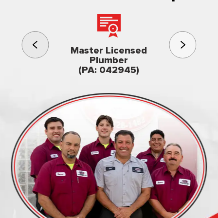
3rd gener
Master Licensed
Famil
Plumber
owned & op
(PA: 042945)