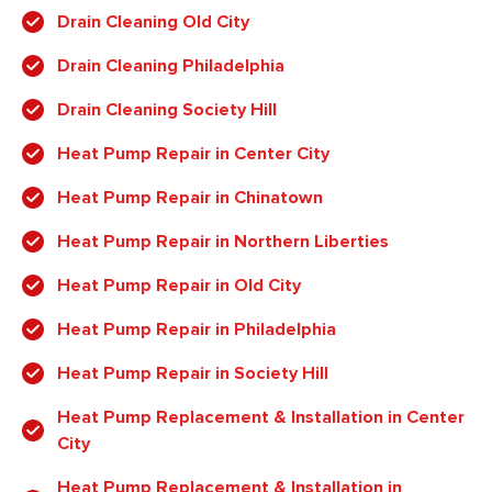
Drain Cleaning Old City
Drain Cleaning Philadelphia
Drain Cleaning Society Hill
Heat Pump Repair in Center City
Heat Pump Repair in Chinatown
Heat Pump Repair in Northern Liberties
Heat Pump Repair in Old City
Heat Pump Repair in Philadelphia
Heat Pump Repair in Society Hill
Heat Pump Replacement & Installation in Center
City
Heat Pump Replacement & Installation in