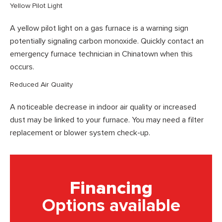
Yellow Pilot Light
A yellow pilot light on a gas furnace is a warning sign
potentially signaling carbon monoxide. Quickly contact an
emergency furnace technician in Chinatown when this
occurs.
Reduced Air Quality
A noticeable decrease in indoor air quality or increased
dust may be linked to your furnace. You may need a filter
replacement or blower system check-up.
Financing
Options available