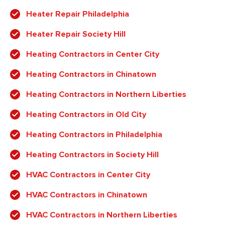
Heater Repair Philadelphia
Heater Repair Society Hill
Heating Contractors in Center City
Heating Contractors in Chinatown
Heating Contractors in Northern Liberties
Heating Contractors in Old City
Heating Contractors in Philadelphia
Heating Contractors in Society Hill
HVAC Contractors in Center City
HVAC Contractors in Chinatown
HVAC Contractors in Northern Liberties