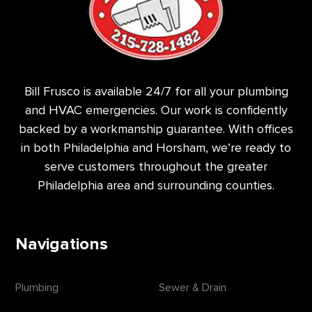
Bill Frusco is available 24/7 for all your plumbing
and HVAC emergencies. Our work is confidently
backed by a workmanship guarantee. With offices
in both Philadelphia and Horsham, we’re ready to
serve customers throughout the greater
Philadelphia area and surrounding counties.
Navigations
Plumbing
Sewer & Drain