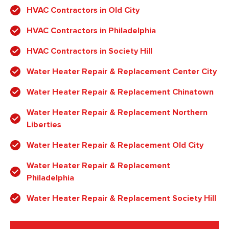
HVAC Contractors in Old City
HVAC Contractors in Philadelphia
HVAC Contractors in Society Hill
Water Heater Repair & Replacement Center City
Water Heater Repair & Replacement Chinatown
Water Heater Repair & Replacement Northern
Liberties
Water Heater Repair & Replacement Old City
Water Heater Repair & Replacement
Philadelphia
Water Heater Repair & Replacement Society Hill