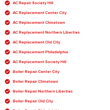
AC Repair Society Hill
AC Replacement Center City
AC Replacement Chinatown
AC Replacement Northern Liberties
AC Replacement Old City
AC Replacement Philadelphia
AC Replacement Society Hill
Boiler Repair Center City
Boiler Repair Chinatown
Boiler Repair Northern Liberties
Boiler Repair Old City