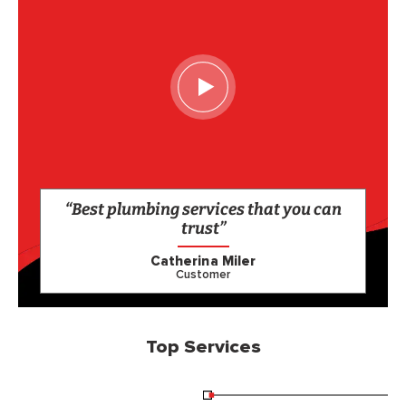
“Best plumbing services that you can
trust”
Catherina Miler
Customer
Top Services