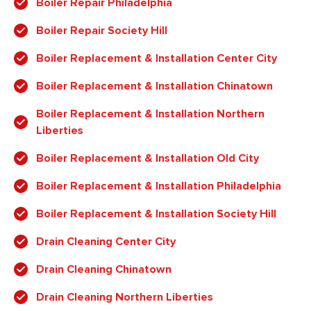
Boiler Repair Philadelphia
Boiler Repair Society Hill
Boiler Replacement & Installation Center City
Boiler Replacement & Installation Chinatown
Boiler Replacement & Installation Northern
Liberties
Boiler Replacement & Installation Old City
Boiler Replacement & Installation Philadelphia
Boiler Replacement & Installation Society Hill
Drain Cleaning Center City
Drain Cleaning Chinatown
Drain Cleaning Northern Liberties