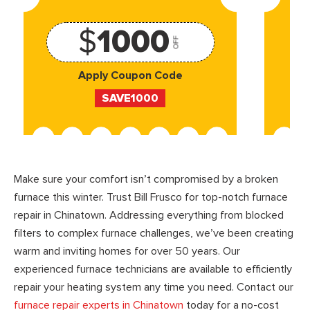
$
1000
OFF
Apply Coupon Code
SAVE1000
Make sure your comfort isn’t compromised by a broken
furnace this winter. Trust Bill Frusco for top-notch furnace
repair in Chinatown. Addressing everything from blocked
filters to complex furnace challenges, we’ve been creating
warm and inviting homes for over 50 years. Our
experienced furnace technicians are available to efficiently
repair your heating system any time you need. Contact our
furnace repair experts in Chinatown
today for a no-cost