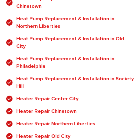
Chinatown
Heat Pump Replacement & Installation in
Northern Liberties
Heat Pump Replacement & Installation in Old
City
Heat Pump Replacement & Installation in
Philadelphia
Heat Pump Replacement & Installation in Society
Hill
Heater Repair Center City
Heater Repair Chinatown
Heater Repair Northern Liberties
Heater Repair Old City