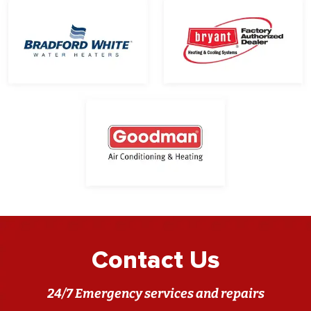
Contact Us
24/7 Emergency services and repairs