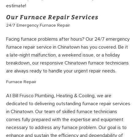
estimate!
Our Furnace Repair Services
24/7 Emergency Furnace Repair
Facing furnace problems after hours? Our 24/7 emergency
furnace repair service in Chinatown has you covered. Be it
a late-night malfunction, a weekend issue, or a holiday
breakdown, our responsive Chinatown furnace technicians
are always ready to handle your urgent repair needs.
Furnace Repair
At Bill Frusco Plumbing, Heating & Cooling, we are
dedicated to delivering outstanding furnace repair services
in Chinatown. Our team of skilled furnace technicians
comes fully prepared with the expertise and equipment
necessary to address any furnace problem. Our goal is to
enhance and sustain the efficiency and dependability of