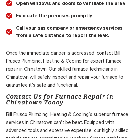
Open windows and doors to ventilate the area
Evacuate the premises promptly
Call your gas company or emergency services
from a safe distance to report the leak.
Once the immediate danger is addressed, contact Bill
Frusco Plumbing, Heating & Cooling for expert furnace
repair in Chinatown. Our skilled furnace technicians in
Chinatown will safely inspect and repair your furnace to
guarantee it’s safe and functional.
Contact Us for Furnace Repair in
Chinatown Today
Bill Frusco Plumbing, Heating & Cooling’s superior furnace
services in Chinatown can’t be beat. Equipped with
advanced tools and extensive expertise, our highly skilled