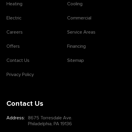
Heating
Cooling
Electric
Commercial
Careers
Service Areas
Offers
Financing
Contact Us
Sitemap
Privacy Policy
Contact Us
Address:
8675 Torresdale Ave.
Philadelphia, PA 19136