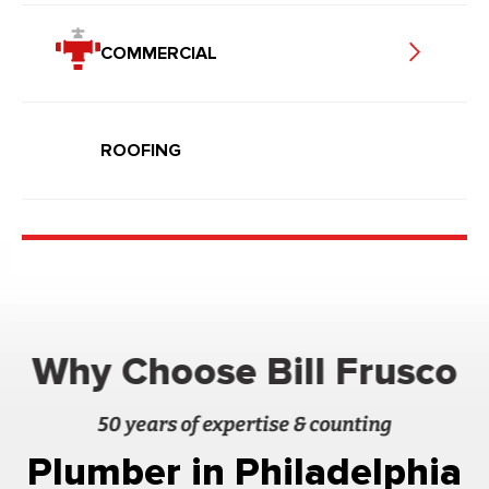
COMMERCIAL
ROOFING
Why Choose Bill Frusco
50 years of expertise & counting
Plumber in Philadelphia