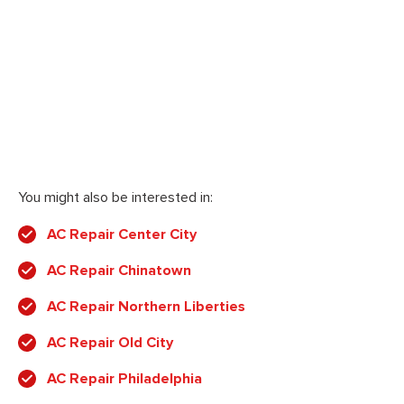
You might also be interested in:
AC Repair Center City
AC Repair Chinatown
AC Repair Northern Liberties
AC Repair Old City
AC Repair Philadelphia