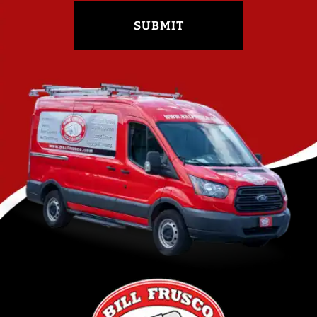
SUBMIT