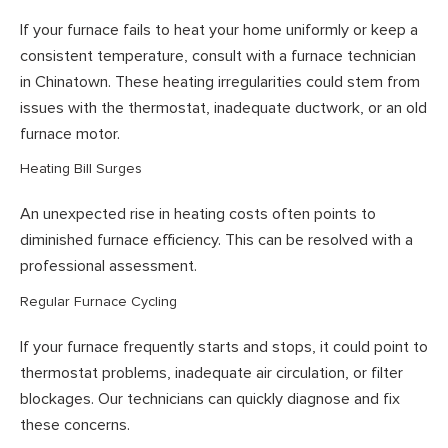
If your furnace fails to heat your home uniformly or keep a
consistent temperature, consult with a furnace technician
in Chinatown. These heating irregularities could stem from
issues with the thermostat, inadequate ductwork, or an old
furnace motor.
Heating Bill Surges
An unexpected rise in heating costs often points to
diminished furnace efficiency. This can be resolved with a
professional assessment.
Regular Furnace Cycling
If your furnace frequently starts and stops, it could point to
thermostat problems, inadequate air circulation, or filter
blockages. Our technicians can quickly diagnose and fix
these concerns.