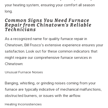
your heating system, ensuring your comfort all season
long.
Common Signs You Need Furnace
Repair from Chinatown’s Reliable
Technicians
As a recognized name for quality furnace repair in
Chinatown, Bill Frusco’s extensive experience ensures your
satisfaction. Look out for these common indicators that
might require our comprehensive furnace services in
Chinatown:
Unusual Furnace Noises
Banging, whistling, or grinding noises coming from your
furnace are typically indicative of mechanical malfunctions,
obstructed burners, or issues with the airflow.
Heating Inconsistencies