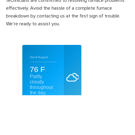
technicians are committed to resolving furnace problems
effectively. Avoid the hassle of a complete furnace
breakdown by contacting us at the first sign of trouble.
We’re ready to assist you.