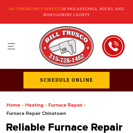
24-7 EMERGENCY SERVICE
IN PHILADELPHIA, BUCKS, AND
MONTGOMERY COUNTY
SCHEDULE ONLINE
Home
»
Heating
»
Furnace Repair
»
Furnace Repair Chinatown
Reliable Furnace Repair