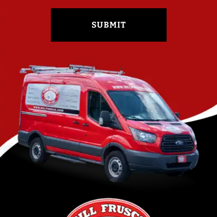
SUBMIT