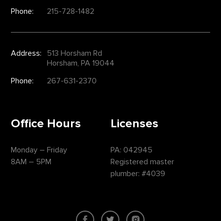
Phone:
215-728-1482
Address:
513 Horsham Rd
Horsham, PA 19044
Phone:
267-631-2370
Office Hours
Licenses
Monday – Friday
PA: 042945
8AM – 5PM
Registered master
plumber: #4039