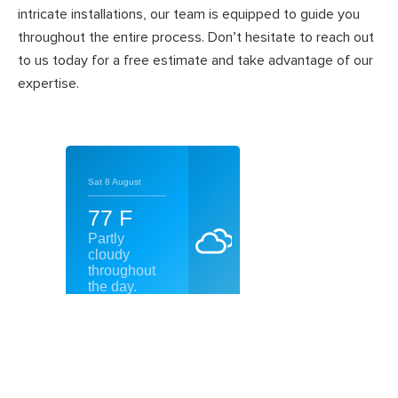
intricate installations, our team is equipped to guide you
throughout the entire process. Don’t hesitate to reach out
to us today for a free estimate and take advantage of our
expertise.