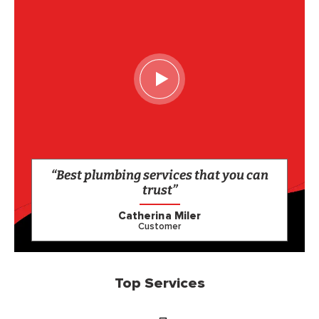
“Best plumbing services that you can
trust”
Catherina Miler
Customer
Top Services