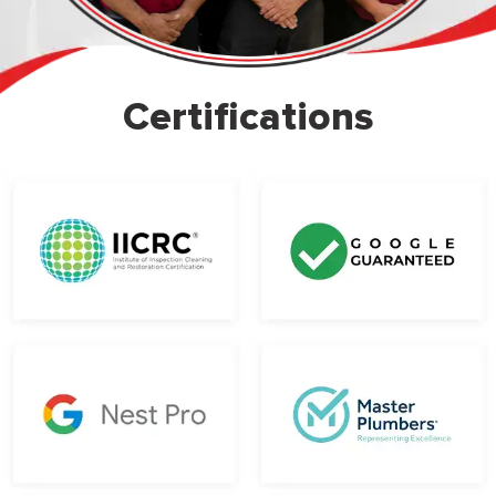
Certifications