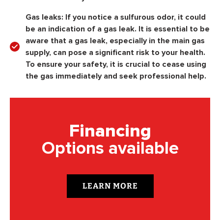
Gas leaks:
If you notice a sulfurous odor, it could
be an indication of a gas leak. It is essential to be
aware that a gas leak, especially in the main gas
supply, can pose a significant risk to your health.
To ensure your safety, it is crucial to cease using
the gas immediately and seek professional help.
Financing
Options available
LEARN MORE