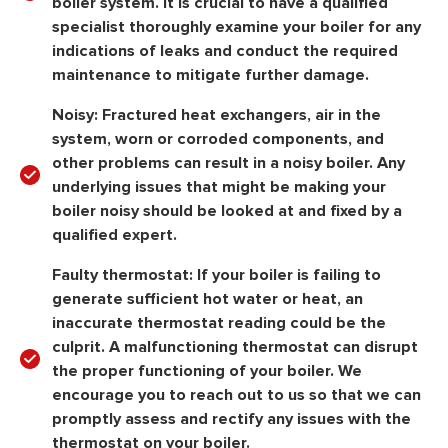
boiler system. It is crucial to have a qualified
specialist thoroughly examine your boiler for any
indications of leaks and conduct the required
maintenance to mitigate further damage.
Noisy:
Fractured heat exchangers, air in the
system, worn or corroded components, and
other problems can result in a noisy boiler. Any
underlying issues that might be making your
boiler noisy should be looked at and fixed by a
qualified expert.
Faulty thermostat:
If your boiler is failing to
generate sufficient hot water or heat, an
inaccurate thermostat reading could be the
culprit. A malfunctioning thermostat can disrupt
the proper functioning of your boiler. We
encourage you to reach out to us so that we can
promptly assess and rectify any issues with the
thermostat on your boiler.