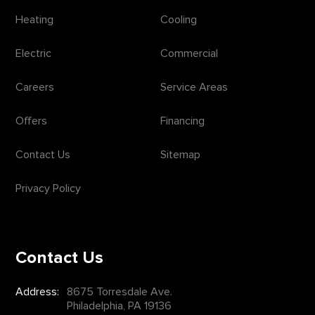
Heating
Cooling
Electric
Commercial
Careers
Service Areas
Offers
Financing
Contact Us
Sitemap
Privacy Policy
Contact Us
Address:
8675 Torresdale Ave.
Philadelphia, PA 19136