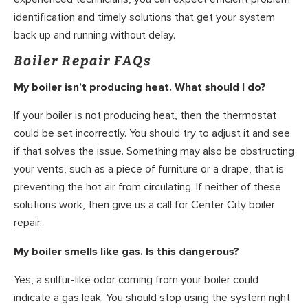
identification and timely solutions that get your system
back up and running without delay.
Boiler Repair FAQs
My boiler isn’t producing heat. What should I do?
If your boiler is not producing heat, then the thermostat
could be set incorrectly. You should try to adjust it and see
if that solves the issue. Something may also be obstructing
your vents, such as a piece of furniture or a drape, that is
preventing the hot air from circulating. If neither of these
solutions work, then give us a call for Center City boiler
repair.
My boiler smells like gas. Is this dangerous?
Yes, a sulfur-like odor coming from your boiler could
indicate a gas leak. You should stop using the system right