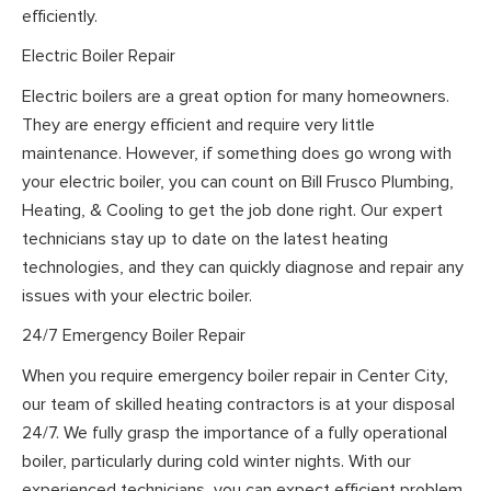
efficiently.
Electric Boiler Repair
Electric boilers are a great option for many homeowners.
They are energy efficient and require very little
maintenance. However, if something does go wrong with
your electric boiler, you can count on Bill Frusco Plumbing,
Heating, & Cooling to get the job done right. Our expert
technicians stay up to date on the latest heating
technologies, and they can quickly diagnose and repair any
issues with your electric boiler.
24/7 Emergency Boiler Repair
When you require emergency boiler repair in Center City,
our team of skilled heating contractors is at your disposal
24/7. We fully grasp the importance of a fully operational
boiler, particularly during cold winter nights. With our
experienced technicians, you can expect efficient problem