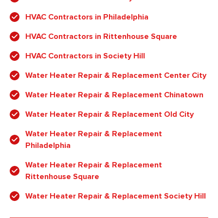
HVAC Contractors in Philadelphia
HVAC Contractors in Rittenhouse Square
HVAC Contractors in Society Hill
Water Heater Repair & Replacement Center City
Water Heater Repair & Replacement Chinatown
Water Heater Repair & Replacement Old City
Water Heater Repair & Replacement
Philadelphia
Water Heater Repair & Replacement
Rittenhouse Square
Water Heater Repair & Replacement Society Hill