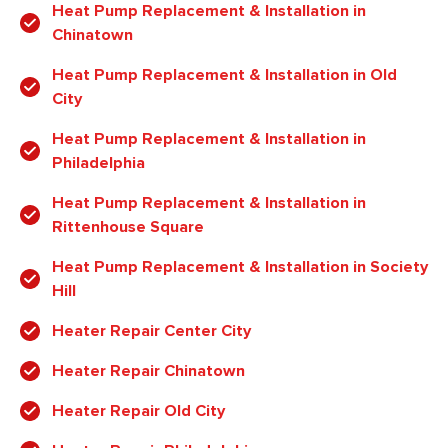
Heat Pump Replacement & Installation in
Chinatown
Heat Pump Replacement & Installation in Old
City
Heat Pump Replacement & Installation in
Philadelphia
Heat Pump Replacement & Installation in
Rittenhouse Square
Heat Pump Replacement & Installation in Society
Hill
Heater Repair Center City
Heater Repair Chinatown
Heater Repair Old City