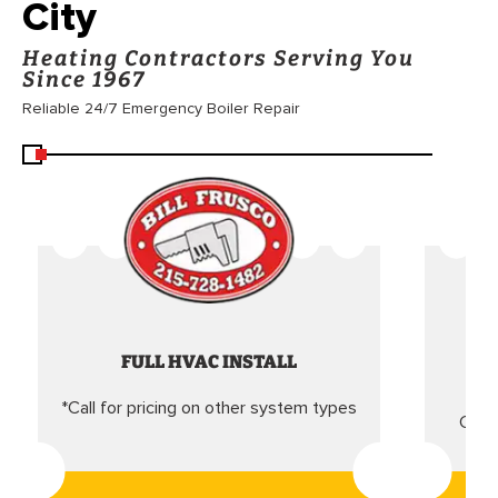
City
Heating Contractors Serving You
Since 1967
Reliable 24/7 Emergency Boiler Repair
FULL HVAC INSTALL
*Call for pricing on other system types
Came