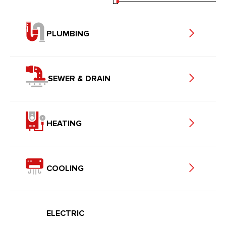
PLUMBING
SEWER & DRAIN
HEATING
COOLING
ELECTRIC