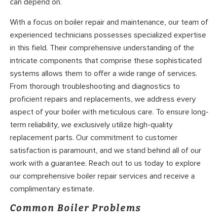
can depend on.
With a focus on boiler repair and maintenance, our team of
experienced technicians possesses specialized expertise
in this field. Their comprehensive understanding of the
intricate components that comprise these sophisticated
systems allows them to offer a wide range of services.
From thorough troubleshooting and diagnostics to
proficient repairs and replacements, we address every
aspect of your boiler with meticulous care. To ensure long-
term reliability, we exclusively utilize high-quality
replacement parts. Our commitment to customer
satisfaction is paramount, and we stand behind all of our
work with a guarantee. Reach out to us today to explore
our comprehensive boiler repair services and receive a
complimentary estimate.
Common Boiler Problems