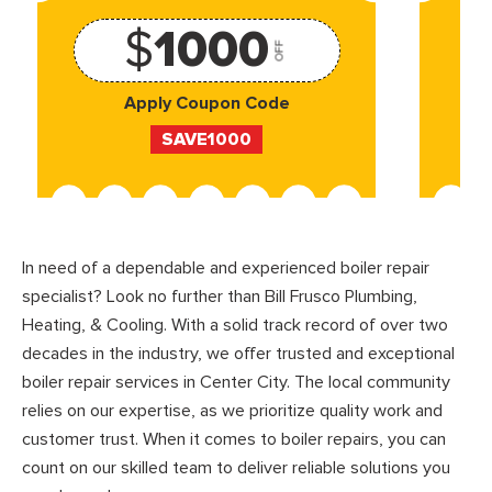
$
1000
OFF
Apply Coupon Code
SAVE1000
In need of a dependable and experienced boiler repair
specialist? Look no further than Bill Frusco Plumbing,
Heating, & Cooling. With a solid track record of over two
decades in the industry, we offer trusted and exceptional
boiler repair services in Center City. The local community
relies on our expertise, as we prioritize quality work and
customer trust. When it comes to boiler repairs, you can
count on our skilled team to deliver reliable solutions you