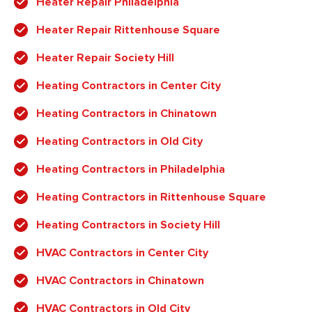
Heater Repair Philadelphia
Heater Repair Rittenhouse Square
Heater Repair Society Hill
Heating Contractors in Center City
Heating Contractors in Chinatown
Heating Contractors in Old City
Heating Contractors in Philadelphia
Heating Contractors in Rittenhouse Square
Heating Contractors in Society Hill
HVAC Contractors in Center City
HVAC Contractors in Chinatown
HVAC Contractors in Old City