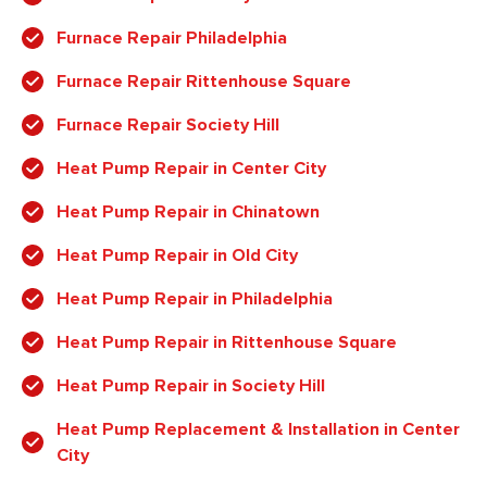
Furnace Repair Philadelphia
Furnace Repair Rittenhouse Square
Furnace Repair Society Hill
Heat Pump Repair in Center City
Heat Pump Repair in Chinatown
Heat Pump Repair in Old City
Heat Pump Repair in Philadelphia
Heat Pump Repair in Rittenhouse Square
Heat Pump Repair in Society Hill
Heat Pump Replacement & Installation in Center
City