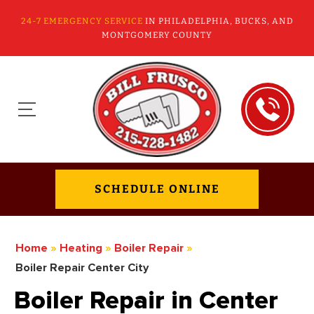
24-7 EMERGENCY SERVICE
IN PHILADELPHIA, BUCKS, AND
MONTGOMERY COUNTY
SCHEDULE ONLINE
Home
»
Heating
»
Boiler Repair
»
Boiler Repair Center City
Boiler Repair in Center