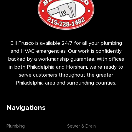
Bill Frusco is available 24/7 for all your plumbing
and HVAC emergencies. Our work is confidently
backed by a workmanship guarantee. With offices
in both Philadelphia and Horsham, we’re ready to
serve customers throughout the greater
Philadelphia area and surrounding counties.
Navigations
Plumbing
Sewer & Drain