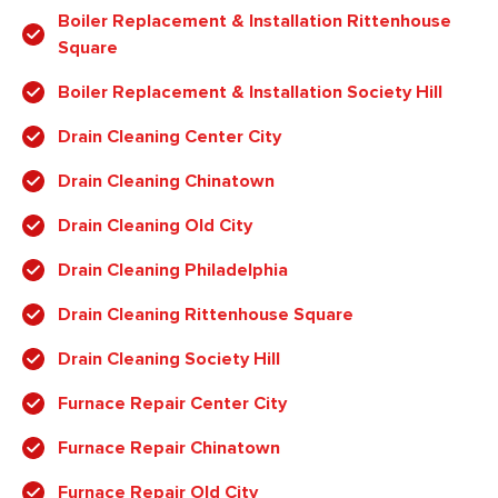
Boiler Replacement & Installation Rittenhouse
Square
Boiler Replacement & Installation Society Hill
Drain Cleaning Center City
Drain Cleaning Chinatown
Drain Cleaning Old City
Drain Cleaning Philadelphia
Drain Cleaning Rittenhouse Square
Drain Cleaning Society Hill
Furnace Repair Center City
Furnace Repair Chinatown
Furnace Repair Old City