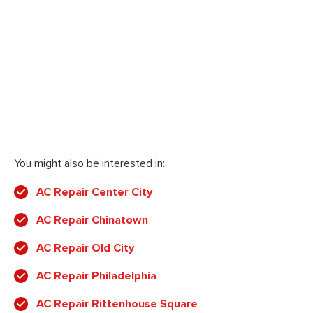
You might also be interested in:
AC Repair Center City
AC Repair Chinatown
AC Repair Old City
AC Repair Philadelphia
AC Repair Rittenhouse Square