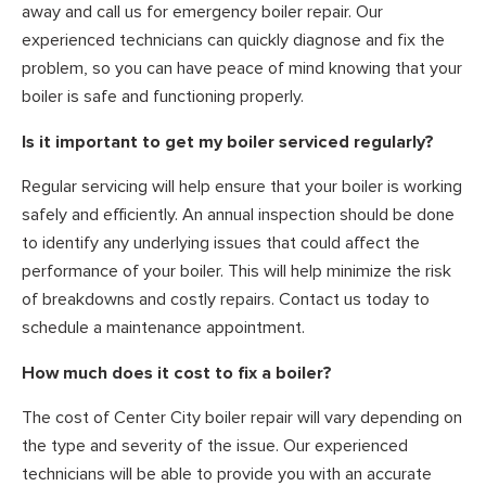
away and call us for emergency boiler repair. Our
experienced technicians can quickly diagnose and fix the
problem, so you can have peace of mind knowing that your
boiler is safe and functioning properly.
Is it important to get my boiler serviced regularly?
Regular servicing will help ensure that your boiler is working
safely and efficiently. An annual inspection should be done
to identify any underlying issues that could affect the
performance of your boiler. This will help minimize the risk
of breakdowns and costly repairs. Contact us today to
schedule a maintenance appointment.
How much does it cost to fix a boiler?
The cost of Center City boiler repair will vary depending on
the type and severity of the issue. Our experienced
technicians will be able to provide you with an accurate