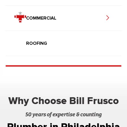
COMMERCIAL
ROOFING
Why Choose Bill Frusco
50 years of expertise & counting