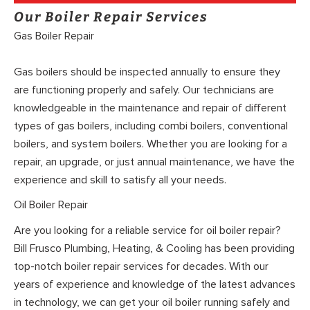
Our Boiler Repair Services
Gas Boiler Repair
Gas boilers should be inspected annually to ensure they
are functioning properly and safely. Our technicians are
knowledgeable in the maintenance and repair of different
types of gas boilers, including combi boilers, conventional
boilers, and system boilers. Whether you are looking for a
repair, an upgrade, or just annual maintenance, we have the
experience and skill to satisfy all your needs.
Oil Boiler Repair
Are you looking for a reliable service for oil boiler repair?
Bill Frusco Plumbing, Heating, & Cooling has been providing
top-notch boiler repair services for decades. With our
years of experience and knowledge of the latest advances
in technology, we can get your oil boiler running safely and