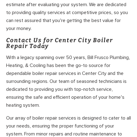
estimate after evaluating your system. We are dedicated
to providing quality services at competitive prices, so you
can rest assured that you’re getting the best value for
your money.
Contact Us for Center City Boiler
Repair Today
With a legacy spanning over 50 years, Bill Frusco Plumbing,
Heating, & Cooling has been the go-to source for
dependable boiler repair services in Center City and the
surrounding regions. Our team of seasoned technicians is
dedicated to providing you with top-notch service,
ensuring the safe and efficient operation of your home’s
heating system.
Our array of boiler repair services is designed to cater to all
your needs, ensuring the proper functioning of your
system. From minor repairs and routine maintenance to