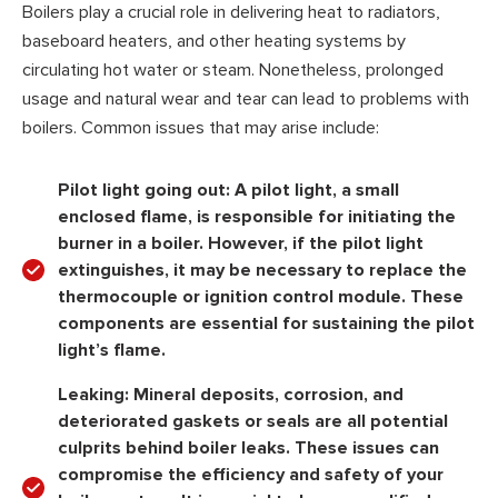
Boilers play a crucial role in delivering heat to radiators,
baseboard heaters, and other heating systems by
circulating hot water or steam. Nonetheless, prolonged
usage and natural wear and tear can lead to problems with
boilers. Common issues that may arise include:
Pilot light going out:
A pilot light, a small
enclosed flame, is responsible for initiating the
burner in a boiler. However, if the pilot light
extinguishes, it may be necessary to replace the
thermocouple or ignition control module. These
components are essential for sustaining the pilot
light’s flame.
Leaking:
Mineral deposits, corrosion, and
deteriorated gaskets or seals are all potential
culprits behind boiler leaks. These issues can
compromise the efficiency and safety of your