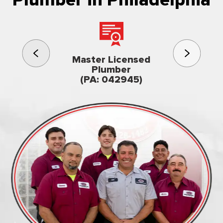
Plumber in Philadelphia
3rd gener
Master Licensed
Famil
Plumber
owned & op
(PA: 042945)