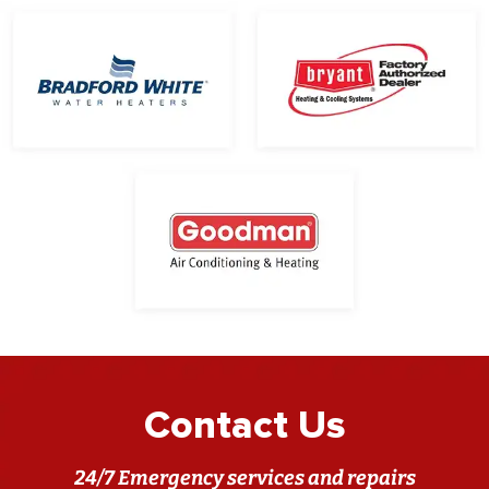
Contact Us
24/7 Emergency services and repairs