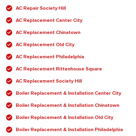
AC Repair Society Hill
AC Replacement Center City
AC Replacement Chinatown
AC Replacement Old City
AC Replacement Philadelphia
AC Replacement Rittenhouse Square
AC Replacement Society Hill
Boiler Replacement & Installation Center City
Boiler Replacement & Installation Chinatown
Boiler Replacement & Installation Old City
Boiler Replacement & Installation Philadelphia