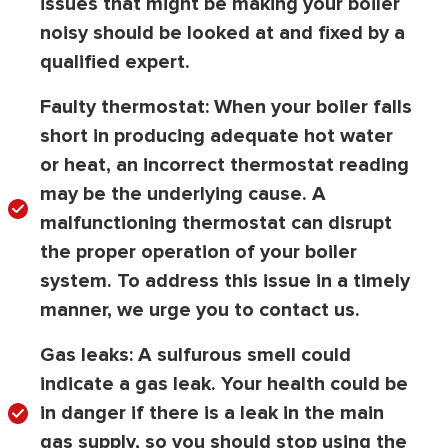
issues that might be making your boiler
noisy should be looked at and fixed by a
qualified expert.
Faulty thermostat:
When your boiler falls
short in producing adequate hot water
or heat, an incorrect thermostat reading
may be the underlying cause. A
malfunctioning thermostat can disrupt
the proper operation of your boiler
system. To address this issue in a timely
manner, we urge you to contact us.
Gas leaks:
A sulfurous smell could
indicate a gas leak. Your health could be
in danger if there is a leak in the main
gas supply, so you should stop using the