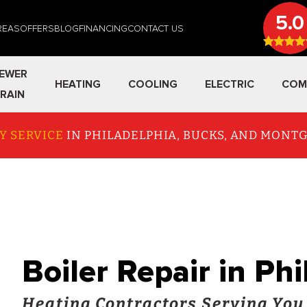
5.0
REAS
OFFERS
BLOG
FINANCING
CONTACT US
EWER
HEATING
COOLING
ELECTRIC
COM
RAIN
Y SERVICE
IN PHILADELPHIA, BUCKS, AND MON
Boiler Repair in Ph
Heating Contractors Serving You