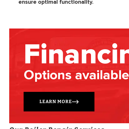
ensure optimal functionality.
Financi
Options available
LEARN MORE