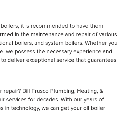
s boilers, it is recommended to have them
ormed in the maintenance and repair of various
tional boilers, and system boilers. Whether you
nce, we possess the necessary experience and
 to deliver exceptional service that guarantees
ler repair? Bill Frusco Plumbing, Heating, &
ir services for decades. With our years of
 in technology, we can get your oil boiler