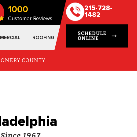
1000
215-728-
1482
Customer Reviews
SCHEDULE
MERCIAL
ROOFING
ONLINE
TGOMERY COUNTY
iladelphia
 Since 1967