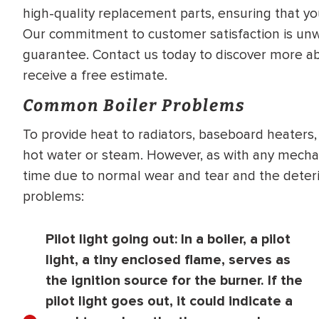
high-quality replacement parts, ensuring that y
WATER
NG INSPECTION
Our commitment to customer satisfaction is unwa
HEATER INSTALL
& Drain Cleaning
guarantee. Contact us today to discover more abo
Inspection
*Call for details
receive a free estimate.
Common Boiler Problems
To provide heat to radiators, baseboard heaters, 
$
199
$
200
hot water or steam. However, as with any mechan
OFF
time due to normal wear and tear and the deterio
problems:
y Coupon Code
Apply Coupon Code
SAVE199
SAVE200
Pilot light going out:
In a boiler, a pilot
light, a tiny enclosed flame, serves as
the ignition source for the burner. If the
pilot light goes out, it could indicate a