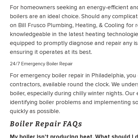
For homeowners seeking an energy-efficient and
boilers are an ideal choice. Should any complicati
on Bill Frusco Plumbing, Heating, & Cooling for r
knowledgeable in the latest heating technologies
equipped to promptly diagnose and repair any iss
ensuring it operates at its best.
24/7 Emergency Boiler Repair
For emergency boiler repair in Philadelphia, you 
contractors, available round the clock. We under
boiler, especially during chilly winter nights. Ou
identifying boiler problems and implementing so
quickly as possible.
Boiler Repair FAQs
My boiler isn’t producing heat. What should I 