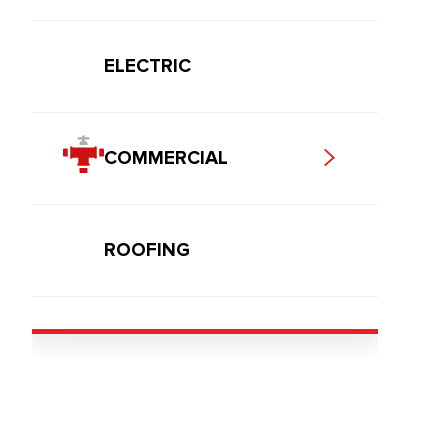
ELECTRIC
COMMERCIAL
ROOFING