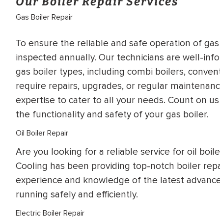
Our Boiler Repair Services
Gas Boiler Repair
To ensure the reliable and safe operation of ga
inspected annually. Our technicians are well-inf
gas boiler types, including combi boilers, conven
require repairs, upgrades, or regular maintena
expertise to cater to all your needs. Count on us
the functionality and safety of your gas boiler.
Oil Boiler Repair
Are you looking for a reliable service for oil boi
Cooling has been providing top-notch boiler repa
experience and knowledge of the latest advances
running safely and efficiently.
Electric Boiler Repair