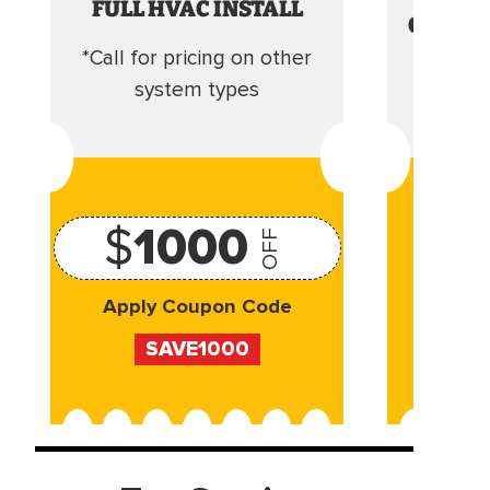
FULL HVAC INSTALL
CLEANI
*Call for pricing on other
Camera 
system types
$
1000
OFF
Apply Coupon Code
Appl
SAVE1000