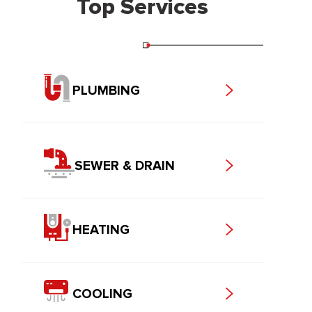
Top Services
PLUMBING
SEWER & DRAIN
HEATING
COOLING