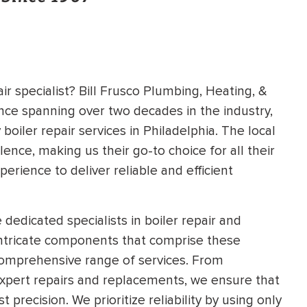
ir specialist? Bill Frusco Plumbing, Heating, &
ence spanning over two decades in the industry,
boiler repair services in Philadelphia. The local
ce, making us their go-to choice for all their
perience to deliver reliable and efficient
dedicated specialists in boiler repair and
ntricate components that comprise these
comprehensive range of services. From
expert repairs and replacements, we ensure that
 precision. We prioritize reliability by using only