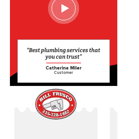
“Best plumbing services that
you can trust”
Catherina Miler
Customer
CAME