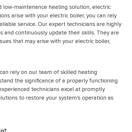
 low-maintenance heating solution, electric
ons arise with your electric boiler, you can rely
eliable service. Our expert technicians are highly
 and continuously update their skills. They are
ues that may arise with your electric boiler,
can rely on our team of skilled heating
stand the significance of a properly functioning
r experienced technicians excel at promptly
lutions to restore your system’s operation as
do?