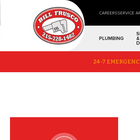
CAREERS
SERVICE A
S
PLUMBING
&
D
24-7 EMERGENC