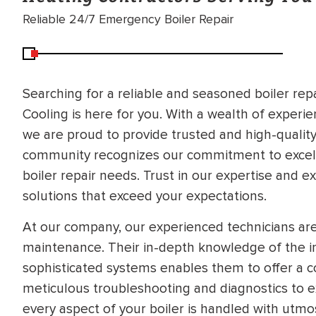
Reliable 24/7 Emergency Boiler Repair
Searching for a reliable and seasoned boiler repa
Cooling is here for you. With a wealth of experi
we are proud to provide trusted and high-quality 
community recognizes our commitment to excellen
boiler repair needs. Trust in our expertise and ex
solutions that exceed your expectations.
At our company, our experienced technicians are 
maintenance. Their in-depth knowledge of the i
sophisticated systems enables them to offer a 
meticulous troubleshooting and diagnostics to 
every aspect of your boiler is handled with utmost
BRADFORD WHITE
RA AND DRAIN