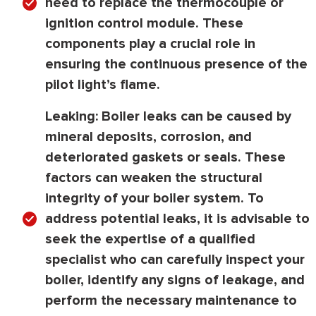
need to replace the thermocouple or
ignition control module. These
components play a crucial role in
ensuring the continuous presence of the
pilot light’s flame.
Leaking:
Boiler leaks can be caused by
mineral deposits, corrosion, and
deteriorated gaskets or seals. These
factors can weaken the structural
integrity of your boiler system. To
address potential leaks, it is advisable to
seek the expertise of a qualified
specialist who can carefully inspect your
boiler, identify any signs of leakage, and
perform the necessary maintenance to