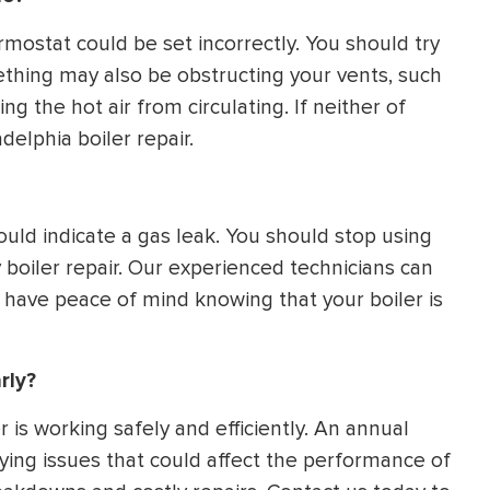
ermostat could be set incorrectly. You should try
mething may also be obstructing your vents, such
ing the hot air from circulating. If neither of
delphia boiler repair.
ould indicate a gas leak. You should stop using
boiler repair. Our experienced technicians can
 have peace of mind knowing that your boiler is
rly?
r is working safely and efficiently. An annual
ying issues that could affect the performance of