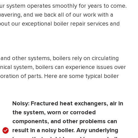
our system operates smoothly for years to come.
HEATING SYSTEM
vering, and we back all of our work with a
INSTALLATION
ut our exceptional boiler repair services and
and other systems, boilers rely on circulating
$
500
ical system, boilers can experience issues over
OFF
ration of parts. Here are some typical boiler
Apply Coupon Code
SAVE500
Noisy:
Fractured heat exchangers, air in
the system, worn or corroded
components, and other problems can
result in a noisy boiler. Any underlying