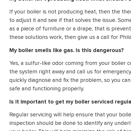
If your boiler is not producing heat, then the th
to adjust it and see if that solves the issue. So
as a piece of furniture or a drape, that is prevent
these solutions work, then give us a call for Phila
My boiler smells like gas. Is this dangerous?
Yes, a sulfur-like odor coming from your boiler c
the system right away and call us for emergency 
quickly diagnose and fix the problem, so you can
safe and functioning properly.
Is it important to get my boiler serviced regula
Regular servicing will help ensure that your boile
inspection should be done to identify any underl