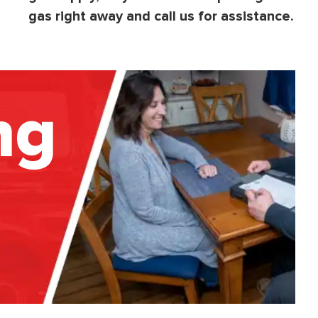
gas right away and call us for assistance.
ng