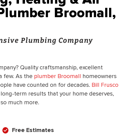
 Plumber Broomall,
onsive Plumbing Company
ompany? Quality craftsmanship, excellent
 a few. As the
plumber Broomall
homeowners
people have counted on for decades.
Bill Frusco
 long-term results that your home deserves,
d so much more.
Free Estimates