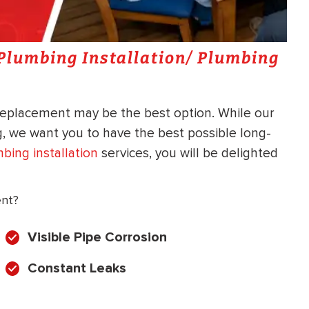
a Plumbing Installation/ Plumbing
replacement may be the best option. While our
ng, we want you to have the best possible long-
bing installation
services, you will be delighted
ent?
Visible Pipe Corrosion
Constant Leaks