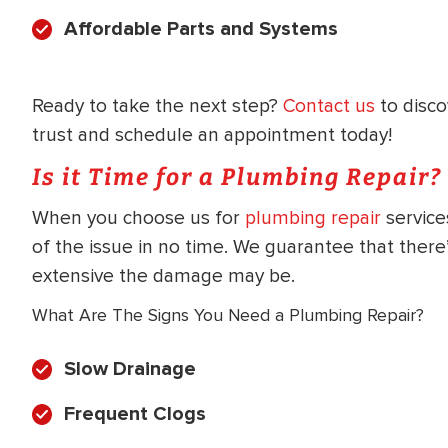
WATER
NG INSPECTION
Affordable Parts and Systems
HEATER INSTALL
& Drain Cleaning
Inspection
*Call for details
Ready to take the next step?
Contact us
to disc
trust and schedule an appointment today!
Is it Time for a Plumbing Repair?
$
199
$
200
When you choose us for
plumbing repair
service
OFF
of the issue in no time. We guarantee that ther
extensive the damage may be.
y Coupon Code
Apply Coupon Code
What Are The Signs You Need a Plumbing Repair?
SAVE199
SAVE200
Slow Drainage
Frequent Clogs