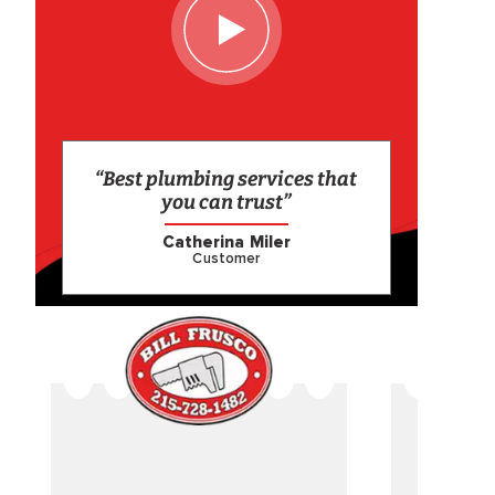
“Best plumbing services that
you can trust”
Catherina Miler
Customer
CAME