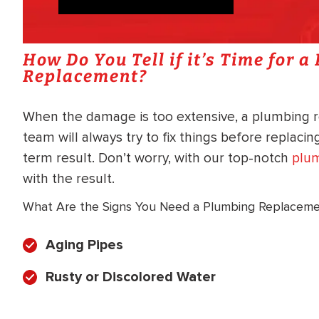
How Do You Tell if it’s Time for 
Replacement?
When the damage is too extensive, a plumbing 
team will always try to fix things before replaci
term result. Don’t worry, with our top-notch
plum
with the result.
What Are the Signs You Need a Plumbing Replacem
Aging Pipes
Rusty or Discolored Water