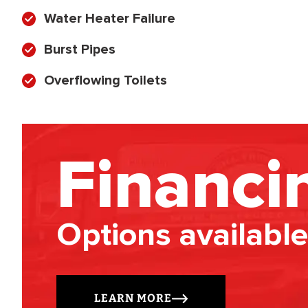
Water Heater Failure
Burst Pipes
Overflowing Toilets
Financi
Options available
LEARN MORE