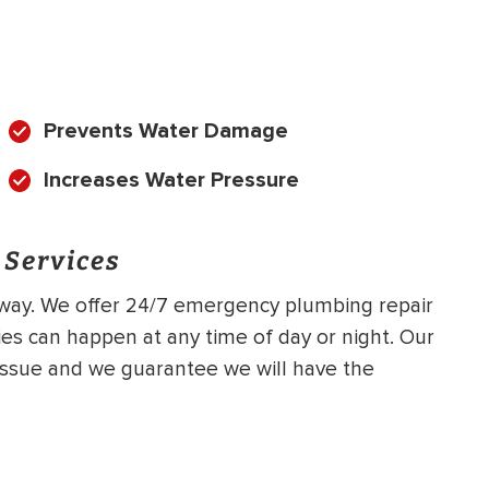
Prevents Water Damage
Increases Water Pressure
 Services
 away. We offer 24/7 emergency plumbing repair
s can happen at any time of day or night. Our
issue and we guarantee we will have the