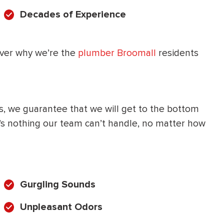
Decades of Experience
HEATING SYSTEM
INSTALLATION
over why we’re the
plumber Broomall
residents
$
500
s, we guarantee that we will get to the bottom
OFF
e’s nothing our team can’t handle, no matter how
Apply Coupon Code
SAVE500
Gurgling Sounds
Unpleasant Odors