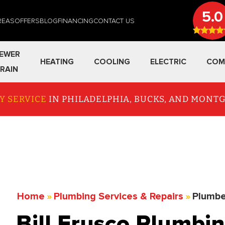
5.0
REAS
OFFERS
BLOG
FINANCING
CONTACT US
EWER
HEATING
COOLING
ELECTRIC
COM
RAIN
Y SERVICE
IN PHILADELPHIA, BUCKS, AND MON
Home
»
Plumbing Services & Repairs
»
Plumbe
Bill Frusco Plumbin