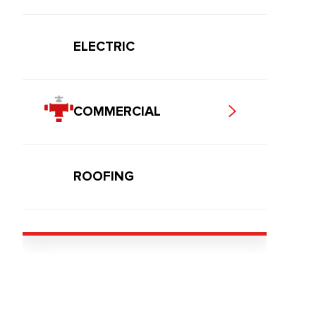
ELECTRIC
COMMERCIAL
ROOFING