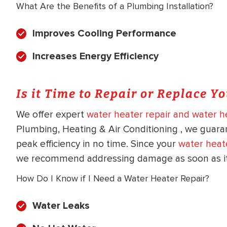
What Are the Benefits of a Plumbing Installation?
Improves Cooling Performance
Increases Energy Efficiency
Is it Time to Repair or Replace Y
We offer expert
water heater repair and water he
Plumbing, Heating & Air Conditioning , we guara
peak efficiency in no time. Since your
water heat
we recommend addressing damage as soon as it 
How Do I Know if I Need a Water Heater Repair?
Water Leaks