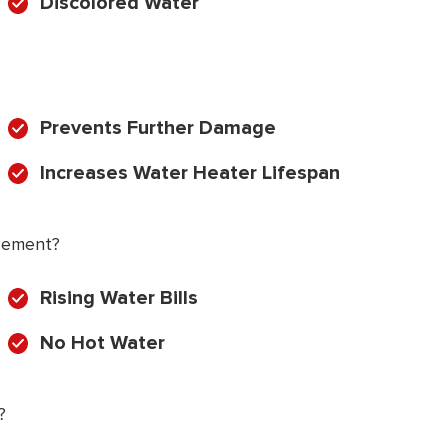
Discolored Water
Prevents Further Damage
Increases Water Heater Lifespan
cement?
Rising Water Bills
No Hot Water
?