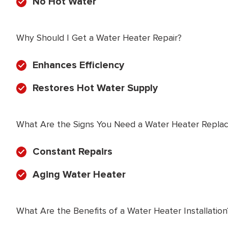
No Hot Water
Why Should I Get a Water Heater Repair?
Enhances Efficiency
Restores Hot Water Supply
What Are the Signs You Need a Water Heater Repla
Constant Repairs
Aging Water Heater
What Are the Benefits of a Water Heater Installation