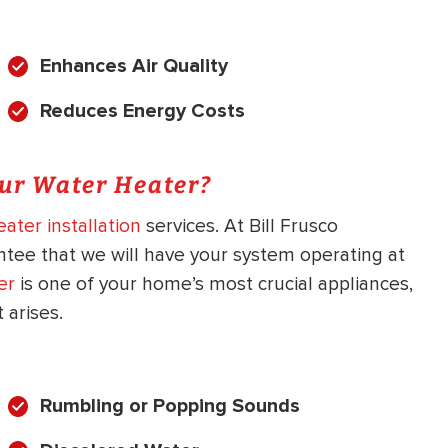
Enhances Air Quality
Reduces Energy Costs
our Water Heater?
ater installation
services. At Bill Frusco
ntee that we will have your system operating at
er
is one of your home’s most crucial appliances,
arises.
Rumbling or Popping Sounds