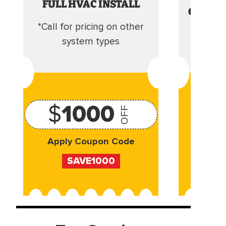
FULL HVAC INSTALL
CLEANI
*Call for pricing on other
Camera 
system types
$
1000
OFF
Apply Coupon Code
Appl
SAVE1000