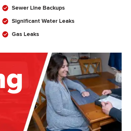
Sewer Line Backups
Significant Water Leaks
Gas Leaks
ng