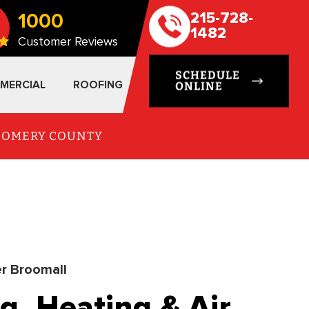
1000
215-728-
1482
Customer Reviews
SCHEDULE
MERCIAL
ROOFING
ONLINE
TGOMERY COUNTY
r Broomall
g, Heating & Air