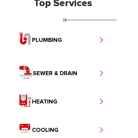
Top Services
PLUMBING
SEWER & DRAIN
HEATING
COOLING