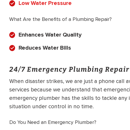
Low Water Pressure
What Are the Benefits of a Plumbing Repair?
Enhances Water Quality
Reduces Water Bills
24/7 Emergency Plumbing Repair
When disaster strikes, we are just a phone call
services because we understand that emergencie
emergency plumber has the skills to tackle any 
situation under control in no time.
Do You Need an Emergency Plumber?