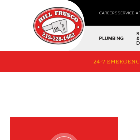
CAREERS
SERVICE A
S
PLUMBING
&
D
24-7 EMERGENC