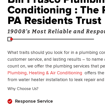
Conditioning : The
PA Residents Trust
19008’s Most Reliable and Resp
What traits should you look for in a plumbing c
customer service, and lasting results – to name
count on, we offer the plumbing services that 
Plumbing, Heating & Air Conditioning
offers the
from water heater installation to leak repair an
Why Choose Us?
Response Service
BRADFORD WHITE
RA AND DRAIN