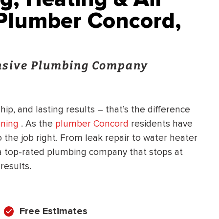
 Plumber Concord,
onsive Plumbing Company
ip, and lasting results – that’s the difference
oning
. As the
plumber Concord
residents have
 the job right. From leak repair to water heater
 a top-rated plumbing company that stops at
results.
Free Estimates