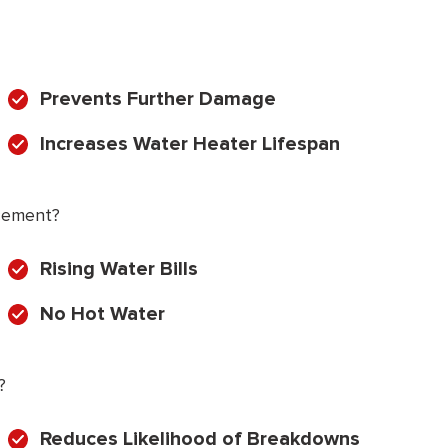
Prevents Further Damage
Increases Water Heater Lifespan
cement?
Rising Water Bills
No Hot Water
?
Reduces Likelihood of Breakdowns