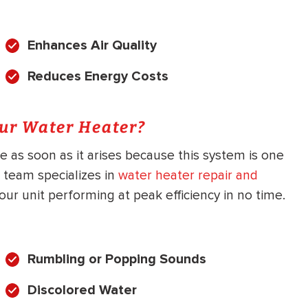
Enhances Air Quality
Reduces Energy Costs
our Water Heater?
as soon as it arises because this system is one
 team specializes in
water heater repair and
our unit performing at peak efficiency in no time.
Rumbling or Popping Sounds
Discolored Water