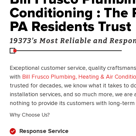
Conditioning : The
PA Residents Trust
19373’s Most Reliable and Resp
Exceptional customer service, quality craftsmansh
with
Bill Frusco Plumbing, Heating & Air Conditi
trusted for decades, we know what it takes to do
installation services, and so much more, we are
nothing to provide its customers with long-term 
Why Choose Us?
Response Service
BRADFORD WHITE
RA AND DRAIN