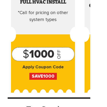
FULL HVAC INSTALL
CLEANI
*Call for pricing on other
Camera 
system types
$
1000
OFF
Apply Coupon Code
Appl
SAVE1000