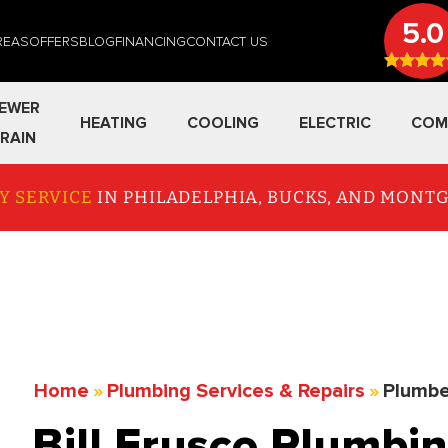
5.0
REAS
OFFERS
BLOG
FINANCING
CONTACT US
EWER
HEATING
COOLING
ELECTRIC
COM
RAIN
Y SERVICE
IN PHILADELPHIA, BUCKS, AND MON
Home
»
Plumbing Services & Repairs
»
Plumbe
Bill Frusco Plumbin