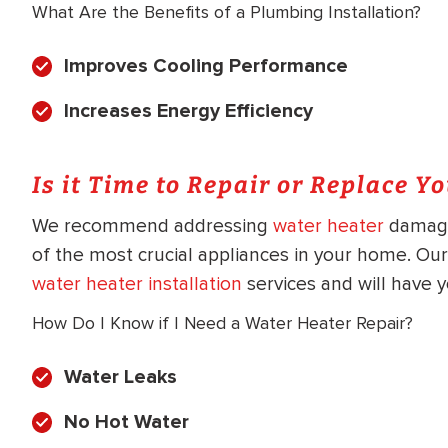
What Are the Benefits of a Plumbing Installation?
Improves Cooling Performance
Increases Energy Efficiency
Is it Time to Repair or Replace Y
We recommend addressing
water heater
damage 
of the most crucial appliances in your home. Our
water heater installation
services and will have y
How Do I Know if I Need a Water Heater Repair?
Water Leaks
No Hot Water