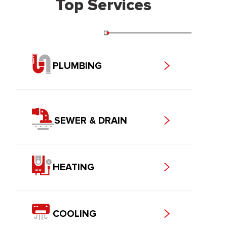
Top Services
PLUMBING
SEWER & DRAIN
HEATING
COOLING