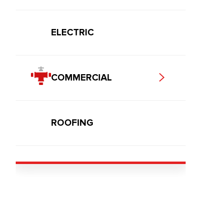
ELECTRIC
COMMERCIAL
ROOFING