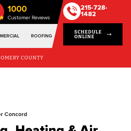
1000
215-728-
1482
Customer Reviews
SCHEDULE
MERCIAL
ROOFING
ONLINE
TGOMERY COUNTY
r Concord
g, Heating & Air