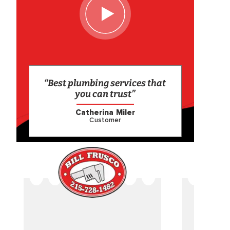
“Best plumbing services that
you can trust”
Catherina Miler
Customer
CAME