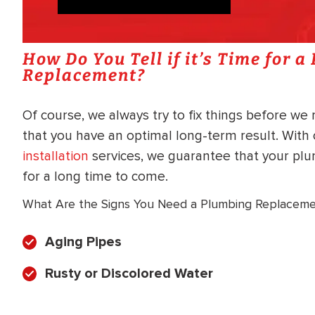
How Do You Tell if it’s Time for 
Replacement?
Of course, we always try to fix things before we
that you have an optimal long-term result. Wit
installation
services, we guarantee that your pl
for a long time to come.
What Are the Signs You Need a Plumbing Replacem
Aging Pipes
Rusty or Discolored Water