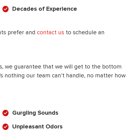
Decades of Experience
HEATING SYSTEM
INSTALLATION
nts prefer and
contact us
to schedule an
$
500
s, we guarantee that we will get to the bottom
OFF
e’s nothing our team can’t handle, no matter how
Apply Coupon Code
SAVE500
Gurgling Sounds
Unpleasant Odors