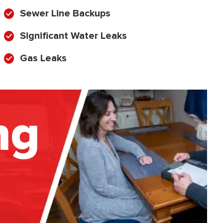
Sewer Line Backups
Significant Water Leaks
Gas Leaks
ng