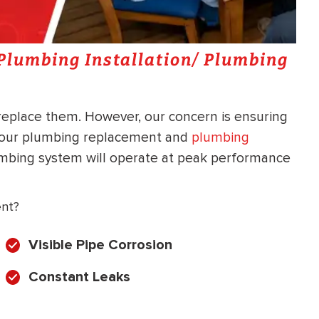
a Plumbing Installation/ Plumbing
 replace them. However, our concern is ensuring
h our plumbing replacement and
plumbing
umbing system will operate at peak performance
ent?
Visible Pipe Corrosion
Constant Leaks