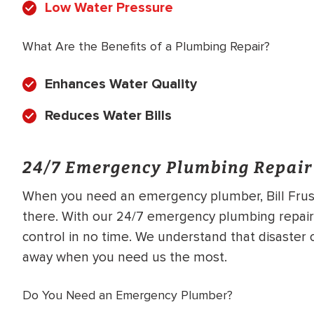
Low Water Pressure
What Are the Benefits of a Plumbing Repair?
Enhances Water Quality
Reduces Water Bills
24/7 Emergency Plumbing Repair
When you need an emergency plumber, Bill Frusc
there. With our 24/7 emergency plumbing repair 
control in no time. We understand that disaster c
away when you need us the most.
Do You Need an Emergency Plumber?