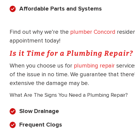
WATER
NG INSPECTION
Affordable Parts and Systems
HEATER INSTALL
& Drain Cleaning
Inspection
*Call for details
Find out why we’re the
plumber Concord
reside
appointment today!
Is it Time for a Plumbing Repair?
$
199
$
200
When you choose us for
plumbing repair
service
OFF
of the issue in no time. We guarantee that ther
extensive the damage may be.
y Coupon Code
Apply Coupon Code
What Are The Signs You Need a Plumbing Repair?
SAVE199
SAVE200
Slow Drainage
Frequent Clogs