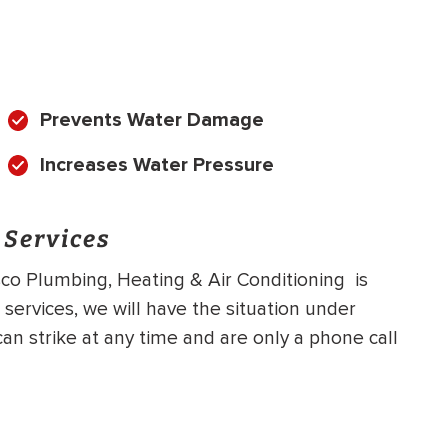
Prevents Water Damage
Increases Water Pressure
 Services
o Plumbing, Heating & Air Conditioning is
services, we will have the situation under
an strike at any time and are only a phone call