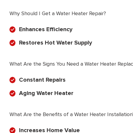
Why Should I Get a Water Heater Repair?
Enhances Efficiency
Restores Hot Water Supply
What Are the Signs You Need a Water Heater Repla
Constant Repairs
Aging Water Heater
What Are the Benefits of a Water Heater Installation
Increases Home Value