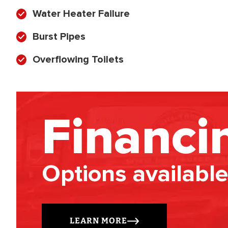
Water Heater Failure
Burst Pipes
Overflowing Toilets
Financi
Options available
LEARN MORE