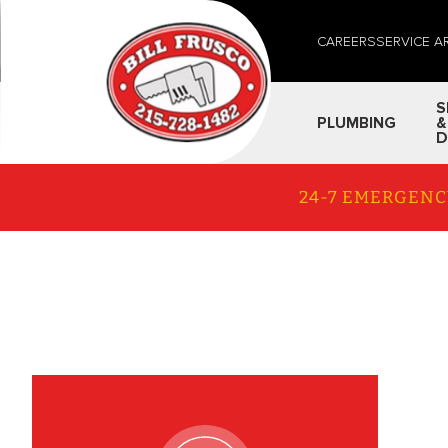
CAREERS
SERVICE A
S
PLUMBING
&
D
24-7 EMERGENC