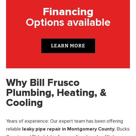
Financing
Options available
LEARN MORE
Why Bill Frusco
Plumbing, Heating, &
Cooling
Years of experience: Our expert team has been offering
reliable
leaky pipe repair in Montgomery County
, Bucks