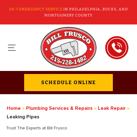
24-7 EMERGENCY SERVICE
IN PHILADELPHIA, BUCKS, AND
MONTGOMERY COUNTY
SCHEDULE ONLINE
Home
»
Plumbing Services & Repairs
»
Leak Repair
»
Leaking Pipes
Trust The Experts at Bill Frusco