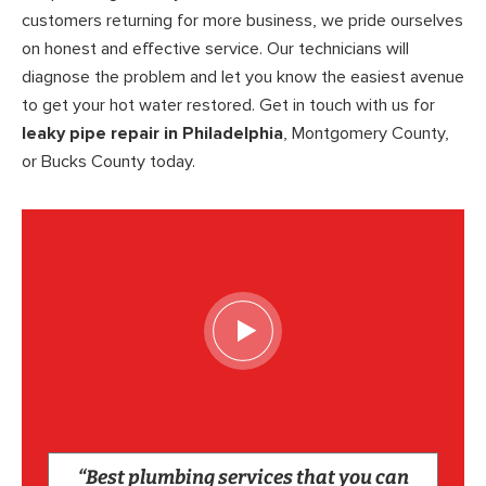
customers returning for more business, we pride ourselves
on honest and effective service. Our technicians will
diagnose the problem and let you know the easiest avenue
to get your hot water restored. Get in touch with us for
leaky pipe repair in Philadelphia
, Montgomery County,
or Bucks County today.
“Best plumbing services that you can