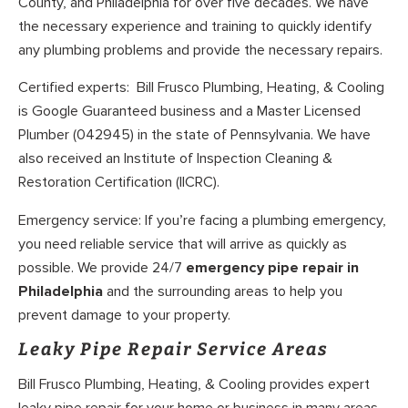
County, and Philadelphia for over five decades. We have
the necessary experience and training to quickly identify
any plumbing problems and provide the necessary repairs.
Certified experts: Bill Frusco Plumbing, Heating, & Cooling
is Google Guaranteed business and a Master Licensed
Plumber (042945) in the state of Pennsylvania. We have
also received an Institute of Inspection Cleaning &
Restoration Certification (IICRC).
Emergency service: If you’re facing a plumbing emergency,
you need reliable service that will arrive as quickly as
possible. We provide 24/7
emergency pipe repair in
Philadelphia
and the surrounding areas to help you
prevent damage to your property.
Leaky Pipe Repair Service Areas
Bill Frusco Plumbing, Heating, & Cooling provides expert
leaky pipe repair for your home or business in many areas