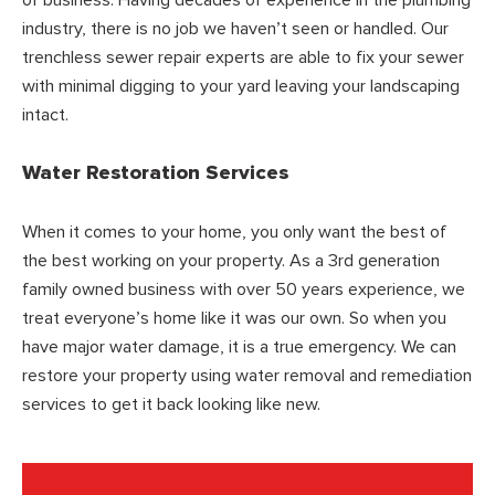
industry, there is no job we haven’t seen or handled. Our
trenchless sewer repair experts are able to fix your sewer
with minimal digging to your yard leaving your landscaping
intact.
Water Restoration Services
When it comes to your home, you only want the best of
the best working on your property. As a 3rd generation
family owned business with over 50 years experience, we
treat everyone’s home like it was our own. So when you
have major water damage, it is a true emergency. We can
restore your property using water removal and remediation
services to get it back looking like new.