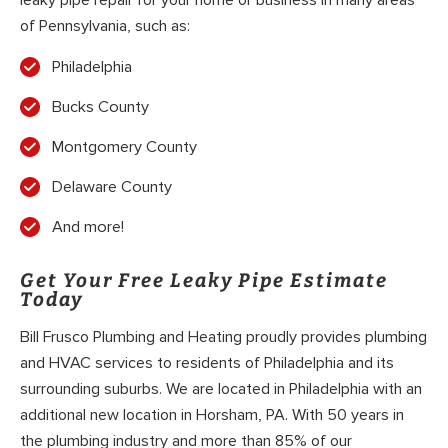
of Pennsylvania, such as:
Philadelphia
Bucks County
Montgomery County
Delaware County
And more!
Get Your Free Leaky Pipe Estimate
Today
Bill Frusco Plumbing and Heating proudly provides plumbing
and HVAC services to residents of Philadelphia and its
surrounding suburbs. We are located in Philadelphia with an
additional new location in Horsham, PA. With 50 years in
the plumbing industry and more than 85% of our