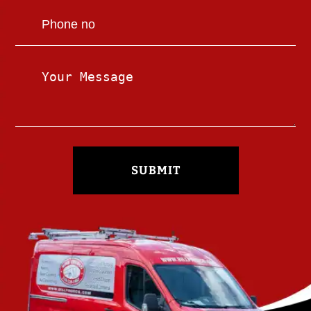
SUBMIT