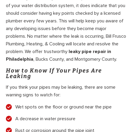
of your water distribution system, it does indicate that you
should consider having key points checked by a licensed
plumber every few years. This will help keep you aware of
any developing issues before they become major
problems. No matter where the leak is occurring, Bill Frusco
Plumbing, Heating, & Cooling will locate and resolve the
problem. We offer trustworthy
leaky pipe repair in
Philadelphia
, Bucks County, and Montgomery County.
How to Know If Your Pipes Are
Leaking
If you think your pipes may be leaking, there are some
warning signs to watch for:
Wet spots on the floor or ground near the pipe
A decrease in water pressure
Rust or corrosion around the pipe joint