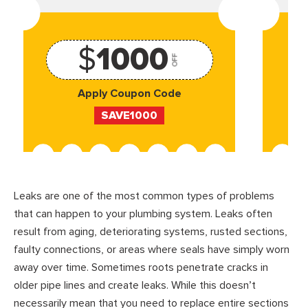
$
1000
OFF
Apply Coupon Code
SAVE1000
Leaks are one of the most common types of problems
that can happen to your plumbing system. Leaks often
result from aging, deteriorating systems, rusted sections,
faulty connections, or areas where seals have simply worn
away over time. Sometimes roots penetrate cracks in
older pipe lines and create leaks. While this doesn’t
necessarily mean that you need to replace entire sections