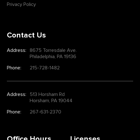
Privacy Policy
Contact Us
Address:
8675 Torresdale Ave.
Philadelphia, PA 19136
Phone:
215-728-1482
Address:
513 Horsham Rd
Horsham, PA 19044
Phone:
267-631-2370
Office Hours
Licenses