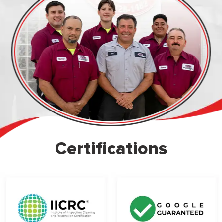
Certifications