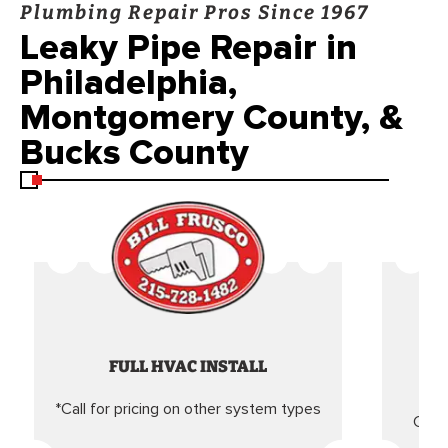
Plumbing Repair Pros Since 1967
Leaky Pipe Repair in
Philadelphia,
Montgomery County, &
Bucks County
FULL HVAC INSTALL
*Call for pricing on other system types
Came