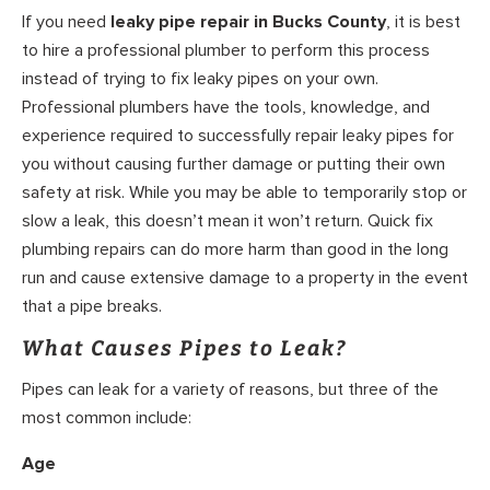
If you need
leaky pipe repair in Bucks County
, it is best
to hire a professional plumber to perform this process
instead of trying to fix leaky pipes on your own.
Professional plumbers have the tools, knowledge, and
experience required to successfully repair leaky pipes for
you without causing further damage or putting their own
safety at risk. While you may be able to temporarily stop or
slow a leak, this doesn’t mean it won’t return. Quick fix
plumbing repairs can do more harm than good in the long
run and cause extensive damage to a property in the event
that a pipe breaks.
What Causes Pipes to Leak?
Pipes can leak for a variety of reasons, but three of the
most common include:
Age