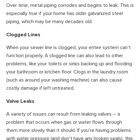
Over time, metal piping corrodes and begins to leak. This is
especially true if your home has older galvanized steel
piping, which may be many decades old.
Clogged Lines
When your sewer line is clogged, your entire system can’t
function properly. A clogged line can also lead to other
problems, like your toilets or sinks backing up and flooding
your bathroom or kitchen floor. Clogs in the laundry room
(such as around your washing machine) can also cause
costly damage if left untreated.
Valve Leaks
A variety of issues can result from leaking valves – a
problem that occurs when gas or water flows through
them more slowly than it should. If you’re having problems
with water pressure (and don’t have any broken seals), this