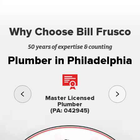
Why Choose Bill Frusco
50 years of expertise & counting
Plumber in Philadelphia
3rd gener
Master Licensed
Famil
Plumber
owned & op
(PA: 042945)