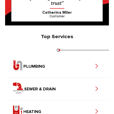
trust”
Catherina Miler
Customer
Top Services
PLUMBING
SEWER & DRAIN
HEATING