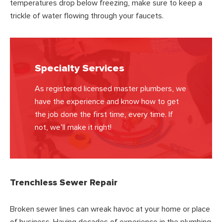
temperatures drop below freezing, make sure to keep a
trickle of water flowing through your faucets.
Specialty Services
As registered licensed master plumbers, we
have the experience and know how to get
the job done the first time, every time. If
not, we’ll make it right!
Trenchless Sewer Repair
Broken sewer lines can wreak havoc at your home or place
of business. Having decades of experience in the plumbing