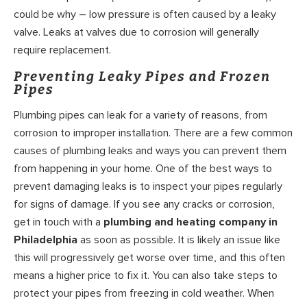
could be why – low pressure is often caused by a leaky
valve. Leaks at valves due to corrosion will generally
require replacement.
Preventing Leaky Pipes and Frozen
Pipes
Plumbing pipes can leak for a variety of reasons, from
corrosion to improper installation. There are a few common
causes of plumbing leaks and ways you can prevent them
from happening in your home. One of the best ways to
prevent damaging leaks is to inspect your pipes regularly
for signs of damage. If you see any cracks or corrosion,
get in touch with a
plumbing and heating company in
Philadelphia
as soon as possible. It is likely an issue like
this will progressively get worse over time, and this often
means a higher price to fix it. You can also take steps to
protect your pipes from freezing in cold weather. When