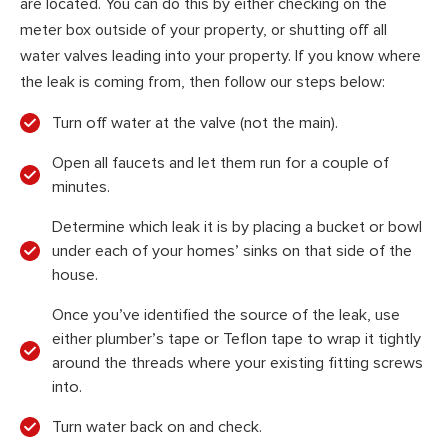
are located. You can do this by either checking on the
meter box outside of your property, or shutting off all
water valves leading into your property. If you know where
the leak is coming from, then follow our steps below:
Turn off water at the valve (not the main).
Open all faucets and let them run for a couple of
minutes.
Determine which leak it is by placing a bucket or bowl
under each of your homes’ sinks on that side of the
house.
Once you’ve identified the source of the leak, use
either plumber’s tape or Teflon tape to wrap it tightly
around the threads where your existing fitting screws
into.
Turn water back on and check.