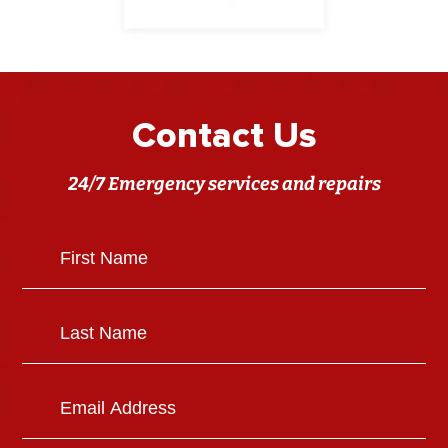
Contact Us
24/7 Emergency services and repairs