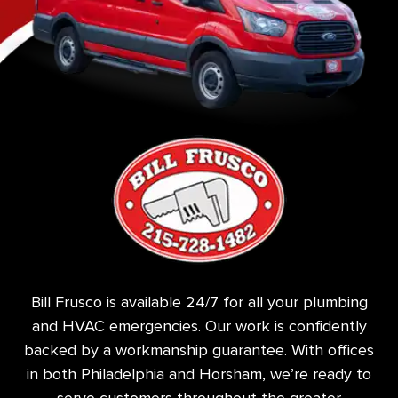
Bill Frusco is available 24/7 for all your plumbing
and HVAC emergencies. Our work is confidently
backed by a workmanship guarantee. With offices
in both Philadelphia and Horsham, we’re ready to
serve customers throughout the greater