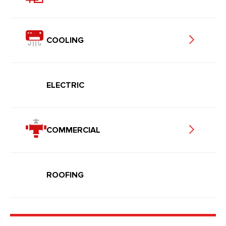
COOLING
ELECTRIC
COMMERCIAL
ROOFING