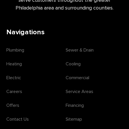
Philadelphia area and surrounding counties.
Navigations
Plumbing
Sewer & Drain
Heating
Cooling
Electric
Commercial
Careers
Service Areas
Offers
Financing
Contact Us
Sitemap