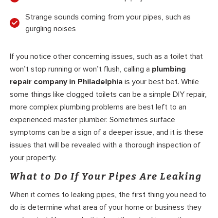
Strange sounds coming from your pipes, such as
gurgling noises
If you notice other concerning issues, such as a toilet that
won’t stop running or won’t flush, calling a
plumbing
repair company in Philadelphia
is your best bet. While
some things like clogged toilets can be a simple DIY repair,
more complex plumbing problems are best left to an
experienced master plumber. Sometimes surface
symptoms can be a sign of a deeper issue, and it is these
issues that will be revealed with a thorough inspection of
your property.
What to Do If Your Pipes Are Leaking
When it comes to leaking pipes, the first thing you need to
do is determine what area of your home or business they