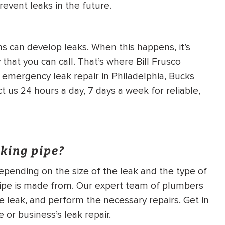
revent leaks in the future.
 can develop leaks. When this happens, it’s
that you can call. That’s where Bill Frusco
 emergency leak repair in Philadelphia, Bucks
us 24 hours a day, 7 days a week for reliable,
aking pipe?
 depending on the size of the leak and the type of
e pipe is made from. Our expert team of plumbers
e leak, and perform the necessary repairs. Get in
 or business’s leak repair.