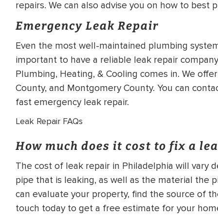
repairs. We can also advise you on how to best p
Emergency Leak Repair
Even the most well-maintained plumbing systems
important to have a reliable leak repair company 
Plumbing, Heating, & Cooling comes in. We offer
County, and Montgomery County. You can contact 
fast emergency leak repair.
Leak Repair FAQs
How much does it cost to fix a le
The cost of leak repair in Philadelphia will vary
pipe that is leaking, as well as the material th
can evaluate your property, find the source of th
touch today to get a free estimate for your home