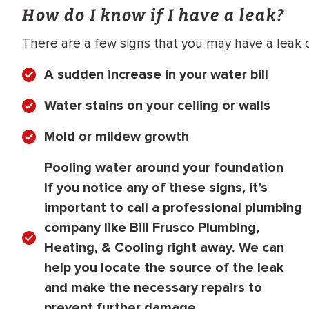
How do I know if I have a leak?
There are a few signs that you may have a leak o
A sudden increase in your water bill
Water stains on your ceiling or walls
Mold or mildew growth
Pooling water around your foundation
If you notice any of these signs, it’s
important to call a professional plumbing
company like Bill Frusco Plumbing,
Heating, & Cooling right away. We can
help you locate the source of the leak
and make the necessary repairs to
prevent further damage.