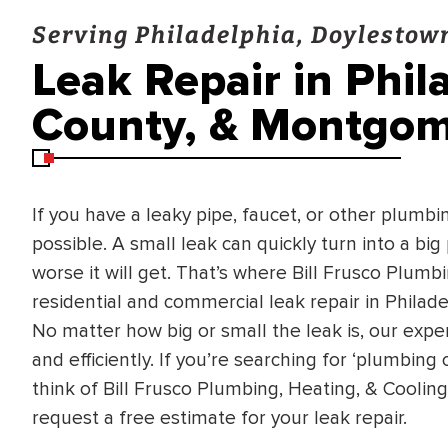
Serving Philadelphia, Doylesto
Leak Repair in Phil
County, & Montgom
If you have a leaky pipe, faucet, or other plumbing
possible. A small leak can quickly turn into a big
worse it will get. That’s where Bill Frusco Plumb
residential and commercial leak repair in Phila
No matter how big or small the leak is, our experi
and efficiently. If you’re searching for ‘plumbin
think of Bill Frusco Plumbing, Heating, & Coolin
request a free estimate for your leak repair.
BRADFORD WHITE
RA AND DRAIN