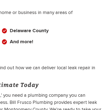
r home or business in many areas of
Delaware County
And more!
d out how we can deliver local leak repair in
stimate Today
 me,’ you need a plumbing company you can
ess. Bill Frusco Plumbing provides expert leak
, or Montgomery County. We’re ready to take your