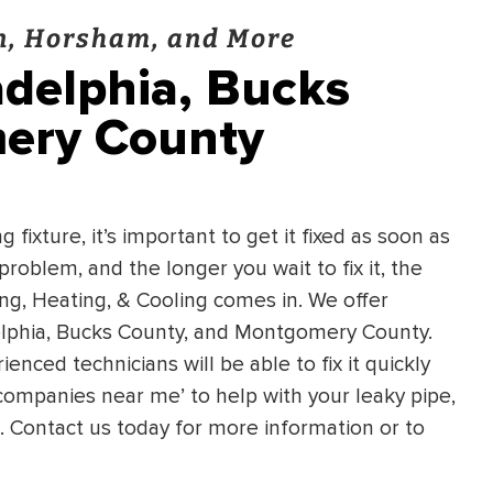
wn, Horsham, and More
adelphia, Bucks
ery County
 fixture, it’s important to get it fixed as soon as
 problem, and the longer you wait to fix it, the
ing, Heating, & Cooling comes in. We offer
delphia, Bucks County, and Montgomery County.
enced technicians will be able to fix it quickly
g companies near me’ to help with your leaky pipe,
g. Contact us today for more information or to