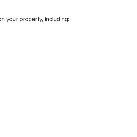
n your property, including: