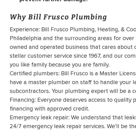
Why Bill Frusco Plumbing
Experience: Bill Frusco Plumbing, Heating, & Coo
Philadelphia and the surrounding areas for over 
owned and operated business that cares about o
stellar customer service since 1967, and our co
you like family because you are family.
Certified plumbers: Bill Frusco is a Master Lice
have a master plumber on staff to handle your le
subcontractors. Your plumbing expert will be a ce
Financing: Everyone deserves access to quality 
financing with approved credit
.
Emergency leak repair: We understand that leaks
24/7 emergency leak repair services. We’ll be th