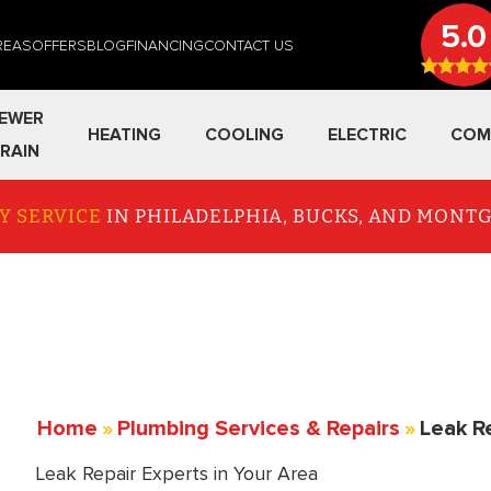
5.0
REAS
OFFERS
BLOG
FINANCING
CONTACT US
EWER
HEATING
COOLING
ELECTRIC
COM
RAIN
Y SERVICE
IN PHILADELPHIA, BUCKS, AND MON
Home
»
Plumbing Services & Repairs
»
Leak R
Leak Repair Experts in Your Area