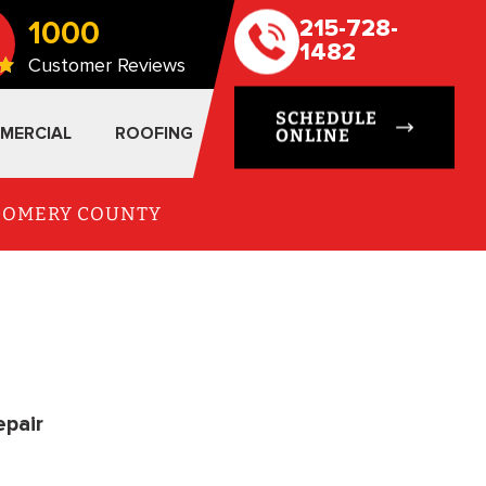
1000
215-728-
1482
Customer Reviews
SCHEDULE
MERCIAL
ROOFING
ONLINE
TGOMERY COUNTY
epair