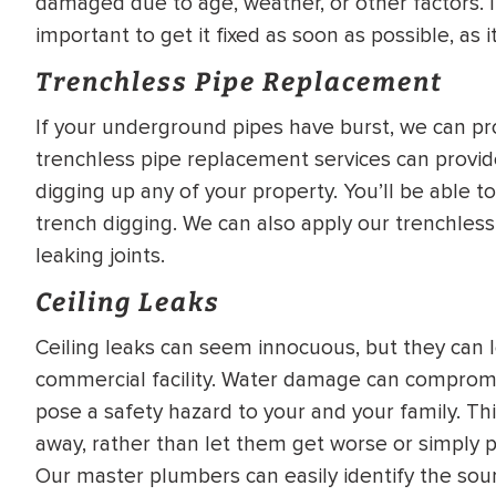
damaged due to age, weather, or other factors. If 
important to get it fixed as soon as possible, as 
Trenchless Pipe Replacement
If your underground pipes have burst, we can pr
trenchless pipe replacement services can provi
digging up any of your property. You’ll be able t
trench digging. We can also apply our trenchless
leaking joints.
Ceiling Leaks
Ceiling leaks can seem innocuous, but they can
commercial facility. Water damage can compromis
pose a safety hazard to your and your family. This
away, rather than let them get worse or simply 
Our master plumbers can easily identify the sou