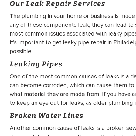
Our Leak Repair Services
WATER
NG INSPECTION
HEATER INSTALL
The plumbing in your home or business is made 
& Drain Cleaning
any of these components leak, they can lead to
Inspection
*Call for details
most common issues associated with leaky pipes, 
it’s important to get leaky pipe repair in Philad
possible.
Leaking Pipes
$
199
$
200
OFF
One of the most common causes of leaks is a da
y Coupon Code
Apply Coupon Code
can become corroded, which can cause them to b
what material they are made from. If you have an
SAVE199
SAVE200
to keep an eye out for leaks, as older plumbing is
Broken Water Lines
Another common cause of leaks is a broken sewe