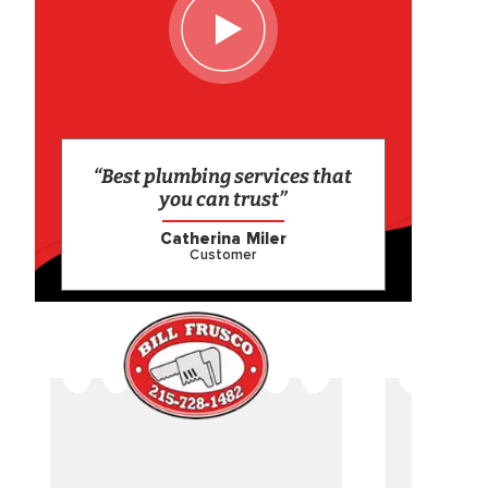
“Best plumbing services that
you can trust”
Catherina Miler
Customer
CAME