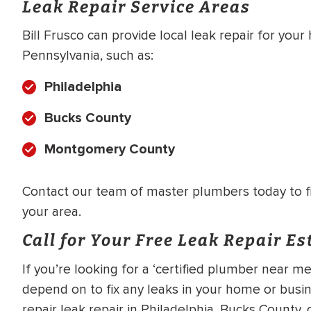
Leak Repair Service Areas
Bill Frusco can provide local leak repair for you
Pennsylvania, such as:
Philadelphia
Bucks County
Montgomery County
Contact our team of master plumbers today to fin
your area.
Call for Your Free Leak Repair E
If you’re looking for a ‘certified plumber near
depend on to fix any leaks in your home or busin
repair leak repair in Philadelphia, Bucks County