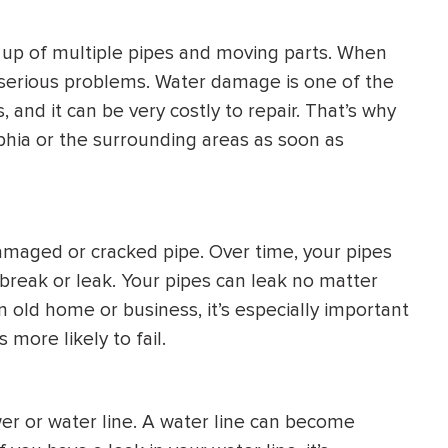
HEATING SYSTEM
up of multiple pipes and moving parts. When
INSTALLATION
 serious problems. Water damage is one of the
and it can be very costly to repair. That’s why
elphia or the surrounding areas as soon as
$
500
OFF
maged or cracked pipe. Over time, your pipes
Apply Coupon Code
reak or leak. Your pipes can leak no matter
 old home or business, it’s especially important
SAVE500
 more likely to fail.
r or water line. A water line can become