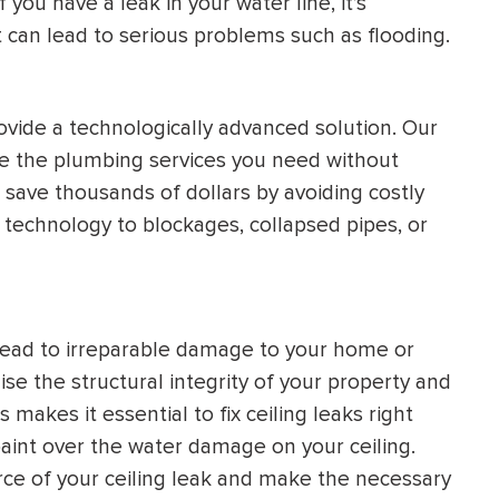
you have a leak in your water line, it’s
it can lead to serious problems such as flooding.
ovide a technologically advanced solution. Our
de the plumbing services you need without
o save thousands of dollars by avoiding costly
 technology to blockages, collapsed pipes, or
 lead to irreparable damage to your home or
e the structural integrity of your property and
 makes it essential to fix ceiling leaks right
paint over the water damage on your ceiling.
rce of your ceiling leak and make the necessary