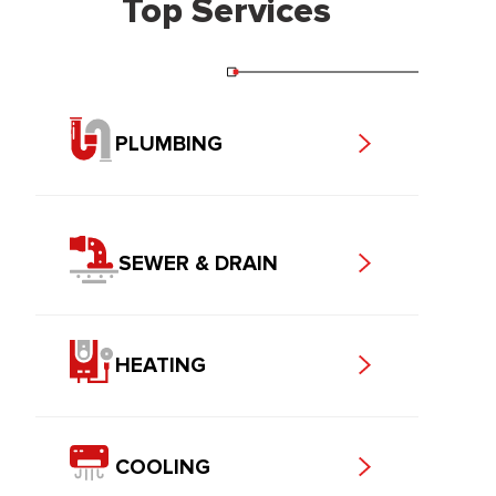
Top Services
PLUMBING
SEWER & DRAIN
HEATING
COOLING