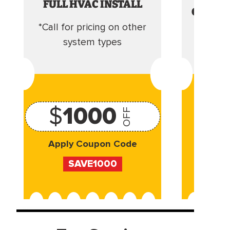
FULL HVAC INSTALL
CLEANI
*Call for pricing on other
Camera 
system types
$
1000
OFF
Apply Coupon Code
Appl
SAVE1000