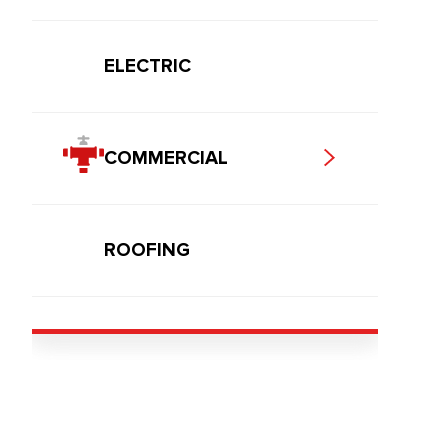
ELECTRIC
COMMERCIAL
ROOFING