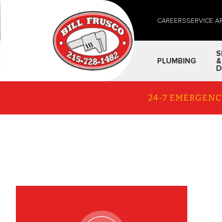
CAREERS
SERVICE A
S
PLUMBING
&
D
24-7 EMERGENC