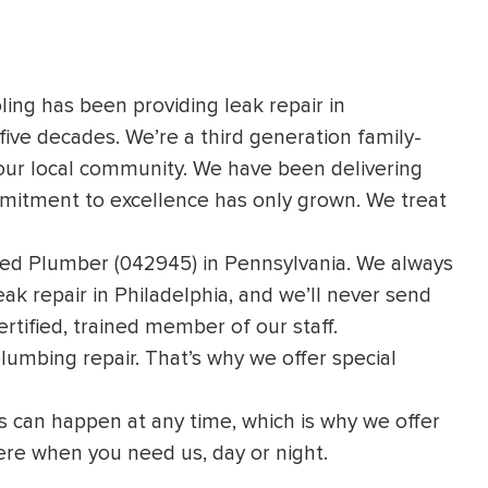
ling has been providing leak repair in
five decades. We’re a third generation family-
ur local community. We have been delivering
mmitment to excellence has only grown. We treat
nsed Plumber (042945) in Pennsylvania. We always
ak repair in Philadelphia, and we’ll never send
rtified, trained member of our staff.
plumbing repair. That’s why we offer
special
 can happen at any time, which is why we offer
ere when you need us, day or night.