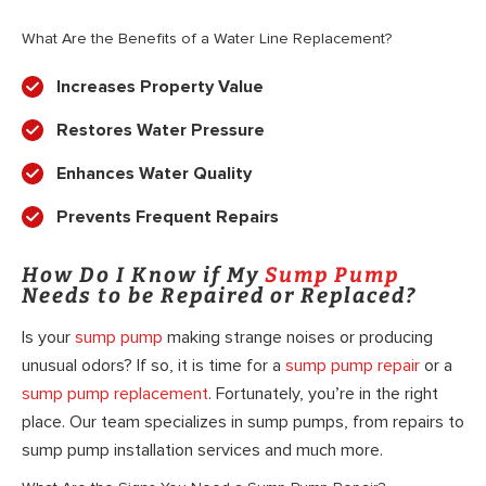
What Are the Benefits of a Water Line Replacement?
Increases Property Value
Restores Water Pressure
Enhances Water Quality
Prevents Frequent Repairs
How Do I Know if My
Sump Pump
Needs to be Repaired or Replaced?
Is your
sump pump
making strange noises or producing
unusual odors? If so, it is time for a
sump pump repair
or a
sump pump replacement
. Fortunately, you’re in the right
place. Our team specializes in sump pumps, from repairs to
sump pump installation services and much more.