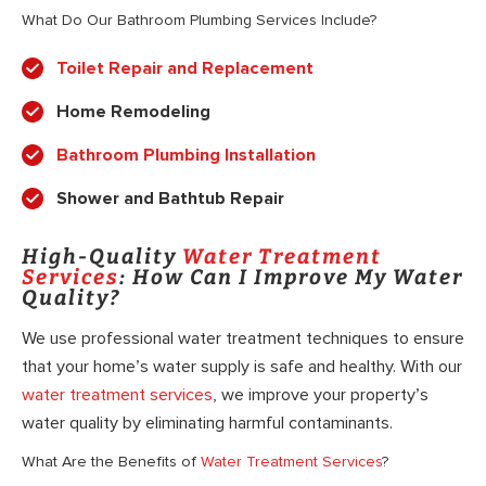
What Do Our Bathroom Plumbing Services Include?
Toilet Repair and Replacement
Home Remodeling
Bathroom Plumbing Installation
Shower and Bathtub Repair
High-Quality
Water Treatment
Services
: How Can I Improve My Water
Quality?
We use professional water treatment techniques to ensure
that your home’s water supply is safe and healthy. With our
water treatment services
, we improve your property’s
water quality by eliminating harmful contaminants.
What Are the Benefits of
Water Treatment Services
?