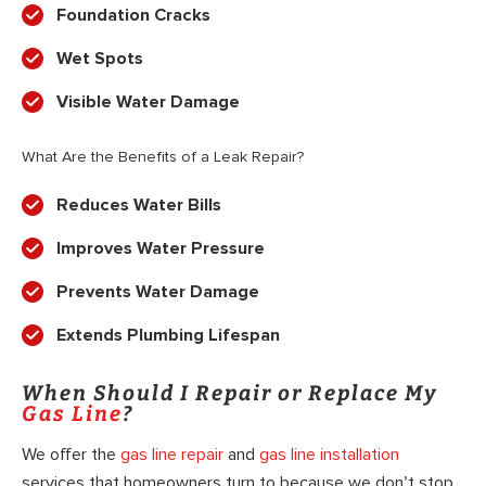
Foundation Cracks
Wet Spots
Visible Water Damage
What Are the Benefits of a Leak Repair?
Reduces Water Bills
Improves Water Pressure
Prevents Water Damage
Extends Plumbing Lifespan
When Should I Repair or Replace My
Gas Line
?
We offer the
gas line repair
and
gas line installation
services that homeowners turn to because we don’t stop