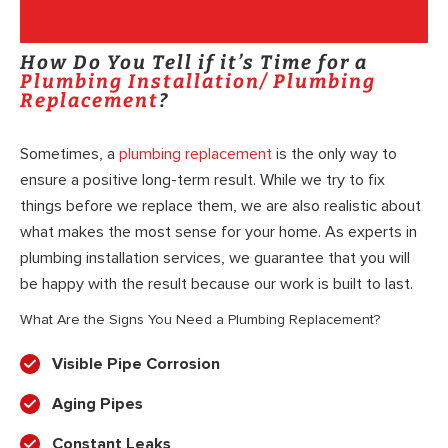
How Do You Tell if it’s Time for a
Plumbing Installation/ Plumbing
Replacement
?
Sometimes, a
plumbing replacement
is the only way to
ensure a positive long-term result. While we try to fix
things before we replace them, we are also realistic about
what makes the most sense for your home. As experts in
plumbing installation services, we guarantee that you will
be happy with the result because our work is built to last.
What Are the Signs You Need a Plumbing Replacement?
Visible Pipe Corrosion
Aging Pipes
Constant Leaks