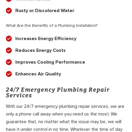
Rusty or Discolored Water
What Are the Benefits of a Plumbing Installation?
Increases Energy Efficiency
Reduces Energy Costs
Improves Cooling Performance
Enhances Air Quality
24/7 Emergency Plumbing Repair
Services
With our 24/7 emergency plumbing repair services, we are
only a phone call away when you need us the most. We
guarantee that, no matter what the issue may be, we will
have it under control in no time. Whatever the time of day