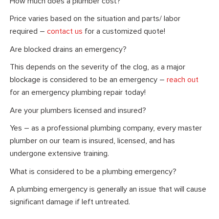
How much does a plumber cost?
Price varies based on the situation and parts/ labor
required –
contact us
for a customized quote!
Are blocked drains an emergency?
This depends on the severity of the clog, as a major
blockage is considered to be an emergency –
reach out
for an emergency plumbing repair today!
Are your plumbers licensed and insured?
Yes – as a professional plumbing company, every master
plumber on our team is insured, licensed, and has
undergone extensive training.
What is considered to be a plumbing emergency?
A plumbing emergency is generally an issue that will cause
significant damage if left untreated.