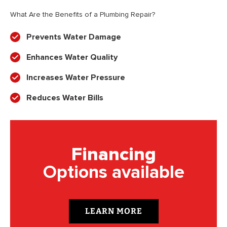
What Are the Benefits of a Plumbing Repair?
Prevents Water Damage
Enhances Water Quality
Increases Water Pressure
Reduces Water Bills
Financing
Options available
LEARN MORE