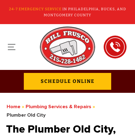
24-7 EMERGENCY SERVICE
IN PHILADELPHIA, BUCKS, AND
MONTGOMERY COUNTY
SCHEDULE ONLINE
Home
»
Plumbing Services & Repairs
»
Plumber Old City
The Plumber Old City,