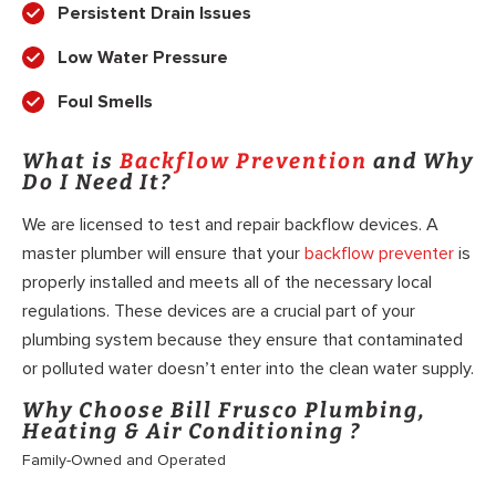
Persistent Drain Issues
Low Water Pressure
Foul Smells
What is
Backflow Prevention
and Why
Do I Need It?
We are licensed to test and repair backflow devices. A
master plumber will ensure that your
backflow preventer
is
properly installed and meets all of the necessary local
regulations. These devices are a crucial part of your
plumbing system because they ensure that contaminated
or polluted water doesn’t enter into the clean water supply.
Why Choose Bill Frusco Plumbing,
Heating & Air Conditioning ?
Family-Owned and Operated