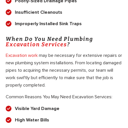
Poorly-Sized Drainage Pipes
Insufficient Cleanouts
Improperly Installed Sink Traps
When Do You Need Plumbing
Excavation Services
?
Excavation work
may be necessary for extensive repairs or
new plumbing system installations. From locating damaged
pipes to acquiring the necessary permits, our team will
work swiftly but efficiently to make sure that the job is
properly completed.
Common Reasons You May Need Excavation Services:
Visible Yard Damage
High Water Bills