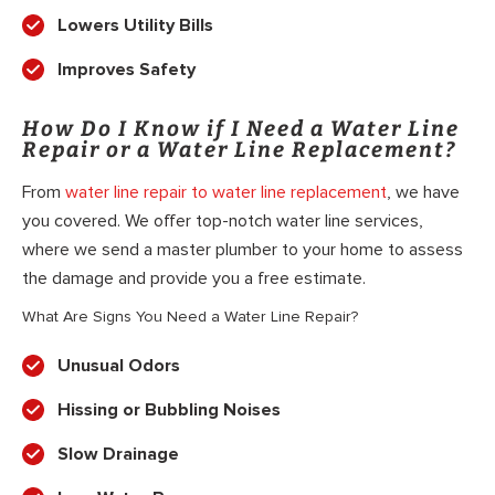
Lowers Utility Bills
Improves Safety
How Do I Know if I Need a Water Line
Repair or a Water Line Replacement?
From
water line repair to water line replacement
, we have
you covered. We offer top-notch water line services,
where we send a master plumber to your home to assess
the damage and provide you a free estimate.
What Are Signs You Need a Water Line Repair?
Unusual Odors
Hissing or Bubbling Noises
Slow Drainage