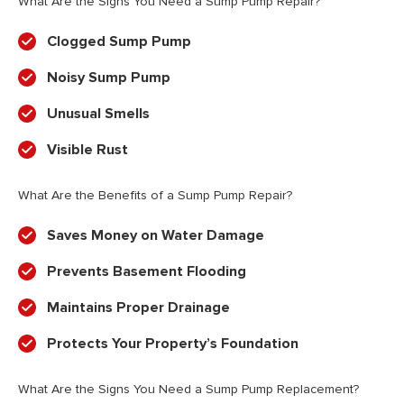
What Are the Signs You Need a Sump Pump Repair?
Clogged Sump Pump
Noisy Sump Pump
Unusual Smells
Visible Rust
What Are the Benefits of a Sump Pump Repair?
Saves Money on Water Damage
Prevents Basement Flooding
Maintains Proper Drainage
Protects Your Property’s Foundation
What Are the Signs You Need a Sump Pump Replacement?