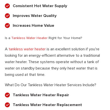
Consistent Hot Water Supply
Improves Water Quality
Increases Home Value
Is a
Tankless Water Heater
Right for Your Home?
A
tankless water heater
is an excellent solution if you’re
looking for an energy-efficient alternative to a traditional
water heater. These systems operate without a tank of
water on standby because they only heat water that is
being used at that time.
What Do Our Tankless Water Heater Services Include?
Tankless Water Heater Repair
Tankless Water Heater Replacement