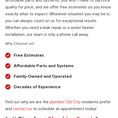
affordable parts and systems, you won’t have to sacrifice
quality for price, and we offer free estimates so you know
exactly what to expect. Whatever situation you may be in,
you can always count on us for exceptional results.
Whether you need a leak repair or a water heater
installation, our team is only a phone call away.
Why Choose Us?
Free Estimates
Affordable Parts and Systems
Family-Owned and Operated
Decades of Experience
Find out why we are the
plumber Old City
residents prefer
and
contact us
to schedule an appointment today!