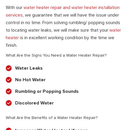
With our
water heater repair and water heater installation
services
, we guarantee that we will have the issue under
control in no time. From solving rumbling/ popping sounds
to locating water leaks, we will make sure that your
water
heater
is in excellent working condition by the time we
finish.
What Are the Signs You Need a Water Heater Repair?
Water Leaks
No Hot Water
Rumbling or Popping Sounds
Discolored Water
What Are the Benefits of a Water Heater Repair?