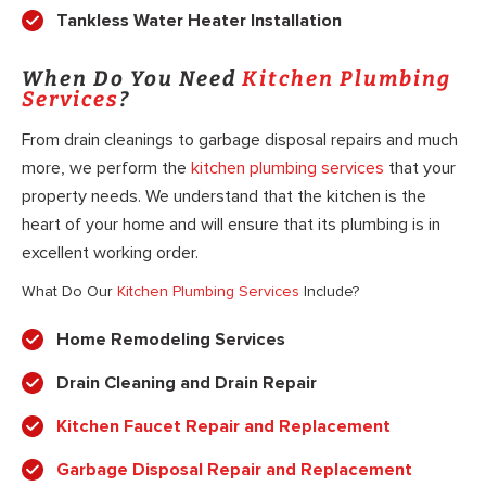
Tankless Water Heater Installation
When Do You Need
Kitchen Plumbing
Services
?
From drain cleanings to garbage disposal repairs and much
more, we perform the
kitchen plumbing services
that your
property needs. We understand that the kitchen is the
heart of your home and will ensure that its plumbing is in
excellent working order.
What Do Our
Kitchen Plumbing Services
Include?
Home Remodeling Services
Drain Cleaning and Drain Repair
Kitchen Faucet Repair and Replacement
Garbage Disposal Repair and Replacement