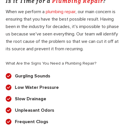
Is it Time for a
Plumbing Repair
?
When we perform a
plumbing repair
, our main concern is
ensuring that you have the best possible result. Having
been in the industry for decades, it’s impossible to phase
us because we’ve seen everything. Our team will identify
the root cause of the problem so that we can cut it off at
its source and prevent it from recurring.
What Are the Signs You Need a Plumbing Repair?
Gurgling Sounds
Low Water Pressure
Slow Drainage
Unpleasant Odors
Frequent Clogs