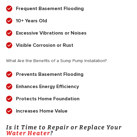
Frequent Basement Flooding
10+ Years Old
Excessive Vibrations or Noises
Visible Corrosion or Rust
What Are the Benefits of a Sump Pump Installation?
Prevents Basement Flooding
Enhances Energy Efficiency
Protects Home Foundation
Increases Home Value
Is it Time to Repair or Replace Your
Water Heater
?