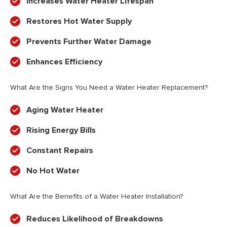
Increases Water Heater Lifespan
Restores Hot Water Supply
Prevents Further Water Damage
Enhances Efficiency
What Are the Signs You Need a Water Heater Replacement?
Aging Water Heater
Rising Energy Bills
Constant Repairs
No Hot Water
What Are the Benefits of a Water Heater Installation?
Reduces Likelihood of Breakdowns