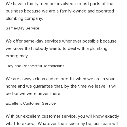
We have a family member involved in most parts of the
business because we are a family-owned and operated
plumbing company.
Same-Day Service
We offer same-day services whenever possible because
we know that nobody wants to deal with a plumbing
emergency.
Tidy and Respectful Technicians
We are always clean and respectful when we are in your
home and we guarantee that, by the time we leave, it will
be like we were never there.
Excellent Customer Service
With our excellent customer service, you will know exactly
what to expect. Whatever the issue may be, our team will