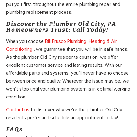
put you first throughout the entire plumbing repair and
plumbing replacement process.
Discover the Plumber Old City, PA
Homeowners Trust: Call Today!
When you choose
Bill Frusco Plumbing, Heating & Air
Conditioning
, we guarantee that you will be in safe hands.
As the plumber Old City residents count on, we offer
excellent customer service and lasting results. With our
affordable parts and systems, you’ll never have to choose
between price and quality. Whatever the issue may be, we
won’t stop until your plumbing system is in optimal working
condition.
Contact us
to discover why we’re the plumber Old City
residents prefer and schedule an appointment today!
FAQs