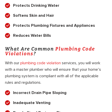
Protects Drinking Water
Softens Skin and Hair
Protects Plumbing Fixtures and Appliances
Reduces Water Bills
What Are Common
Plumbing Code
Violations
?
With our
plumbing code violation
services, you will work
with a master plumber who will ensure that your home’s
plumbing system is compliant with all of the applicable
rules and regulations.
Incorrect Drain Pipe Sloping
Inadequate Venting