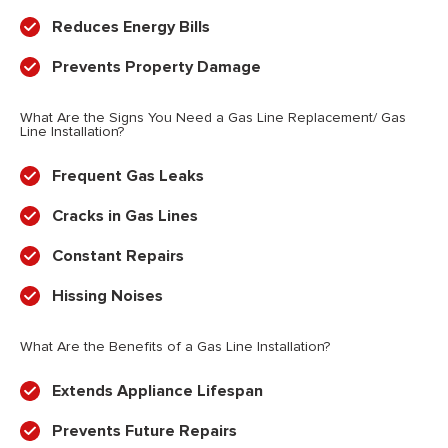
Reduces Energy Bills
Prevents Property Damage
What Are the Signs You Need a Gas Line Replacement/ Gas
Line Installation?
Frequent Gas Leaks
Cracks in Gas Lines
Constant Repairs
Hissing Noises
What Are the Benefits of a Gas Line Installation?
Extends Appliance Lifespan
Prevents Future Repairs