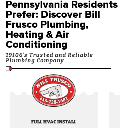
Pennsylvania Residents
Prefer: Discover Bill
Frusco Plumbing,
Heating & Air
Conditioning
19106’s Trusted and Reliable
Plumbing Company
FULL HVAC INSTALL