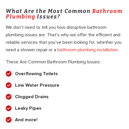
What Are the Most Common
Bathroom
Plumbing
Issues?
We don’t need to tell you how disruptive bathroom
plumbing issues are. That’s why we offer the efficient and
reliable services that you’ve been looking for, whether you
need a shower repair or a
bathroom plumbing installation
.
These Are Common Bathroom Plumbing Issues:
Overflowing Toilets
Low Water Pressure
Clogged Drains
Leaky Pipes
And more!