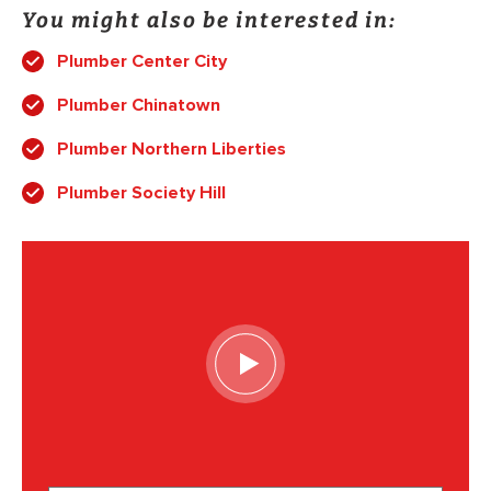
You might also be interested in:
Plumber Center City
Plumber Chinatown
Plumber Northern Liberties
Plumber Society Hill