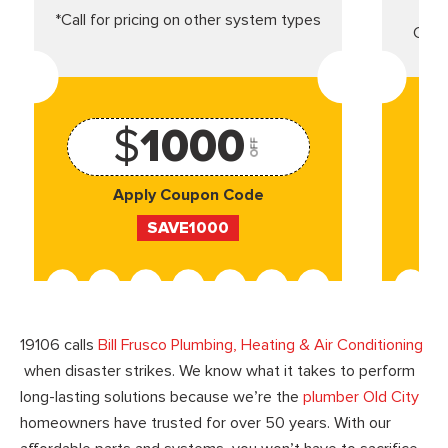
*Call for pricing on other system types
Came
$
1000
OFF
Apply Coupon Code
SAVE1000
19106 calls
Bill Frusco Plumbing, Heating & Air Conditioning
when disaster strikes. We know what it takes to perform
long-lasting solutions because we’re the
plumber Old City
homeowners have trusted for over 50 years. With our