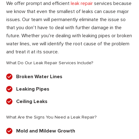
We offer prompt and efficient
leak repair
services because
we know that even the smallest of leaks can cause major
issues. Our team will permanently eliminate the issue so
that you don’t have to deal with further damage in the
future. Whether you’re dealing with leaking pipes or broken
water lines, we will identify the root cause of the problem
and treat it at its source.
What Do Our Leak Repair Services Include?
Broken Water Lines
Leaking Pipes
Ceiling Leaks
What Are the Signs You Need a Leak Repair?
Mold and Mildew Growth