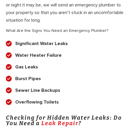
or night it may be, we will send an emergency plumber to
your property so that you aren’t stuck in an uncomfortable
situation for long.
What Are the Signs You Need an Emergency Plumber?
Significant Water Leaks
Water Heater Failure
Gas Leaks
Burst Pipes
Sewer Line Backups
Overflowing Toilets
Checking for Hidden Water Leaks: Do
You Need a
Leak Repair
?