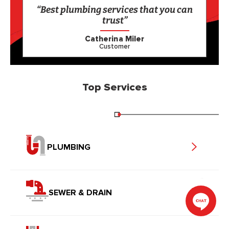
“Best plumbing services that you can
trust”
Catherina Miler
Customer
Top Services
PLUMBING
SEWER & DRAIN