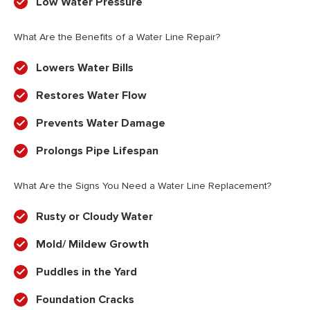
Low Water Pressure
What Are the Benefits of a Water Line Repair?
Lowers Water Bills
Restores Water Flow
Prevents Water Damage
Prolongs Pipe Lifespan
What Are the Signs You Need a Water Line Replacement?
Rusty or Cloudy Water
Mold/ Mildew Growth
Puddles in the Yard
Foundation Cracks