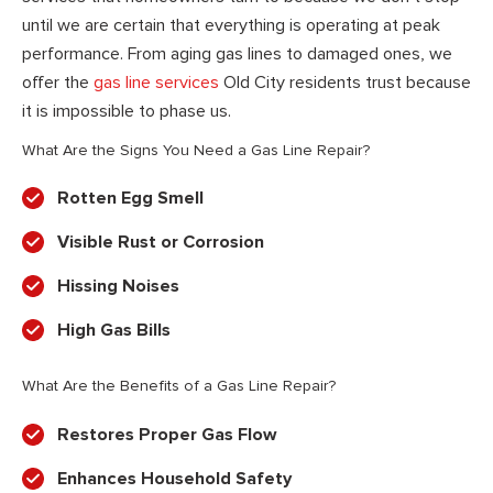
until we are certain that everything is operating at peak
performance. From aging gas lines to damaged ones, we
offer the
gas line services
Old City residents trust because
it is impossible to phase us.
What Are the Signs You Need a Gas Line Repair?
Rotten Egg Smell
Visible Rust or Corrosion
Hissing Noises
High Gas Bills
What Are the Benefits of a Gas Line Repair?
Restores Proper Gas Flow
Enhances Household Safety