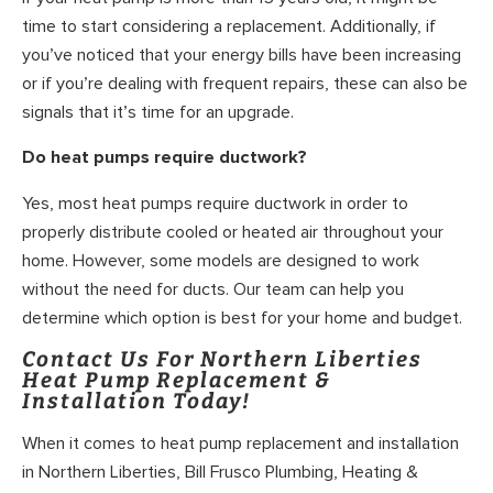
time to start considering a replacement. Additionally, if
you’ve noticed that your energy bills have been increasing
or if you’re dealing with frequent repairs, these can also be
signals that it’s time for an upgrade.
Do heat pumps require ductwork?
Yes, most heat pumps require ductwork in order to
properly distribute cooled or heated air throughout your
home. However, some models are designed to work
without the need for ducts. Our team can help you
determine which option is best for your home and budget.
Contact Us For Northern Liberties
Heat Pump Replacement &
Installation Today!
When it comes to heat pump replacement and installation
in Northern Liberties, Bill Frusco Plumbing, Heating &