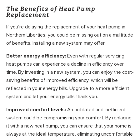
The Benefits of Heat Pump
Replacement
If you’re delaying the replacement of your heat pump in
Northern Liberties, you could be missing out on a multitude
of benefits. Installing a new system may offer:
Better energy efficiency:
Even with regular servicing,
heat pumps can experience a decline in efficiency over
time. By investing in a new system, you can enjoy the cost-
saving benefits of improved efficiency, which will be
reflected in your energy bills. Upgrade to a more efficient
system and let your energy bills thank you.
Improved comfort levels:
An outdated and inefficient
system could be compromising your comfort. By replacing
it with a new heat pump, you can ensure that your home is
always at the ideal temperature, eliminating uncomfortable