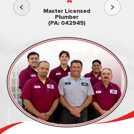
3rd gener
Master Licensed
Famil
Plumber
owned & op
(PA: 042945)