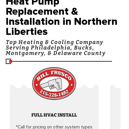
Heat Pump
Replacement &
Installation in Northern
Liberties
Top Heating & Cooling Company
Serving Philadelphia, Bucks,
Montgomery, & Delaware County
FULL HVAC INSTALL
*Call for pricing on other system types