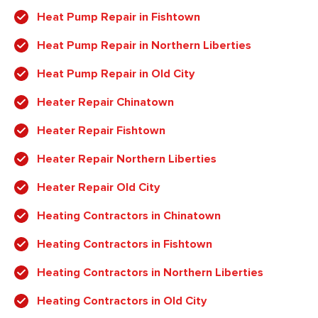
Heat Pump Repair in Fishtown
Heat Pump Repair in Northern Liberties
Heat Pump Repair in Old City
Heater Repair Chinatown
Heater Repair Fishtown
Heater Repair Northern Liberties
Heater Repair Old City
Heating Contractors in Chinatown
Heating Contractors in Fishtown
Heating Contractors in Northern Liberties
Heating Contractors in Old City