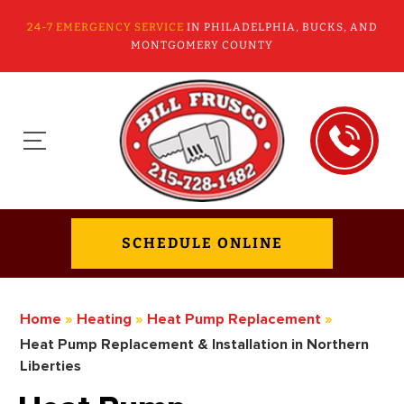
24-7 EMERGENCY SERVICE
IN PHILADELPHIA, BUCKS, AND
MONTGOMERY COUNTY
SCHEDULE ONLINE
Home
»
Heating
»
Heat Pump Replacement
»
Heat Pump Replacement & Installation in Northern
Liberties