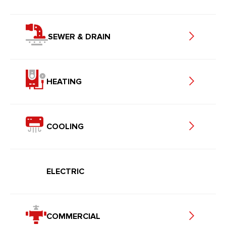
SEWER & DRAIN
HEATING
COOLING
ELECTRIC
COMMERCIAL