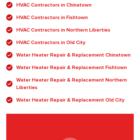
HVAC Contractors in Chinatown
HVAC Contractors in Fishtown
HVAC Contractors in Northern Liberties
HVAC Contractors in Old City
Water Heater Repair & Replacement Chinatown
Water Heater Repair & Replacement Fishtown
Water Heater Repair & Replacement Northern
Liberties
Water Heater Repair & Replacement Old City