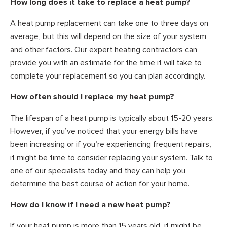
How long does it take to replace a heat pump?
A heat pump replacement can take one to three days on
average, but this will depend on the size of your system
and other factors. Our expert heating contractors can
provide you with an estimate for the time it will take to
complete your replacement so you can plan accordingly.
How often should I replace my heat pump?
The lifespan of a heat pump is typically about 15-20 years.
However, if you’ve noticed that your energy bills have
been increasing or if you’re experiencing frequent repairs,
it might be time to consider replacing your system. Talk to
one of our specialists today and they can help you
determine the best course of action for your home.
How do I know if I need a new heat pump?
If your heat pump is more than 15 years old, it might be