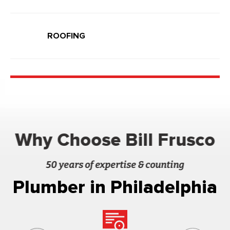
ROOFING
Why Choose Bill Frusco
50 years of expertise & counting
Plumber in Philadelphia