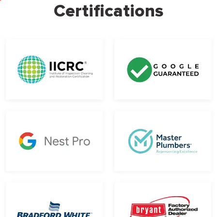
Certifications