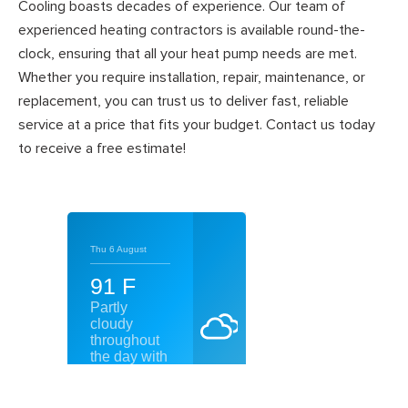
Cooling boasts decades of experience. Our team of
experienced heating contractors is available round-the-
clock, ensuring that all your heat pump needs are met.
Whether you require installation, repair, maintenance, or
replacement, you can trust us to deliver fast, reliable
service at a price that fits your budget. Contact us today
to receive a free estimate!