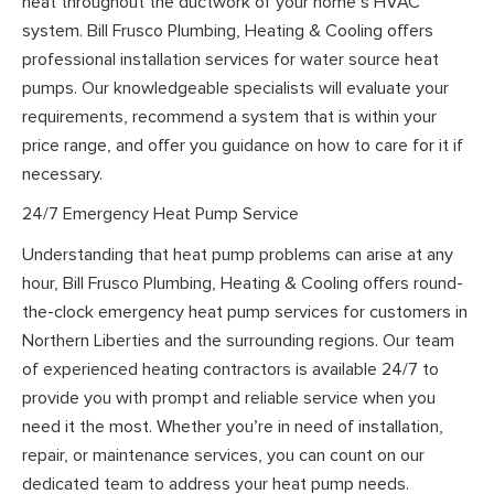
heat throughout the ductwork of your home’s HVAC
system. Bill Frusco Plumbing, Heating & Cooling offers
professional installation services for water source heat
pumps. Our knowledgeable specialists will evaluate your
requirements, recommend a system that is within your
price range, and offer you guidance on how to care for it if
necessary.
24/7 Emergency Heat Pump Service
Understanding that heat pump problems can arise at any
hour, Bill Frusco Plumbing, Heating & Cooling offers round-
the-clock emergency heat pump services for customers in
Northern Liberties and the surrounding regions. Our team
of experienced heating contractors is available 24/7 to
provide you with prompt and reliable service when you
need it the most. Whether you’re in need of installation,
repair, or maintenance services, you can count on our
dedicated team to address your heat pump needs.