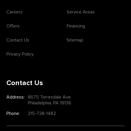
Careers
Service Areas
Offers
Financing
Contact Us
Sitemap
Privacy Policy
Contact Us
Address:
8675 Torresdale Ave.
Philadelphia, PA 19136
Phone:
215-728-1482