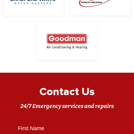
Contact Us
24/7 Emergency services and repairs