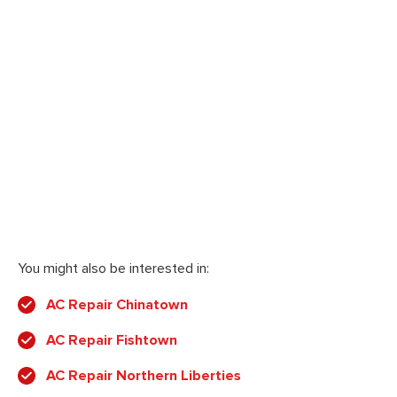
You might also be interested in:
AC Repair Chinatown
AC Repair Fishtown
AC Repair Northern Liberties