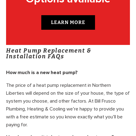
LEARN MORE
Heat Pump Replacement &
Installation FAQs
How much is a new heat pump?
The price of a heat pump replacement in Northern
Liberties will depend on the size of your house, the type of
system you choose, and other factors. At Bill Frusco
Plumbing, Heating & Cooling we’re happy to provide you
with a free estimate so you know exactly what you’ll be
paying for.