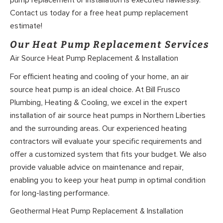
Contact us today for a free heat pump replacement
estimate!
Our Heat Pump Replacement Services
Air Source Heat Pump Replacement & Installation
For efficient heating and cooling of your home, an air
source heat pump is an ideal choice. At Bill Frusco
Plumbing, Heating & Cooling, we excel in the expert
installation of air source heat pumps in Northern Liberties
and the surrounding areas. Our experienced heating
contractors will evaluate your specific requirements and
offer a customized system that fits your budget. We also
provide valuable advice on maintenance and repair,
enabling you to keep your heat pump in optimal condition
for long-lasting performance.
Geothermal Heat Pump Replacement & Installation