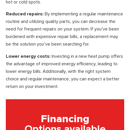
hot or cold spots.
Reduced repairs:
By implementing a regular maintenance
routine and utilizing quality parts, you can decrease the
need for frequent repairs on your system. If you’ve been
burdened with expensive repair bills, a replacement may
be the solution you’ve been searching for.
Lower energy costs:
Investing in a new heat pump offers
the advantage of improved energy efficiency, leading to
lower energy bills. Additionally, with the right system
choice and regular maintenance, you can expect a better
return on your investment.
Financing
Options available