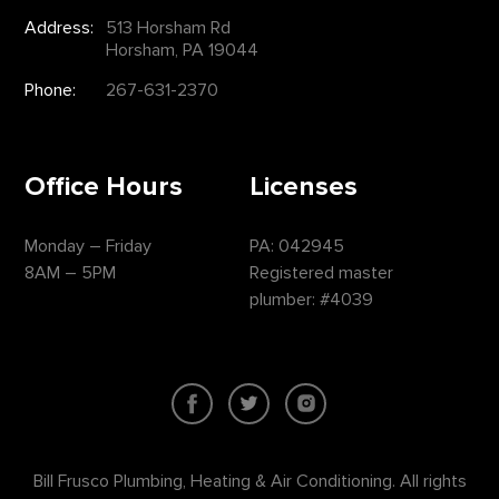
Address:
513 Horsham Rd
Horsham, PA 19044
Phone:
267-631-2370
Office Hours
Licenses
Monday – Friday
PA: 042945
8AM – 5PM
Registered master
plumber: #4039
Bill Frusco Plumbing, Heating & Air Conditioning. All rights