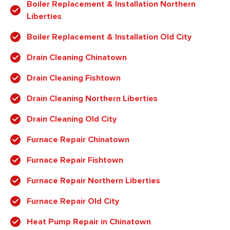
Boiler Replacement & Installation Northern
Liberties
Boiler Replacement & Installation Old City
Drain Cleaning Chinatown
Drain Cleaning Fishtown
Drain Cleaning Northern Liberties
Drain Cleaning Old City
Furnace Repair Chinatown
Furnace Repair Fishtown
Furnace Repair Northern Liberties
Furnace Repair Old City
Heat Pump Repair in Chinatown