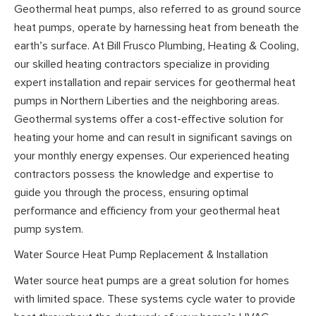
Geothermal heat pumps, also referred to as ground source
heat pumps, operate by harnessing heat from beneath the
earth’s surface. At Bill Frusco Plumbing, Heating & Cooling,
our skilled heating contractors specialize in providing
expert installation and repair services for geothermal heat
pumps in Northern Liberties and the neighboring areas.
Geothermal systems offer a cost-effective solution for
heating your home and can result in significant savings on
your monthly energy expenses. Our experienced heating
contractors possess the knowledge and expertise to
guide you through the process, ensuring optimal
performance and efficiency from your geothermal heat
pump system.
Water Source Heat Pump Replacement & Installation
Water source heat pumps are a great solution for homes
with limited space. These systems cycle water to provide