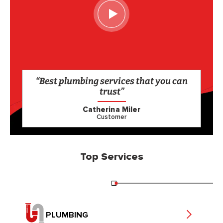
“Best plumbing services that you can
trust”
Catherina Miler
Customer
Top Services
PLUMBING