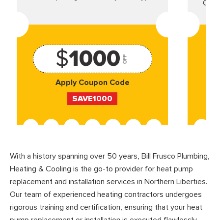
Came
$
1000
OFF
Apply Coupon Code
SAVE1000
With a history spanning over 50 years, Bill Frusco Plumbing,
Heating & Cooling is the go-to provider for heat pump
replacement and installation services in Northern Liberties.
Our team of experienced heating contractors undergoes
rigorous training and certification, ensuring that your heat
pump replacement or installation is executed flawlessly.