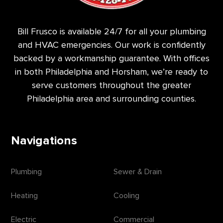
Bill Frusco is available 24/7 for all your plumbing
and HVAC emergencies. Our work is confidently
backed by a workmanship guarantee. With offices
in both Philadelphia and Horsham, we’re ready to
serve customers throughout the greater
Philadelphia area and surrounding counties.
Navigations
Plumbing
Sewer & Drain
Heating
Cooling
Electric
Commercial