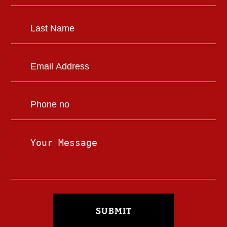
SUBMIT