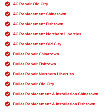
AC Repair Old City
AC Replacement Chinatown
AC Replacement Fishtown
AC Replacement Northern Liberties
AC Replacement Old City
Boiler Repair Chinatown
Boiler Repair Fishtown
Boiler Repair Northern Liberties
Boiler Repair Old City
Boiler Replacement & Installation Chinatown
Boiler Replacement & Installation Fishtown