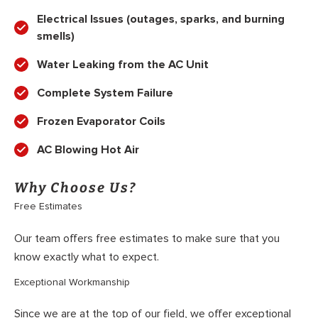
Electrical Issues (outages, sparks, and burning
smells)
Water Leaking from the AC Unit
Complete System Failure
Frozen Evaporator Coils
AC Blowing Hot Air
Why Choose Us?
Free Estimates
Our team offers free estimates to make sure that you
know exactly what to expect.
Exceptional Workmanship
Since we are at the top of our field, we offer exceptional