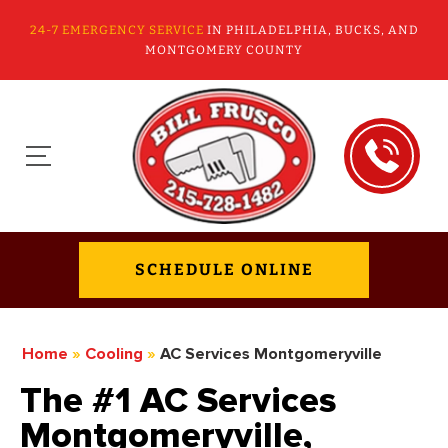
24-7 EMERGENCY SERVICE
IN PHILADELPHIA, BUCKS, AND
MONTGOMERY COUNTY
SCHEDULE ONLINE
Home
»
Cooling
»
AC Services Montgomeryville
The #1 AC Services
Montgomeryville,