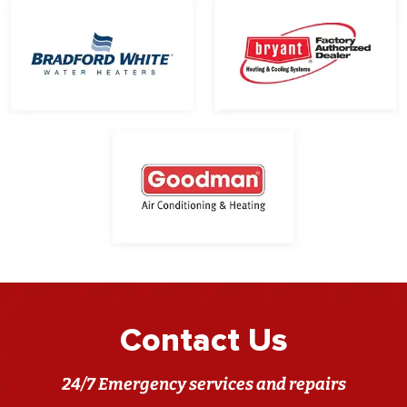
Contact Us
24/7 Emergency services and repairs