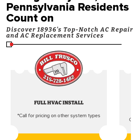
Pennsylvania Residents
Count on
Discover 18936’s Top-Notch AC Repair
and AC Replacement Services
FULL HVAC INSTALL
*Call for pricing on other system types
Came