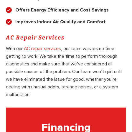
Offers Energy Efficiency and Cost Savings
Improves Indoor Air Quality and Comfort
AC Repair Services
With our
AC repair services
, our team wastes no time
getting to work. We take the time to perform thorough
diagnostics and make sure that we’ve considered all
possible causes of the problem. Our team won’t quit until
we have eliminated the issue for good, whether you’re
dealing with unusual odors, strange noises, or a system
malfunction.
Financing