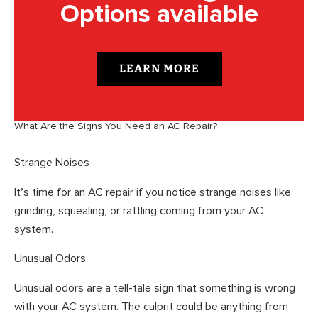
Options available
LEARN MORE
What Are the Signs You Need an AC Repair?
Strange Noises
It’s time for an AC repair if you notice strange noises like
grinding, squealing, or rattling coming from your AC
system.
Unusual Odors
Unusual odors are a tell-tale sign that something is wrong
with your AC system. The culprit could be anything from