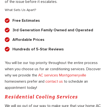
of the issue before it escalates.
What Sets Us Apart?
Free Estimates
3rd Generation Family Owned and Operated
Affordable Prices
Hundreds of 5-Star Reviews
You will be our top priority throughout the entire process
when you choose us for air conditioning services. Discover
why we provide the
AC services Montgomeryville
homeowners prefer and
contact us
to schedule an
appointment today!
Residential Cooling Services
We will go out of our way to make sure that your home AC