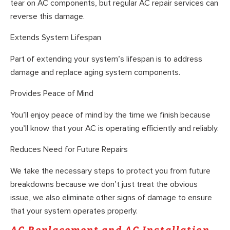
tear on AC components, but regular AC repair services can
reverse this damage.
Extends System Lifespan
Part of extending your system’s lifespan is to address
damage and replace aging system components.
Provides Peace of Mind
You’ll enjoy peace of mind by the time we finish because
you’ll know that your AC is operating efficiently and reliably.
Reduces Need for Future Repairs
We take the necessary steps to protect you from future
breakdowns because we don’t just treat the obvious
issue, we also eliminate other signs of damage to ensure
that your system operates properly.