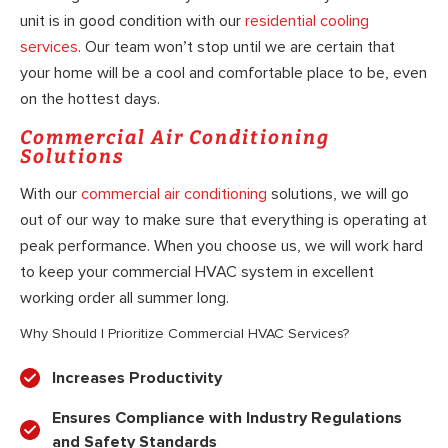
unit is in good condition with our
residential cooling
services
. Our team won’t stop until we are certain that
your home will be a cool and comfortable place to be, even
on the hottest days.
Commercial Air Conditioning
Solutions
With our
commercial air conditioning
solutions, we will go
out of our way to make sure that everything is operating at
peak performance. When you choose us, we will work hard
to keep your commercial HVAC system in excellent
working order all summer long.
Why Should I Prioritize Commercial HVAC Services?
Increases Productivity
Ensures Compliance with Industry Regulations
and Safety Standards