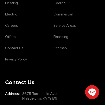
Heating
Cooling
Electric
Commercial
Careers
Service Areas
Offers
Financing
Contact Us
Sitemap
Privacy Policy
Contact Us
Address:
8675 Torresdale Ave.
Philadelphia, PA 19136