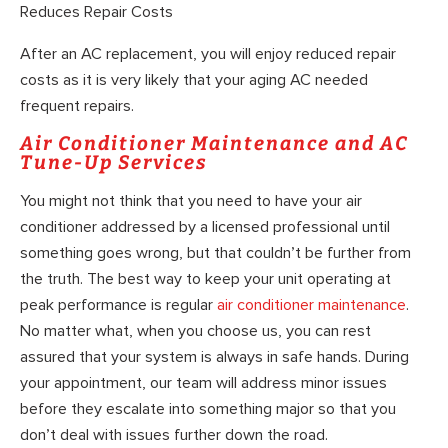
Reduces Repair Costs
After an AC replacement, you will enjoy reduced repair
costs as it is very likely that your aging AC needed
frequent repairs.
Air Conditioner Maintenance and AC
Tune-Up Services
You might not think that you need to have your air
conditioner addressed by a licensed professional until
something goes wrong, but that couldn’t be further from
the truth. The best way to keep your unit operating at
peak performance is regular
air conditioner maintenance
.
No matter what, when you choose us, you can rest
assured that your system is always in safe hands. During
your appointment, our team will address minor issues
before they escalate into something major so that you
don’t deal with issues further down the road.