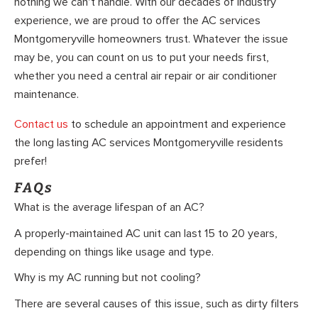
nothing we can’t handle. With our decades of industry
experience, we are proud to offer the AC services
Montgomeryville homeowners trust. Whatever the issue
may be, you can count on us to put your needs first,
whether you need a central air repair or air conditioner
maintenance.
Contact us
to schedule an appointment and experience
the long lasting AC services Montgomeryville residents
prefer!
FAQs
What is the average lifespan of an AC?
A properly-maintained AC unit can last 15 to 20 years,
depending on things like usage and type.
Why is my AC running but not cooling?
There are several causes of this issue, such as dirty filters