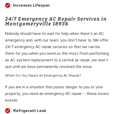
Increases Lifespan
24/7 Emergency AC Repair Services in
Montgomeryville 18936
Nobody should have to wait for help when there’s an AC
emergency and, with our team, you don’t have to. We offer
24/7 emergency AC repair services so that we can be
there for you when you need us the most. From performing
an AC system replacement to a central air repair, we won’t
quit until we have permanently resolved the issue.
When Do You Need an Emergency AC Repair?
If you are in a situation that poses danger to you or your
property, you need an emergency AC repair – these issues
include:
Refrigerant Leak