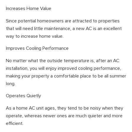
Increases Home Value
Since potential homeowners are attracted to properties
that will need little maintenance, a new AC is an excellent
way to increase home value.
Improves Cooling Performance
No matter what the outside temperature is, after an AC
installation, you will enjoy improved cooling performance,
making your property a comfortable place to be all summer
long.
Operates Quietly
As a home AC unit ages, they tend to be noisy when they
operate, whereas newer ones are much quieter and more
efficient.