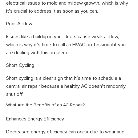
electrical issues to mold and mildew growth, which is why
it’s crucial to address it as soon as you can.
Poor Airflow
Issues like a buildup in your ducts cause weak airflow,
which is why it’s time to call an HVAC professional if you
are dealing with this problem.
Short Cycling
Short cycling is a clear sign that it’s time to schedule a
central air repair because a healthy AC doesn’t randomly
shut off.
What Are the Benefits of an AC Repair?
Enhances Energy Efficiency
Decreased energy efficiency can occur due to wear and