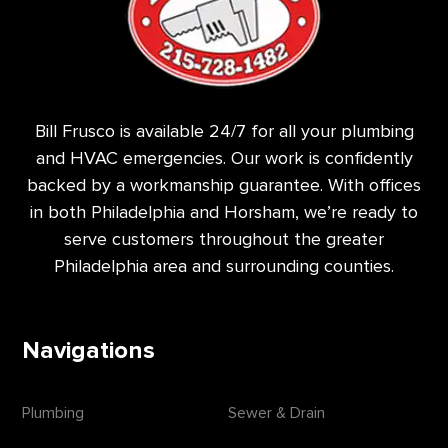
Bill Frusco is available 24/7 for all your plumbing
and HVAC emergencies. Our work is confidently
backed by a workmanship guarantee. With offices
in both Philadelphia and Horsham, we’re ready to
serve customers throughout the greater
Philadelphia area and surrounding counties.
Navigations
Plumbing
Sewer & Drain