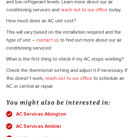
and low refrigerant levels. Learn more about our air
conditioning services and
reach out to our office
today.
How much does an AC unit cost?
This will vary based on the installation required and the
type of unit –
contact us
to find out more about our air
conditioning services!
What is the first thing to check if my AC stops working?
Check the thermostat setting and adjust it if necessary. If
this doesn’t work,
reach out to our office
to schedule an
AC or central air repair.
You might also be interested in:
AC Services Abington
AC Services Ambler