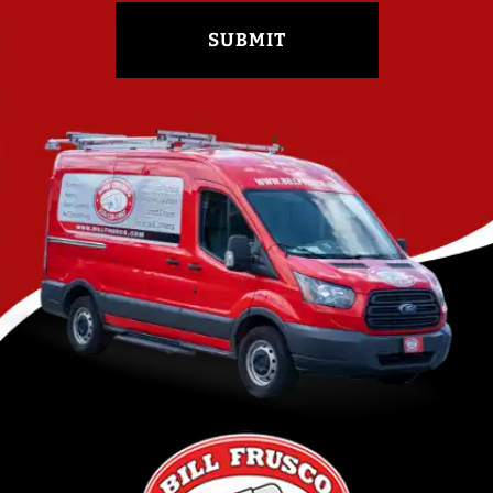
SUBMIT