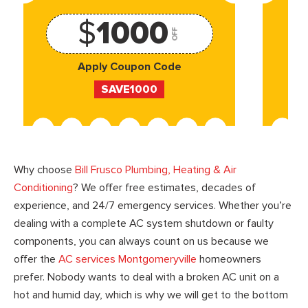
$
1000
OFF
Apply Coupon Code
SAVE1000
Why choose
Bill Frusco Plumbing, Heating & Air
Conditioning
? We offer free estimates, decades of
experience, and 24/7 emergency services. Whether you’re
dealing with a complete AC system shutdown or faulty
components, you can always count on us because we
offer the
AC services Montgomeryville
homeowners
prefer. Nobody wants to deal with a broken AC unit on a
hot and humid day, which is why we will get to the bottom