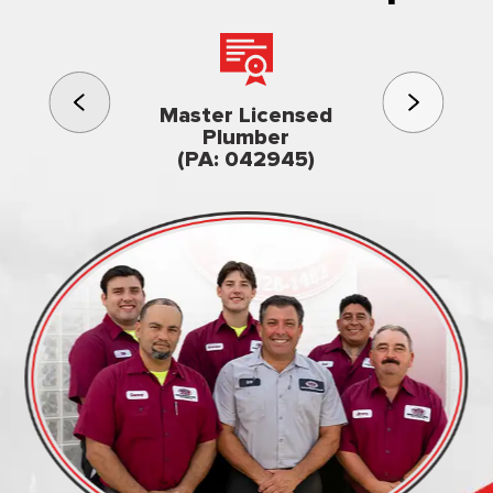
3rd gener
Master Licensed
Famil
Plumber
owned & op
(PA: 042945)