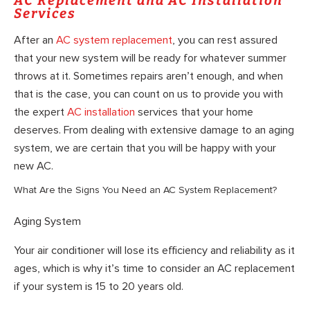
AC Replacement and AC Installation
Services
After an
AC system replacement
, you can rest assured
that your new system will be ready for whatever summer
throws at it. Sometimes repairs aren’t enough, and when
that is the case, you can count on us to provide you with
the expert
AC installation
services that your home
deserves. From dealing with extensive damage to an aging
system, we are certain that you will be happy with your
new AC.
What Are the Signs You Need an AC System Replacement?
Aging System
Your air conditioner will lose its efficiency and reliability as it
ages, which is why it’s time to consider an AC replacement
if your system is 15 to 20 years old.