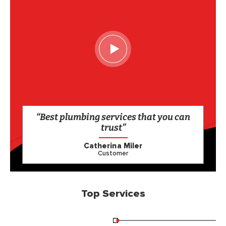
“Best plumbing services that you can
trust”
Catherina Miler
Customer
Top Services