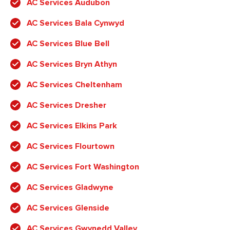
AC Services Audubon
AC Services Bala Cynwyd
AC Services Blue Bell
AC Services Bryn Athyn
AC Services Cheltenham
AC Services Dresher
AC Services Elkins Park
AC Services Flourtown
AC Services Fort Washington
AC Services Gladwyne
AC Services Glenside
AC Services Gwynedd Valley