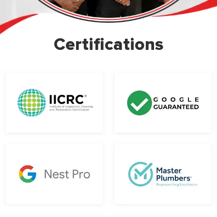
Certifications