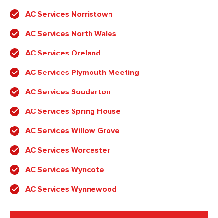
AC Services Norristown
AC Services North Wales
AC Services Oreland
AC Services Plymouth Meeting
AC Services Souderton
AC Services Spring House
AC Services Willow Grove
AC Services Worcester
AC Services Wyncote
AC Services Wynnewood