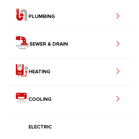
PLUMBING
SEWER & DRAIN
HEATING
COOLING
ELECTRIC