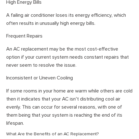
High Energy Bills
A failing air conditioner loses its energy efficiency, which
often results in unusually high energy bills.
Frequent Repairs
An AC replacement may be the most cost-effective
option if your current system needs constant repairs that
never seem to resolve the issue.
Inconsistent or Uneven Cooling
If some rooms in your home are warm while others are cold
then it indicates that your AC isn’t distributing cool air
evenly. This can occur for several reasons, with one of
them being that your system is reaching the end of its
lifespan.
What Are the Benefits of an AC Replacement?