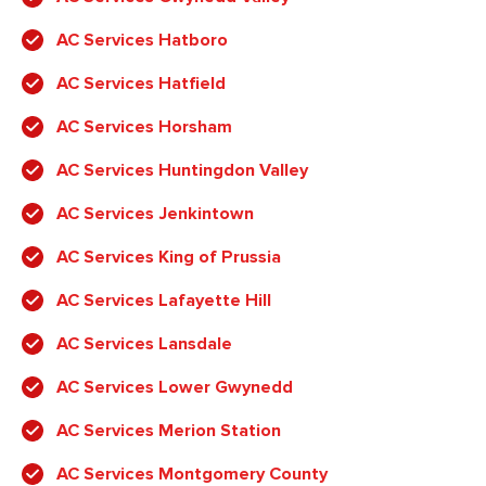
AC Services Hatboro
AC Services Hatfield
AC Services Horsham
AC Services Huntingdon Valley
AC Services Jenkintown
AC Services King of Prussia
AC Services Lafayette Hill
AC Services Lansdale
AC Services Lower Gwynedd
AC Services Merion Station
AC Services Montgomery County