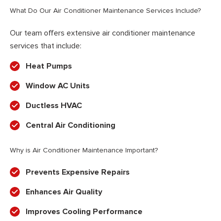
What Do Our Air Conditioner Maintenance Services Include?
Our team offers extensive air conditioner maintenance
services that include:
Heat Pumps
Window AC Units
Ductless HVAC
Central Air Conditioning
Why is Air Conditioner Maintenance Important?
Prevents Expensive Repairs
Enhances Air Quality
Improves Cooling Performance