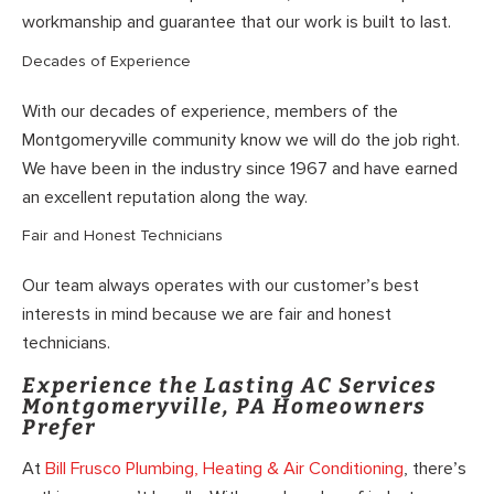
workmanship and guarantee that our work is built to last.
Decades of Experience
With our decades of experience, members of the
Montgomeryville community know we will do the job right.
We have been in the industry since 1967 and have earned
an excellent reputation along the way.
Fair and Honest Technicians
Our team always operates with our customer’s best
interests in mind because we are fair and honest
technicians.
Experience the Lasting AC Services
Montgomeryville, PA Homeowners
Prefer
At
Bill Frusco Plumbing, Heating & Air Conditioning
, there’s