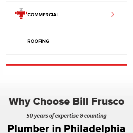
COMMERCIAL
ROOFING
Why Choose Bill Frusco
50 years of expertise & counting
Plumber in Philadelphia