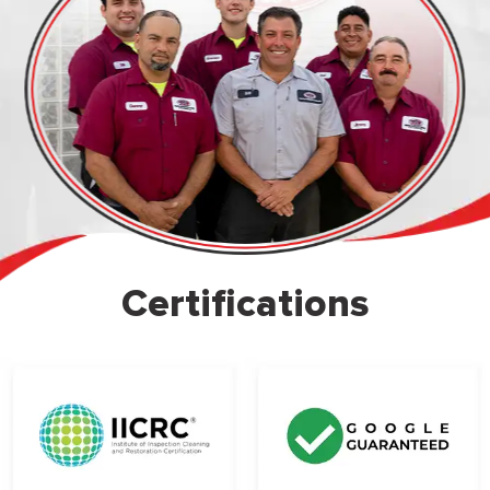
Certifications