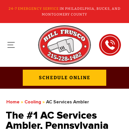
24-7 EMERGENCY SERVICE
IN PHILADELPHIA, BUCKS, AND
MONTGOMERY COUNTY
SCHEDULE ONLINE
Home
»
Cooling
»
AC Services Ambler
The #1 AC Services
Ambler, Pennsylvania