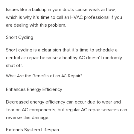
Issues like a buildup in your ducts cause weak airflow,
which is why it’s time to call an HVAC professional if you
are dealing with this problem.
Short Cycling
Short cycling is a clear sign that it’s time to schedule a
central air repair because a healthy AC doesn’t randomly
shut off.
What Are the Benefits of an AC Repair?
Enhances Energy Efficiency
Decreased energy efficiency can occur due to wear and
tear on AC components, but regular AC repair services can
reverse this damage.
Extends System Lifespan