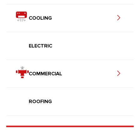
COOLING
ELECTRIC
COMMERCIAL
ROOFING