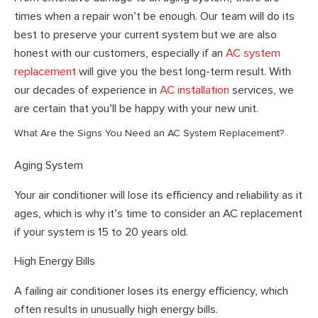
times when a repair won’t be enough. Our team will do its
best to preserve your current system but we are also
honest with our customers, especially if an
AC system
replacement
will give you the best long-term result. With
our decades of experience in
AC installation
services, we
are certain that you’ll be happy with your new unit.
What Are the Signs You Need an AC System Replacement?
Aging System
Your air conditioner will lose its efficiency and reliability as it
ages, which is why it’s time to consider an AC replacement
if your system is 15 to 20 years old.
High Energy Bills
A failing air conditioner loses its energy efficiency, which
often results in unusually high energy bills.