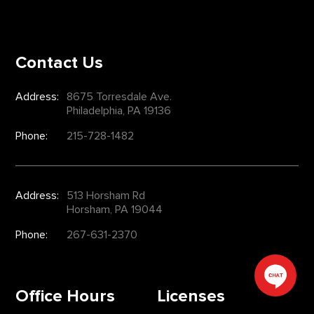
Contact Us
Address:
8675 Torresdale Ave.
Philadelphia, PA 19136
Phone:
215-728-1482
Address:
513 Horsham Rd
Horsham, PA 19044
Phone:
267-631-2370
Office Hours
Licenses