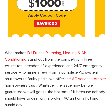
$
1000
OFF
Apply Coupon Code
SAVE1000
What makes
Bill Frusco Plumbing, Heating & Air
Conditioning
stand out from the competition? Free
estimates, decades of experience, and 24/7 emergency
service – to name a few. From a complete AC system
shutdown to faulty parts, we offer the
AC services Ambler
homeowners trust. Whatever the issue may be, we
guarantee we will get to the bottom of it because nobody
should have to deal with a broken AC unit on a hot and
humid day.