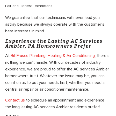
Fair and Honest Technicians
We guarantee that our technicians will never lead you
astray because we always operate with the customer’s
best interests in mind.
Experience the Lasting AC Services
Ambler, PA Homeowners Prefer
At
Bill Frusco Plumbing, Heating & Air Conditioning
, there’s
nothing we can’t handle. With our decades of industry
experience, we are proud to offer the AC services Ambler
homeowners trust. Whatever the issue may be, you can
count on us to put your needs first, whether you need a
central air repair or air conditioner maintenance.
Contact us
to schedule an appointment and experience
the long lasting AC services Ambler residents prefer!