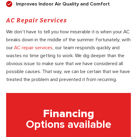
Improves Indoor Air Quality and Comfort
AC Repair Services
We don’t have to tell you how miserable it is when your AC
breaks down in the middle of the summer. Fortunately, with
our
AC repair services
, our team responds quickly and
wastes no time getting to work. We dig deeper than the
obvious issue to make sure that we have considered all
possible causes. That way, we can be certain that we have
treated the problem and prevented it from recurring.
Financing
Options available