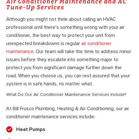
Air Conditioner Maintenance and AC
Tune-Up Services
Although you might not think about calling an HVAC
professional until there’s something wrong with your air
conditioner, the best way to protect your unit from
unexpected breakdowns is regular
air conditioner
maintenance
. Our team will take the time to address minor
issues before they escalate into something major to
protect you from significant damage further down the
road. When you choose us, you can rest assured that your
system is in safe hands, no matter what.
What Do Our Air Conditioner Maintenance Services Include?
At Bill Frusco Plumbing, Heating & Air Conditioning, our air
conditioner maintenance services include:
Heat Pumps