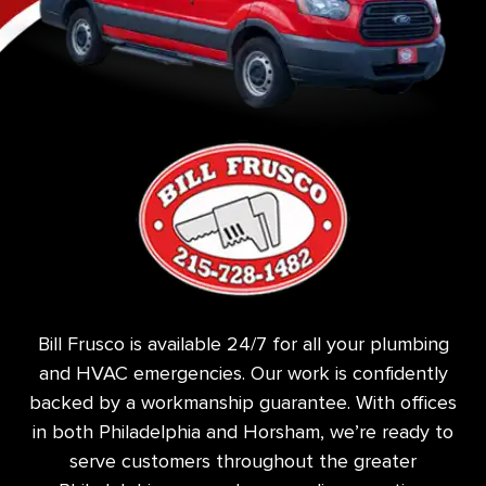
Bill Frusco is available 24/7 for all your plumbing
and HVAC emergencies. Our work is confidently
backed by a workmanship guarantee. With offices
in both Philadelphia and Horsham, we’re ready to
serve customers throughout the greater