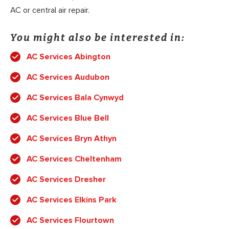
AC or central air repair.
You might also be interested in:
AC Services Abington
AC Services Audubon
AC Services Bala Cynwyd
AC Services Blue Bell
AC Services Bryn Athyn
AC Services Cheltenham
AC Services Dresher
AC Services Elkins Park
AC Services Flourtown