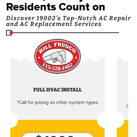
Residents Count on
Discover 19002’s Top-Notch AC Repair
and AC Replacement Services
FULL HVAC INSTALL
*Call for pricing on other system types
Came