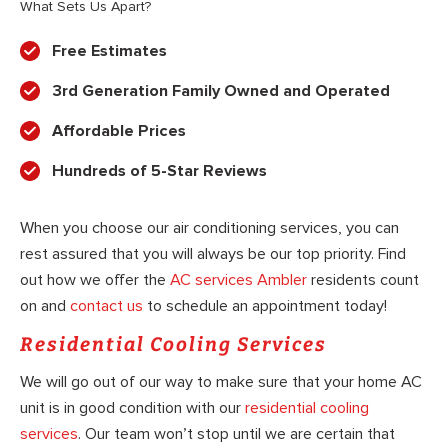
What Sets Us Apart?
Free Estimates
3rd Generation Family Owned and Operated
Affordable Prices
Hundreds of 5-Star Reviews
When you choose our air conditioning services, you can
rest assured that you will always be our top priority. Find
out how we offer the
AC services Ambler
residents count
on and
contact us
to schedule an appointment today!
Residential Cooling Services
We will go out of our way to make sure that your home AC
unit is in good condition with our
residential cooling
services
. Our team won’t stop until we are certain that