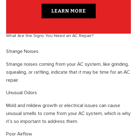
LEARN MORE
What Are the Signs You Need an AC Repair?
Strange Noises
Strange noises coming from your AC system, like grinding,
squealing, or rattling, indicate that it may be time for an AC
repair.
Unusual Odors
Mold and mildew growth or electrical issues can cause
unusual smells to come from your AC system, which is why
it’s so important to address them.
Poor Airflow