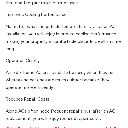
that don’t require much maintenance.
Improves Cooling Performance
No matter what the outside temperature is, after an AC
installation, you will enjoy improved cooling performance,
making your property a comfortable place to be all summer
long.
Operates Quietly
An older home AC unit tends to be noisy when they run,
whereas newer ones are much quieter because they
operate more efficiently.
Reduces Repair Costs
Aging ACs often need frequent repairs but, after an AC
replacement, you will enjoy reduced repair costs.