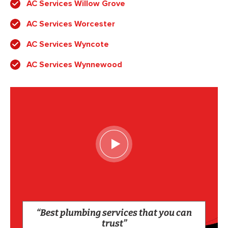
AC Services Willow Grove
AC Services Worcester
AC Services Wyncote
AC Services Wynnewood
“Best plumbing services that you can
trust”