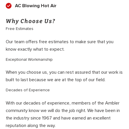
AC Blowing Hot Air
Why Choose Us?
Free Estimates
Our team offers free estimates to make sure that you
know exactly what to expect.
Exceptional Workmanship
When you choose us, you can rest assured that our work is
built to last because we are at the top of our field.
Decades of Experience
With our decades of experience, members of the Ambler
community know we will do the job right. We have been in
the industry since 1967 and have earned an excellent
reputation along the way.