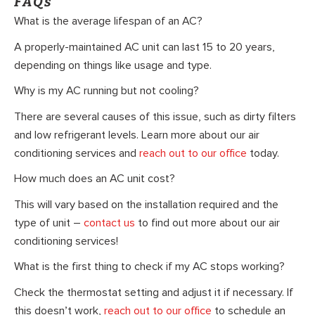
FAQs
What is the average lifespan of an AC?
A properly-maintained AC unit can last 15 to 20 years,
depending on things like usage and type.
Why is my AC running but not cooling?
There are several causes of this issue, such as dirty filters
and low refrigerant levels. Learn more about our air
conditioning services and
reach out to our office
today.
How much does an AC unit cost?
This will vary based on the installation required and the
type of unit –
contact us
to find out more about our air
conditioning services!
What is the first thing to check if my AC stops working?
Check the thermostat setting and adjust it if necessary. If
this doesn’t work,
reach out to our office
to schedule an