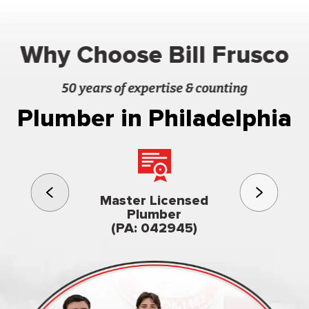
Why Choose Bill Frusco
50 years of expertise & counting
Plumber in Philadelphia
3rd gener
Master Licensed
Famil
Plumber
owned & op
(PA: 042945)