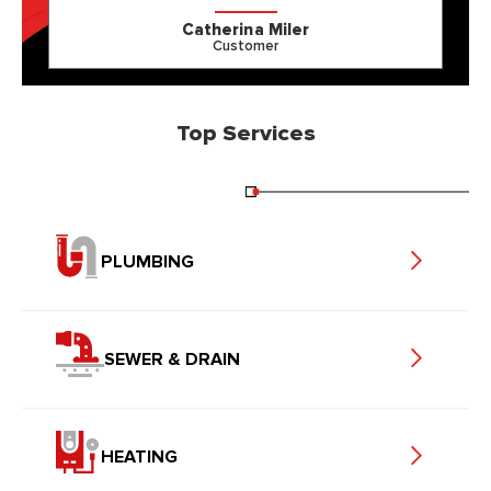
Catherina Miler
Customer
Top Services
PLUMBING
SEWER & DRAIN
HEATING