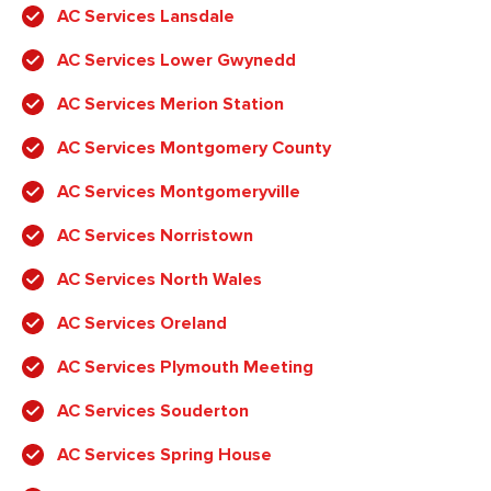
AC Services Lansdale
AC Services Lower Gwynedd
AC Services Merion Station
AC Services Montgomery County
AC Services Montgomeryville
AC Services Norristown
AC Services North Wales
AC Services Oreland
AC Services Plymouth Meeting
AC Services Souderton
AC Services Spring House