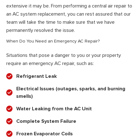
extensive it may be. From performing a central air repair to
an AC system replacement, you can rest assured that our
team will take the time to make sure that we have
permanently resolved the issue.
When Do You Need an Emergency AC Repair?
Situations that pose a danger to you or your property
require an emergency AC repair, such as:
Refrigerant Leak
Electrical Issues (outages, sparks, and burning
smells)
Water Leaking from the AC Unit
Complete System Failure
Frozen Evaporator Coils