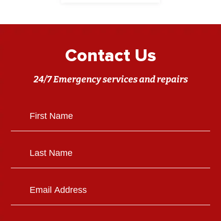
Contact Us
24/7 Emergency services and repairs