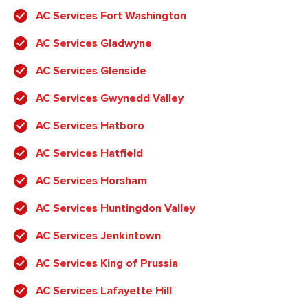
AC Services Fort Washington
AC Services Gladwyne
AC Services Glenside
AC Services Gwynedd Valley
AC Services Hatboro
AC Services Hatfield
AC Services Horsham
AC Services Huntingdon Valley
AC Services Jenkintown
AC Services King of Prussia
AC Services Lafayette Hill