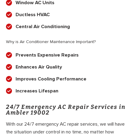
Window AC Units
Ductless HVAC
Central Air Conditioning
Why is Air Conditioner Maintenance Important?
Prevents Expensive Repairs
Enhances Air Quality
Improves Cooling Performance
Increases Lifespan
24/7 Emergency AC Repair Services in
Ambler 19002
With our 24/7 emergency AC repair services, we will have
the situation under control in no time, no matter how