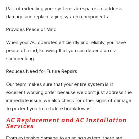
Part of extending your system’s lifespan is to address
damage and replace aging system components.
Provides Peace of Mind
When your AC operates efficiently and reliably, you have
peace of mind, knowing that you can depend on it all
summer long.
Reduces Need for Future Repairs
Our team makes sure that your entire system is in
excellent working order because we don’t just address the
immediate issue, we also check for other signs of damage
to protect you from future breakdowns.
AC Replacement and AC Installation
Services
From extensive damage to an aging system, there are