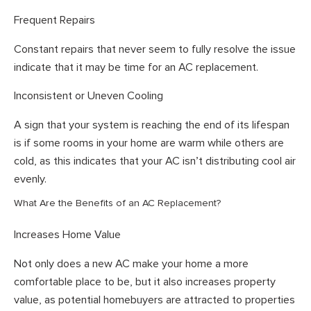
Frequent Repairs
Constant repairs that never seem to fully resolve the issue
indicate that it may be time for an AC replacement.
Inconsistent or Uneven Cooling
A sign that your system is reaching the end of its lifespan
is if some rooms in your home are warm while others are
cold, as this indicates that your AC isn’t distributing cool air
evenly.
What Are the Benefits of an AC Replacement?
Increases Home Value
Not only does a new AC make your home a more
comfortable place to be, but it also increases property
value, as potential homebuyers are attracted to properties