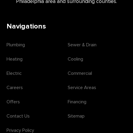
Philadelphia area and surrounding counties.
Navigations
Plumbing
Sewer & Drain
Heating
Cooling
Electric
Commercial
Careers
Service Areas
Offers
Financing
Contact Us
Sitemap
Privacy Policy