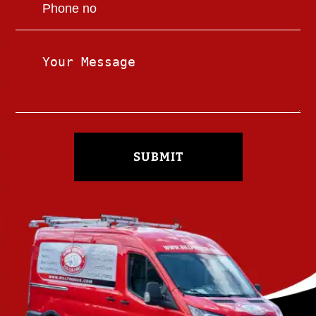
SUBMIT