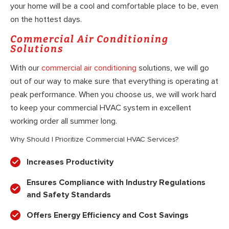
your home will be a cool and comfortable place to be, even
on the hottest days.
Commercial Air Conditioning
Solutions
With our
commercial air conditioning
solutions, we will go
out of our way to make sure that everything is operating at
peak performance. When you choose us, we will work hard
to keep your commercial HVAC system in excellent
working order all summer long.
Why Should I Prioritize Commercial HVAC Services?
Increases Productivity
Ensures Compliance with Industry Regulations
and Safety Standards
Offers Energy Efficiency and Cost Savings