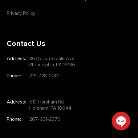
Privacy Policy
Contact Us
Address:
8675 Torresdale Ave.
Philadelphia, PA 19136
Phone:
215-728-1482
Address:
513 Horsham Rd
Horsham, PA 19044
Phone:
267-631-2370