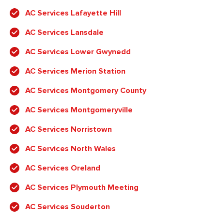
AC Services Lafayette Hill
AC Services Lansdale
AC Services Lower Gwynedd
AC Services Merion Station
AC Services Montgomery County
AC Services Montgomeryville
AC Services Norristown
AC Services North Wales
AC Services Oreland
AC Services Plymouth Meeting
AC Services Souderton