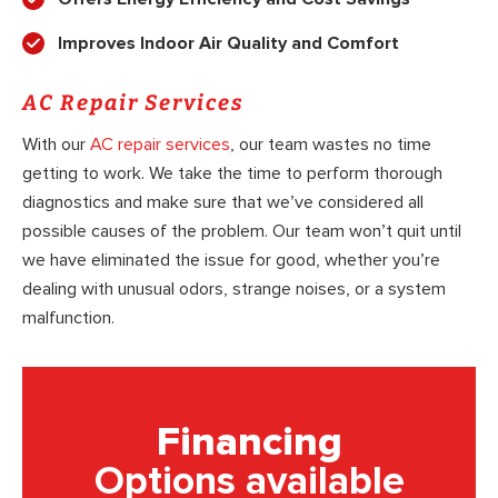
Improves Indoor Air Quality and Comfort
AC Repair Services
With our
AC repair services
, our team wastes no time
getting to work. We take the time to perform thorough
diagnostics and make sure that we’ve considered all
possible causes of the problem. Our team won’t quit until
we have eliminated the issue for good, whether you’re
dealing with unusual odors, strange noises, or a system
malfunction.
Financing
Options available