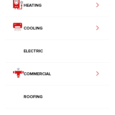
HEATING
COOLING
ELECTRIC
COMMERCIAL
ROOFING