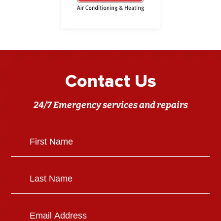
Contact Us
24/7 Emergency services and repairs