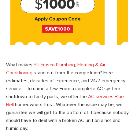
$
1000
OFF
Apply Coupon Code
SAVE1000
What makes
Bill Frusco Plumbing, Heating & Air
Conditioning
stand out from the competition? Free
estimates, decades of experience, and 24/7 emergency
service – to name a few. From a complete AC system
shutdown to faulty parts, we offer the
AC services Blue
Bell
homeowners trust. Whatever the issue may be, we
guarantee we will get to the bottom of it because nobody
should have to deal with a broken AC unit on a hot and
humid day.