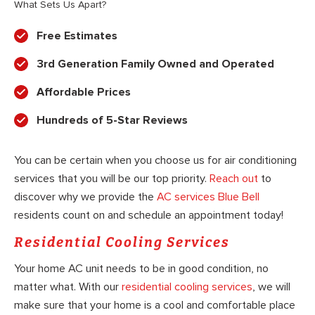
What Sets Us Apart?
Free Estimates
3rd Generation Family Owned and Operated
Affordable Prices
Hundreds of 5-Star Reviews
You can be certain when you choose us for air conditioning
services that you will be our top priority.
Reach out
to
discover why we provide the
AC services Blue Bell
residents count on and schedule an appointment today!
Residential Cooling Services
Your home AC unit needs to be in good condition, no
matter what. With our
residential cooling services
, we will
make sure that your home is a cool and comfortable place