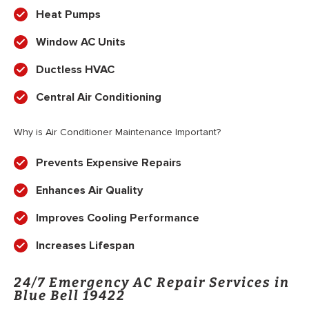
Heat Pumps
Window AC Units
Ductless HVAC
Central Air Conditioning
Why is Air Conditioner Maintenance Important?
Prevents Expensive Repairs
Enhances Air Quality
Improves Cooling Performance
Increases Lifespan
24/7 Emergency AC Repair Services in
Blue Bell 19422