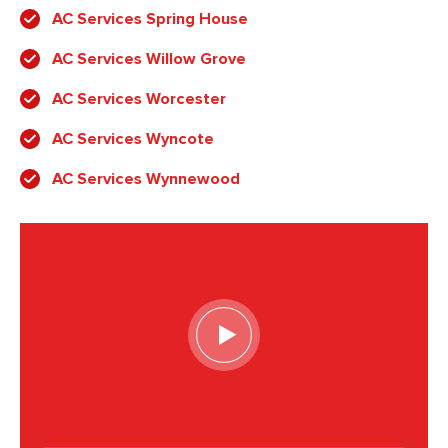
AC Services Spring House
AC Services Willow Grove
AC Services Worcester
AC Services Wyncote
AC Services Wynnewood