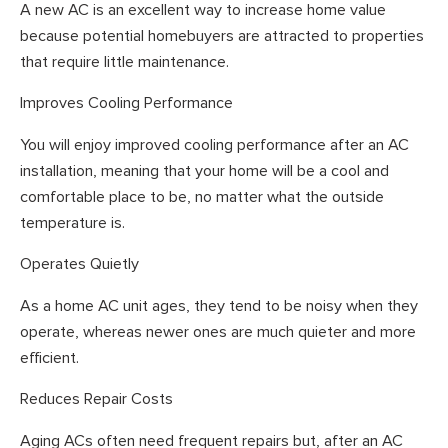
A new AC is an excellent way to increase home value
because potential homebuyers are attracted to properties
that require little maintenance.
Improves Cooling Performance
You will enjoy improved cooling performance after an AC
installation, meaning that your home will be a cool and
comfortable place to be, no matter what the outside
temperature is.
Operates Quietly
As a home AC unit ages, they tend to be noisy when they
operate, whereas newer ones are much quieter and more
efficient.
Reduces Repair Costs
Aging ACs often need frequent repairs but, after an AC