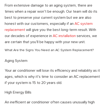
From extensive damage to an aging system, there are
times when a repair won’t be enough. Our team will do its
best to preserve your current system but we are also
honest with our customers, especially if an
AC system
replacement
will give you the best long-term result. With
our decades of experience in
AC installation
services, we
are certain that you’ll be happy with your new unit.
What Are the Signs You Need an AC System Replacement?
Aging System
Your air conditioner will lose its efficiency and reliability as it
ages, which is why it’s time to consider an AC replacement
if your system is 15 to 20 years old.
High Energy Bills
An inefficient air conditioner often causes unusually high