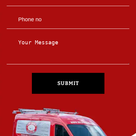
SUBMIT