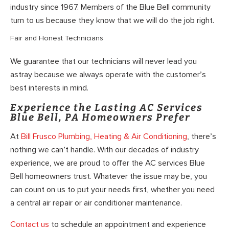
industry since 1967. Members of the Blue Bell community
turn to us because they know that we will do the job right.
Fair and Honest Technicians
We guarantee that our technicians will never lead you
astray because we always operate with the customer’s
best interests in mind.
Experience the Lasting AC Services
Blue Bell, PA Homeowners Prefer
At
Bill Frusco Plumbing, Heating & Air Conditioning
, there’s
nothing we can’t handle. With our decades of industry
experience, we are proud to offer the AC services Blue
Bell homeowners trust. Whatever the issue may be, you
can count on us to put your needs first, whether you need
a central air repair or air conditioner maintenance.
Contact us
to schedule an appointment and experience