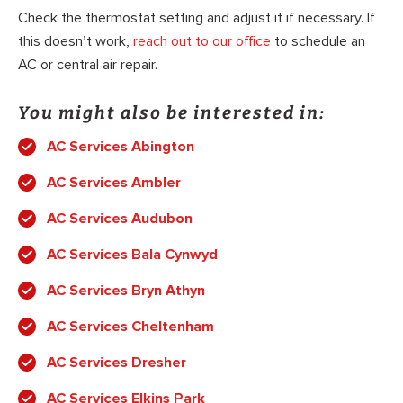
Check the thermostat setting and adjust it if necessary. If
this doesn’t work,
reach out to our office
to schedule an
AC or central air repair.
You might also be interested in:
AC Services Abington
AC Services Ambler
AC Services Audubon
AC Services Bala Cynwyd
AC Services Bryn Athyn
AC Services Cheltenham
AC Services Dresher
AC Services Elkins Park