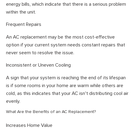
energy bills, which indicate that there is a serious problem
within the unit.
Frequent Repairs
An AC replacement may be the most cost-effective
option if your current system needs constant repairs that
never seem to resolve the issue.
Inconsistent or Uneven Cooling
A sign that your system is reaching the end of its lifespan
is if some rooms in your home are warm while others are
cold, as this indicates that your AC isn’t distributing cool air
evenly.
What Are the Benefits of an AC Replacement?
Increases Home Value