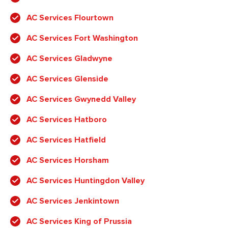
AC Services Flourtown
AC Services Fort Washington
AC Services Gladwyne
AC Services Glenside
AC Services Gwynedd Valley
AC Services Hatboro
AC Services Hatfield
AC Services Horsham
AC Services Huntingdon Valley
AC Services Jenkintown
AC Services King of Prussia