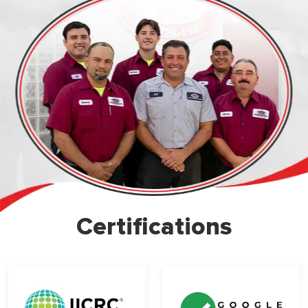
Certifications