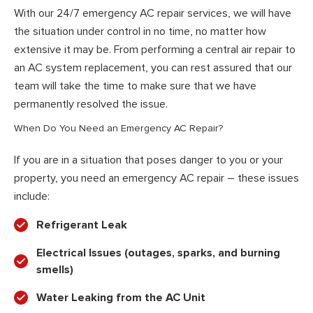
With our 24/7 emergency AC repair services, we will have
the situation under control in no time, no matter how
extensive it may be. From performing a central air repair to
an AC system replacement, you can rest assured that our
team will take the time to make sure that we have
permanently resolved the issue.
When Do You Need an Emergency AC Repair?
If you are in a situation that poses danger to you or your
property, you need an emergency AC repair – these issues
include:
Refrigerant Leak
Electrical Issues (outages, sparks, and burning
smells)
Water Leaking from the AC Unit