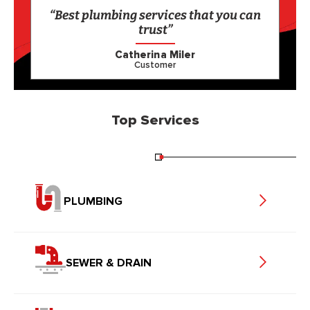
“Best plumbing services that you can
trust”
Catherina Miler
Customer
Top Services
PLUMBING
SEWER & DRAIN