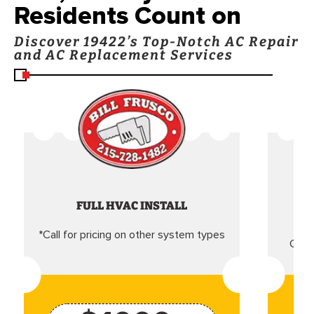
Residents Count on
Discover 19422’s Top-Notch AC Repair
and AC Replacement Services
FULL HVAC INSTALL
*Call for pricing on other system types
Came