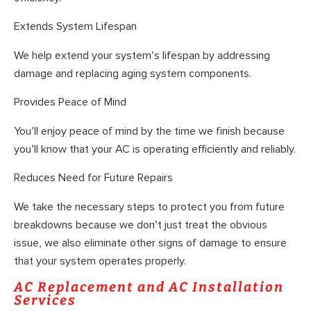
Extends System Lifespan
We help extend your system’s lifespan by addressing
damage and replacing aging system components.
Provides Peace of Mind
You’ll enjoy peace of mind by the time we finish because
you’ll know that your AC is operating efficiently and reliably.
Reduces Need for Future Repairs
We take the necessary steps to protect you from future
breakdowns because we don’t just treat the obvious
issue, we also eliminate other signs of damage to ensure
that your system operates properly.
AC Replacement and AC Installation
Services