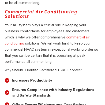
to be all summer long.
Commercial Air Conditioning
Solutions
Your AC system plays a crucial role in keeping your
business comfortable for employees and customers,
which is why we offer comprehensive
commercial air
conditioning
solutions. We will work hard to keep your
commercial HVAC system in exceptional working order so
that you can be certain that it is operating at peak
performance all summer long.
Why Should I Prioritize Commercial HVAC Services?
Increases Productivity
Ensures Compliance with Industry Regulations
and Safety Standards
Offers Energy Efficiency and Cost Savings