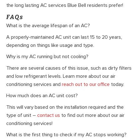
the long lasting AC services Blue Bell residents prefer!
FAQs
What is the average lifespan of an AC?
A properly-maintained AC unit can last 15 to 20 years,
depending on things like usage and type.
Why is my AC running but not cooling?
There are several causes of this issue, such as dirty filters
and low refrigerant levels. Learn more about our air
conditioning services and
reach out to our office
today.
How much does an AC unit cost?
This will vary based on the installation required and the
type of unit –
contact us
to find out more about our air
conditioning services!
What is the first thing to check if my AC stops working?