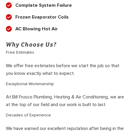
Complete System Failure
Frozen Evaporator Coils
AC Blowing Hot Air
Why Choose Us?
Free Estimates
We offer free estimates before we start the job so that
you know exactly what to expect.
Exceptional Workmanship
At Bill Frusco Plumbing, Heating & Air Conditioning, we are
at the top of our field and our work is built to last.
Decades of Experience
We have earned our excellent reputation after being in the