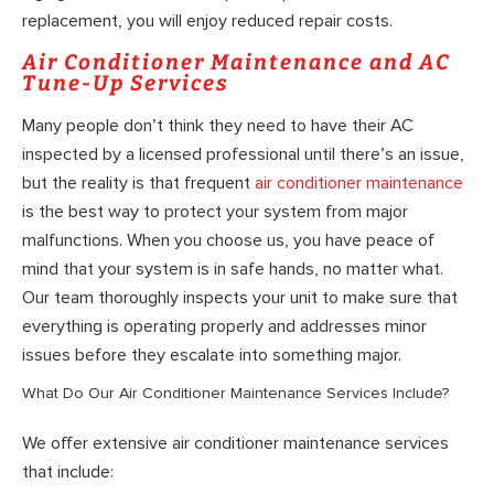
replacement, you will enjoy reduced repair costs.
Air Conditioner Maintenance and AC
Tune-Up Services
Many people don’t think they need to have their AC
inspected by a licensed professional until there’s an issue,
but the reality is that frequent
air conditioner maintenance
is the best way to protect your system from major
malfunctions. When you choose us, you have peace of
mind that your system is in safe hands, no matter what.
Our team thoroughly inspects your unit to make sure that
everything is operating properly and addresses minor
issues before they escalate into something major.
What Do Our Air Conditioner Maintenance Services Include?
We offer extensive air conditioner maintenance services
that include: