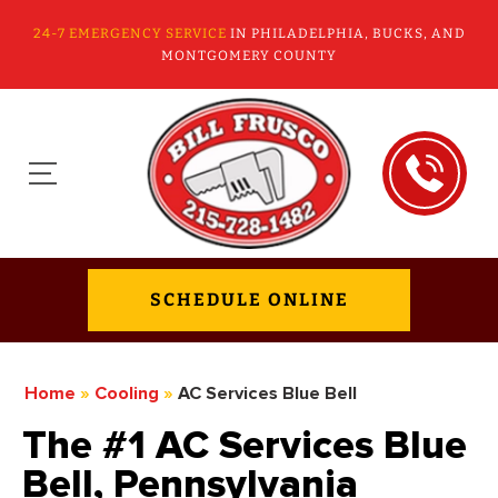
24-7 EMERGENCY SERVICE
IN PHILADELPHIA, BUCKS, AND
MONTGOMERY COUNTY
SCHEDULE ONLINE
Home
»
Cooling
»
AC Services Blue Bell
The #1 AC Services Blue
Bell, Pennsylvania