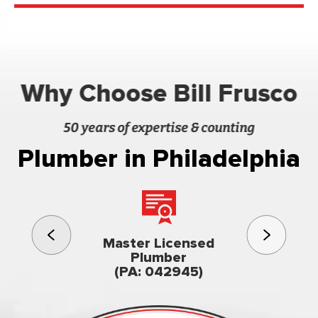
Why Choose Bill Frusco
50 years of expertise & counting
Plumber in Philadelphia
3rd gener
Master Licensed
Famil
Plumber
owned & op
(PA: 042945)