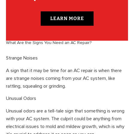
LEARN MORE
What Are the Signs You Need an AC Repair?
Strange Noises
A sign that it may be time for an AC repair is when there
are strange noises coming from your AC system, like
rattling, squealing or grinding.
Unusual Odors
Unusual odors are a tell-tale sign that something is wrong
with your AC system. The culprit could be anything from
electrical issues to mold and mildew growth, which is why