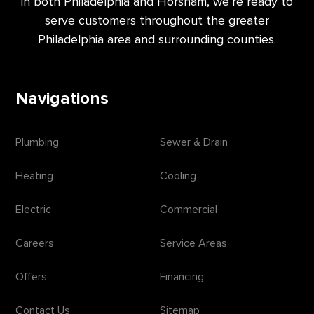
in both Philadelphia and Horsham, we’re ready to
serve customers throughout the greater
Philadelphia area and surrounding counties.
Navigations
Plumbing
Sewer & Drain
Heating
Cooling
Electric
Commercial
Careers
Service Areas
Offers
Financing
Contact Us
Sitemap