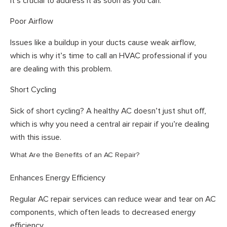
it’s crucial to address it as soon as you can.
Poor Airflow
Issues like a buildup in your ducts cause weak airflow,
which is why it’s time to call an HVAC professional if you
are dealing with this problem.
Short Cycling
Sick of short cycling? A healthy AC doesn’t just shut off,
which is why you need a central air repair if you’re dealing
with this issue.
What Are the Benefits of an AC Repair?
Enhances Energy Efficiency
Regular AC repair services can reduce wear and tear on AC
components, which often leads to decreased energy
efficiency.