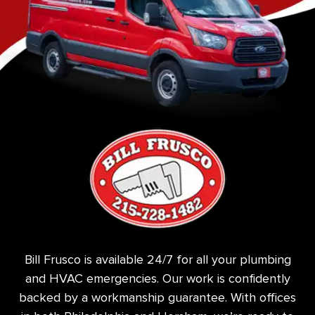
Bill Frusco is available 24/7 for all your plumbing
and HVAC emergencies. Our work is confidently
backed by a workmanship guarantee. With offices