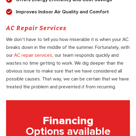
Improves Indoor Air Quality and Comfort
AC Repair Services
We don’t have to tell you how miserable it is when your AC
breaks down in the middle of the summer. Fortunately, with
our
AC repair services
, our team responds quickly and
wastes no time getting to work. We dig deeper than the
obvious issue to make sure that we have considered all
possible causes. That way, we can be certain that we have
treated the problem and prevented it from recurring.
Financing
Options available