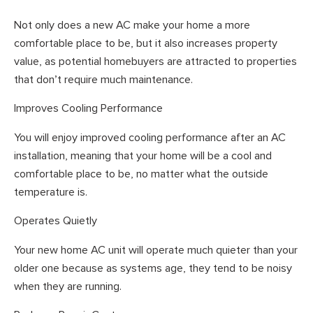
Not only does a new AC make your home a more
comfortable place to be, but it also increases property
value, as potential homebuyers are attracted to properties
that don’t require much maintenance.
Improves Cooling Performance
You will enjoy improved cooling performance after an AC
installation, meaning that your home will be a cool and
comfortable place to be, no matter what the outside
temperature is.
Operates Quietly
Your new home AC unit will operate much quieter than your
older one because as systems age, they tend to be noisy
when they are running.