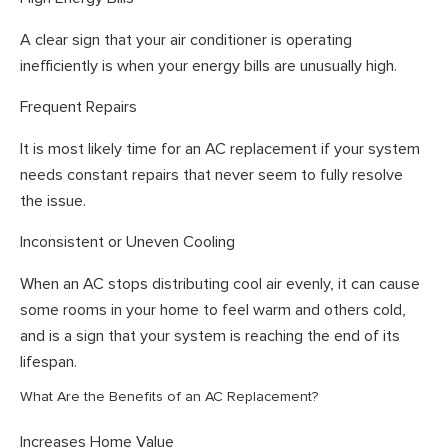
A clear sign that your air conditioner is operating
inefficiently is when your energy bills are unusually high.
Frequent Repairs
It is most likely time for an AC replacement if your system
needs constant repairs that never seem to fully resolve
the issue.
Inconsistent or Uneven Cooling
When an AC stops distributing cool air evenly, it can cause
some rooms in your home to feel warm and others cold,
and is a sign that your system is reaching the end of its
lifespan.
What Are the Benefits of an AC Replacement?
Increases Home Value