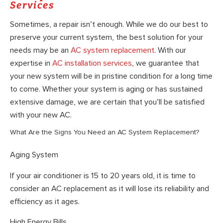
Services
Sometimes, a repair isn’t enough. While we do our best to
preserve your current system, the best solution for your
needs may be an
AC system replacement
. With our
expertise in
AC installation services
, we guarantee that
your new system will be in pristine condition for a long time
to come. Whether your system is aging or has sustained
extensive damage, we are certain that you’ll be satisfied
with your new AC.
What Are the Signs You Need an AC System Replacement?
Aging System
If your air conditioner is 15 to 20 years old, it is time to
consider an AC replacement as it will lose its reliability and
efficiency as it ages.
High Energy Bills