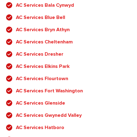
AC Services Bala Cynwyd
AC Services Blue Bell
AC Services Bryn Athyn
AC Services Cheltenham
AC Services Dresher
AC Services Elkins Park
AC Services Flourtown
AC Services Fort Washington
AC Services Glenside
AC Services Gwynedd Valley
AC Services Hatboro