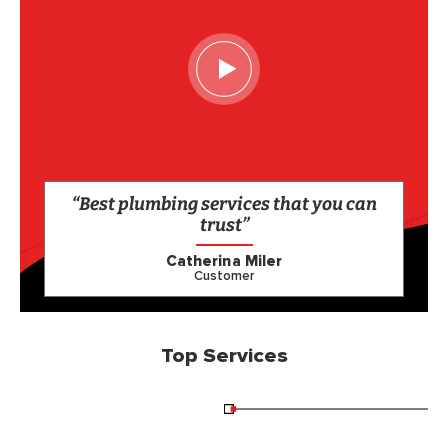
“Best plumbing services that you can
trust”
Catherina Miler
Customer
Top Services