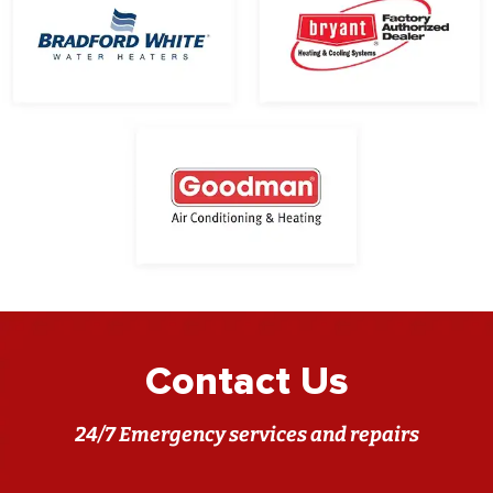
Contact Us
24/7 Emergency services and repairs