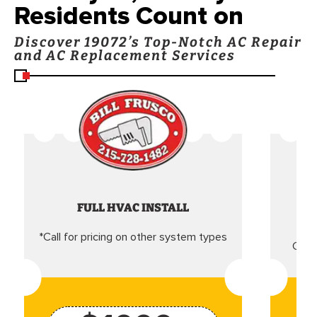
Residents Count on
Discover 19072’s Top-Notch AC Repair
and AC Replacement Services
FULL HVAC INSTALL
*Call for pricing on other system types
Came