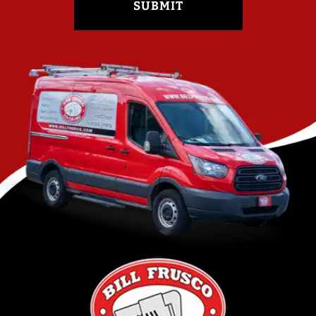
SUBMIT