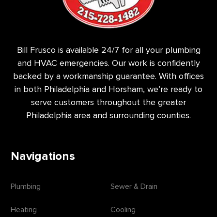
Bill Frusco is available 24/7 for all your plumbing
and HVAC emergencies. Our work is confidently
backed by a workmanship guarantee. With offices
in both Philadelphia and Horsham, we’re ready to
serve customers throughout the greater
Philadelphia area and surrounding counties.
Navigations
Plumbing
Sewer & Drain
Heating
Cooling