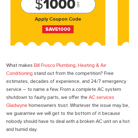
$
1000
OFF
Apply Coupon Code
SAVE1000
What makes
Bill Frusco Plumbing, Heating & Air
Conditioning
stand out from the competition? Free
estimates, decades of experience, and 24/7 emergency
service – to name a few. From a complete AC system
shutdown to faulty parts, we offer the
AC services
Gladwyne
homeowners trust. Whatever the issue may be,
we guarantee we will get to the bottom of it because
nobody should have to deal with a broken AC unit on a hot
and humid day.