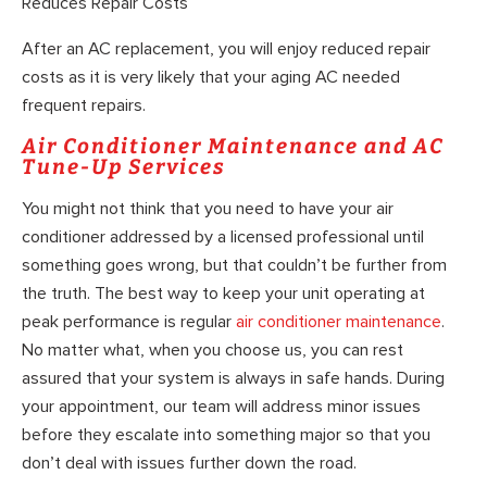
Reduces Repair Costs
After an AC replacement, you will enjoy reduced repair
costs as it is very likely that your aging AC needed
frequent repairs.
Air Conditioner Maintenance and AC
Tune-Up Services
You might not think that you need to have your air
conditioner addressed by a licensed professional until
something goes wrong, but that couldn’t be further from
the truth. The best way to keep your unit operating at
peak performance is regular
air conditioner maintenance
.
No matter what, when you choose us, you can rest
assured that your system is always in safe hands. During
your appointment, our team will address minor issues
before they escalate into something major so that you
don’t deal with issues further down the road.