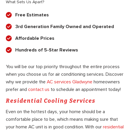
What Sets Us Apart?
Free Estimates
3rd Generation Family Owned and Operated
Affordable Prices
Hundreds of 5-Star Reviews
You will be our top priority throughout the entire process
when you choose us for air conditioning services. Discover
why we provide the
AC services Gladwyne
homeowners
prefer and
contact us
to schedule an appointment today!
Residential Cooling Services
Even on the hottest days, your home should be a
comfortable place to be, which means making sure that
your home AC unit is in good condition. With our
residential