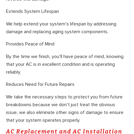
Extends System Lifespan
We help extend your system’s lifespan by addressing
damage and replacing aging system components.
Provides Peace of Mind
By the time we finish, you’ll have peace of mind, knowing
that your AC is in excellent condition and is operating
reliably.
Reduces Need for Future Repairs
We take the necessary steps to protect you from future
breakdowns because we don’t just treat the obvious
issue, we also eliminate other signs of damage to ensure
that your system operates properly.
AC Replacement and AC Installation