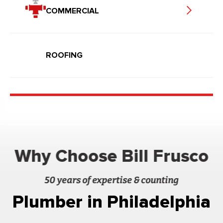
COMMERCIAL
ROOFING
Why Choose Bill Frusco
50 years of expertise & counting
Plumber in Philadelphia