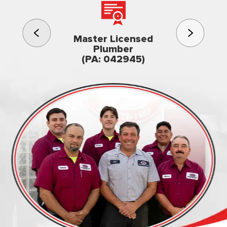
3rd gener
Master Licensed
Famil
Plumber
owned & op
(PA: 042945)