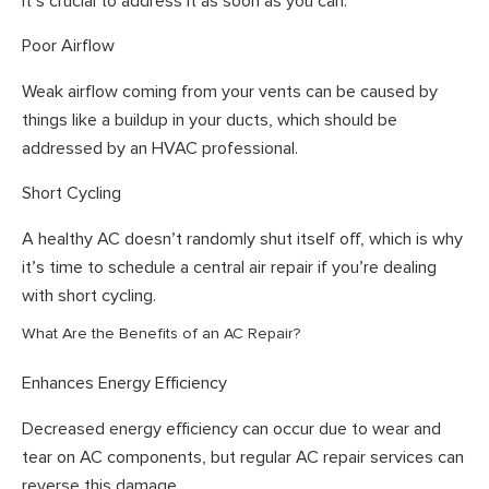
it’s crucial to address it as soon as you can.
Poor Airflow
Weak airflow coming from your vents can be caused by
things like a buildup in your ducts, which should be
addressed by an HVAC professional.
Short Cycling
A healthy AC doesn’t randomly shut itself off, which is why
it’s time to schedule a central air repair if you’re dealing
with short cycling.
What Are the Benefits of an AC Repair?
Enhances Energy Efficiency
Decreased energy efficiency can occur due to wear and
tear on AC components, but regular AC repair services can
reverse this damage.