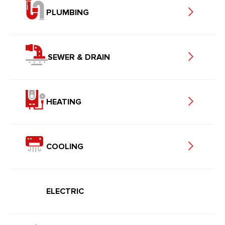
PLUMBING
SEWER & DRAIN
HEATING
COOLING
ELECTRIC