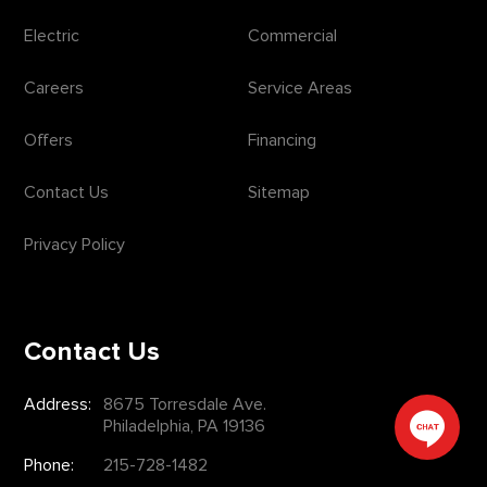
Electric
Commercial
Careers
Service Areas
Offers
Financing
Contact Us
Sitemap
Privacy Policy
Contact Us
Address:
8675 Torresdale Ave.
Philadelphia, PA 19136
Phone:
215-728-1482