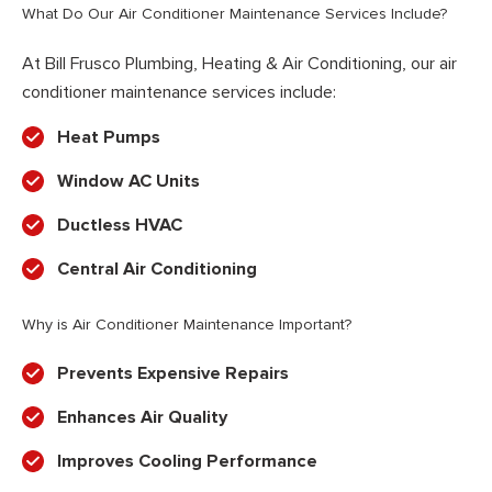
What Do Our Air Conditioner Maintenance Services Include?
At Bill Frusco Plumbing, Heating & Air Conditioning, our air
conditioner maintenance services include:
Heat Pumps
Window AC Units
Ductless HVAC
Central Air Conditioning
Why is Air Conditioner Maintenance Important?
Prevents Expensive Repairs
Enhances Air Quality
Improves Cooling Performance