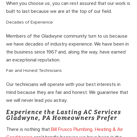
When you choose us, you can rest assured that our work is
built to last because we are at the top of our field.
Decades of Experience
Members of the Gladwyne community turn to us because
we have decades of industry experience. We have been in
the business since 1967 and, along the way, have earned
an exceptional reputation.
Fair and Honest Technicians
Our technicians will operate with your best interests in
mind because they are fair and honest. We guarantee that
we will never lead you astray.
Experience the Lasting AC Services
Gladwyne, PA Homeowners Prefer
There is nothing that
Bill Frusco Plumbing, Heating & Air