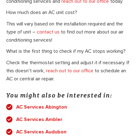
conditioning services and
reach out to our office
today.
How much does an AC unit cost?
This will vary based on the installation required and the
type of unit –
contact us
to find out more about our air
conditioning services!
What is the first thing to check if my AC stops working?
Check the thermostat setting and adjust it if necessary. If
this doesn’t work,
reach out to our office
to schedule an
AC or central air repair.
You might also be interested in:
AC Services Abington
AC Services Ambler
AC Services Audubon