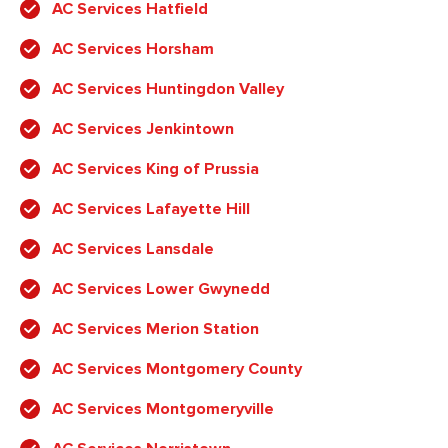
AC Services Hatfield
AC Services Horsham
AC Services Huntingdon Valley
AC Services Jenkintown
AC Services King of Prussia
AC Services Lafayette Hill
AC Services Lansdale
AC Services Lower Gwynedd
AC Services Merion Station
AC Services Montgomery County
AC Services Montgomeryville