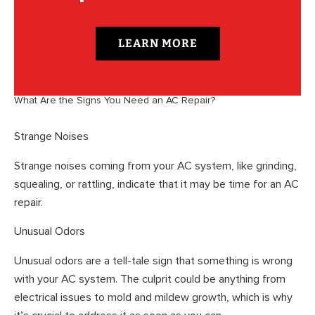
LEARN MORE
What Are the Signs You Need an AC Repair?
Strange Noises
Strange noises coming from your AC system, like grinding,
squealing, or rattling, indicate that it may be time for an AC
repair.
Unusual Odors
Unusual odors are a tell-tale sign that something is wrong
with your AC system. The culprit could be anything from
electrical issues to mold and mildew growth, which is why