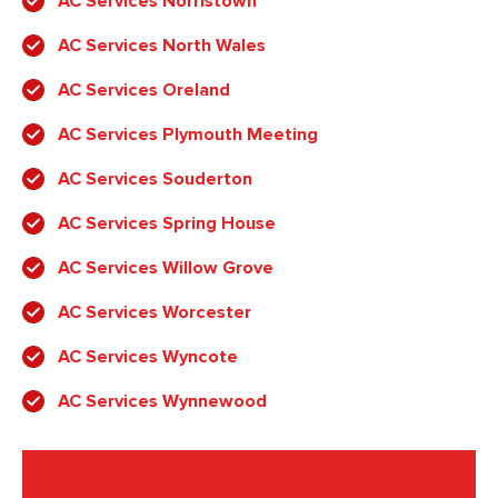
AC Services Norristown
AC Services North Wales
AC Services Oreland
AC Services Plymouth Meeting
AC Services Souderton
AC Services Spring House
AC Services Willow Grove
AC Services Worcester
AC Services Wyncote
AC Services Wynnewood