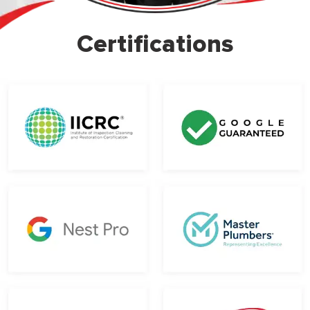
Certifications