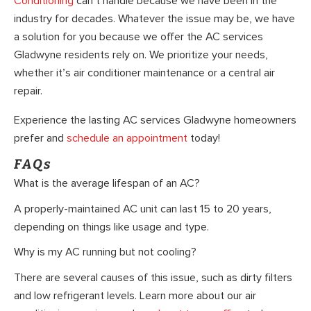
Conditioning
can’t handle because we have been in the
industry for decades. Whatever the issue may be, we have
a solution for you because we offer the AC services
Gladwyne residents rely on. We prioritize your needs,
whether it’s air conditioner maintenance or a central air
repair.
Experience the lasting AC services Gladwyne homeowners
prefer and
schedule an appointment
today!
FAQs
What is the average lifespan of an AC?
A properly-maintained AC unit can last 15 to 20 years,
depending on things like usage and type.
Why is my AC running but not cooling?
There are several causes of this issue, such as dirty filters
and low refrigerant levels. Learn more about our air