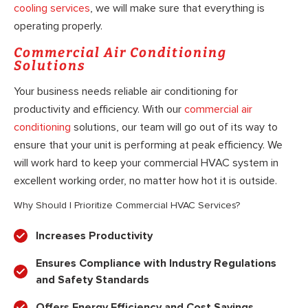
cooling services
, we will make sure that everything is
operating properly.
Commercial Air Conditioning
Solutions
Your business needs reliable air conditioning for
productivity and efficiency. With our
commercial air
conditioning
solutions, our team will go out of its way to
ensure that your unit is performing at peak efficiency. We
will work hard to keep your commercial HVAC system in
excellent working order, no matter how hot it is outside.
Why Should I Prioritize Commercial HVAC Services?
Increases Productivity
Ensures Compliance with Industry Regulations
and Safety Standards
Offers Energy Efficiency and Cost Savings