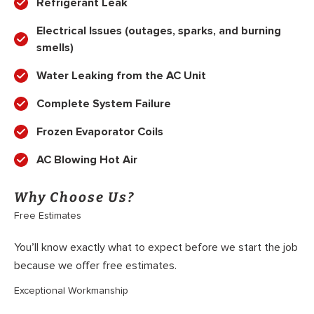
Refrigerant Leak
Electrical Issues (outages, sparks, and burning
smells)
Water Leaking from the AC Unit
Complete System Failure
Frozen Evaporator Coils
AC Blowing Hot Air
Why Choose Us?
Free Estimates
You’ll know exactly what to expect before we start the job
because we offer free estimates.
Exceptional Workmanship