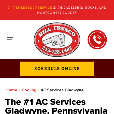
24-7 EMERGENCY SERVICE
IN PHILADELPHIA, BUCKS, AND
MONTGOMERY COUNTY
SCHEDULE ONLINE
Home
»
Cooling
»
AC Services Gladwyne
The #1 AC Services
Gladwyne, Pennsylvania