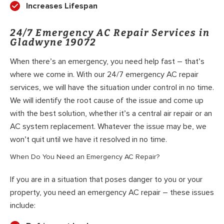
Increases Lifespan
24/7 Emergency AC Repair Services in
Gladwyne 19072
When there’s an emergency, you need help fast – that’s
where we come in. With our 24/7 emergency AC repair
services, we will have the situation under control in no time.
We will identify the root cause of the issue and come up
with the best solution, whether it’s a central air repair or an
AC system replacement. Whatever the issue may be, we
won’t quit until we have it resolved in no time.
When Do You Need an Emergency AC Repair?
If you are in a situation that poses danger to you or your
property, you need an emergency AC repair – these issues
include: