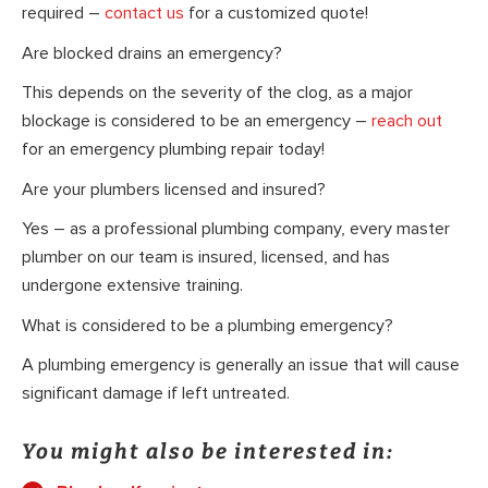
required –
contact us
for a customized quote!
Are blocked drains an emergency?
This depends on the severity of the clog, as a major
blockage is considered to be an emergency –
reach out
for an emergency plumbing repair today!
Are your plumbers licensed and insured?
Yes – as a professional plumbing company, every master
plumber on our team is insured, licensed, and has
undergone extensive training.
What is considered to be a plumbing emergency?
A plumbing emergency is generally an issue that will cause
significant damage if left untreated.
You might also be interested in: