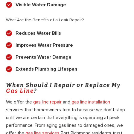
Visible Water Damage
What Are the Benefits of a Leak Repair?
Reduces Water Bills
Improves Water Pressure
Prevents Water Damage
Extends Plumbing Lifespan
When Should I Repair or Replace My
Gas Line
?
We offer the
gas line repair
and
gas line installation
services that homeowners turn to because we don’t stop
until we are certain that everything is operating at peak
performance. From aging gas lines to damaged ones, we
offer the
gas line services
Port Richmond residents trust