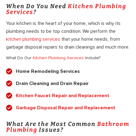
When Do You Need
Kitchen Plumbing
Services
?
Your kitchen is the heart of your home, which is why its
plumbing needs to be top condition. We perform the
kitchen plumbing services
that your home needs, from
garbage disposal repairs to drain cleanings and much more.
What Do Our
Kitchen Plumbing Services
Include?
Home Remodeling Services
Drain Cleaning and Drain Repair
Kitchen Faucet Repair and Replacement
Garbage Disposal Repair and Replacement
What Are the Most Common
Bathroom
Plumbing
Issues?