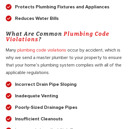
Protects Plumbing Fixtures and Appliances
Reduces Water Bills
What Are Common
Plumbing Code
Violations
?
Many
plumbing code violations
occur by accident, which is
why we send a master plumber to your property to ensure
that your home’s plumbing system complies with all of the
applicable regulations.
Incorrect Drain Pipe Sloping
Inadequate Venting
Poorly-Sized Drainage Pipes
Insufficient Cleanouts