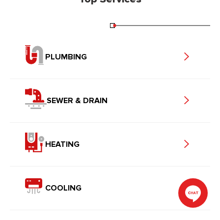
PLUMBING
SEWER & DRAIN
HEATING
COOLING