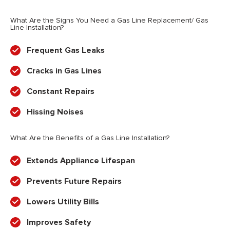
What Are the Signs You Need a Gas Line Replacement/ Gas
Line Installation?
Frequent Gas Leaks
Cracks in Gas Lines
Constant Repairs
Hissing Noises
What Are the Benefits of a Gas Line Installation?
Extends Appliance Lifespan
Prevents Future Repairs
Lowers Utility Bills
Improves Safety