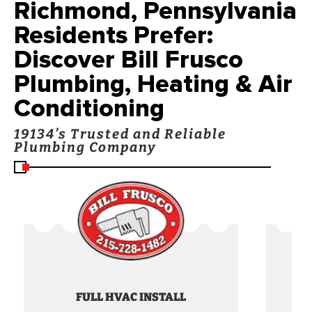
Richmond, Pennsylvania
Residents Prefer:
Discover Bill Frusco
Plumbing, Heating & Air
Conditioning
19134’s Trusted and Reliable
Plumbing Company
FULL HVAC INSTALL