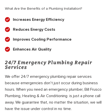
What Are the Benefits of a Plumbing Installation?
Increases Energy Efficiency
Reduces Energy Costs
Improves Cooling Performance
Enhances Air Quality
24/7 Emergency Plumbing Repair
Services
We offer 24/7 emergency plumbing repair services
because emergencies don’t just occur during business
hours. When you need an emergency plumber, Bill Frusco
Plumbing, Heating & Air Conditioning is just a phone call
away. We guarantee that, no matter the situation, we will
have the issue under control in no time.