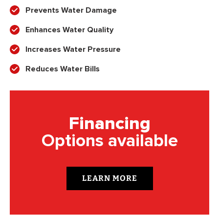
Prevents Water Damage
Enhances Water Quality
Increases Water Pressure
Reduces Water Bills
Financing
Options available
LEARN MORE