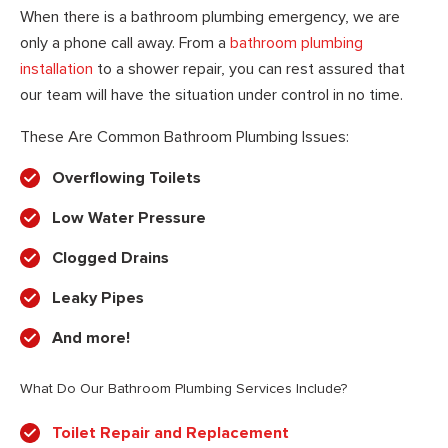
When there is a bathroom plumbing emergency, we are
only a phone call away. From a
bathroom plumbing
installation
to a shower repair, you can rest assured that
our team will have the situation under control in no time.
These Are Common Bathroom Plumbing Issues:
Overflowing Toilets
Low Water Pressure
Clogged Drains
Leaky Pipes
And more!
What Do Our Bathroom Plumbing Services Include?
Toilet Repair and Replacement