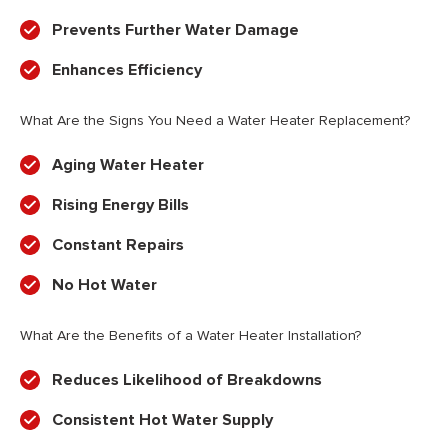
Prevents Further Water Damage
Enhances Efficiency
What Are the Signs You Need a Water Heater Replacement?
Aging Water Heater
Rising Energy Bills
Constant Repairs
No Hot Water
What Are the Benefits of a Water Heater Installation?
Reduces Likelihood of Breakdowns
Consistent Hot Water Supply