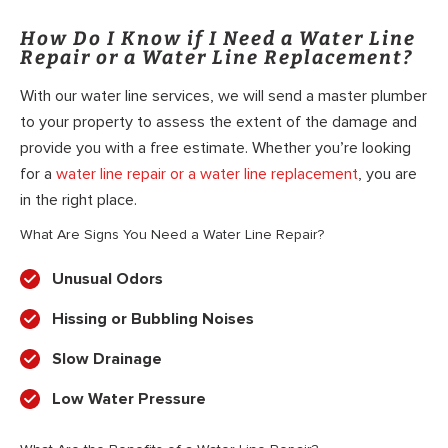
How Do I Know if I Need a Water Line
Repair or a Water Line Replacement?
With our water line services, we will send a master plumber
to your property to assess the extent of the damage and
provide you with a free estimate. Whether you’re looking
for a
water line repair or a water line replacement
, you are
in the right place.
What Are Signs You Need a Water Line Repair?
Unusual Odors
Hissing or Bubbling Noises
Slow Drainage
Low Water Pressure