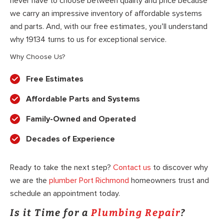
never have to choose between quality and price because
we carry an impressive inventory of affordable systems
and parts. And, with our free estimates, you’ll understand
why 19134 turns to us for exceptional service.
Why Choose Us?
Free Estimates
Affordable Parts and Systems
Family-Owned and Operated
Decades of Experience
Ready to take the next step?
Contact us
to discover why
we are the
plumber Port Richmond
homeowners trust and
schedule an appointment today.
Is it Time for a
Plumbing Repair
?