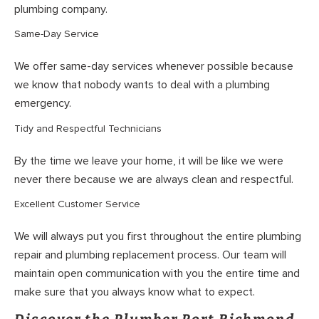
plumbing company.
Same-Day Service
We offer same-day services whenever possible because
we know that nobody wants to deal with a plumbing
emergency.
Tidy and Respectful Technicians
By the time we leave your home, it will be like we were
never there because we are always clean and respectful.
Excellent Customer Service
We will always put you first throughout the entire plumbing
repair and plumbing replacement process. Our team will
maintain open communication with you the entire time and
make sure that you always know what to expect.