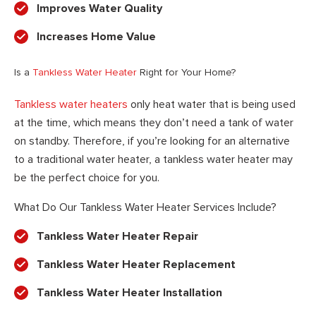
Improves Water Quality
Increases Home Value
Is a
Tankless Water Heater
Right for Your Home?
Tankless water heaters
only heat water that is being used
at the time, which means they don’t need a tank of water
on standby. Therefore, if you’re looking for an alternative
to a traditional water heater, a tankless water heater may
be the perfect choice for you.
What Do Our Tankless Water Heater Services Include?
Tankless Water Heater Repair
Tankless Water Heater Replacement
Tankless Water Heater Installation