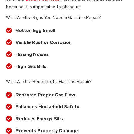
because it is impossible to phase us.
What Are the Signs You Need a Gas Line Repair?
Rotten Egg Smell
Visible Rust or Corrosion
Hissing Noises
High Gas Bills
What Are the Benefits of a Gas Line Repair?
Restores Proper Gas Flow
Enhances Household Safety
Reduces Energy Bills
Prevents Property Damage