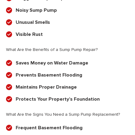
Noisy Sump Pump
Unusual Smells
Visible Rust
What Are the Benefits of a Sump Pump Repair?
Saves Money on Water Damage
Prevents Basement Flooding
Maintains Proper Drainage
Protects Your Property’s Foundation
What Are the Signs You Need a Sump Pump Replacement?
Frequent Basement Flooding