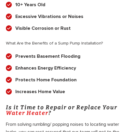
10+ Years Old
Excessive Vibrations or Noises
Visible Corrosion or Rust
What Are the Benefits of a Sump Pump Installation?
Prevents Basement Flooding
Enhances Energy Efficiency
Protects Home Foundation
Increases Home Value
Is it Time to Repair or Replace Your
Water Heater
?
From solving rumbling/ popping noises to locating water
leaks, you can rest assured that our team will get to the