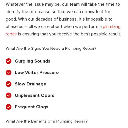
Whatever the issue may be, our team will take the time to
identify the root cause so that we can eliminate it for
good. With our decades of business, it’s impossible to
phase us – all we care about when we perform a
plumbing
repair
is ensuring that you receive the best possible result.
What Are the Signs You Need a Plumbing Repair?
Gurgling Sounds
Low Water Pressure
Slow Drainage
Unpleasant Odors
Frequent Clogs
What Are the Benefits of a Plumbing Repair?