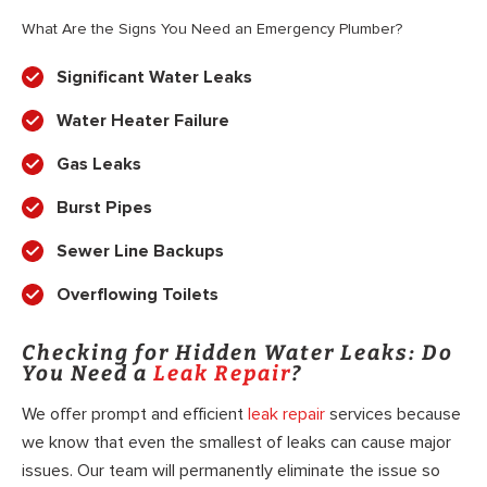
What Are the Signs You Need an Emergency Plumber?
Significant Water Leaks
Water Heater Failure
Gas Leaks
Burst Pipes
Sewer Line Backups
Overflowing Toilets
Checking for Hidden Water Leaks: Do
You Need a
Leak Repair
?
We offer prompt and efficient
leak repair
services because
we know that even the smallest of leaks can cause major
issues. Our team will permanently eliminate the issue so