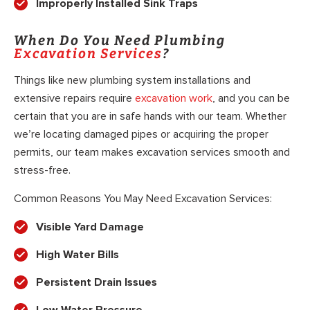
Improperly Installed Sink Traps
When Do You Need Plumbing
Excavation Services
?
Things like new plumbing system installations and
extensive repairs require
excavation work
, and you can be
certain that you are in safe hands with our team. Whether
we’re locating damaged pipes or acquiring the proper
permits, our team makes excavation services smooth and
stress-free.
Common Reasons You May Need Excavation Services:
Visible Yard Damage
High Water Bills
Persistent Drain Issues