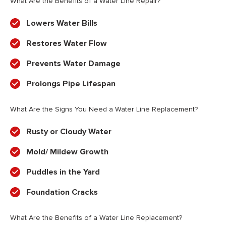
What Are the Benefits of a Water Line Repair?
Lowers Water Bills
Restores Water Flow
Prevents Water Damage
Prolongs Pipe Lifespan
What Are the Signs You Need a Water Line Replacement?
Rusty or Cloudy Water
Mold/ Mildew Growth
Puddles in the Yard
Foundation Cracks
What Are the Benefits of a Water Line Replacement?