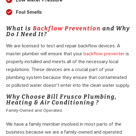
Low Water Pressure
Foul Smells
What is
Backflow Prevention
and Why
Do I Need It?
We are licensed to test and repair backflow devices. A
master plumber will ensure that your
backflow preventer
is
properly installed and meets all of the necessary local
regulations. These devices are a crucial part of your
plumbing system because they ensure that contaminated
or polluted water doesn’t enter into the clean water supply.
Why Choose Bill Frusco Plumbing,
Heating & Air Conditioning ?
Family-Owned and Operated
We have a family member involved in most parts of the
business because we are a family-owned and operated