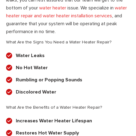
bottom of your
water heater
issue. We specialize in
water
heater repair and water heater installation services
, and
guarantee that your system will be operating at peak
performance in no time.
What Are the Signs You Need a Water Heater Repair?
Water Leaks
No Hot Water
Rumbling or Popping Sounds
Discolored Water
What Are the Benefits of a Water Heater Repair?
Increases Water Heater Lifespan
Restores Hot Water Supply