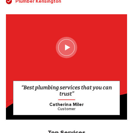
Plumber Kensington
“Best plumbing services that you can
trust”
Catherina Miler
Customer
Top Services