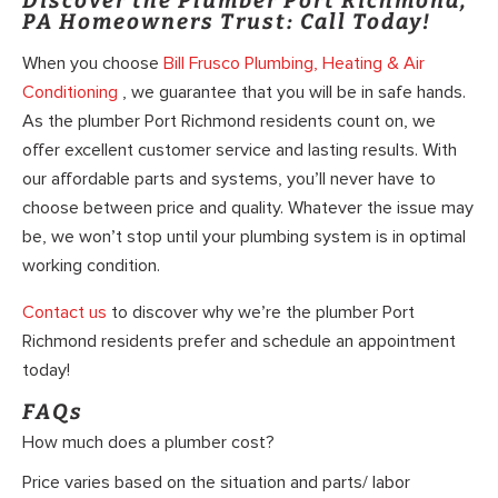
Discover the Plumber Port Richmond,
PA Homeowners Trust: Call Today!
When you choose
Bill Frusco Plumbing, Heating & Air
Conditioning
, we guarantee that you will be in safe hands.
As the plumber Port Richmond residents count on, we
offer excellent customer service and lasting results. With
our affordable parts and systems, you’ll never have to
choose between price and quality. Whatever the issue may
be, we won’t stop until your plumbing system is in optimal
working condition.
Contact us
to discover why we’re the plumber Port
Richmond residents prefer and schedule an appointment
today!
FAQs
How much does a plumber cost?
Price varies based on the situation and parts/ labor