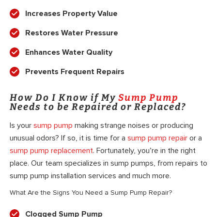
Increases Property Value
Restores Water Pressure
Enhances Water Quality
Prevents Frequent Repairs
How Do I Know if My
Sump Pump
Needs to be Repaired or Replaced?
Is your
sump pump
making strange noises or producing
unusual odors? If so, it is time for a
sump pump repair
or a
sump pump replacement
. Fortunately, you’re in the right
place. Our team specializes in sump pumps, from repairs to
sump pump installation services and much more.
What Are the Signs You Need a Sump Pump Repair?
Clogged Sump Pump