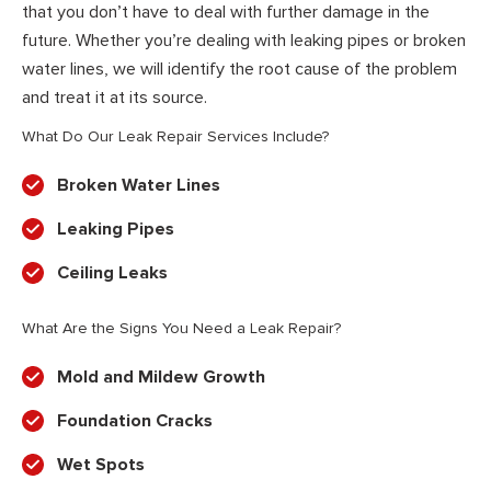
that you don’t have to deal with further damage in the
future. Whether you’re dealing with leaking pipes or broken
water lines, we will identify the root cause of the problem
and treat it at its source.
What Do Our Leak Repair Services Include?
Broken Water Lines
Leaking Pipes
Ceiling Leaks
What Are the Signs You Need a Leak Repair?
Mold and Mildew Growth
Foundation Cracks
Wet Spots