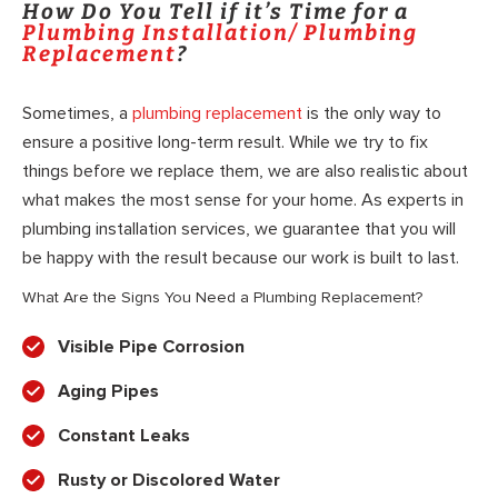
How Do You Tell if it’s Time for a
Plumbing Installation/ Plumbing
Replacement
?
Sometimes, a
plumbing replacement
is the only way to
ensure a positive long-term result. While we try to fix
things before we replace them, we are also realistic about
what makes the most sense for your home. As experts in
plumbing installation services, we guarantee that you will
be happy with the result because our work is built to last.
What Are the Signs You Need a Plumbing Replacement?
Visible Pipe Corrosion
Aging Pipes
Constant Leaks
Rusty or Discolored Water