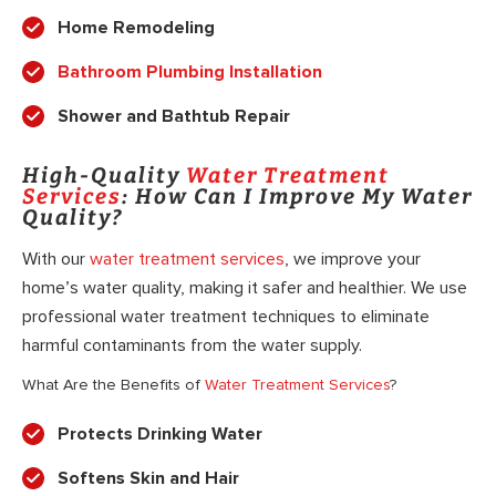
Home Remodeling
Bathroom Plumbing Installation
Shower and Bathtub Repair
High-Quality
Water Treatment
Services
: How Can I Improve My Water
Quality?
With our
water treatment services
, we improve your
home’s water quality, making it safer and healthier. We use
professional water treatment techniques to eliminate
harmful contaminants from the water supply.
What Are the Benefits of
Water Treatment Services
?
Protects Drinking Water
Softens Skin and Hair