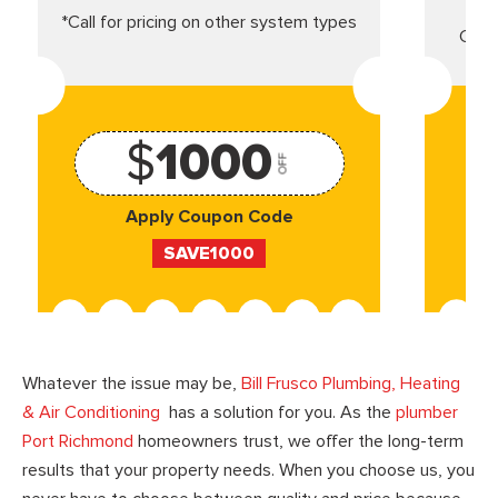
*Call for pricing on other system types
Came
$
1000
OFF
Apply Coupon Code
SAVE1000
Whatever the issue may be,
Bill Frusco Plumbing, Heating
& Air Conditioning
has a solution for you. As the
plumber
Port Richmond
homeowners trust, we offer the long-term
results that your property needs. When you choose us, you