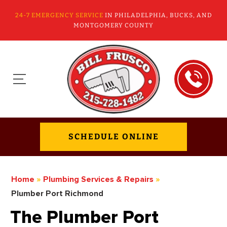
24-7 EMERGENCY SERVICE
IN PHILADELPHIA, BUCKS, AND
MONTGOMERY COUNTY
SCHEDULE ONLINE
Home
»
Plumbing Services & Repairs
»
Plumber Port Richmond
The Plumber Port