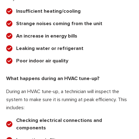
Insufficient heating/cooling
Strange noises coming from the unit
An increase in energy bills
Leaking water or refrigerant
Poor indoor air quality
What happens during an HVAC tune-up?
During an HVAC tune-up, a technician will inspect the
system to make sure it is running at peak efficiency. This
includes:
Checking electrical connections and
components