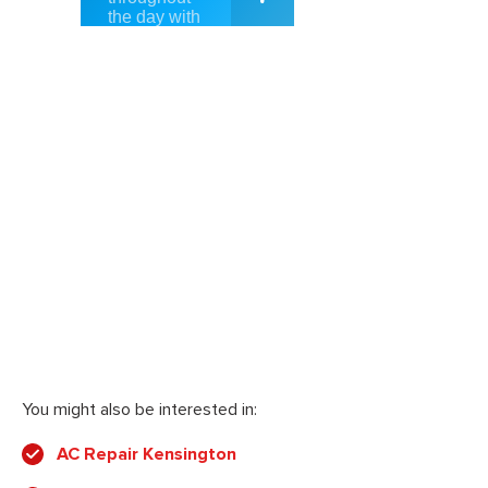
You might also be interested in:
AC Repair Kensington