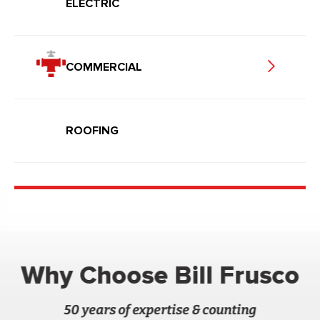
ELECTRIC
COMMERCIAL
ROOFING
Why Choose Bill Frusco
50 years of expertise & counting