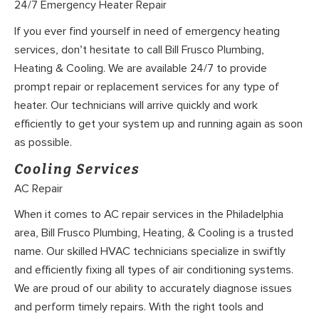
24/7 Emergency Heater Repair
If you ever find yourself in need of emergency heating
services, don’t hesitate to call Bill Frusco Plumbing,
Heating & Cooling. We are available 24/7 to provide
prompt repair or replacement services for any type of
heater. Our technicians will arrive quickly and work
efficiently to get your system up and running again as soon
as possible.
Cooling Services
AC Repair
When it comes to AC repair services in the Philadelphia
area, Bill Frusco Plumbing, Heating, & Cooling is a trusted
name. Our skilled HVAC technicians specialize in swiftly
and efficiently fixing all types of air conditioning systems.
We are proud of our ability to accurately diagnose issues
and perform timely repairs. With the right tools and