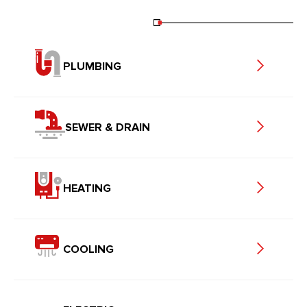
PLUMBING
SEWER & DRAIN
HEATING
COOLING