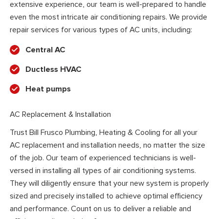
extensive experience, our team is well-prepared to handle
even the most intricate air conditioning repairs. We provide
repair services for various types of AC units, including:
Central AC
Ductless HVAC
Heat pumps
AC Replacement & Installation
Trust Bill Frusco Plumbing, Heating & Cooling for all your
AC replacement and installation needs, no matter the size
of the job. Our team of experienced technicians is well-
versed in installing all types of air conditioning systems.
They will diligently ensure that your new system is properly
sized and precisely installed to achieve optimal efficiency
and performance. Count on us to deliver a reliable and