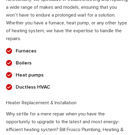
a wide range of makes and models, ensuring that you
won’t have to endure a prolonged wait for a solution.
Whether you have a furnace, heat pump, or any other type
of heating system, we have the expertise to handle the
repairs.
Furnaces
Boilers
Heat pumps
Ductless HVAC
Heater Replacement & Installation
Why settle for a mere repair when you have the
opportunity to upgrade to the latest and most energy-
efficient heating system? Bill Frusco Plumbing, Heating &