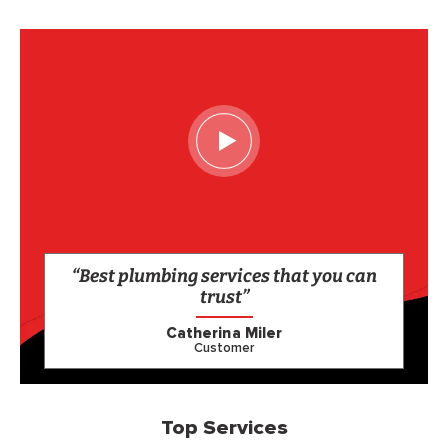
“Best plumbing services that you can
trust”
Catherina Miler
Customer
Top Services