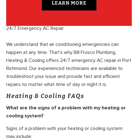
LEARN MORE
24/7 Emergency AC Repair
We understand that air conditioning emergencies can
happen at any time. That’s why Bill Frusco Plumbing,
Heating & Cooling offers 24/7 emergency AC repair in Port
Richmond. Our experienced technicians are available to
troubleshoot your issue and provide fast and efficient
repairs no matter what time of day or night it is.
Heating & Cooling FAQs
What are the signs of a problem with my heating or
cooling system?
Signs of a problem with your heating or cooling system
may include: