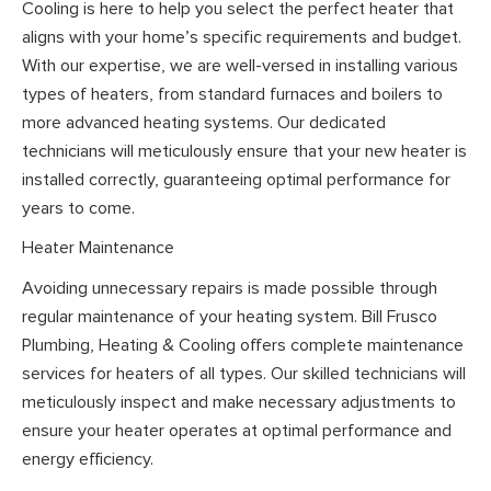
Cooling is here to help you select the perfect heater that
aligns with your home’s specific requirements and budget.
With our expertise, we are well-versed in installing various
types of heaters, from standard furnaces and boilers to
more advanced heating systems. Our dedicated
technicians will meticulously ensure that your new heater is
installed correctly, guaranteeing optimal performance for
years to come.
Heater Maintenance
Avoiding unnecessary repairs is made possible through
regular maintenance of your heating system. Bill Frusco
Plumbing, Heating & Cooling offers complete maintenance
services for heaters of all types. Our skilled technicians will
meticulously inspect and make necessary adjustments to
ensure your heater operates at optimal performance and
energy efficiency.