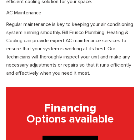
efficient cooling solution for your space.
AC Maintenance
Regular maintenance is key to keeping your air conditioning
system running smoothly. Bill Frusco Plumbing, Heating &
Cooling can provide expert AC maintenance services to
ensure that your system is working at its best. Our
technicians will thoroughly inspect your unit and make any
necessary adjustments or repairs so that it runs efficiently
and effectively when you need it most.
Financing
Options available