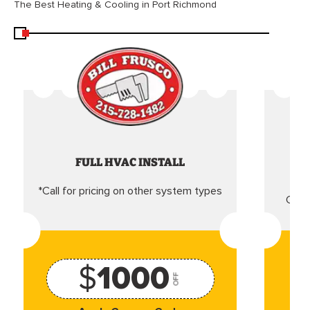
The Best Heating & Cooling in Port Richmond
FULL HVAC INSTALL
*Call for pricing on other system types
Came
$
1000
OFF