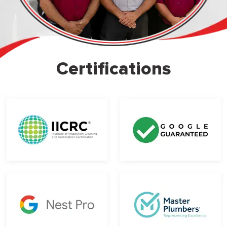
Certifications