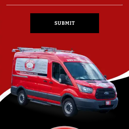
SUBMIT