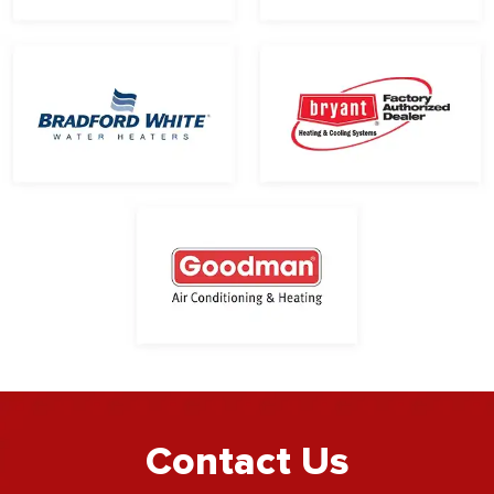
Contact Us