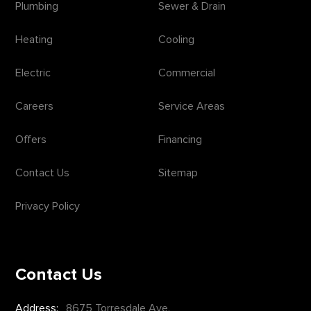
Plumbing
Sewer & Drain
Heating
Cooling
Electric
Commercial
Careers
Service Areas
Offers
Financing
Contact Us
Sitemap
Privacy Policy
Contact Us
Address:
8675 Torresdale Ave.