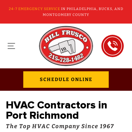
24-7 EMERGENCY SERVICE
IN PHILADELPHIA, BUCKS, AND
MONTGOMERY COUNTY
SCHEDULE ONLINE
HVAC Contractors in
Port Richmond
The Top HVAC Company Since 1967