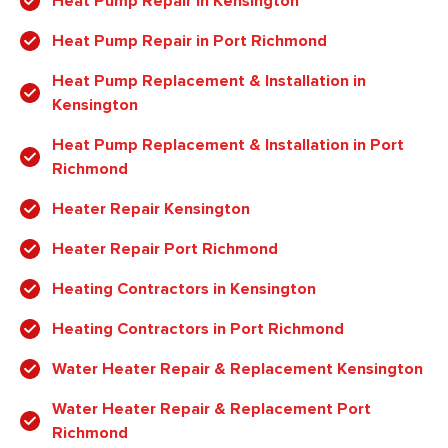
Heat Pump Repair in Kensington
Heat Pump Repair in Port Richmond
Heat Pump Replacement & Installation in
Kensington
Heat Pump Replacement & Installation in Port
Richmond
Heater Repair Kensington
Heater Repair Port Richmond
Heating Contractors in Kensington
Heating Contractors in Port Richmond
Water Heater Repair & Replacement Kensington
Water Heater Repair & Replacement Port
Richmond