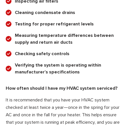
Inspecting air filters
Cleaning condensate drains
Testing for proper refrigerant levels
Measuring temperature differences between
supply and return air ducts
Checking safety controls
Verifying the system is operating within
manufacturer’s specifications
How often should I have my HVAC system serviced?
It is recommended that you have your HVAC system
checked at least twice a year—once in the spring for your
AC and once in the fall for your heater. This helps ensure
that your system is running at peak efficiency, and you are