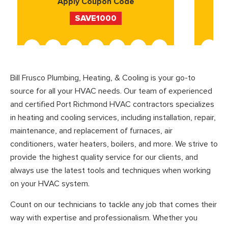
Apply Coupon Code
SAVE1000
Bill Frusco Plumbing, Heating, & Cooling is your go-to
source for all your HVAC needs. Our team of experienced
and certified Port Richmond HVAC contractors specializes
in heating and cooling services, including installation, repair,
maintenance, and replacement of furnaces, air
conditioners, water heaters, boilers, and more. We strive to
provide the highest quality service for our clients, and
always use the latest tools and techniques when working
on your HVAC system.
Count on our technicians to tackle any job that comes their
way with expertise and professionalism. Whether you