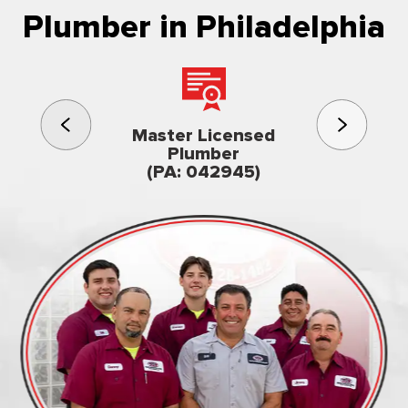
Plumber in Philadelphia
3rd gener
Master Licensed
Famil
Plumber
owned & op
(PA: 042945)