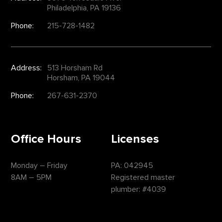
Philadelphia, PA 19136
Phone:
215-728-1482
Address:
513 Horsham Rd
Horsham, PA 19044
Phone:
267-631-2370
Office Hours
Licenses
Monday – Friday
PA: 042945
8AM – 5PM
Registered master
plumber: #4039