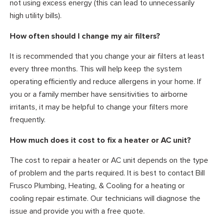
not using excess energy (this can lead to unnecessarily
high utility bills).
How often should I change my air filters?
It is recommended that you change your air filters at least
every three months. This will help keep the system
operating efficiently and reduce allergens in your home. If
you or a family member have sensitivities to airborne
irritants, it may be helpful to change your filters more
frequently.
How much does it cost to fix a heater or AC unit?
The cost to repair a heater or AC unit depends on the type
of problem and the parts required. It is best to contact Bill
Frusco Plumbing, Heating, & Cooling for a heating or
cooling repair estimate. Our technicians will diagnose the
issue and provide you with a free quote.