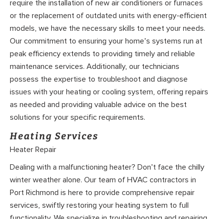
require the installation of new air conditioners or furnaces
or the replacement of outdated units with energy-efficient
models, we have the necessary skills to meet your needs.
Our commitment to ensuring your home’s systems run at
peak efficiency extends to providing timely and reliable
maintenance services. Additionally, our technicians
possess the expertise to troubleshoot and diagnose
issues with your heating or cooling system, offering repairs
as needed and providing valuable advice on the best
solutions for your specific requirements.
Heating Services
Heater Repair
Dealing with a malfunctioning heater? Don’t face the chilly
winter weather alone. Our team of HVAC contractors in
Port Richmond is here to provide comprehensive repair
services, swiftly restoring your heating system to full
functionality. We specialize in troubleshooting and repairing