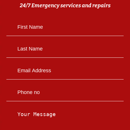
24/7 Emergency services and repairs