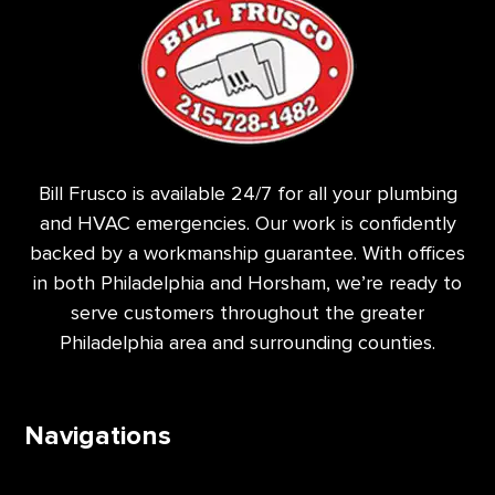
Bill Frusco is available 24/7 for all your plumbing
and HVAC emergencies. Our work is confidently
backed by a workmanship guarantee. With offices
in both Philadelphia and Horsham, we’re ready to
serve customers throughout the greater
Philadelphia area and surrounding counties.
Navigations