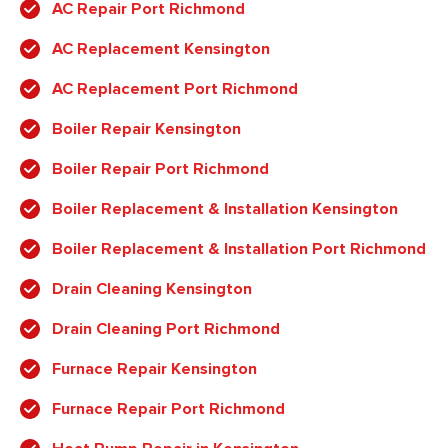
AC Repair Port Richmond
AC Replacement Kensington
AC Replacement Port Richmond
Boiler Repair Kensington
Boiler Repair Port Richmond
Boiler Replacement & Installation Kensington
Boiler Replacement & Installation Port Richmond
Drain Cleaning Kensington
Drain Cleaning Port Richmond
Furnace Repair Kensington
Furnace Repair Port Richmond