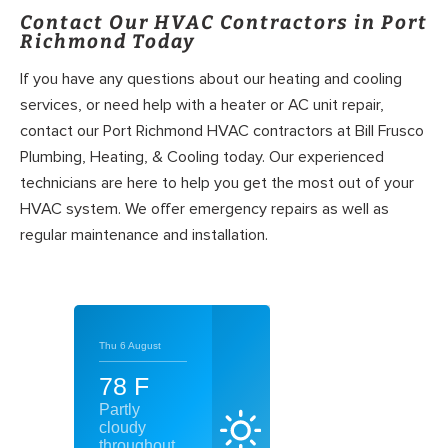
Contact Our HVAC Contractors in Port
Richmond Today
If you have any questions about our heating and cooling
services, or need help with a heater or AC unit repair,
contact our Port Richmond HVAC contractors at Bill Frusco
Plumbing, Heating, & Cooling today. Our experienced
technicians are here to help you get the most out of your
HVAC system. We offer emergency repairs as well as
regular maintenance and installation.