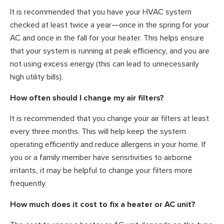
It is recommended that you have your HVAC system
checked at least twice a year—once in the spring for your
AC and once in the fall for your heater. This helps ensure
that your system is running at peak efficiency, and you are
not using excess energy (this can lead to unnecessarily
high utility bills).
How often should I change my air filters?
It is recommended that you change your air filters at least
every three months. This will help keep the system
operating efficiently and reduce allergens in your home. If
you or a family member have sensitivities to airborne
irritants, it may be helpful to change your filters more
frequently.
How much does it cost to fix a heater or AC unit?