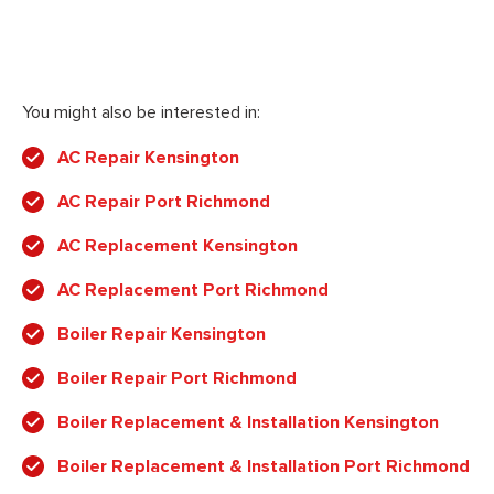
You might also be interested in:
AC Repair Kensington
AC Repair Port Richmond
AC Replacement Kensington
AC Replacement Port Richmond
Boiler Repair Kensington
Boiler Repair Port Richmond
Boiler Replacement & Installation Kensington
Boiler Replacement & Installation Port Richmond