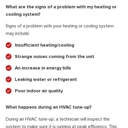
What are the signs of a problem with my heating or
cooling system?
Signs of a problem with your heating or cooling system
may include:
Insufficient heating/cooling
Strange noises coming from the unit
An increase in energy bills
Leaking water or refrigerant
Poor indoor air quality
What happens during an HVAC tune-up?
During an HVAC tune-up, a technician will inspect the
system to make sure it is running at peak efficiency. This