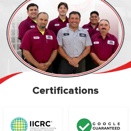
Certifications