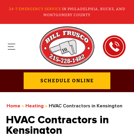
24-7 EMERGENCY SERVICE
IN PHILADELPHIA, BUCKS, AND
MONTGOMERY COUNTY
SCHEDULE ONLINE
Home
»
Heating
»
HVAC Contractors in Kensington
HVAC Contractors in
Kensington