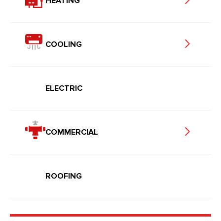
HEATING
COOLING
ELECTRIC
COMMERCIAL
ROOFING