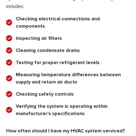
includes:
Checking electrical connections and
components
Inspecting air filters
Cleaning condensate drains
Testing for proper refrigerant levels
Measuring temperature differences between
supply and return air ducts
Checking safety controls
Verifying the system is operating within
manufacturer’s specifications
How often should I have my HVAC system serviced?