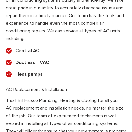
of air conditioning systems quickly and efficiently. We take
great pride in our ability to accurately diagnose issues and
repair them in a timely manner. Our team has the tools and
experience to handle even the most complex air
conditioning repairs. We can service all types of AC units,
including:
Central AC
Ductless HVAC
Heat pumps
AC Replacement & Installation
Trust Bill Frusco Plumbing, Heating & Cooling for all your
AC replacement and installation needs, no matter the size
of the job. Our team of experienced technicians is well-
versed in installing all types of air conditioning systems.
They will diligently ensure that your new system is properly