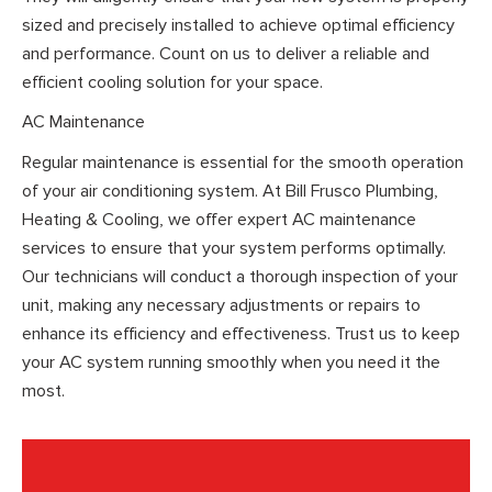
sized and precisely installed to achieve optimal efficiency
and performance. Count on us to deliver a reliable and
efficient cooling solution for your space.
AC Maintenance
Regular maintenance is essential for the smooth operation
of your air conditioning system. At Bill Frusco Plumbing,
Heating & Cooling, we offer expert AC maintenance
services to ensure that your system performs optimally.
Our technicians will conduct a thorough inspection of your
unit, making any necessary adjustments or repairs to
enhance its efficiency and effectiveness. Trust us to keep
your AC system running smoothly when you need it the
most.