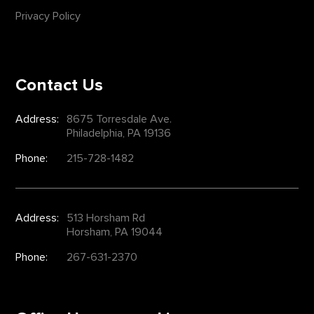
Privacy Policy
Contact Us
Address:
8675 Torresdale Ave.
Philadelphia, PA 19136
Phone:
215-728-1482
Address:
513 Horsham Rd
Horsham, PA 19044
Phone:
267-631-2370