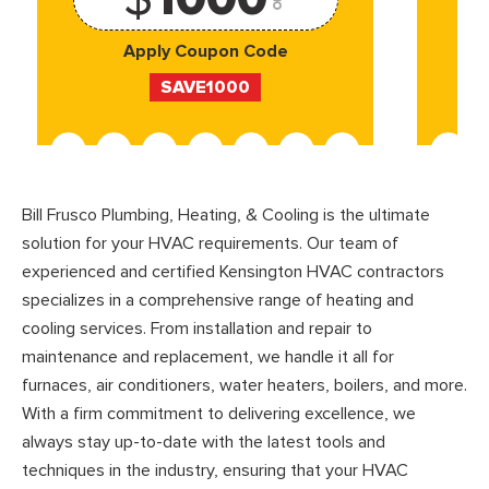
Apply Coupon Code
SAVE1000
Bill Frusco Plumbing, Heating, & Cooling is the ultimate
solution for your HVAC requirements. Our team of
experienced and certified Kensington HVAC contractors
specializes in a comprehensive range of heating and
cooling services. From installation and repair to
maintenance and replacement, we handle it all for
furnaces, air conditioners, water heaters, boilers, and more.
With a firm commitment to delivering excellence, we
always stay up-to-date with the latest tools and
techniques in the industry, ensuring that your HVAC