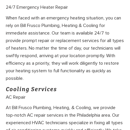
24/7 Emergency Heater Repair
When faced with an emergency heating situation, you can
rely on Bill Frusco Plumbing, Heating & Cooling for
immediate assistance. Our team is available 24/7 to
provide prompt repair or replacement services for all types
of heaters. No matter the time of day, our technicians will
swiftly respond, arriving at your location promptly. With
efficiency as a priority, they will work diligently to restore
your heating system to full functionality as quickly as
possible.
Cooling Services
AC Repair
At Bill Frusco Plumbing, Heating, & Cooling, we provide
top-notch AC repair services in the Philadelphia area. Our
experienced HVAC technicians specialize in fixing all types