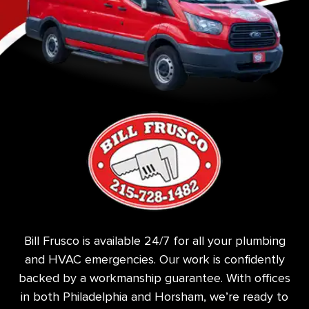
Bill Frusco is available 24/7 for all your plumbing
and HVAC emergencies. Our work is confidently
backed by a workmanship guarantee. With offices
in both Philadelphia and Horsham, we’re ready to