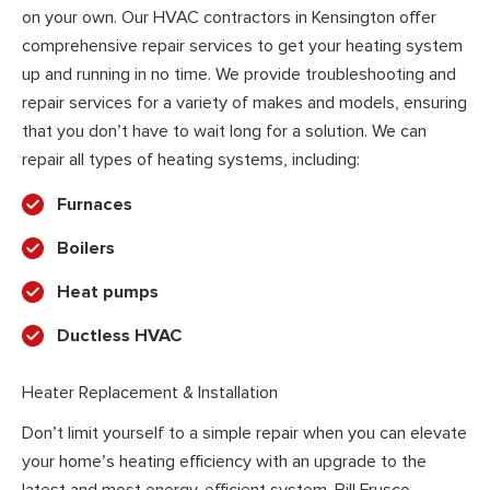
on your own. Our HVAC contractors in Kensington offer
comprehensive repair services to get your heating system
up and running in no time. We provide troubleshooting and
repair services for a variety of makes and models, ensuring
that you don’t have to wait long for a solution. We can
repair all types of heating systems, including:
Furnaces
Boilers
Heat pumps
Ductless HVAC
Heater Replacement & Installation
Don’t limit yourself to a simple repair when you can elevate
your home’s heating efficiency with an upgrade to the
latest and most energy-efficient system. Bill Frusco