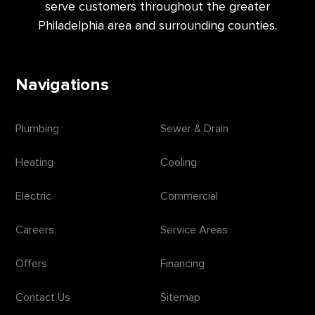
serve customers throughout the greater
Philadelphia area and surrounding counties.
Navigations
Plumbing
Sewer & Drain
Heating
Cooling
Electric
Commercial
Careers
Service Areas
Offers
Financing
Contact Us
Sitemap