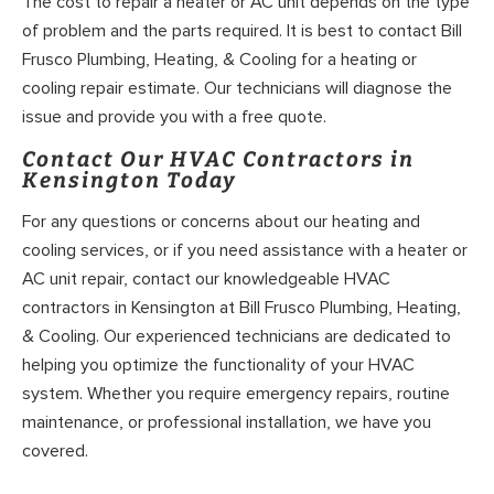
The cost to repair a heater or AC unit depends on the type
of problem and the parts required. It is best to contact Bill
Frusco Plumbing, Heating, & Cooling for a heating or
cooling repair estimate. Our technicians will diagnose the
issue and provide you with a free quote.
Contact Our HVAC Contractors in
Kensington Today
For any questions or concerns about our heating and
cooling services, or if you need assistance with a heater or
AC unit repair, contact our knowledgeable HVAC
contractors in Kensington at Bill Frusco Plumbing, Heating,
& Cooling. Our experienced technicians are dedicated to
helping you optimize the functionality of your HVAC
system. Whether you require emergency repairs, routine
maintenance, or professional installation, we have you
covered.