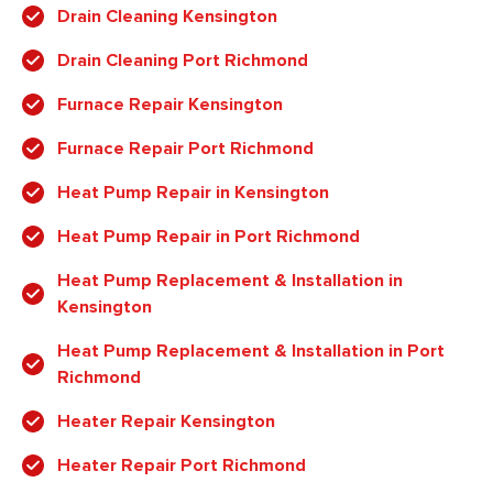
Drain Cleaning Kensington
Drain Cleaning Port Richmond
Furnace Repair Kensington
Furnace Repair Port Richmond
Heat Pump Repair in Kensington
Heat Pump Repair in Port Richmond
Heat Pump Replacement & Installation in
Kensington
Heat Pump Replacement & Installation in Port
Richmond
Heater Repair Kensington
Heater Repair Port Richmond