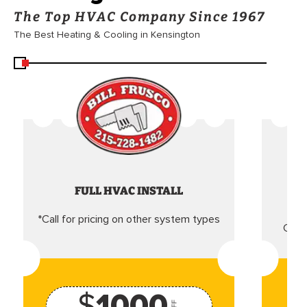
The Top HVAC Company Since 1967
The Best Heating & Cooling in Kensington
FULL HVAC INSTALL
*Call for pricing on other system types
Came
$
1000
OFF