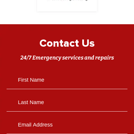
Contact Us
24/7 Emergency services and repairs