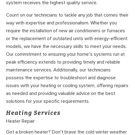
system receives the highest quality service.
Count on our technicians to tackle any job that comes their
way with expertise and professionalism. Whether you
require the installation of new air conditioners or furnaces
or the replacement of outdated units with energy-efficient
models, we have the necessary skills to meet your needs.
Our commitment to ensuring your home’s systems run at
peak efficiency extends to providing timely and reliable
maintenance services. Additionally, our technicians
possess the expertise to troubleshoot and diagnose
issues with your heating or cooling system, offering repairs
as needed and providing valuable advice on the best
solutions for your specific requirements.
Heating Services
Heater Repair
Got a broken heater? Don’t brave the cold winter weather