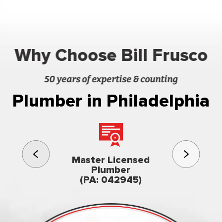
Why Choose Bill Frusco
50 years of expertise & counting
Plumber in Philadelphia
3rd gener
Master Licensed
Famil
Plumber
owned & op
(PA: 042945)