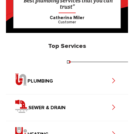
“Best plumbing services that you can
trust”
Catherina Miler
Customer
Top Services
PLUMBING
SEWER & DRAIN