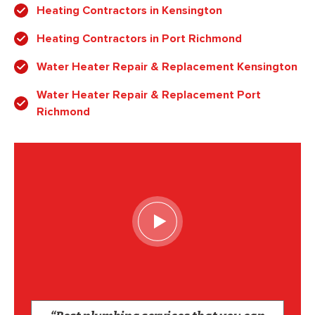
Heating Contractors in Kensington
Heating Contractors in Port Richmond
Water Heater Repair & Replacement Kensington
Water Heater Repair & Replacement Port
Richmond