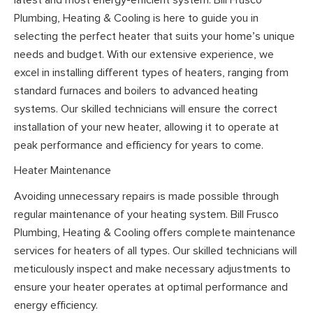
Plumbing, Heating & Cooling is here to guide you in
selecting the perfect heater that suits your home’s unique
needs and budget. With our extensive experience, we
excel in installing different types of heaters, ranging from
standard furnaces and boilers to advanced heating
systems. Our skilled technicians will ensure the correct
installation of your new heater, allowing it to operate at
peak performance and efficiency for years to come.
Heater Maintenance
Avoiding unnecessary repairs is made possible through
regular maintenance of your heating system. Bill Frusco
Plumbing, Heating & Cooling offers complete maintenance
services for heaters of all types. Our skilled technicians will
meticulously inspect and make necessary adjustments to
ensure your heater operates at optimal performance and
energy efficiency.