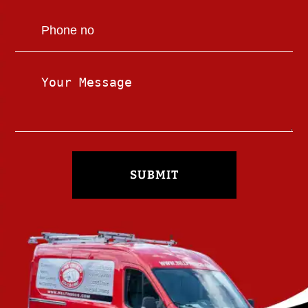
SUBMIT