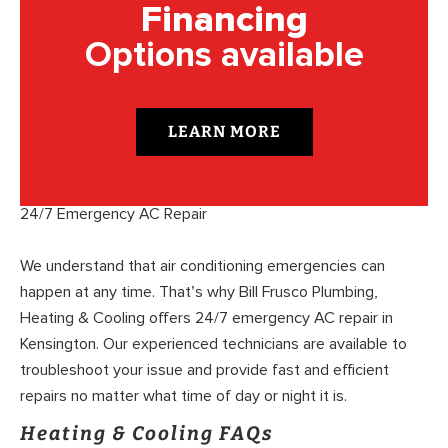
Financing
Options available
LEARN MORE
24/7 Emergency AC Repair
We understand that air conditioning emergencies can
happen at any time. That’s why Bill Frusco Plumbing,
Heating & Cooling offers 24/7 emergency AC repair in
Kensington. Our experienced technicians are available to
troubleshoot your issue and provide fast and efficient
repairs no matter what time of day or night it is.
Heating & Cooling FAQs