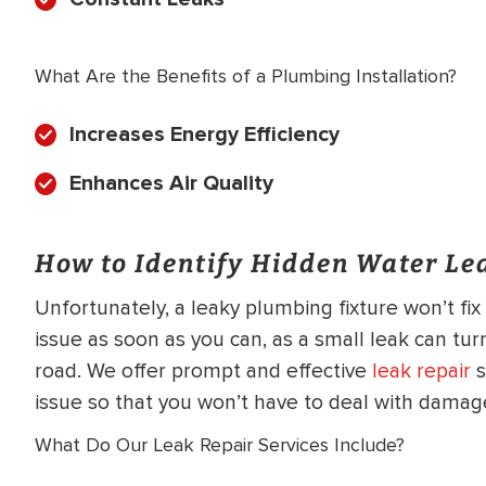
What Are the Benefits of a Plumbing Installation?
Increases Energy Efficiency
Enhances Air Quality
How to Identify Hidden Water Le
Unfortunately, a leaky plumbing fixture won’t fi
issue as soon as you can, as a small leak can tur
road. We offer prompt and effective
leak repair
s
issue so that you won’t have to deal with damage
What Do Our Leak Repair Services Include?