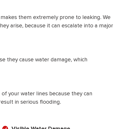
 makes them extremely prone to leaking. We
y arise, because it can escalate into a major
ause they cause water damage, which
on of your water lines because they can
sult in serious flooding.
Visible Water Damage