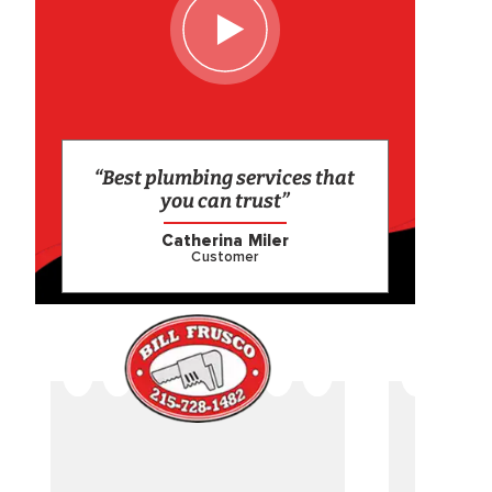
“Best plumbing services that
you can trust”
Catherina Miler
Customer
CAME