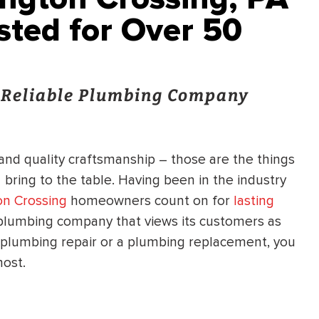
sted for Over 50
d Reliable Plumbing Company
 and quality craftsmanship – those are the things
g
bring to the table. Having been in the industry
n Crossing
homeowners count on for
lasting
plumbing company that views its customers as
lumbing repair or a plumbing replacement, you
most.