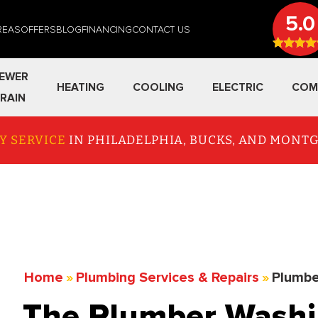
5.0
REAS
OFFERS
BLOG
FINANCING
CONTACT US
EWER
HEATING
COOLING
ELECTRIC
COM
RAIN
Y SERVICE
IN PHILADELPHIA, BUCKS, AND MON
Home
»
Plumbing Services & Repairs
»
Plumbe
The Plumber Washi