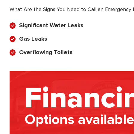
What Are the Signs You Need to Call an Emergency
Significant Water Leaks
Gas Leaks
Overflowing Toilets
Financi
Options available