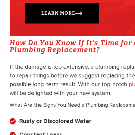
LEARN MORE
How Do You Know If It’s Time for
Plumbing Replacement?
If the damage is too extensive, a plumbing rep
to repair things before we suggest replacing th
possible long-term result. With our top-notch
pl
will be delighted with your new system.
What Are the Signs You Need a Plumbing Replacem
Rusty or Discolored Water
Constant Leaks