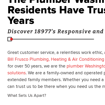
Residents Have Tru
Years
Discover 18977’s Responsive an
Great customer service, a relentless work ethic,
Bill Frusco Plumbing, Heating & Air Conditionin
for over 50 years, we are the
plumber Washingto
solutions
. We are a family-owned and operated 
extended family members. Whether you need a p
can trust us to be there when you need us the 
What Sets Us Apart?
BRADFORD WHITE
RA AND DRAIN