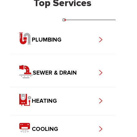
Top Services
PLUMBING
SEWER & DRAIN
HEATING
COOLING