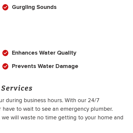
Gurgling Sounds
Enhances Water Quality
Prevents Water Damage
 Services
cur during business hours. With our 24/7
r have to wait to see an emergency plumber.
g, we will waste no time getting to your home and