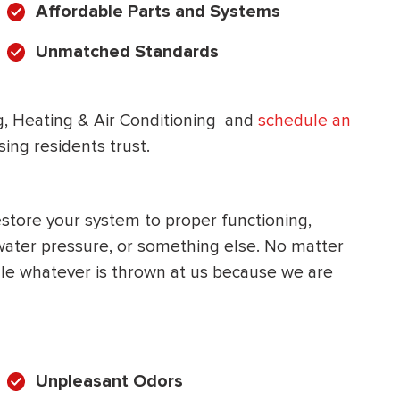
Affordable Parts and Systems
HEATING SYSTEM
Unmatched Standards
INSTALLATION
ng, Heating & Air Conditioning and
schedule an
ng residents trust.
$
500
OFF
store your system to proper functioning,
water pressure, or something else. No matter
Apply Coupon Code
e whatever is thrown at us because we are
SAVE500
Unpleasant Odors