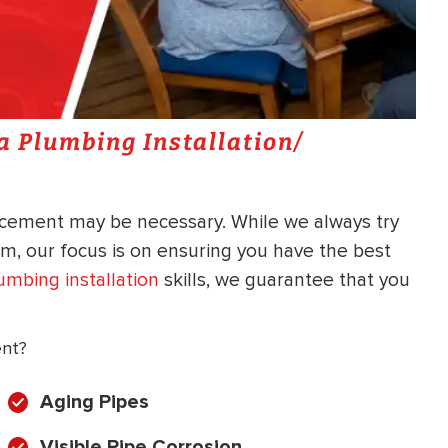
 a Plumbing Installation/
lacement may be necessary. While we always try
em, our focus is on ensuring you have the best
umbing installation
skills, we guarantee that you
ent?
Aging Pipes
Visible Pipe Corrosion