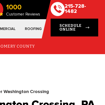
1000
215-728-
1482
Customer Reviews
SCHEDULE
MERCIAL
ROOFING
ONLINE
TGOMERY COUNTY
r Washington Crossing
ngton Crossing, PA