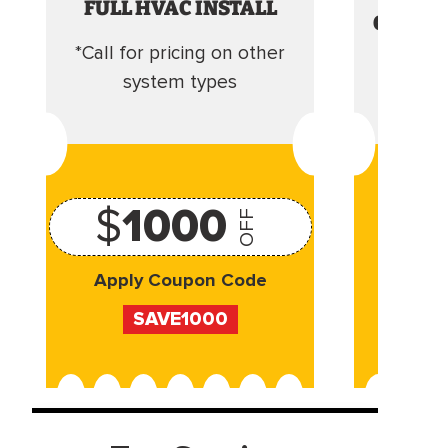
FULL HVAC INSTALL
CLEANI
*Call for pricing on other
Camera 
system types
$
1000
OFF
Apply Coupon Code
Appl
SAVE1000