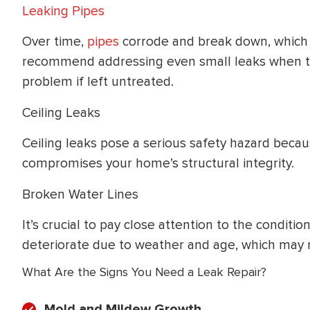
Leaking Pipes
Over time,
pipes
corrode and break down, which
recommend addressing even small leaks when the
problem if left untreated.
Ceiling Leaks
Ceiling leaks pose a serious safety hazard bec
compromises your home’s structural integrity.
Broken Water Lines
It’s crucial to pay close attention to the conditi
deteriorate due to weather and age, which may re
What Are the Signs You Need a Leak Repair?
Mold and Mildew Growth