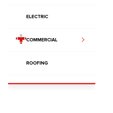
ELECTRIC
COMMERCIAL
ROOFING