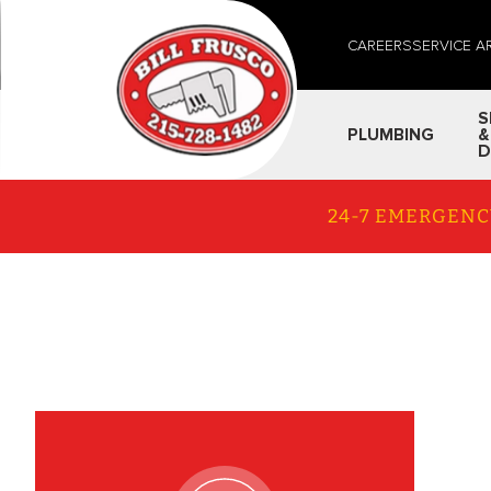
CAREERS
SERVICE A
S
PLUMBING
&
D
24-7 EMERGENC