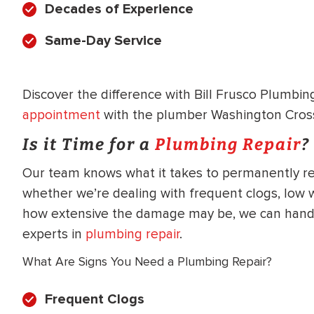
Decades of Experience
WATER
NG INSPECTION
HEATER INSTALL
Same-Day Service
& Drain Cleaning
Inspection
*Call for details
Discover the difference with Bill Frusco Plumbi
appointment
with the plumber Washington Crossi
Is it Time for a
Plumbing Repair
?
$
199
$
200
OFF
Our team knows what it takes to permanently re
whether we’re dealing with frequent clogs, low 
y Coupon Code
Apply Coupon Code
how extensive the damage may be, we can handl
SAVE199
SAVE200
experts in
plumbing repair
.
What Are Signs You Need a Plumbing Repair?
Frequent Clogs