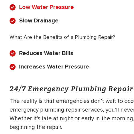
Low Water Pressure
Slow Drainage
What Are the Benefits of a Plumbing Repair?
Reduces Water Bills
Increases Water Pressure
24/7 Emergency Plumbing Repair
The reality is that emergencies don’t wait to oc
emergency plumbing repair services, you’ll neve
Whether it’s late at night or early in the mornin
beginning the repair.