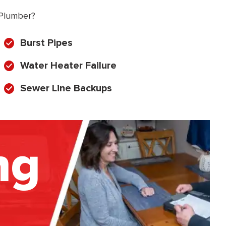
 Plumber?
Burst Pipes
Water Heater Failure
Sewer Line Backups
ng