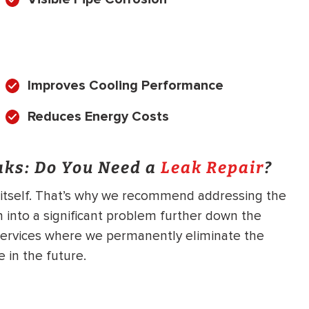
Improves Cooling Performance
Reduces Energy Costs
aks: Do You Need a
Leak Repair
?
x itself. That’s why we recommend addressing the
n into a significant problem further down the
ervices where we permanently eliminate the
 in the future.