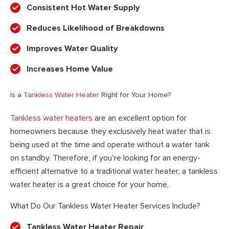
Consistent Hot Water Supply
Reduces Likelihood of Breakdowns
Improves Water Quality
Increases Home Value
Is a
Tankless Water Heater
Right for Your Home?
Tankless water heaters
are an excellent option for
homeowners because they exclusively heat water that is
being used at the time and operate without a water tank
on standby. Therefore, if you’re looking for an energy-
efficient alternative to a traditional water heater, a tankless
water heater is a great choice for your home.
What Do Our Tankless Water Heater Services Include?
Tankless Water Heater Repair