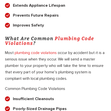
Extends Appliance Lifespan
Prevents Future Repairs
Improves Safety
What Are Common
Plumbing Code
Violations
?
Most
plumbing code violations
occur by accident but it is a
serious issue when they occur. We will send a master
plumber to your property who will take the time to ensure
that every part of your home’s plumbing system is
compliant with local plumbing codes.
Common Plumbing Code Violations
Insufficient Cleanouts
Poorly-Sized Drainage Pipes