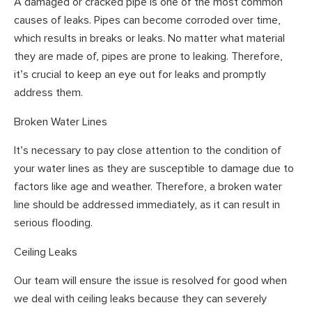
A damaged or cracked pipe is one of the most common
causes of leaks. Pipes can become corroded over time,
which results in breaks or leaks. No matter what material
they are made of, pipes are prone to leaking. Therefore,
it’s crucial to keep an eye out for leaks and promptly
address them.
Broken Water Lines
It’s necessary to pay close attention to the condition of
your water lines as they are susceptible to damage due to
factors like age and weather. Therefore, a broken water
line should be addressed immediately, as it can result in
serious flooding.
Ceiling Leaks
Our team will ensure the issue is resolved for good when
we deal with ceiling leaks because they can severely