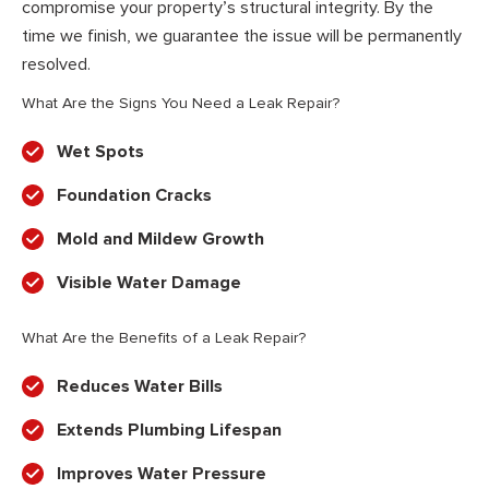
compromise your property’s structural integrity. By the
time we finish, we guarantee the issue will be permanently
resolved.
What Are the Signs You Need a Leak Repair?
Wet Spots
Foundation Cracks
Mold and Mildew Growth
Visible Water Damage
What Are the Benefits of a Leak Repair?
Reduces Water Bills
Extends Plumbing Lifespan
Improves Water Pressure