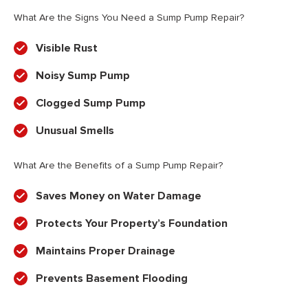
What Are the Signs You Need a Sump Pump Repair?
Visible Rust
Noisy Sump Pump
Clogged Sump Pump
Unusual Smells
What Are the Benefits of a Sump Pump Repair?
Saves Money on Water Damage
Protects Your Property’s Foundation
Maintains Proper Drainage
Prevents Basement Flooding