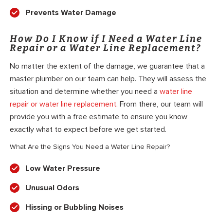
Prevents Water Damage
How Do I Know if I Need a Water Line
Repair or a Water Line Replacement?
No matter the extent of the damage, we guarantee that a
master plumber on our team can help. They will assess the
situation and determine whether you need a
water line
repair or water line replacement
. From there, our team will
provide you with a free estimate to ensure you know
exactly what to expect before we get started.
What Are the Signs You Need a Water Line Repair?
Low Water Pressure
Unusual Odors
Hissing or Bubbling Noises