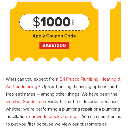
$
1000
OFF
Apply Coupon Code
SAVE1000
What can you expect from
Bill Frusco Plumbing, Heating &
Air Conditioning
? Upfront pricing, financing options, and
free estimates – among other things. We have been the
plumber Souderton
residents trust for decades because,
whether we’re performing a plumbing repair or a plumbing
installation,
our work speaks for itself
. You can count on us
to put you first because we view our customers as