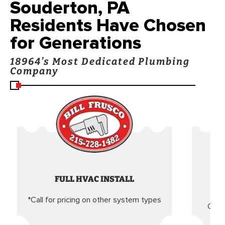
Souderton, PA
Residents Have Chosen
for Generations
18964’s Most Dedicated Plumbing
Company
FULL HVAC INSTALL
*Call for pricing on other system types
Came