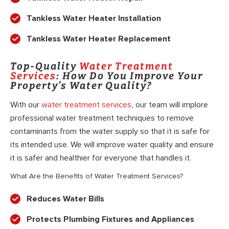
Tankless Water Heater Installation
Tankless Water Heater Replacement
Top-Quality
Water Treatment
Services
: How Do You Improve Your
Property’s Water Quality?
With our
water treatment services
, our team will implore
professional water treatment techniques to remove
contaminants from the water supply so that it is safe for
its intended use. We will improve water quality and ensure
it is safer and healthier for everyone that handles it.
What Are the Benefits of Water Treatment Services?
Reduces Water Bills
Protects Plumbing Fixtures and Appliances