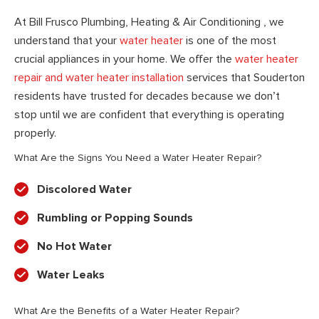
At Bill Frusco Plumbing, Heating & Air Conditioning , we
understand that your
water heater
is one of the most
crucial appliances in your home. We offer the
water heater
repair and water heater installation
services that Souderton
residents have trusted for decades because we don’t
stop until we are confident that everything is operating
properly.
What Are the Signs You Need a Water Heater Repair?
Discolored Water
Rumbling or Popping Sounds
No Hot Water
Water Leaks
What Are the Benefits of a Water Heater Repair?