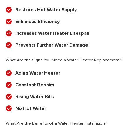
Restores Hot Water Supply
Enhances Efficiency
Increases Water Heater Lifespan
Prevents Further Water Damage
What Are the Signs You Need a Water Heater Replacement?
Aging Water Heater
Constant Repairs
Rising Water Bills
No Hot Water
What Are the Benefits of a Water Heater Installation?