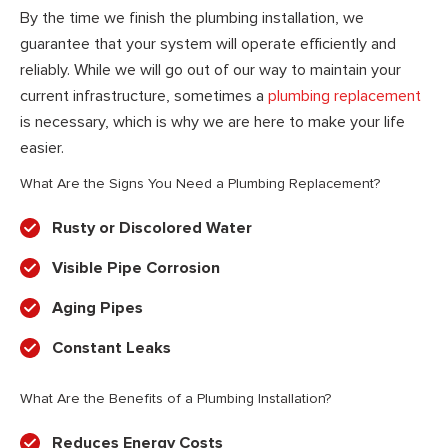
By the time we finish the plumbing installation, we
guarantee that your system will operate efficiently and
reliably. While we will go out of our way to maintain your
current infrastructure, sometimes a
plumbing replacement
is necessary, which is why we are here to make your life
easier.
What Are the Signs You Need a Plumbing Replacement?
Rusty or Discolored Water
Visible Pipe Corrosion
Aging Pipes
Constant Leaks
What Are the Benefits of a Plumbing Installation?
Reduces Energy Costs