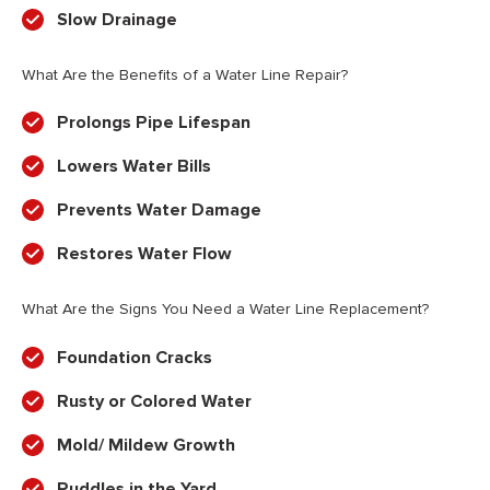
Slow Drainage
What Are the Benefits of a Water Line Repair?
Prolongs Pipe Lifespan
Lowers Water Bills
Prevents Water Damage
Restores Water Flow
What Are the Signs You Need a Water Line Replacement?
Foundation Cracks
Rusty or Colored Water
Mold/ Mildew Growth
Puddles in the Yard