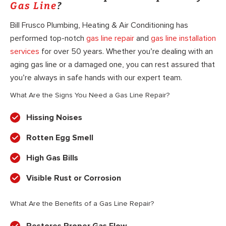
Gas Line
?
Bill Frusco Plumbing, Heating & Air Conditioning has
performed top-notch
gas line repair
and
gas line installation
services
for over 50 years. Whether you’re dealing with an
aging gas line or a damaged one, you can rest assured that
you’re always in safe hands with our expert team.
What Are the Signs You Need a Gas Line Repair?
Hissing Noises
Rotten Egg Smell
High Gas Bills
Visible Rust or Corrosion
What Are the Benefits of a Gas Line Repair?