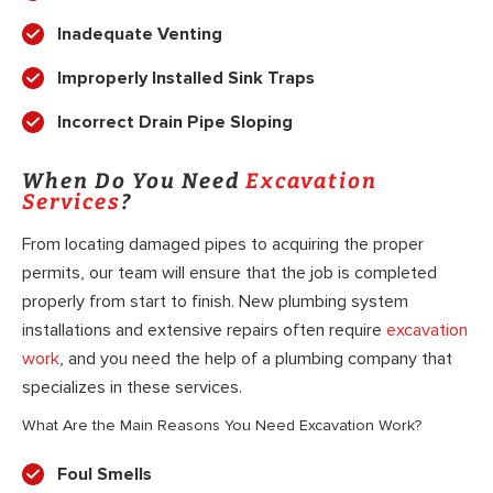
Inadequate Venting
Improperly Installed Sink Traps
Incorrect Drain Pipe Sloping
When Do You Need
Excavation
Services
?
From locating damaged pipes to acquiring the proper
permits, our team will ensure that the job is completed
properly from start to finish. New plumbing system
installations and extensive repairs often require
excavation
work
, and you need the help of a plumbing company that
specializes in these services.
What Are the Main Reasons You Need Excavation Work?
Foul Smells