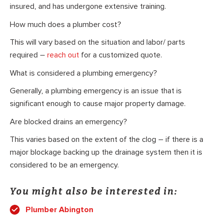
insured, and has undergone extensive training.
How much does a plumber cost?
This will vary based on the situation and labor/ parts
required –
reach out
for a customized quote.
What is considered a plumbing emergency?
Generally, a plumbing emergency is an issue that is
significant enough to cause major property damage.
Are blocked drains an emergency?
This varies based on the extent of the clog – if there is a
major blockage backing up the drainage system then it is
considered to be an emergency.
You might also be interested in:
Plumber Abington