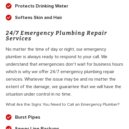
Protects Drinking Water
Softens Skin and Hair
24/7 Emergency Plumbing Repair
Services
No matter the time of day or night, our emergency
plumber is always ready to respond to your call. We
understand that emergencies don’t wait for business hours
which is why we offer 24/7 emergency plumbing repair
services. Whatever the issue may be and no matter the
extent of the damage, we guarantee that we will have the
situation under control in no time.
What Are the Signs You Need to Call an Emergency Plumber?
Burst Pipes
Sewer Line Backups