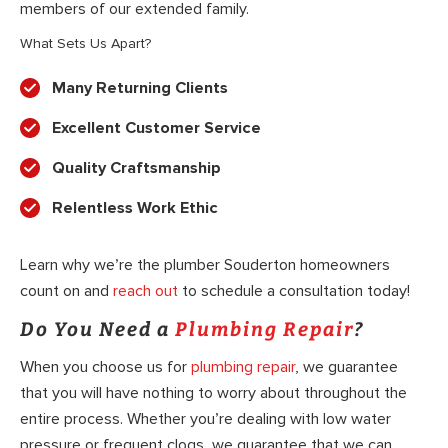
members of our extended family.
What Sets Us Apart?
Many Returning Clients
Excellent Customer Service
Quality Craftsmanship
Relentless Work Ethic
Learn why we’re the plumber Souderton homeowners
count on and
reach out
to schedule a consultation today!
Do You Need a
Plumbing Repair
?
When you choose us for
plumbing repair
, we guarantee
that you will have nothing to worry about throughout the
entire process. Whether you’re dealing with low water
pressure or frequent clogs, we guarantee that we can