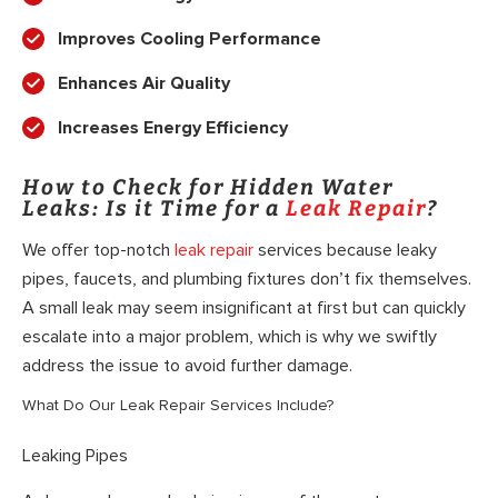
Improves Cooling Performance
Enhances Air Quality
Increases Energy Efficiency
How to Check for Hidden Water
Leaks: Is it Time for a
Leak Repair
?
We offer top-notch
leak repair
services because leaky
pipes, faucets, and plumbing fixtures don’t fix themselves.
A small leak may seem insignificant at first but can quickly
escalate into a major problem, which is why we swiftly
address the issue to avoid further damage.
What Do Our Leak Repair Services Include?
Leaking Pipes