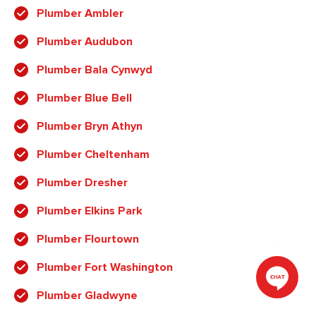
Plumber Ambler
Plumber Audubon
Plumber Bala Cynwyd
Plumber Blue Bell
Plumber Bryn Athyn
Plumber Cheltenham
Plumber Dresher
Plumber Elkins Park
Plumber Flourtown
Plumber Fort Washington
Plumber Gladwyne