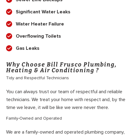
Significant Water Leaks
Water Heater Failure
Overflowing Toilets
Gas Leaks
Why Choose Bill Frusco Plumbing,
Heating & Air Conditioning ?
Tidy and Respectful Technicians
You can always trust our team of respectful and reliable
technicians. We treat your home with respect and, by the
time we leave, it will be like we were never there.
Family-Owned and Operated
We are a family-owned and operated plumbing company,