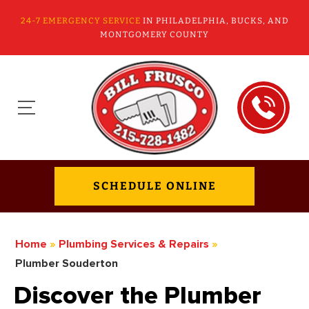
24-7 EMERGENCY SERVICE
IN PHILADELPHIA, BUCKS, AND
MONTGOMERY COUNTY
SCHEDULE ONLINE
Home
»
Plumbing Services & Repairs
»
Plumber Souderton
Discover the Plumber