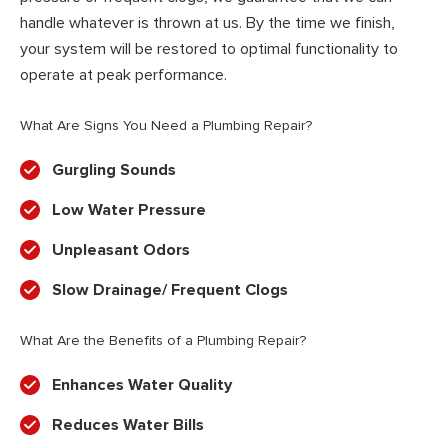
handle whatever is thrown at us. By the time we finish,
your system will be restored to optimal functionality to
operate at peak performance.
What Are Signs You Need a Plumbing Repair?
Gurgling Sounds
Low Water Pressure
Unpleasant Odors
Slow Drainage/ Frequent Clogs
What Are the Benefits of a Plumbing Repair?
Enhances Water Quality
Reduces Water Bills