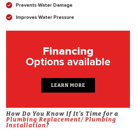
Prevents Water Damage
Improves Water Pressure
Financing
Options available
LEARN MORE
How Do You Know If It’s Time for a
Plumbing Replacement/ Plumbing
Installation
?