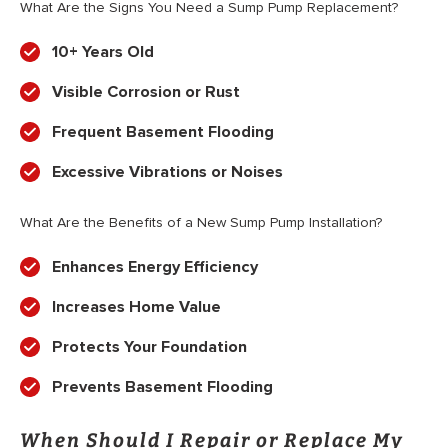
What Are the Signs You Need a Sump Pump Replacement?
10+ Years Old
Visible Corrosion or Rust
Frequent Basement Flooding
Excessive Vibrations or Noises
What Are the Benefits of a New Sump Pump Installation?
Enhances Energy Efficiency
Increases Home Value
Protects Your Foundation
Prevents Basement Flooding
When Should I Repair or Replace My