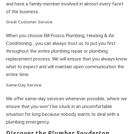
and have a family member involved in almost every facet
of the business.
Great Customer Service
When you choose Bill Frusco Plumbing, Heating & Air
Conditioning , you can always trust us to put you first
throughout the entire plumbing repair or plumbing
replacement process. We will ensure that you always know
what to expect and will maintain open communication the
entire time.
Same-Day Service
We offer same-day services whenever possible, where we
ensure that you won’t be stuck in an uncomfortable
situation for long because nobody wants to deal with a
plumbing emergency.
Discover the Plumber Souderton