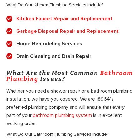
What Do Our Kitchen Plumbing Services Include?
Kitchen Faucet Repair and Replacement
Garbage Disposal Repair and Replacement
Home Remodeling Services
Drain Cleaning and Drain Repair
What Are the Most Common
Bathroom
Plumbing
Issues?
Whether you need a shower repair or a bathroom plumbing
installation, we have you covered. We are 18964’s
preferred plumbing company and will ensure that every
part of your
bathroom plumbing system
is in excellent
working order.
What Do Our Bathroom Plumbing Services Include?