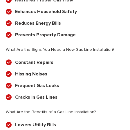
Restores Proper Gas Flow
Enhances Household Safety
Reduces Energy Bills
Prevents Property Damage
What Are the Signs You Need a New Gas Line Installation?
Constant Repairs
Hissing Noises
Frequent Gas Leaks
Cracks in Gas Lines
What Are the Benefits of a Gas Line Installation?
Lowers Utility Bills