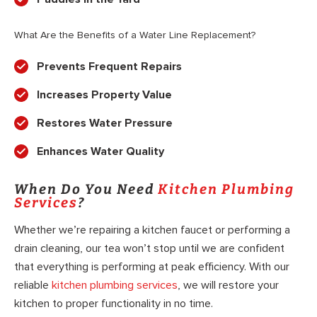
What Are the Benefits of a Water Line Replacement?
Prevents Frequent Repairs
Increases Property Value
Restores Water Pressure
Enhances Water Quality
When Do You Need
Kitchen Plumbing
Services
?
Whether we’re repairing a kitchen faucet or performing a
drain cleaning, our tea won’t stop until we are confident
that everything is performing at peak efficiency. With our
reliable
kitchen plumbing services
, we will restore your
kitchen to proper functionality in no time.