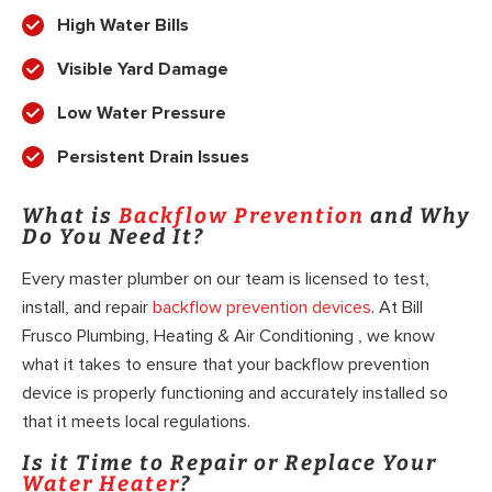
High Water Bills
Visible Yard Damage
Low Water Pressure
Persistent Drain Issues
What is
Backflow Prevention
and Why
Do You Need It?
Every master plumber on our team is licensed to test,
install, and repair
backflow prevention devices
. At Bill
Frusco Plumbing, Heating & Air Conditioning , we know
what it takes to ensure that your backflow prevention
device is properly functioning and accurately installed so
that it meets local regulations.
Is it Time to Repair or Replace Your
Water Heater
?