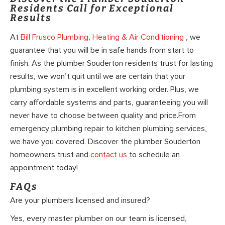
Residents Call for Exceptional
Results
At
Bill Frusco Plumbing, Heating & Air Conditioning
, we
guarantee that you will be in safe hands from start to
finish. As the plumber Souderton residents trust for lasting
results, we won’t quit until we are certain that your
plumbing system is in excellent working order. Plus, we
carry affordable systems and parts, guaranteeing you will
never have to choose between quality and price.From
emergency plumbing repair to kitchen plumbing services,
we have you covered. Discover the plumber Souderton
homeowners trust and
contact us
to schedule an
appointment today!
FAQs
Are your plumbers licensed and insured?
Yes, every master plumber on our team is licensed,