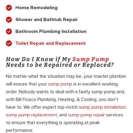
Home Remodeling
Shower and Bathtub Repair
Bathroom Plumbing Installation
Toilet Repair and Replacement
How Do I Know if My
Sump Pump
Needs to be Repaired or Replaced?
No matter what the situation may be, your master plumber
will ensure that your
sump pump
is in excellent working
order. Nobody wants to deal with a faulty sump pump and,
with Bill Frusco Plumbing, Heating, & Cooling, you don’t
have to. We offer expert top-notch
sump pump installation,
sump pump replacement
, and
sump pump repair
services
to ensure that everything is operating at peak
performance.