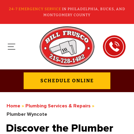
24-7 EMERGENCY SERVICE
IN PHILADELPHIA, BUCKS, AND
MONTGOMERY COUNTY
SCHEDULE ONLINE
Home
»
Plumbing Services & Repairs
»
Plumber Wyncote
Discover the Plumber