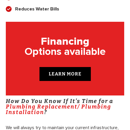
Reduces Water Bills
Financing
Options available
LEARN MORE
How Do You Know If It’s Time for a
Plumbing Replacement/ Plumbing
Installation
?
We will always try to maintain your current infrastructure,