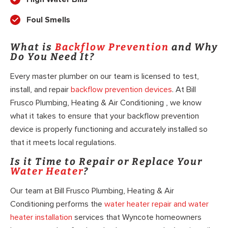
Foul Smells
What is
Backflow Prevention
and Why
Do You Need It?
Every master plumber on our team is licensed to test,
install, and repair
backflow prevention devices
. At Bill
Frusco Plumbing, Heating & Air Conditioning , we know
what it takes to ensure that your backflow prevention
device is properly functioning and accurately installed so
that it meets local regulations.
Is it Time to Repair or Replace Your
Water Heater
?
Our team at Bill Frusco Plumbing, Heating & Air
Conditioning performs the
water heater repair and water
heater installation
services that Wyncote homeowners