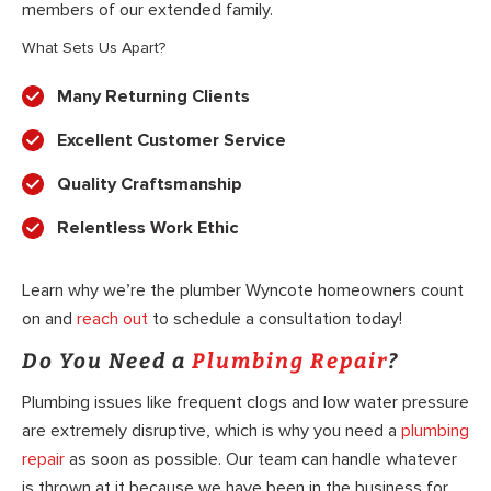
members of our extended family.
What Sets Us Apart?
Many Returning Clients
Excellent Customer Service
Quality Craftsmanship
Relentless Work Ethic
Learn why we’re the plumber Wyncote homeowners count
on and
reach out
to schedule a consultation today!
Do You Need a
Plumbing Repair
?
Plumbing issues like frequent clogs and low water pressure
are extremely disruptive, which is why you need a
plumbing
repair
as soon as possible. Our team can handle whatever
is thrown at it because we have been in the business for