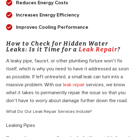
Reduces Energy Costs
Increases Energy Efficiency
Improves Cooling Performance
How to Check for Hidden Water
Leaks: Is it Time for a
Leak Repair
?
A leaky pipe, faucet, or other plumbing fixture won’t fix
itself, which is why you need to have it addressed as soon
as possible. If left untreated, a small leak can turn into a
massive problem. With our
leak repair
services, we know
what it takes to permanently repair the issue so that you
don’t have to worry about damage further down the road.
What Do Our Leak Repair Services Include?
Leaking Pipes