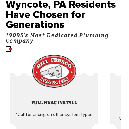
Wyncote, PA Residents
Have Chosen for
Generations
19095’s Most Dedicated Plumbing
Company
FULL HVAC INSTALL
*Call for pricing on other system types
Came