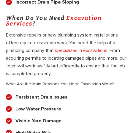
Incorrect Drain Pipe Sloping
When Do You Need
Excavation
Services
?
Extensive repairs or new plumbing system installations
often require excavation work. You need the help of a
plumbing company that
specializes in excavations
. From
acquiring permits to locating damaged pipes and more, our
team will work swiftly but efficiently to ensure that the job
is completed properly.
What Are the Main Reasons You Need Excavation Work?
Persistent Drain Issues
Low Water Pressure
Visible Yard Damage
High Water Bills