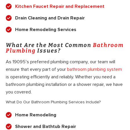
Kitchen Faucet Repair and Replacement
Drain Cleaning and Drain Repair
Home Remodeling Services
What Are the Most Common
Bathroom
Plumbing
Issues?
As 19095’s preferred plumbing company, our team will
ensure that every part of your
bathroom plumbing system
is operating efficiently and reliably. Whether you need a
bathroom plumbing installation or a shower repair, we have
you covered.
What Do Our Bathroom Plumbing Services Include?
Home Remodeling
Shower and Bathtub Repair