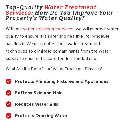
Top-Quality
Water Treatment
Services
: How Do You Improve Your
Property’s Water Quality?
With our
water treatment services
, we will improve water
quality to ensure it is safer and healthier for whoever
handles it. We use professional water treatment
techniques to eliminate contaminants from the water
supply to ensure it is safe for its intended use.
What Are the Benefits of Water Treatment Services?
Protects Plumbing Fixtures and Appliances
Softens Skin and Hair
Reduces Water Bills
Protects Drinking Water