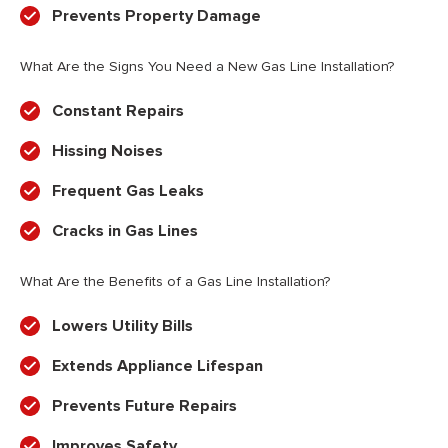
Prevents Property Damage
What Are the Signs You Need a New Gas Line Installation?
Constant Repairs
Hissing Noises
Frequent Gas Leaks
Cracks in Gas Lines
What Are the Benefits of a Gas Line Installation?
Lowers Utility Bills
Extends Appliance Lifespan
Prevents Future Repairs
Improves Safety