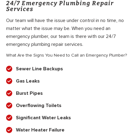
24/7 Emergency Plumbing Repair
Services
Our team will have the issue under control in no time, no
matter what the issue may be. When you need an
emergency plumber, our team is there with our 24/7
emergency plumbing repair services.
What Are the Signs You Need to Call an Emergency Plumber?
Sewer Line Backups
Gas Leaks
Burst Pipes
Overflowing Toilets
Significant Water Leaks
Water Heater Failure