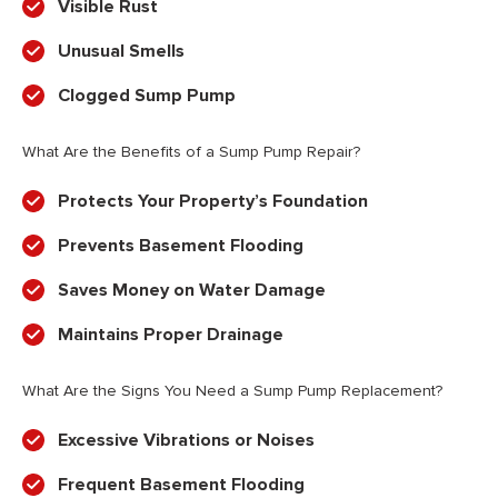
Visible Rust
Unusual Smells
Clogged Sump Pump
What Are the Benefits of a Sump Pump Repair?
Protects Your Property’s Foundation
Prevents Basement Flooding
Saves Money on Water Damage
Maintains Proper Drainage
What Are the Signs You Need a Sump Pump Replacement?
Excessive Vibrations or Noises
Frequent Basement Flooding