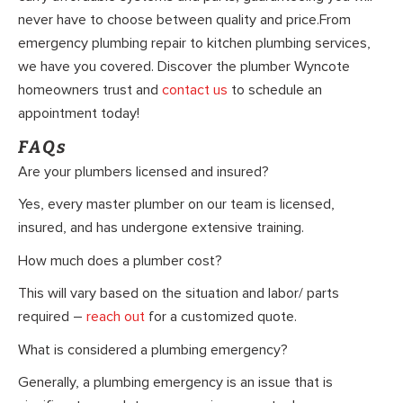
never have to choose between quality and price.From
emergency plumbing repair to kitchen plumbing services,
we have you covered. Discover the plumber Wyncote
homeowners trust and
contact us
to schedule an
appointment today!
FAQs
Are your plumbers licensed and insured?
Yes, every master plumber on our team is licensed,
insured, and has undergone extensive training.
How much does a plumber cost?
This will vary based on the situation and labor/ parts
required –
reach out
for a customized quote.
What is considered a plumbing emergency?
Generally, a plumbing emergency is an issue that is