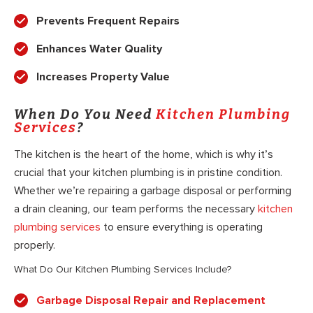
Prevents Frequent Repairs
Enhances Water Quality
Increases Property Value
When Do You Need
Kitchen Plumbing
Services
?
The kitchen is the heart of the home, which is why it’s
crucial that your kitchen plumbing is in pristine condition.
Whether we’re repairing a garbage disposal or performing
a drain cleaning, our team performs the necessary
kitchen
plumbing services
to ensure everything is operating
properly.
What Do Our Kitchen Plumbing Services Include?
Garbage Disposal Repair and Replacement