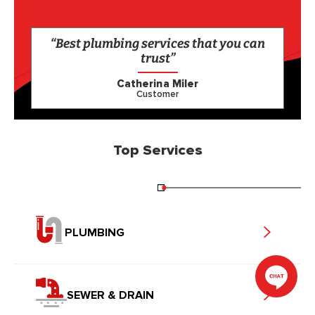
“Best plumbing services that you can
trust”
Catherina Miler
Customer
Top Services
PLUMBING
SEWER & DRAIN