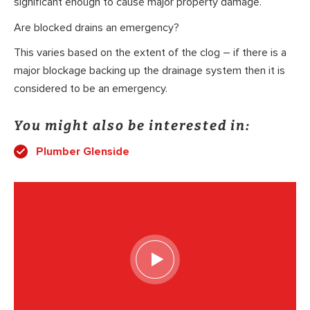
significant enough to cause major property damage.
Are blocked drains an emergency?
This varies based on the extent of the clog – if there is a
major blockage backing up the drainage system then it is
considered to be an emergency.
You might also be interested in:
Plumber Glenside