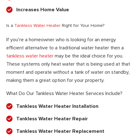
Increases Home Value
Is a
Tankless Water Heater
Right for Your Home?
If you’re a homeowner who is looking for an energy
efficient alternative to a traditional water heater then a
tankless water heater
may be the ideal choice for you.
These systems only heat water that is being used at that
moment and operate without a tank of water on standby,
making them a great option for your property.
What Do Our Tankless Water Heater Services Include?
Tankless Water Heater Installation
Tankless Water Heater Repair
Tankless Water Heater Replacement