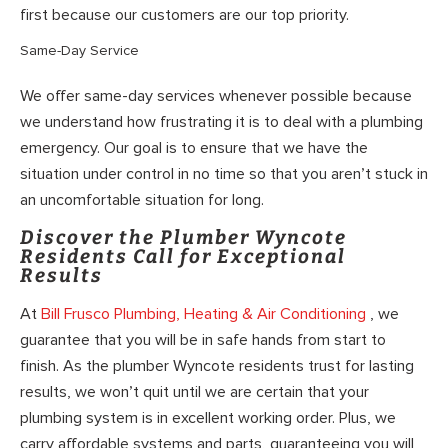
first because our customers are our top priority.
Same-Day Service
We offer same-day services whenever possible because
we understand how frustrating it is to deal with a plumbing
emergency. Our goal is to ensure that we have the
situation under control in no time so that you aren’t stuck in
an uncomfortable situation for long.
Discover the Plumber Wyncote
Residents Call for Exceptional
Results
At
Bill Frusco Plumbing, Heating & Air Conditioning
, we
guarantee that you will be in safe hands from start to
finish. As the plumber Wyncote residents trust for lasting
results, we won’t quit until we are certain that your
plumbing system is in excellent working order. Plus, we
carry affordable systems and parts, guaranteeing you will