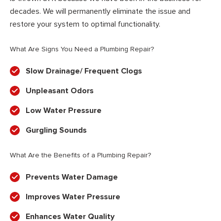
decades. We will permanently eliminate the issue and
restore your system to optimal functionality.
What Are Signs You Need a Plumbing Repair?
Slow Drainage/ Frequent Clogs
Unpleasant Odors
Low Water Pressure
Gurgling Sounds
What Are the Benefits of a Plumbing Repair?
Prevents Water Damage
Improves Water Pressure
Enhances Water Quality