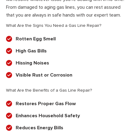
From damaged to aging gas lines, you can rest assured
that you are always in safe hands with our expert team.
What Are the Signs You Need a Gas Line Repair?
Rotten Egg Smell
High Gas Bills
Hissing Noises
Visible Rust or Corrosion
What Are the Benefits of a Gas Line Repair?
Restores Proper Gas Flow
Enhances Household Safety
Reduces Energy Bills