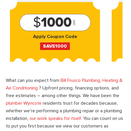
$
1000
OFF
Apply Coupon Code
SAVE1000
What can you expect from
Bill Frusco Plumbing, Heating &
Air Conditioning
? Upfront pricing, financing options, and
free estimates – among other things. We have been the
plumber Wyncote
residents trust for decades because,
whether we’re performing a plumbing repair or a plumbing
installation,
our work speaks for itself
. You can count on us
to put you first because we view our customers as