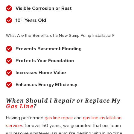
Visible Corrosion or Rust
10+ Years Old
What Are the Benefits of a New Sump Pump Installation?
Prevents Basement Flooding
Protects Your Foundation
Increases Home Value
Enhances Energy Efficiency
When Should I Repair or Replace My
Gas Line
?
Having performed
gas line repair
and
gas line installation
services
for over 50 years, we guarantee that our team
will resolve whatever issue you’re dealing with in no time.