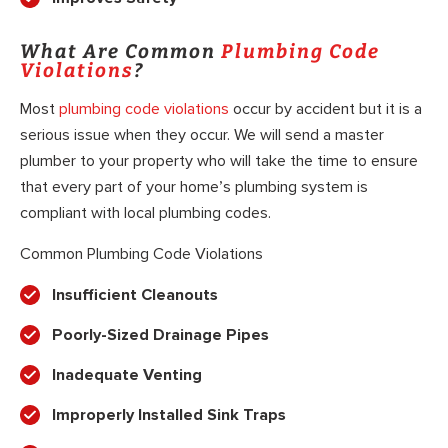
What Are Common
Plumbing Code
Violations
?
Most
plumbing code violations
occur by accident but it is a
serious issue when they occur. We will send a master
plumber to your property who will take the time to ensure
that every part of your home’s plumbing system is
compliant with local plumbing codes.
Common Plumbing Code Violations
Insufficient Cleanouts
Poorly-Sized Drainage Pipes
Inadequate Venting
Improperly Installed Sink Traps