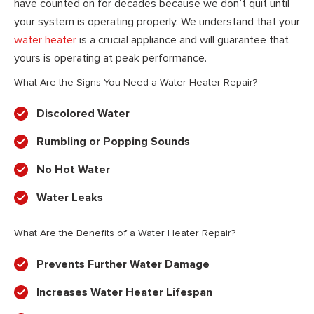
have counted on for decades because we don’t quit until
your system is operating properly. We understand that your
water heater
is a crucial appliance and will guarantee that
yours is operating at peak performance.
What Are the Signs You Need a Water Heater Repair?
Discolored Water
Rumbling or Popping Sounds
No Hot Water
Water Leaks
What Are the Benefits of a Water Heater Repair?
Prevents Further Water Damage
Increases Water Heater Lifespan