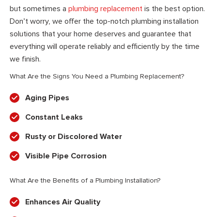
but sometimes a
plumbing replacement
is the best option.
Don’t worry, we offer the top-notch plumbing installation
solutions that your home deserves and guarantee that
everything will operate reliably and efficiently by the time
we finish.
What Are the Signs You Need a Plumbing Replacement?
Aging Pipes
Constant Leaks
Rusty or Discolored Water
Visible Pipe Corrosion
What Are the Benefits of a Plumbing Installation?
Enhances Air Quality