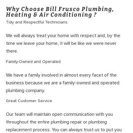
Why Choose Bill Frusco Plumbing,
Heating & Air Conditioning ?
Tidy and Respectful Technicians
We will always treat your home with respect and, by the
time we leave your home, it will be like we were never
there.
Family-Owned and Operated
We have a family involved in almost every facet of the
business because we are a family-owned and operated
plumbing company.
Great Customer Service
Our team will maintain open communication with you
throughout the entire plumbing repair or plumbing
replacement process. You can always trust us to put you