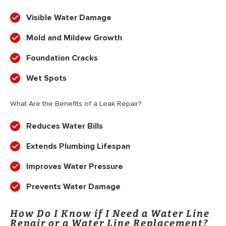
Visible Water Damage
Mold and Mildew Growth
Foundation Cracks
Wet Spots
What Are the Benefits of a Leak Repair?
Reduces Water Bills
Extends Plumbing Lifespan
Improves Water Pressure
Prevents Water Damage
How Do I Know if I Need a Water Line
Repair or a Water Line Replacement?