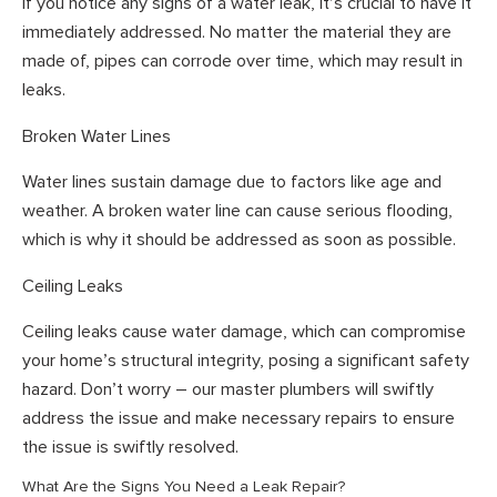
If you notice any signs of a water leak, it’s crucial to have it
immediately addressed. No matter the material they are
made of, pipes can corrode over time, which may result in
leaks.
Broken Water Lines
Water lines sustain damage due to factors like age and
weather. A broken water line can cause serious flooding,
which is why it should be addressed as soon as possible.
Ceiling Leaks
Ceiling leaks cause water damage, which can compromise
your home’s structural integrity, posing a significant safety
hazard. Don’t worry – our master plumbers will swiftly
address the issue and make necessary repairs to ensure
the issue is swiftly resolved.
What Are the Signs You Need a Leak Repair?