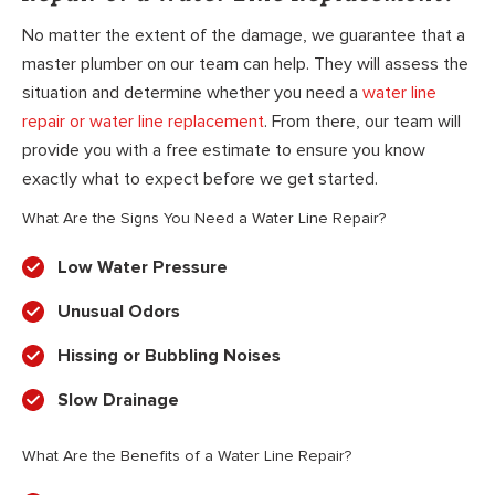
No matter the extent of the damage, we guarantee that a
master plumber on our team can help. They will assess the
situation and determine whether you need a
water line
repair or water line replacement
. From there, our team will
provide you with a free estimate to ensure you know
exactly what to expect before we get started.
What Are the Signs You Need a Water Line Repair?
Low Water Pressure
Unusual Odors
Hissing or Bubbling Noises
Slow Drainage
What Are the Benefits of a Water Line Repair?