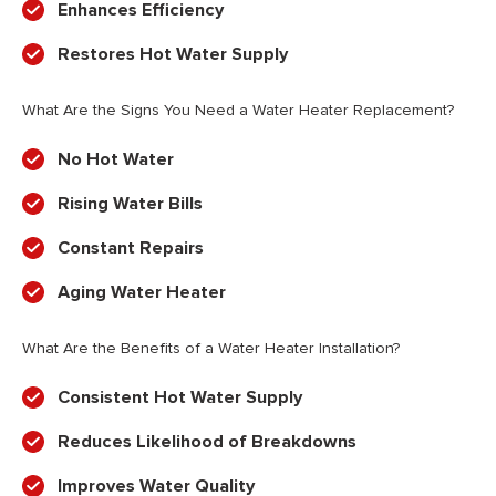
Enhances Efficiency
Restores Hot Water Supply
What Are the Signs You Need a Water Heater Replacement?
No Hot Water
Rising Water Bills
Constant Repairs
Aging Water Heater
What Are the Benefits of a Water Heater Installation?
Consistent Hot Water Supply
Reduces Likelihood of Breakdowns
Improves Water Quality