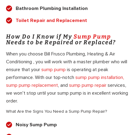
Bathroom Plumbing Installation
Toilet Repair and Replacement
How Do I Know if My
Sump Pump
Needs to be Repaired or Replaced?
When you choose Bill Frusco Plumbing, Heating & Air
Conditioning , you will work with a master plumber who will
ensure that your
sump pump
is operating at peak
performance. With our top-notch
sump pump installation,
sump pump replacement
, and
sump pump repair
services,
we won’t stop until your sump pump is in excellent working
order.
What Are the Signs You Need a Sump Pump Repair?
Noisy Sump Pump