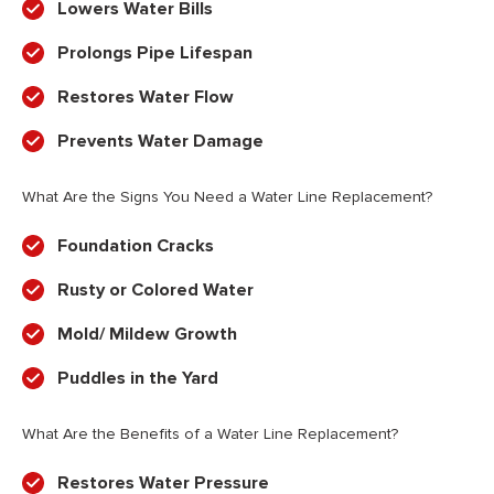
Lowers Water Bills
Prolongs Pipe Lifespan
Restores Water Flow
Prevents Water Damage
What Are the Signs You Need a Water Line Replacement?
Foundation Cracks
Rusty or Colored Water
Mold/ Mildew Growth
Puddles in the Yard
What Are the Benefits of a Water Line Replacement?
Restores Water Pressure