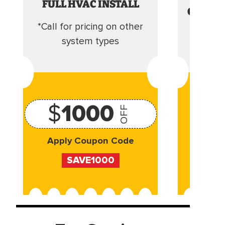
FULL HVAC INSTALL
CLEANI
*Call for pricing on other
Camera 
system types
$
1000
OFF
Apply Coupon Code
Appl
SAVE1000