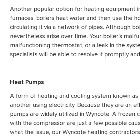
Another popular option for heating equipment in
furnaces, boilers heat water and then use the h
circulating it via a network of pipes. Although b
nevertheless arise over time. Your boiler’s malf
malfunctioning thermostat, or a leak in the syst
specialists will be able to resolve it promptly and
Heat Pumps
A form of heating and cooling system known as
another using electricity. Because they are an e
pumps are widely utilized in Wyncote. A frozen c
with the compressor are just a few possible cau
what the issue, our Wyncote heating contractors 