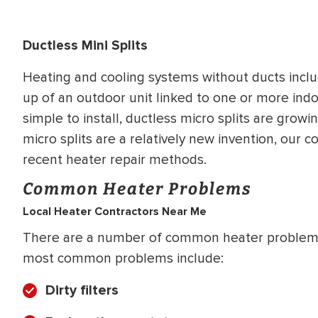
Ductless Mini Splits
Heating and cooling systems without ducts inclu
up of an outdoor unit linked to one or more ind
simple to install, ductless micro splits are grow
micro splits are a relatively new invention, our 
recent heater repair methods.
Common Heater Problems
Local Heater Contractors Near Me
There are a number of common heater problems
most common problems include:
Dirty filters