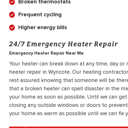
Broken thermostats
Frequent cycling
Higher energy bills
24/7 Emergency Heater Repair
Emergency Heater Repair Near Me
Your heater can break down at any time, day or 
heater repair in Wyncote. Our heating contractors
rest assured knowing that someone will be ther
that a broken heater can spell disaster in the mi
your home as soon as possible. Until we can get
closing any outside windows or doors to prevent
your home as warm as possible until we can fix y