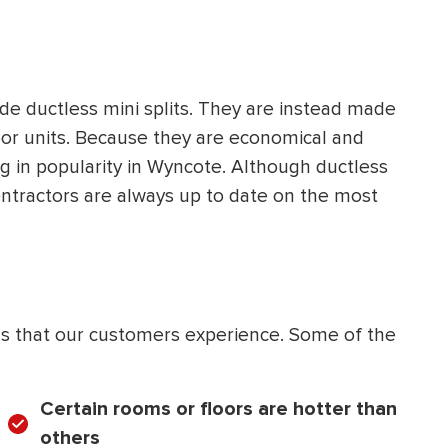
de ductless mini splits. They are instead made
oor units. Because they are economical and
ing in popularity in Wyncote. Although ductless
contractors are always up to date on the most
 that our customers experience. Some of the
Certain rooms or floors are hotter than
others