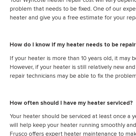
Your Wyncote heater repair cost will vary depen
problem that needs to be fixed. One of our exper
heater and give you a free estimate for your repa
How do I know if my heater needs to be repair
If your heater is more than 10 years old, it may b
However, if your heater is still relatively new a
repair technicians may be able to fix the problem
How often should I have my heater serviced?
Your heater should be serviced at least once a ye
will help keep your heater running smoothly an
Frusco offers expert heater maintenance to make