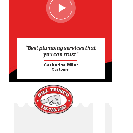
“Best plumbing services that
you can trust”
Catherina Miler
Customer
CAME