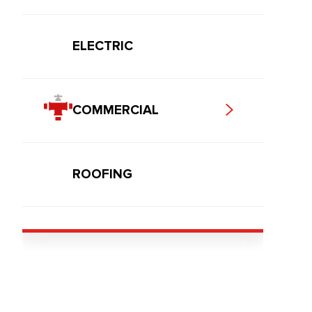
ELECTRIC
COMMERCIAL
ROOFING