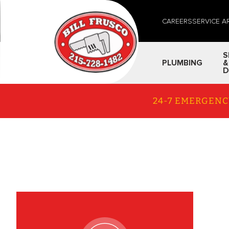
CAREERS
SERVICE A
S
PLUMBING
&
D
24-7 EMERGENC