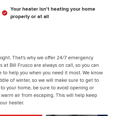
Your heater isn’t heating your home
properly or at all
night. That’s why we offer 24/7 emergency
 at Bill Frusco are always on call, so you can
e to help you when you need it most. We know
ddle of winter, so we will make sure to get to
 to your home, be sure to avoid opening or
 warm air from escaping. This will help keep
our heater.