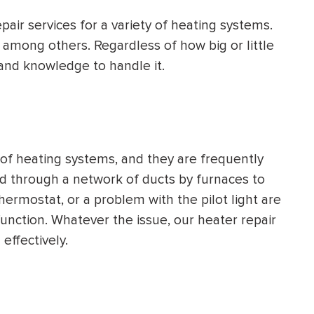
HEATING SYSTEM
pair services for a variety of heating systems.
INSTALLATION
s, among others. Regardless of how big or little
and knowledge to handle it.
$
500
OFF
f heating systems, and they are frequently
oved through a network of ducts by furnaces to
Apply Coupon Code
thermostat, or a problem with the pilot light are
function. Whatever the issue, our heater repair
SAVE500
 effectively.