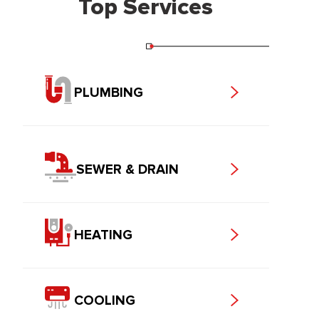
Top Services
PLUMBING
SEWER & DRAIN
HEATING
COOLING