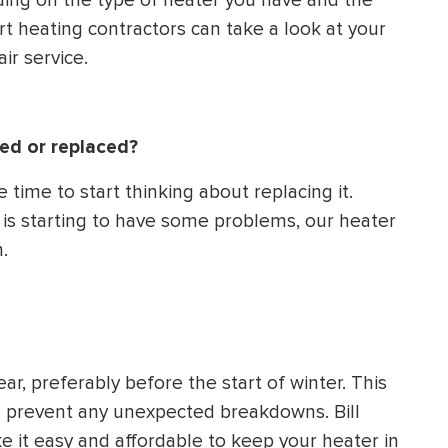
ding on the type of heater you have and the
t heating contractors can take a look at your
ir service.
ed or replaced?
e time to start thinking about replacing it.
nd is starting to have some problems, our heater
.
ar, preferably before the start of winter. This
d prevent any unexpected breakdowns. Bill
 it easy and affordable to keep your heater in