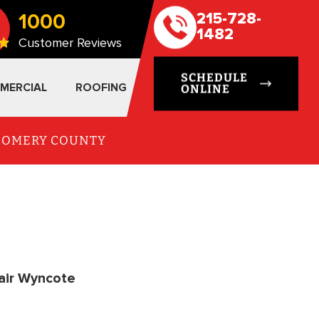
1000
215-728-
1482
Customer Reviews
SCHEDULE
MERCIAL
ROOFING
ONLINE
TGOMERY COUNTY
air Wyncote