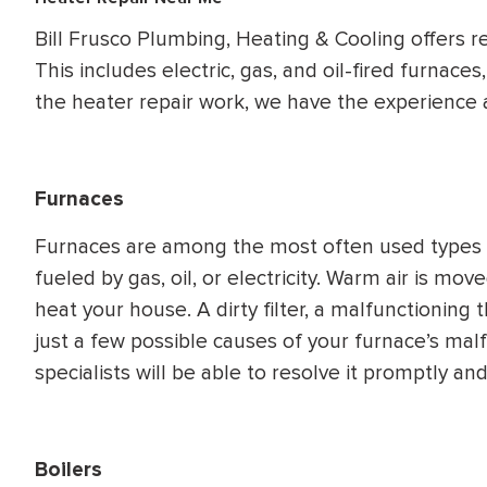
WATER
NG INSPECTION
Bill Frusco Plumbing, Heating & Cooling offers re
HEATER INSTALL
This includes electric, gas, and oil-fired furnace
& Drain Cleaning
the heater repair work, we have the experience 
Inspection
*Call for details
Furnaces
$
199
$
200
OFF
Furnaces are among the most often used types o
fueled by gas, oil, or electricity. Warm air is m
y Coupon Code
Apply Coupon Code
heat your house. A dirty filter, a malfunctioning 
just a few possible causes of your furnace’s mal
SAVE199
SAVE200
specialists will be able to resolve it promptly and
Boilers