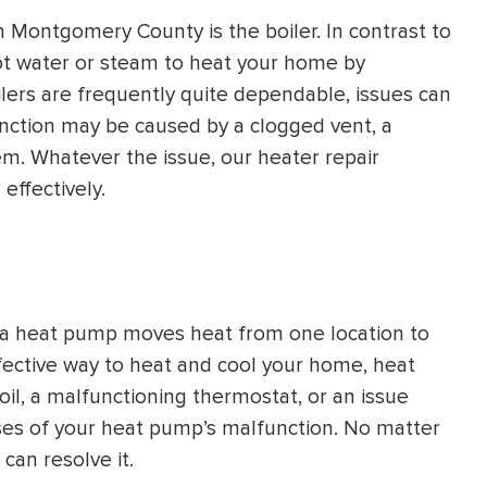
 Montgomery County is the boiler. In contrast to
ot water or steam to heat your home by
oilers are frequently quite dependable, issues can
unction may be caused by a clogged vent, a
em. Whatever the issue, our heater repair
 effectively.
 a heat pump moves heat from one location to
ffective way to heat and cool your home, heat
oil, a malfunctioning thermostat, or an issue
ses of your heat pump’s malfunction. No matter
can resolve it.