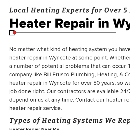
Local Heating Experts for Over 5
Heater Repair in W
No matter what kind of heating system you have i
heater repair in Wyncote at some point. Whether it
a number of potential problems that can occur. T
company like Bill Frusco Plumbing, Heating, & C
heater repair in Wyncote for over 50 years, so 
job done right. Our contractors are available 24
depend on us at any time. Contact our heater re
heater repair service.
Types of Heating Systems We Re
BRADFORD WHITE
RA AND DRAIN
Heater Repair Near Me