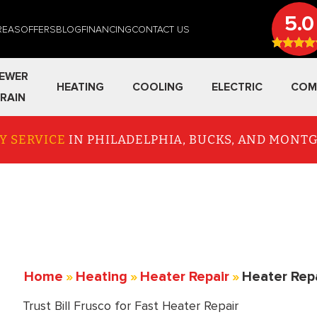
5.0
REAS
OFFERS
BLOG
FINANCING
CONTACT US
EWER
HEATING
COOLING
ELECTRIC
COM
RAIN
Y SERVICE
IN PHILADELPHIA, BUCKS, AND MON
Home
»
Heating
»
Heater Repair
»
Heater Rep
Trust Bill Frusco for Fast Heater Repair