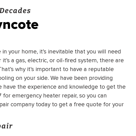
 Decades
yncote
n your home, it’s inevitable that you will need
’s a gas, electric, or oil-fired system, there are
hat’s why it’s important to have a reputable
ooling on your side. We have been providing
we have the experience and knowledge to get the
/7 for emergency heater repair, so you can
pair company today to get a free quote for your
pair