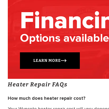
Financi
Options available
LEARN MORE
Heater Repair FAQs
How much does heater repair cost?