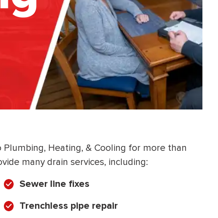
co Plumbing, Heating, & Cooling for more than
vide many drain services, including:
Sewer line fixes
Trenchless pipe repair