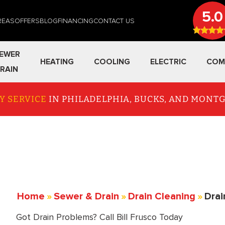
5.0
REAS
OFFERS
BLOG
FINANCING
CONTACT US
EWER
HEATING
COOLING
ELECTRIC
COM
RAIN
Y SERVICE
IN PHILADELPHIA, BUCKS, AND MON
Home
»
Sewer & Drain
»
Drain Cleaning
»
Drai
Got Drain Problems? Call Bill Frusco Today