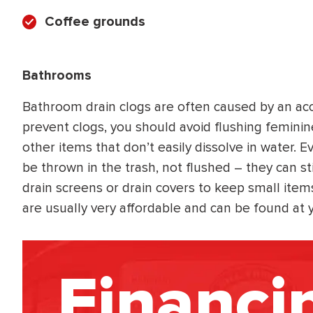
Coffee grounds
Bathrooms
Bathroom drain clogs are often caused by an ac
prevent clogs, you should avoid flushing feminin
other items that don’t easily dissolve in water. 
be thrown in the trash, not flushed – they can stil
drain screens or drain covers to keep small item
are usually very affordable and can be found at 
Financi