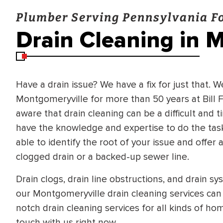
Plumber Serving Pennsylvania Fo
Drain Cleaning in 
Have a drain issue? We have a fix for just that. 
Montgomeryville for more than 50 years at Bill 
aware that drain cleaning can be a difficult and 
have the knowledge and expertise to do the task e
able to identify the root of your issue and offer
clogged drain or a backed-up sewer line.
Drain clogs, drain line obstructions, and drain s
our Montgomeryville drain cleaning services can 
notch drain cleaning services for all kinds of ho
BRADFORD WHITE
RA AND DRAIN
touch with us right now.