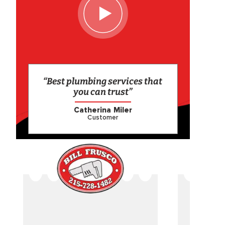
“Best plumbing services that
you can trust”
Catherina Miler
Customer
CAME