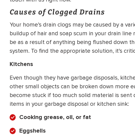
WATER
NG INSPECTION
Causes of Clogged Drains
HEATER INSTALL
& Drain Cleaning
Your home’s drain clogs may be caused by a varie
Inspection
*Call for details
buildup of hair and soap scum in your drain line 
be as a result of anything being flushed down the
system. To find the appropriate solution, it’s crit
$
199
$
200
Kitchens
OFF
Even though they have garbage disposals, kitchen
y Coupon Code
Apply Coupon Code
other small objects can be broken down more easi
become stuck if too much solid material is sent 
SAVE199
SAVE200
items in your garbage disposal or kitchen sink:
Cooking grease, oil, or fat
Eggshells