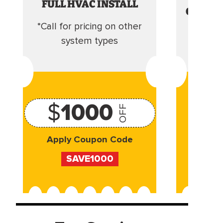
FULL HVAC INSTALL
CLEANI
*Call for pricing on other
Camera 
system types
$
1000
OFF
Apply Coupon Code
Appl
SAVE1000