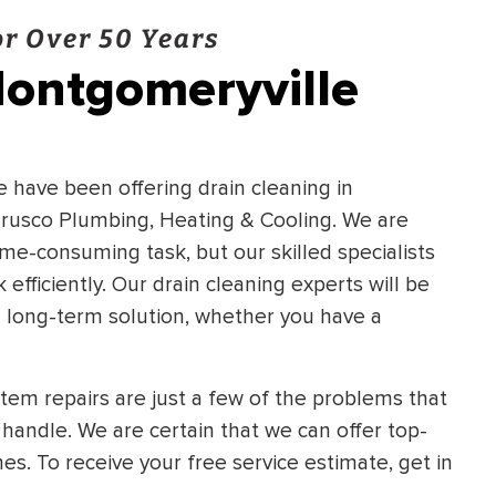
r Over 50 Years
Montgomeryville
We have been offering drain cleaning in
Frusco Plumbing, Heating & Cooling. We are
time-consuming task, but our skilled specialists
fficiently. Our drain cleaning experts will be
 a long-term solution, whether you have a
ystem repairs are just a few of the problems that
handle. We are certain that we can offer top-
mes. To receive your free service estimate, get in