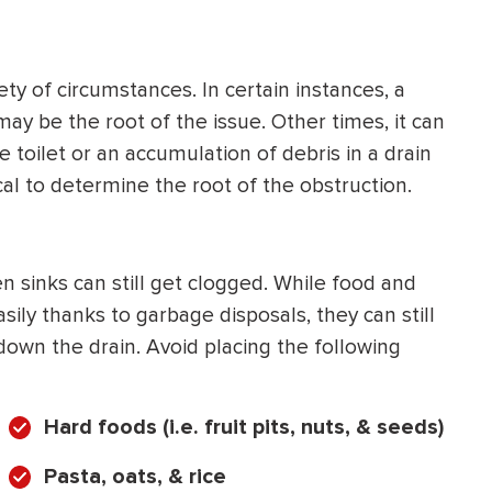
HEATING SYSTEM
INSTALLATION
ty of circumstances. In certain instances, a
may be the root of the issue. Other times, it can
 toilet or an accumulation of debris in a drain
ical to determine the root of the obstruction.
$
500
OFF
 sinks can still get clogged. While food and
Apply Coupon Code
ly thanks to garbage disposals, they can still
down the drain. Avoid placing the following
SAVE500
Hard foods (i.e. fruit pits, nuts, & seeds)
Pasta, oats, & rice