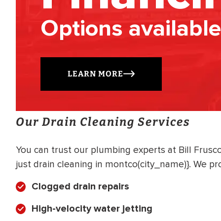
Options available
LEARN MORE
Our Drain Cleaning Services
You can trust our plumbing experts at Bill Frus
just drain cleaning in montco(city_name)}. We pro
Clogged drain repairs
High-velocity water jetting