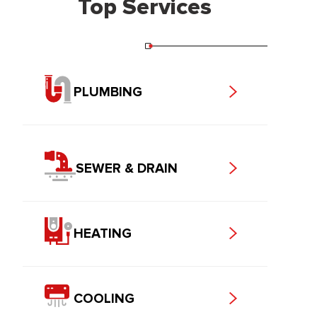
Top Services
PLUMBING
SEWER & DRAIN
HEATING
COOLING