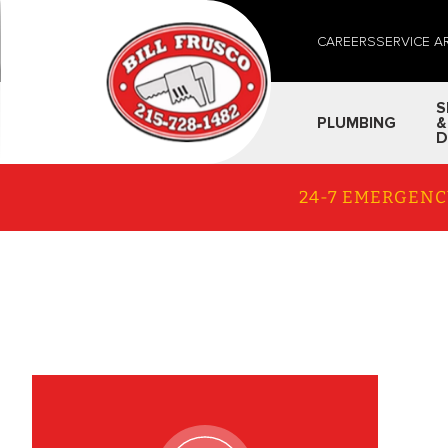
CAREERS
SERVICE A
S
PLUMBING
&
D
24-7 EMERGENC