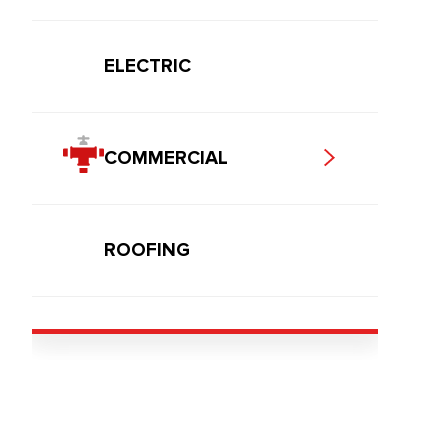
ELECTRIC
COMMERCIAL
ROOFING