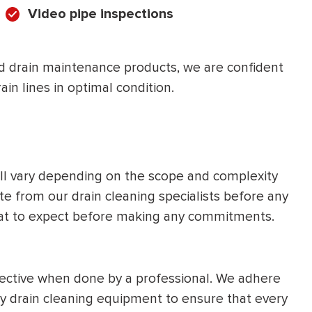
Video pipe inspections
d drain maintenance products, we are confident
ain lines in optimal condition.
ill vary depending on the scope and complexity
e from our drain cleaning specialists before any
hat to expect before making any commitments.
ffective when done by a professional. We adhere
ity drain cleaning equipment to ensure that every