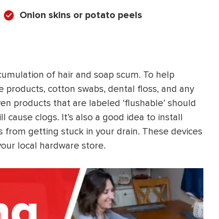
Onion skins or potato peels
cumulation of hair and soap scum. To help
e products, cotton swabs, dental floss, and any
Even products that are labeled ‘flushable’ should
l cause clogs. It’s also a good idea to install
s from getting stuck in your drain. These devices
your local hardware store.
ng