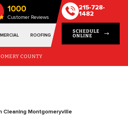
1000
215-728-
1482
Customer Reviews
SCHEDULE
MERCIAL
ROOFING
ONLINE
TGOMERY COUNTY
n Cleaning Montgomeryville