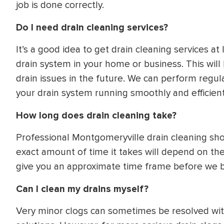
job is done correctly.
Do I need drain cleaning services?
It’s a good idea to get drain cleaning services at 
drain system in your home or business. This will
drain issues in the future. We can perform regul
your drain system running smoothly and efficient
How long does drain cleaning take?
Professional Montgomeryville drain cleaning sho
exact amount of time it takes will depend on the
give you an approximate time frame before we b
Can I clean my drains myself?
Very minor clogs can sometimes be resolved with 