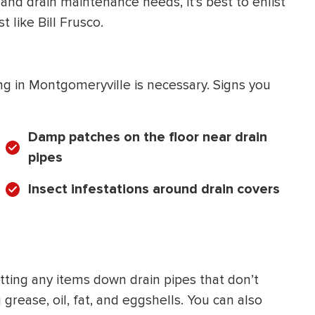
and drain maintenance needs, it’s best to enlist
t like Bill Frusco.
ng in Montgomeryville is necessary. Signs you
Damp patches on the floor near drain
pipes
Insect infestations around drain covers
ting any items down drain pipes that don’t
 grease, oil, fat, and eggshells. You can also