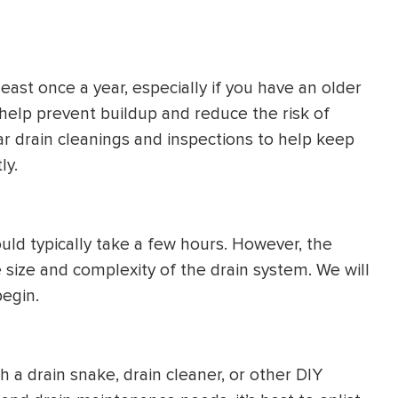
least once a year, especially if you have an older
 help prevent buildup and reduce the risk of
ar drain cleanings and inspections to help keep
ly.
uld typically take a few hours. However, the
 size and complexity of the drain system. We will
egin.
a drain snake, drain cleaner, or other DIY