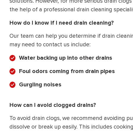
solutions. However, for more serious drain clogs 
the help of a professional drain cleaning specialis
How do I know if I need drain cleaning?
Our team can help you determine if drain cleani
may need to contact us include:
Water backing up into other drains
Foul odors coming from drain pipes
Gurgling noises
How can I avoid clogged drains?
To avoid drain clogs, we recommend avoiding put
dissolve or break up easily. This includes cooking