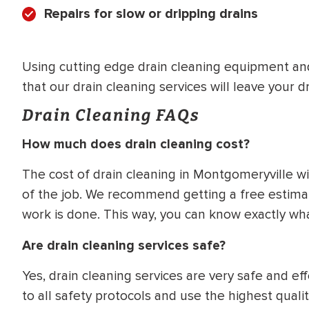
Repairs for slow or dripping drains
Using cutting edge drain cleaning equipment an
that our drain cleaning services will leave your dr
Drain Cleaning FAQs
How much does drain cleaning cost?
The cost of drain cleaning in Montgomeryville w
of the job. We recommend getting a free estimat
work is done. This way, you can know exactly w
Are drain cleaning services safe?
Yes, drain cleaning services are very safe and e
to all safety protocols and use the highest qual