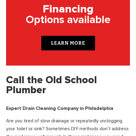
Financing
Options available
LEARN MORE
Call the Old School
Plumber
Expert Drain Cleaning Company in Philadelphia
Are you tired of slow drainage or repeatedly unclogging
your toilet or sink? Sometimes DIY methods don’t address