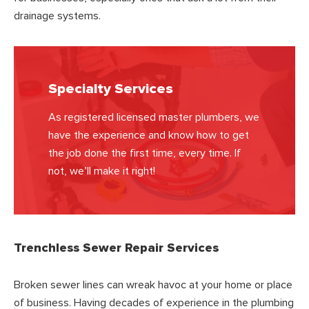
drainage systems.
Specialty Services
As registered licensed master plumbers, we
have the experience and know how to get
the job done the first time, every time. If
not, we’ll make it right!
Trenchless Sewer Repair Services
Broken sewer lines can wreak havoc at your home or place
of business. Having decades of experience in the plumbing