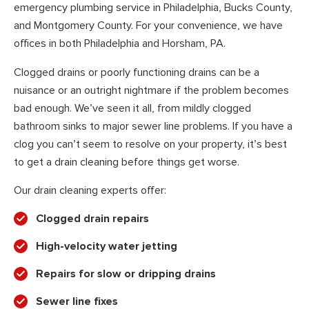
emergency plumbing service in Philadelphia, Bucks County,
and Montgomery County. For your convenience, we have
offices in both Philadelphia and Horsham, PA.
Clogged drains or poorly functioning drains can be a
nuisance or an outright nightmare if the problem becomes
bad enough. We’ve seen it all, from mildly clogged
bathroom sinks to major sewer line problems. If you have a
clog you can’t seem to resolve on your property, it’s best
to get a drain cleaning before things get worse.
Our drain cleaning experts offer:
Clogged drain repairs
High-velocity water jetting
Repairs for slow or dripping drains
Sewer line fixes