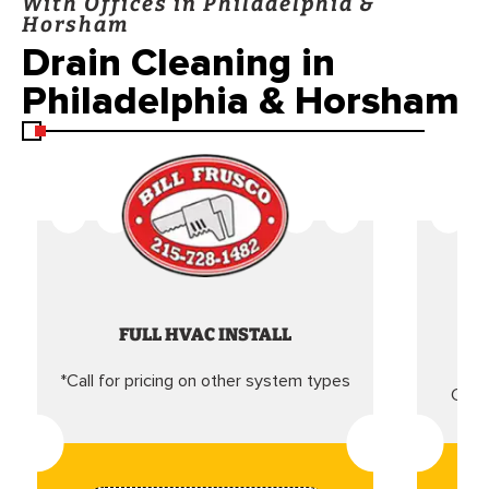
With Offices in Philadelphia &
Horsham
Drain Cleaning in
Philadelphia & Horsham
FULL HVAC INSTALL
*Call for pricing on other system types
Came