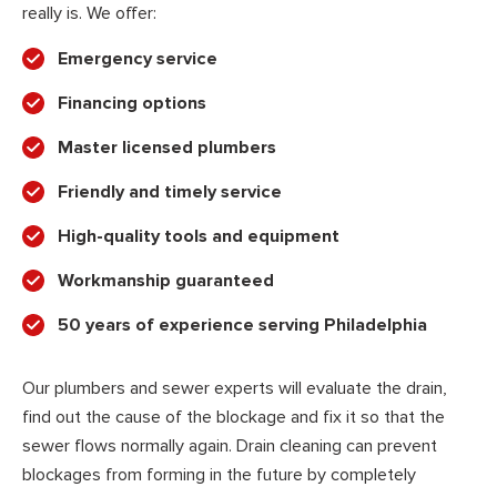
really is. We offer:
Emergency service
Financing options
Master licensed plumbers
Friendly and timely service
High-quality tools and equipment
Workmanship guaranteed
50 years of experience serving Philadelphia
Our plumbers and sewer experts will evaluate the drain,
find out the cause of the blockage and fix it so that the
sewer flows normally again. Drain cleaning can prevent
blockages from forming in the future by completely