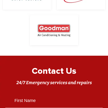
Contact Us
24/7 Emergency services and repairs