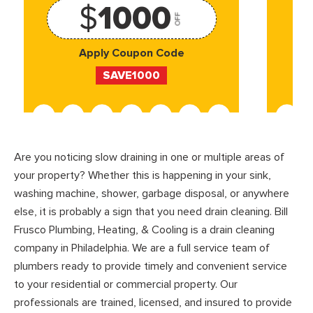
$
1000
OFF
Apply Coupon Code
SAVE1000
Are you noticing slow draining in one or multiple areas of
your property? Whether this is happening in your sink,
washing machine, shower, garbage disposal, or anywhere
else, it is probably a sign that you need drain cleaning. Bill
Frusco Plumbing, Heating, & Cooling is a drain cleaning
company in Philadelphia. We are a full service team of
plumbers ready to provide timely and convenient service
to your residential or commercial property. Our
professionals are trained, licensed, and insured to provide