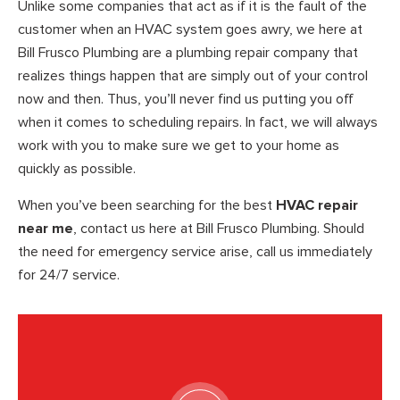
Unlike some companies that act as if it is the fault of the
customer when an HVAC system goes awry, we here at
Bill Frusco Plumbing are a plumbing repair company that
realizes things happen that are simply out of your control
now and then. Thus, you’ll never find us putting you off
when it comes to scheduling repairs. In fact, we will always
work with you to make sure we get to your home as
quickly as possible.
When you’ve been searching for the best
HVAC repair
near me
, contact us here at Bill Frusco Plumbing. Should
the need for emergency service arise, call us immediately
for 24/7 service.