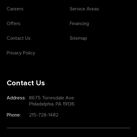
Careers
Service Areas
Offers
Financing
Contact Us
Sitemap
Privacy Policy
Contact Us
Address:
8675 Torresdale Ave.
Philadelphia, PA 19136
Phone:
215-728-1482