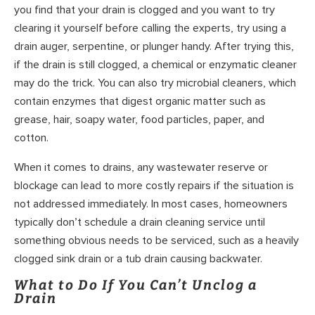
you find that your drain is clogged and you want to try
clearing it yourself before calling the experts, try using a
drain auger, serpentine, or plunger handy. After trying this,
if the drain is still clogged, a chemical or enzymatic cleaner
may do the trick. You can also try microbial cleaners, which
contain enzymes that digest organic matter such as
grease, hair, soapy water, food particles, paper, and
cotton.
When it comes to drains, any wastewater reserve or
blockage can lead to more costly repairs if the situation is
not addressed immediately. In most cases, homeowners
typically don’t schedule a drain cleaning service until
something obvious needs to be serviced, such as a heavily
clogged sink drain or a tub drain causing backwater.
What to Do If You Can’t Unclog a
Drain