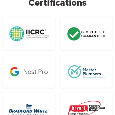
Certifications