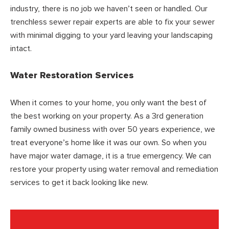
industry, there is no job we haven’t seen or handled. Our
trenchless sewer repair experts are able to fix your sewer
with minimal digging to your yard leaving your landscaping
intact.
Water Restoration Services
When it comes to your home, you only want the best of
the best working on your property. As a 3rd generation
family owned business with over 50 years experience, we
treat everyone’s home like it was our own. So when you
have major water damage, it is a true emergency. We can
restore your property using water removal and remediation
services to get it back looking like new.