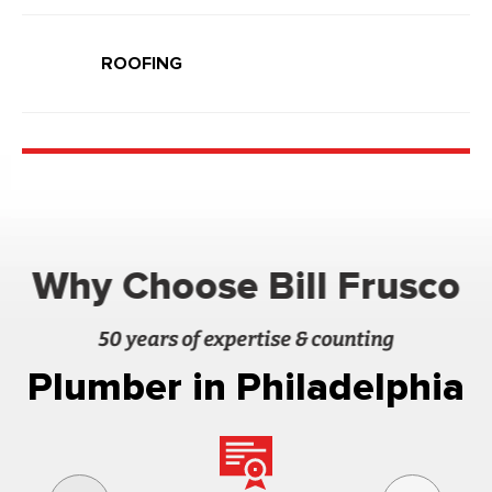
ROOFING
Why Choose Bill Frusco
50 years of expertise & counting
Plumber in Philadelphia