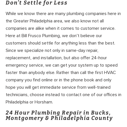
Don’t Settle for Less
While we know there are many plumbing companies here in
the Greater Philadelphia area, we also know not all
companies are alike when it comes to customer service.
Here at Bill Frusco Plumbing, we don’t believe our
customers should settle for anything less than the best.
Since we specialize not only in same-day repair,
replacement, and installation, but also offer 24-hour
emergency service, we can get your system up to speed
faster than anybody else. Rather than call the first HVAC
company you find online or in the phone book and only
hope you will get immediate service from well-trained
technicians, choose instead to contact one of our offices in
Philadelphia or Horsham.
24 Hour Plumbing Repair in Bucks,
Montgomery & Philadelphia County