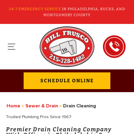
24-7 EMERGENCY SERVICE
IN PHILADELPHIA, BUCKS, AND
MONTGOMERY COUNTY
SCHEDULE ONLINE
Home
»
Sewer & Drain
»
Drain Cleaning
Trusted Plumbing Pros Since 1967
Premier Drain Cleaning Company