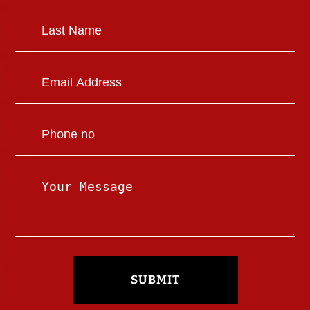
SUBMIT