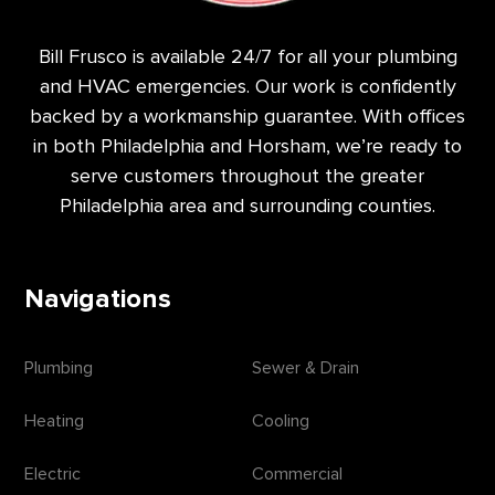
Bill Frusco is available 24/7 for all your plumbing
and HVAC emergencies. Our work is confidently
backed by a workmanship guarantee. With offices
in both Philadelphia and Horsham, we’re ready to
serve customers throughout the greater
Philadelphia area and surrounding counties.
Navigations
Plumbing
Sewer & Drain
Heating
Cooling
Electric
Commercial