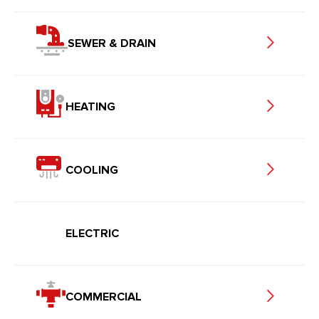
SEWER & DRAIN
HEATING
COOLING
ELECTRIC
COMMERCIAL