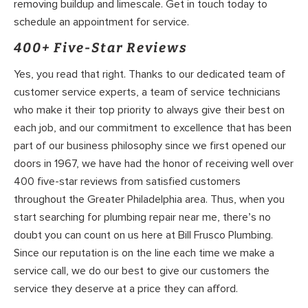
removing buildup and limescale. Get in touch today to
schedule an appointment for service.
400+ Five-Star Reviews
Yes, you read that right. Thanks to our dedicated team of
customer service experts, a team of service technicians
who make it their top priority to always give their best on
each job, and our commitment to excellence that has been
part of our business philosophy since we first opened our
doors in 1967, we have had the honor of receiving well over
400 five-star reviews from satisfied customers
throughout the Greater Philadelphia area. Thus, when you
start searching for plumbing repair near me, there’s no
doubt you can count on us here at Bill Frusco Plumbing.
Since our reputation is on the line each time we make a
service call, we do our best to give our customers the
service they deserve at a price they can afford.