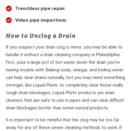
Trenchless pipe repair
Video pipe inspections
How to Unclog a Drain
If you suspect your drain clog is minor, you may be able to
handle it without a drain cleaning company in Philadelphia.
First, pour a large pot of hot water down the drain you’re
having trouble with. Baking soda, vinegar, and boiling water
can help clear drains naturally, but you may need something
stronger, like Liquid-Plumr, to completely clear those really
tough drain blockages. Liquid-Plumr products are drain
cleaners that are safe to use in pipes and can clear difficult
drain blockages better than some natural products.
It is important to be mindful that the clog may be too far
away for any of these sewer cleaning methods to work. If