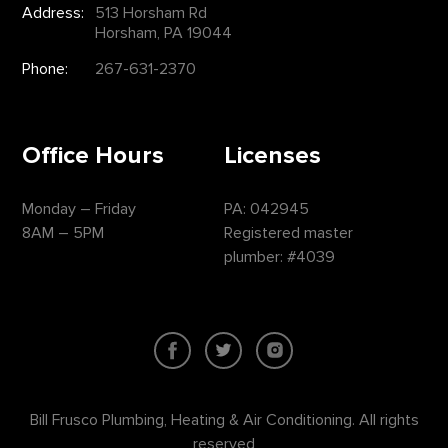
Address:
513 Horsham Rd
Horsham, PA 19044
Phone:
267-631-2370
Office Hours
Licenses
Monday – Friday
PA: 042945
8AM – 5PM
Registered master
plumber: #4039
Bill Frusco Plumbing, Heating & Air Conditioning. All rights
reserved