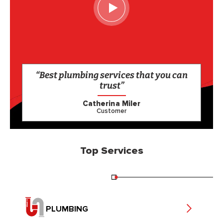
“Best plumbing services that you can
trust”
Catherina Miler
Customer
Top Services
PLUMBING