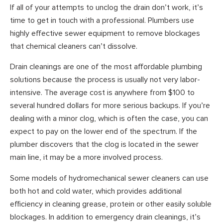
If all of your attempts to unclog the drain don’t work, it’s
time to get in touch with a professional. Plumbers use
highly effective sewer equipment to remove blockages
that chemical cleaners can’t dissolve.
Drain cleanings are one of the most affordable plumbing
solutions because the process is usually not very labor-
intensive. The average cost is anywhere from $100 to
several hundred dollars for more serious backups. If you’re
dealing with a minor clog, which is often the case, you can
expect to pay on the lower end of the spectrum. If the
plumber discovers that the clog is located in the sewer
main line, it may be a more involved process.
Some models of hydromechanical sewer cleaners can use
both hot and cold water, which provides additional
efficiency in cleaning grease, protein or other easily soluble
blockages. In addition to emergency drain cleanings, it’s