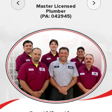
3rd gener
Master Licensed
Famil
Plumber
owned & op
(PA: 042945)