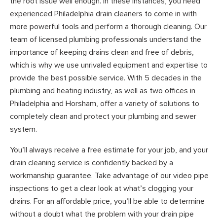
the root issue well enough. In these instances, you need
experienced Philadelphia drain cleaners to come in with
more powerful tools and perform a thorough cleaning. Our
team of licensed plumbing professionals understand the
importance of keeping drains clean and free of debris,
which is why we use unrivaled equipment and expertise to
provide the best possible service. With 5 decades in the
plumbing and heating industry, as well as two offices in
Philadelphia and Horsham, offer a variety of solutions to
completely clean and protect your plumbing and sewer
system.
You’ll always receive a free estimate for your job, and your
drain cleaning service is confidently backed by a
workmanship guarantee. Take advantage of our video pipe
inspections to get a clear look at what’s clogging your
drains. For an affordable price, you’ll be able to determine
without a doubt what the problem with your drain pipe