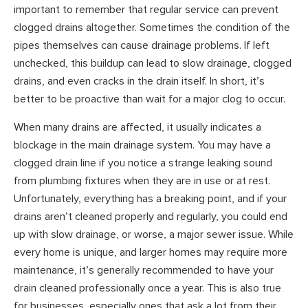
important to remember that regular service can prevent
clogged drains altogether. Sometimes the condition of the
pipes themselves can cause drainage problems. If left
unchecked, this buildup can lead to slow drainage, clogged
drains, and even cracks in the drain itself. In short, it’s
better to be proactive than wait for a major clog to occur.
When many drains are affected, it usually indicates a
blockage in the main drainage system. You may have a
clogged drain line if you notice a strange leaking sound
from plumbing fixtures when they are in use or at rest.
Unfortunately, everything has a breaking point, and if your
drains aren’t cleaned properly and regularly, you could end
up with slow drainage, or worse, a major sewer issue. While
every home is unique, and larger homes may require more
maintenance, it’s generally recommended to have your
drain cleaned professionally once a year. This is also true
for businesses, especially ones that ask a lot from their