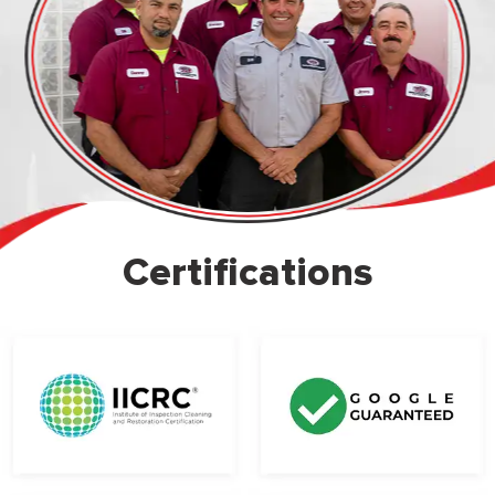
Certifications