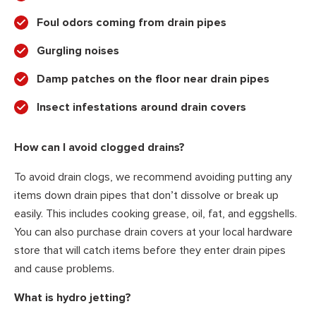
Foul odors coming from drain pipes
Gurgling noises
Damp patches on the floor near drain pipes
Insect infestations around drain covers
How can I avoid clogged drains?
To avoid drain clogs, we recommend avoiding putting any
items down drain pipes that don’t dissolve or break up
easily. This includes cooking grease, oil, fat, and eggshells.
You can also purchase drain covers at your local hardware
store that will catch items before they enter drain pipes
and cause problems.
What is hydro jetting?