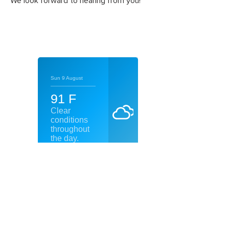
We look forward to hearing from you!