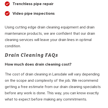
Trenchless pipe repair
Video pipe inspections
Using cutting edge drain cleaning equipment and drain
maintenance products, we are confident that our drain
cleaning services will leave your drain lines in optimal
condition.
Drain Cleaning FAQs
How much does drain cleaning cost?
The cost of drain cleaning in Lansdale will vary depending
on the scope and complexity of the job. We recommend
getting a free estimate from our drain cleaning specialists
before any work is done. This way, you can know exactly
what to expect before making any commitments.