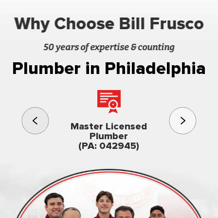
Why Choose Bill Frusco
50 years of expertise & counting
Plumber in Philadelphia
3rd gener
Master Licensed
Famil
Plumber
owned & op
(PA: 042945)