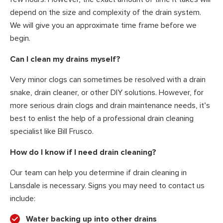
depend on the size and complexity of the drain system.
We will give you an approximate time frame before we
begin.
Can I clean my drains myself?
Very minor clogs can sometimes be resolved with a drain
snake, drain cleaner, or other DIY solutions. However, for
more serious drain clogs and drain maintenance needs, it’s
best to enlist the help of a professional drain cleaning
specialist like Bill Frusco.
How do I know if I need drain cleaning?
Our team can help you determine if drain cleaning in
Lansdale is necessary. Signs you may need to contact us
include:
Water backing up into other drains