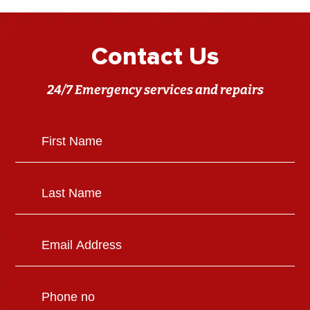
Contact Us
24/7 Emergency services and repairs