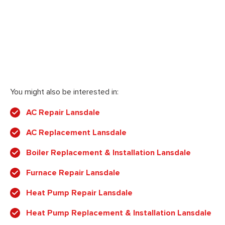
You might also be interested in:
AC Repair Lansdale
AC Replacement Lansdale
Boiler Replacement & Installation Lansdale
Furnace Repair Lansdale
Heat Pump Repair Lansdale
Heat Pump Replacement & Installation Lansdale