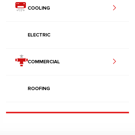
COOLING
ELECTRIC
COMMERCIAL
ROOFING