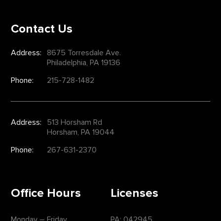
Contact Us
Address:
8675 Torresdale Ave.
Philadelphia, PA 19136
Phone:
215-728-1482
Address:
513 Horsham Rd
Horsham, PA 19044
Phone:
267-631-2370
Office Hours
Licenses
Monday – Friday
PA: 042945