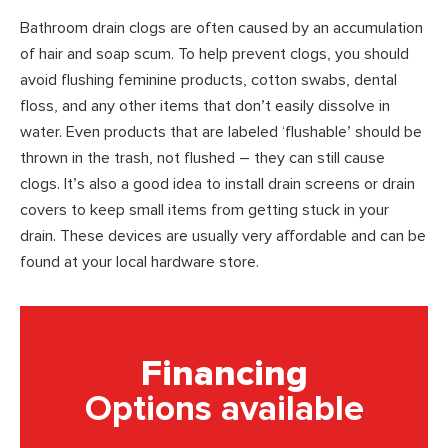
Bathroom drain clogs are often caused by an accumulation
of hair and soap scum. To help prevent clogs, you should
avoid flushing feminine products, cotton swabs, dental
floss, and any other items that don’t easily dissolve in
water. Even products that are labeled ‘flushable’ should be
thrown in the trash, not flushed – they can still cause
clogs. It’s also a good idea to install drain screens or drain
covers to keep small items from getting stuck in your
drain. These devices are usually very affordable and can be
found at your local hardware store.
Financing
Options available