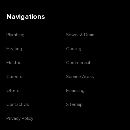
Navigations
Plumbing
Sewer & Drain
Heating
Cooling
Electric
Commercial
Careers
Service Areas
Offers
Financing
Contact Us
Sitemap
Privacy Policy