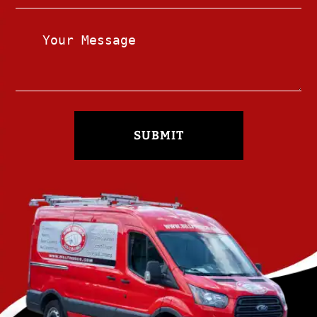
SUBMIT