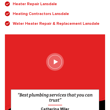
Heater Repair Lansdale
Heating Contractors Lansdale
Water Heater Repair & Replacement Lansdale
“Best plumbing services that you can
trust”
Catherina Miler