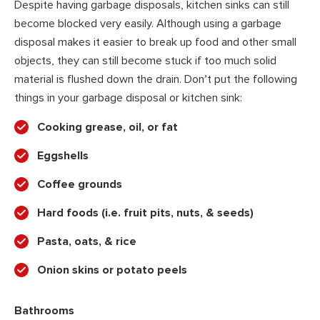
Despite having garbage disposals, kitchen sinks can still
become blocked very easily. Although using a garbage
disposal makes it easier to break up food and other small
objects, they can still become stuck if too much solid
material is flushed down the drain. Don’t put the following
things in your garbage disposal or kitchen sink:
Cooking grease, oil, or fat
Eggshells
Coffee grounds
Hard foods (i.e. fruit pits, nuts, & seeds)
Pasta, oats, & rice
Onion skins or potato peels
Bathrooms