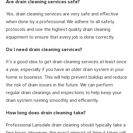
Are drain cleaning services safe?
Yes, drain cleaning services are very safe and effective
when done by a professional. We adhere to all safety
protocols and use the highest quality drain cleaning
equipment to ensure that every job is done correctly.
Do I need drain cleaning services?
It’s a good idea to get drain cleaning services at least once
a year, especially if you have an older drain system in your
home or business. This will help prevent buildup and reduce
the risk of drain issues in the future. We can perform
regular drain cleanings and inspections to help keep your
drain system running smoothly and efficiently.
How long does drain cleaning take?
Professional Lansdale drain cleaning should typically take a
few hours. However, the exact amount of time it takes will