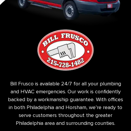
Bill Frusco is available 24/7 for all your plumbing
and HVAC emergencies. Our work is confidently
backed by a workmanship guarantee. With offices
in both Philadelphia and Horsham, we’re ready to
serve customers throughout the greater
Philadelphia area and surrounding counties.