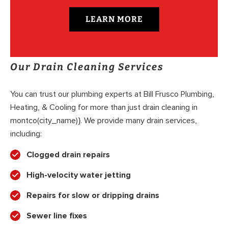
LEARN MORE
Our Drain Cleaning Services
You can trust our plumbing experts at Bill Frusco Plumbing,
Heating, & Cooling for more than just drain cleaning in
montco(city_name)}. We provide many drain services,
including:
Clogged drain repairs
High-velocity water jetting
Repairs for slow or dripping drains
Sewer line fixes