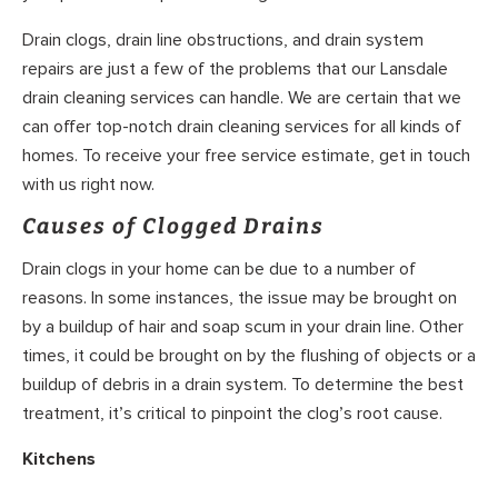
Drain clogs, drain line obstructions, and drain system
repairs are just a few of the problems that our Lansdale
drain cleaning services can handle. We are certain that we
can offer top-notch drain cleaning services for all kinds of
homes. To receive your free service estimate, get in touch
with us right now.
Causes of Clogged Drains
Drain clogs in your home can be due to a number of
reasons. In some instances, the issue may be brought on
by a buildup of hair and soap scum in your drain line. Other
times, it could be brought on by the flushing of objects or a
buildup of debris in a drain system. To determine the best
treatment, it’s critical to pinpoint the clog’s root cause.
Kitchens