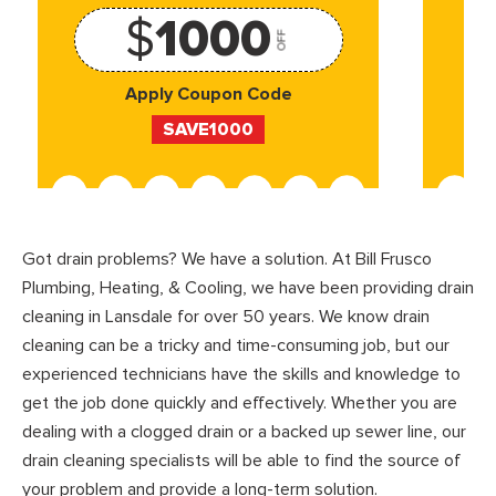
$
1000
OFF
Apply Coupon Code
SAVE1000
Got drain problems? We have a solution. At Bill Frusco
Plumbing, Heating, & Cooling, we have been providing drain
cleaning in Lansdale for over 50 years. We know drain
cleaning can be a tricky and time-consuming job, but our
experienced technicians have the skills and knowledge to
get the job done quickly and effectively. Whether you are
dealing with a clogged drain or a backed up sewer line, our
drain cleaning specialists will be able to find the source of
your problem and provide a long-term solution.