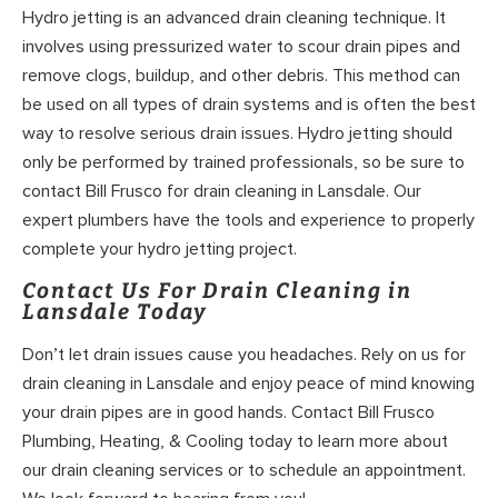
Hydro jetting is an advanced drain cleaning technique. It
involves using pressurized water to scour drain pipes and
remove clogs, buildup, and other debris. This method can
be used on all types of drain systems and is often the best
way to resolve serious drain issues. Hydro jetting should
only be performed by trained professionals, so be sure to
contact Bill Frusco for drain cleaning in Lansdale. Our
expert plumbers have the tools and experience to properly
complete your hydro jetting project.
Contact Us For Drain Cleaning in
Lansdale Today
Don’t let drain issues cause you headaches. Rely on us for
drain cleaning in Lansdale and enjoy peace of mind knowing
your drain pipes are in good hands. Contact Bill Frusco
Plumbing, Heating, & Cooling today to learn more about
our drain cleaning services or to schedule an appointment.