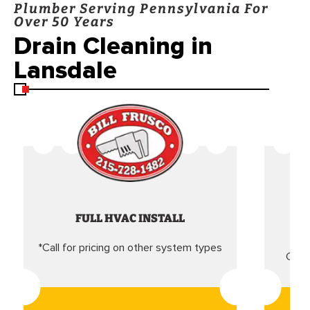
Plumber Serving Pennsylvania For
Over 50 Years
Drain Cleaning in
Lansdale
FULL HVAC INSTALL
*Call for pricing on other system types
Came