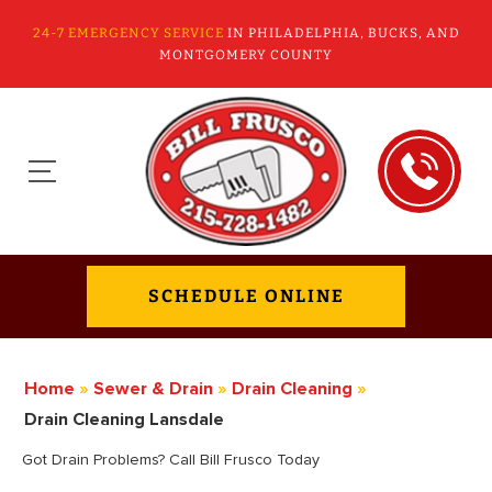
24-7 EMERGENCY SERVICE
IN PHILADELPHIA, BUCKS, AND
MONTGOMERY COUNTY
SCHEDULE ONLINE
Home
»
Sewer & Drain
»
Drain Cleaning
»
Drain Cleaning Lansdale
Got Drain Problems? Call Bill Frusco Today