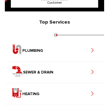
Customer
Top Services
PLUMBING
SEWER & DRAIN
HEATING