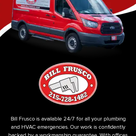
Bill Frusco is available 24/7 for all your plumbing
and HVAC emergencies. Our work is confidently
backed by a workmanship guarantee. With offices