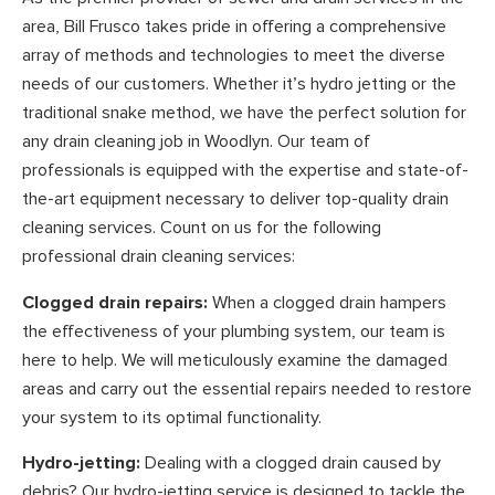
area, Bill Frusco takes pride in offering a comprehensive
array of methods and technologies to meet the diverse
needs of our customers. Whether it’s hydro jetting or the
traditional snake method, we have the perfect solution for
any drain cleaning job in Woodlyn. Our team of
professionals is equipped with the expertise and state-of-
the-art equipment necessary to deliver top-quality drain
cleaning services. Count on us for the following
professional drain cleaning services:
Clogged drain repairs:
When a clogged drain hampers
the effectiveness of your plumbing system, our team is
here to help. We will meticulously examine the damaged
areas and carry out the essential repairs needed to restore
your system to its optimal functionality.
Hydro-jetting:
Dealing with a clogged drain caused by
debris? Our hydro-jetting service is designed to tackle the