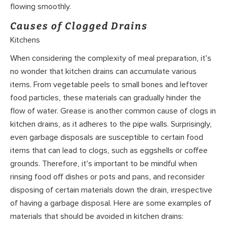
flowing smoothly.
Causes of Clogged Drains
Kitchens
When considering the complexity of meal preparation, it’s
no wonder that kitchen drains can accumulate various
items. From vegetable peels to small bones and leftover
food particles, these materials can gradually hinder the
flow of water. Grease is another common cause of clogs in
kitchen drains, as it adheres to the pipe walls. Surprisingly,
even garbage disposals are susceptible to certain food
items that can lead to clogs, such as eggshells or coffee
grounds. Therefore, it’s important to be mindful when
rinsing food off dishes or pots and pans, and reconsider
disposing of certain materials down the drain, irrespective
of having a garbage disposal. Here are some examples of
materials that should be avoided in kitchen drains: