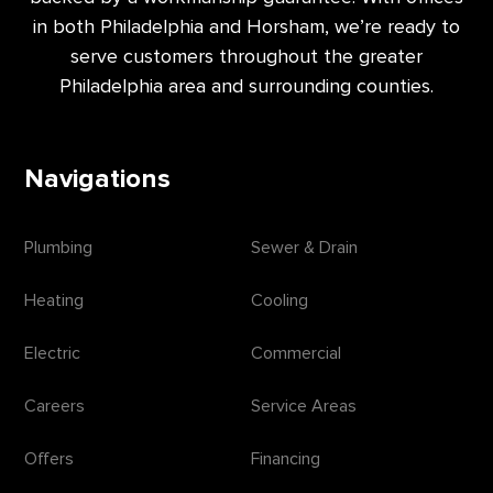
in both Philadelphia and Horsham, we’re ready to
serve customers throughout the greater
Philadelphia area and surrounding counties.
Navigations
Plumbing
Sewer & Drain
Heating
Cooling
Electric
Commercial
Careers
Service Areas
Offers
Financing