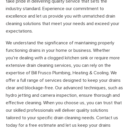
take pride in delivering quality service that sets the
industry standard. Experience our commitment to
excellence and let us provide you with unmatched drain
cleaning solutions that meet your needs and exceed your
expectations.
We understand the significance of maintaining properly
functioning drains in your home or business. Whether
you’re dealing with a clogged kitchen sink or require more
extensive drain cleaning services, you can rely on the
expertise of Bill Frusco Plumbing, Heating & Cooling. We
offer a full range of services designed to keep your drains
clear and blockage-free. Our advanced techniques, such as
hydro jetting and camera inspection, ensure thorough and
effective cleaning. When you choose us, you can trust that
our skilled professionals will deliver quality solutions
tailored to your specific drain cleaning needs. Contact us
today for a free estimate and let us keep your drains