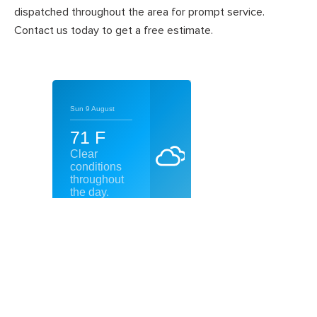
dispatched throughout the area for prompt service.
Contact us today to get a free estimate.