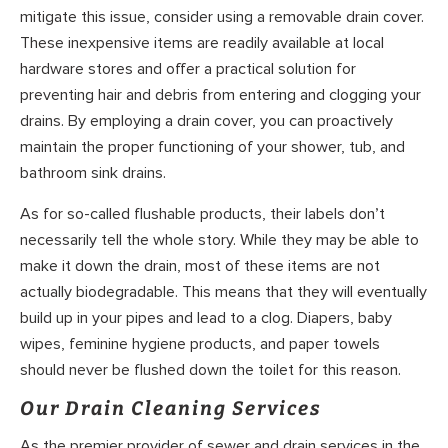
mitigate this issue, consider using a removable drain cover.
These inexpensive items are readily available at local
hardware stores and offer a practical solution for
preventing hair and debris from entering and clogging your
drains. By employing a drain cover, you can proactively
maintain the proper functioning of your shower, tub, and
bathroom sink drains.
As for so-called flushable products, their labels don’t
necessarily tell the whole story. While they may be able to
make it down the drain, most of these items are not
actually biodegradable. This means that they will eventually
build up in your pipes and lead to a clog. Diapers, baby
wipes, feminine hygiene products, and paper towels
should never be flushed down the toilet for this reason.
Our Drain Cleaning Services
As the premier provider of sewer and drain services in the