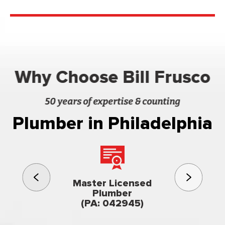
Why Choose Bill Frusco
50 years of expertise & counting
Plumber in Philadelphia
3rd gener
Master Licensed
Famil
Plumber
owned & op
(PA: 042945)