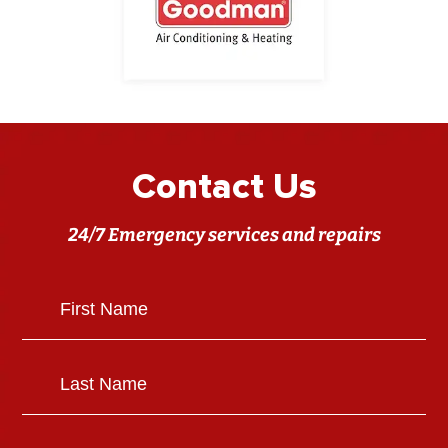
Contact Us
24/7 Emergency services and repairs