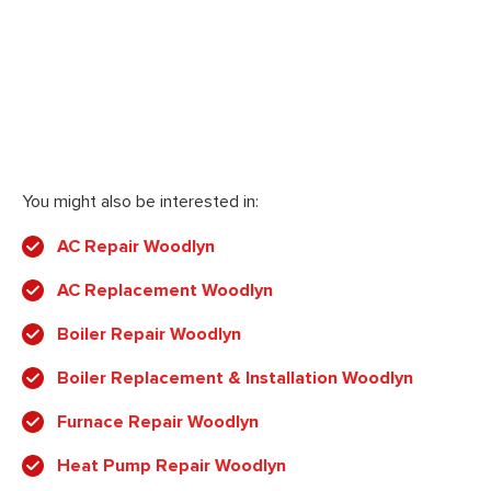
You might also be interested in:
AC Repair Woodlyn
AC Replacement Woodlyn
Boiler Repair Woodlyn
Boiler Replacement & Installation Woodlyn
Furnace Repair Woodlyn
Heat Pump Repair Woodlyn