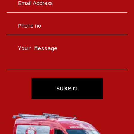
SUBMIT