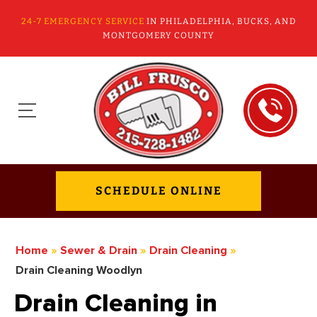
24-7 EMERGENCY SERVICE
IN PHILADELPHIA, BUCKS, AND
MONTGOMERY COUNTY
SCHEDULE ONLINE
Home
»
Sewer & Drain
»
Drain Cleaning
»
Drain Cleaning Woodlyn
Drain Cleaning in