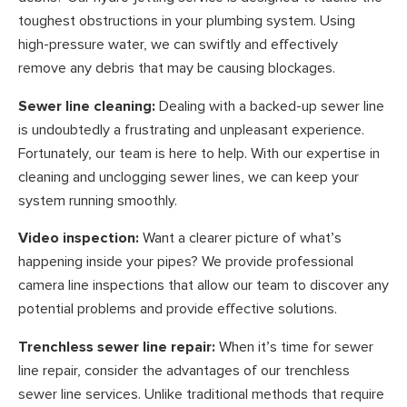
toughest obstructions in your plumbing system. Using
high-pressure water, we can swiftly and effectively
remove any debris that may be causing blockages.
Sewer line cleaning:
Dealing with a backed-up sewer line
is undoubtedly a frustrating and unpleasant experience.
Fortunately, our team is here to help. With our expertise in
cleaning and unclogging sewer lines, we can keep your
system running smoothly.
Video inspection:
Want a clearer picture of what’s
happening inside your pipes? We provide professional
camera line inspections that allow our team to discover any
potential problems and provide effective solutions.
Trenchless sewer line repair:
When it’s time for sewer
line repair, consider the advantages of our trenchless
sewer line services. Unlike traditional methods that require