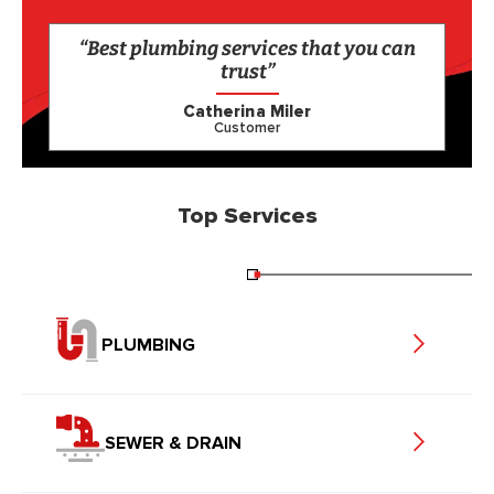
“Best plumbing services that you can
trust”
Catherina Miler
Customer
Top Services
PLUMBING
SEWER & DRAIN