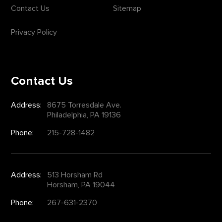
Contact Us
Sitemap
Privacy Policy
Contact Us
Address:
8675 Torresdale Ave.
Philadelphia, PA 19136
Phone:
215-728-1482
Address:
513 Horsham Rd
Horsham, PA 19044
Phone:
267-631-2370