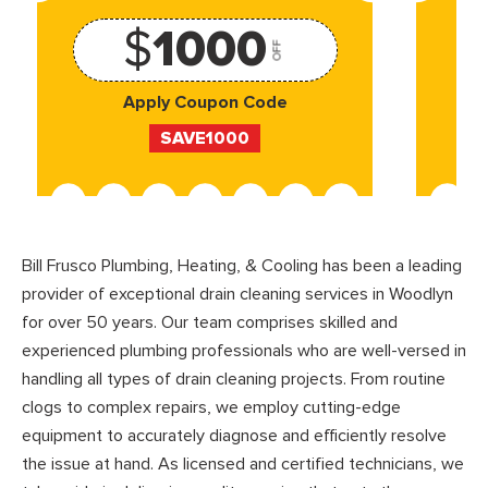
$
1000
OFF
Apply Coupon Code
SAVE1000
Bill Frusco Plumbing, Heating, & Cooling has been a leading
provider of exceptional drain cleaning services in Woodlyn
for over 50 years. Our team comprises skilled and
experienced plumbing professionals who are well-versed in
handling all types of drain cleaning projects. From routine
clogs to complex repairs, we employ cutting-edge
equipment to accurately diagnose and efficiently resolve
the issue at hand. As licensed and certified technicians, we