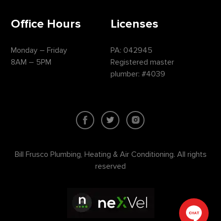
Office Hours
Licenses
Monday – Friday
PA: 042945
8AM – 5PM
Registered master
plumber: #4039
Bill Frusco Plumbing, Heating & Air Conditioning. All rights
reserved