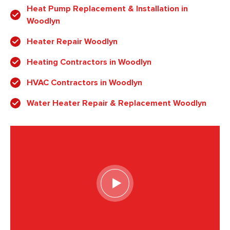
Heat Pump Replacement & Installation in
Woodlyn
Heater Repair Woodlyn
Heating Contractors in Woodlyn
HVAC Contractors in Woodlyn
Water Heater Repair & Replacement Woodlyn