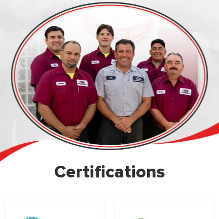
Certifications