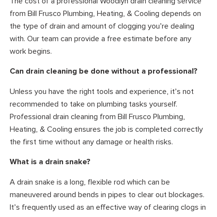
The cost of a professional Woodlyn drain cleaning service
from Bill Frusco Plumbing, Heating, & Cooling depends on
the type of drain and amount of clogging you’re dealing
with. Our team can provide a free estimate before any
work begins.
Can drain cleaning be done without a professional?
Unless you have the right tools and experience, it’s not
recommended to take on plumbing tasks yourself.
Professional drain cleaning from Bill Frusco Plumbing,
Heating, & Cooling ensures the job is completed correctly
the first time without any damage or health risks.
What is a drain snake?
A drain snake is a long, flexible rod which can be
maneuvered around bends in pipes to clear out blockages.
It’s frequently used as an effective way of clearing clogs in