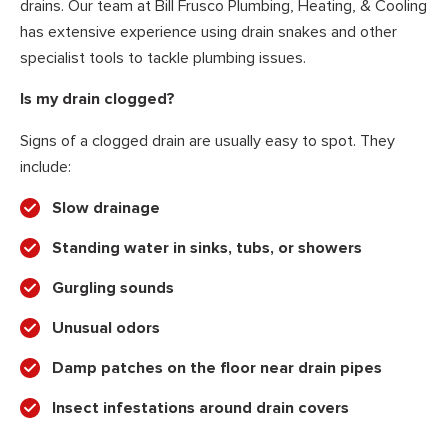
drains. Our team at Bill Frusco Plumbing, Heating, & Cooling
has extensive experience using drain snakes and other
specialist tools to tackle plumbing issues.
Is my drain clogged?
Signs of a clogged drain are usually easy to spot. They
include:
Slow drainage
Standing water in sinks, tubs, or showers
Gurgling sounds
Unusual odors
Damp patches on the floor near drain pipes
Insect infestations around drain covers