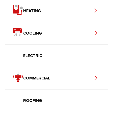
HEATING
COOLING
ELECTRIC
COMMERCIAL
ROOFING