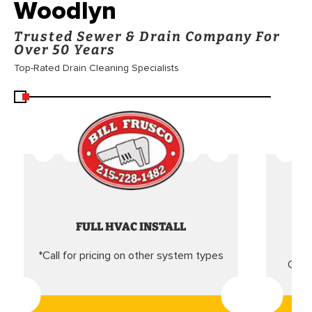
Woodlyn
Trusted Sewer & Drain Company For
Over 50 Years
Top-Rated Drain Cleaning Specialists
FULL HVAC INSTALL
*Call for pricing on other system types
Came