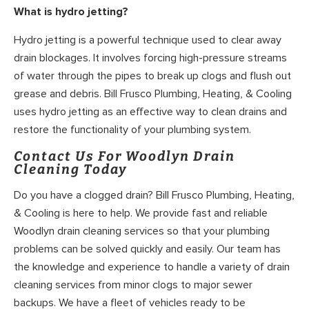
What is hydro jetting?
Hydro jetting is a powerful technique used to clear away
drain blockages. It involves forcing high-pressure streams
of water through the pipes to break up clogs and flush out
grease and debris. Bill Frusco Plumbing, Heating, & Cooling
uses hydro jetting as an effective way to clean drains and
restore the functionality of your plumbing system.
Contact Us For Woodlyn Drain
Cleaning Today
Do you have a clogged drain? Bill Frusco Plumbing, Heating,
& Cooling is here to help. We provide fast and reliable
Woodlyn drain cleaning services so that your plumbing
problems can be solved quickly and easily. Our team has
the knowledge and experience to handle a variety of drain
cleaning services from minor clogs to major sewer
backups. We have a fleet of vehicles ready to be