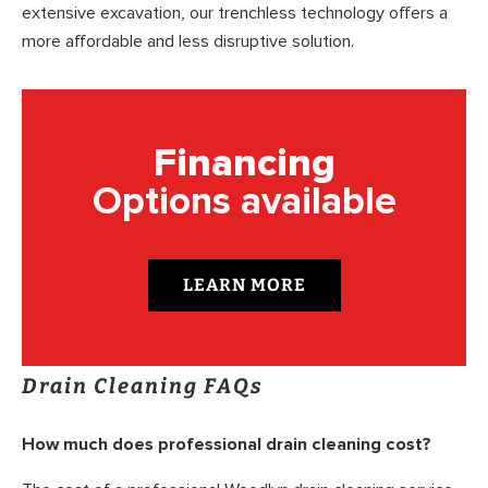
extensive excavation, our trenchless technology offers a
more affordable and less disruptive solution.
Financing
Options available
LEARN MORE
Drain Cleaning FAQs
How much does professional drain cleaning cost?