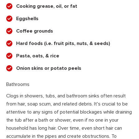
Cooking grease, oil, or fat
Eggshells
Coffee grounds
Hard foods (i.e. fruit pits, nuts, & seeds)
Pasta, oats, & rice
Onion skins or potato peels
Bathrooms
Clogs in showers, tubs, and bathroom sinks often result
from hair, soap scum, and related debris. It’s crucial to be
attentive to any signs of potential blockages while draining
the tub after a bath or shower, even if no one in your
household has long hair. Over time, even short hair can
accumulate in the pipes and create obstructions. To