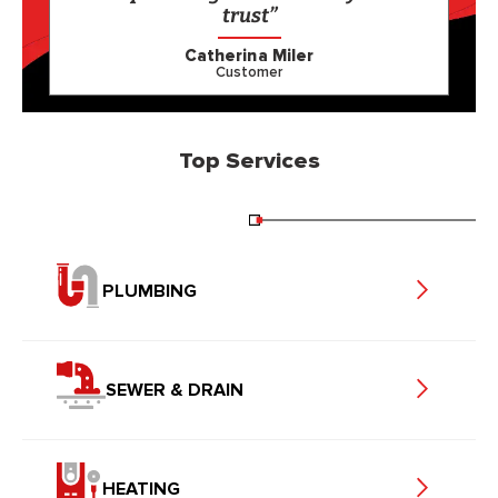
trust”
Catherina Miler
Customer
Top Services
PLUMBING
SEWER & DRAIN
HEATING