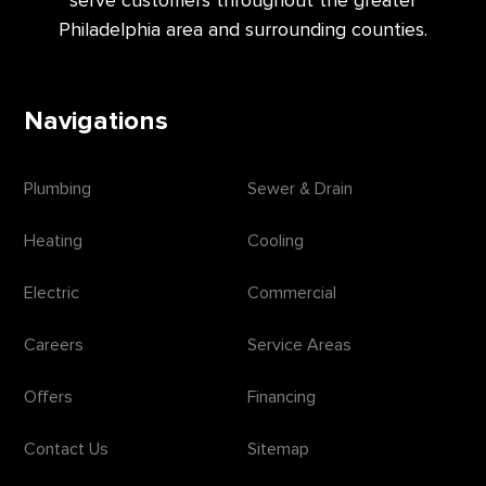
serve customers throughout the greater
Philadelphia area and surrounding counties.
Navigations
Plumbing
Sewer & Drain
Heating
Cooling
Electric
Commercial
Careers
Service Areas
Offers
Financing
Contact Us
Sitemap