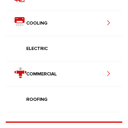
COOLING
ELECTRIC
COMMERCIAL
ROOFING