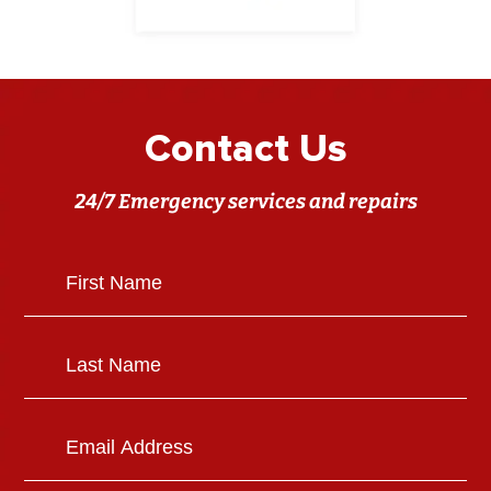
Contact Us
24/7 Emergency services and repairs