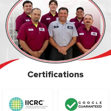
Certifications