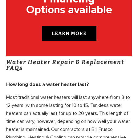
Options available
LEARN MORE
Water Heater Repair & Replacement
FAQs
How long does a water heater last?
Most traditional water heaters will last anywhere from 8 to
12 years, with some lasting for 10 to 15. Tankless water
heaters can actually last for up to 20 years. This length of
time can vary, however, depending on how well your water
heater is maintained. Our contractors at Bill Frusco
Plumbing, Heating & Cooling can provide comprehensive