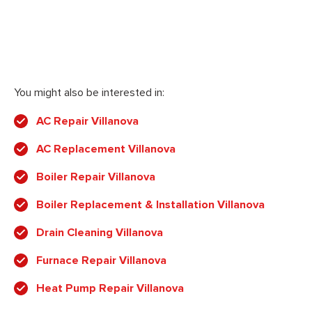
You might also be interested in:
AC Repair Villanova
AC Replacement Villanova
Boiler Repair Villanova
Boiler Replacement & Installation Villanova
Drain Cleaning Villanova
Furnace Repair Villanova
Heat Pump Repair Villanova