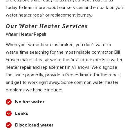
professionals are ready to assist you. Reach out to us
today to learn more about our services and embark on your
water heater repair or replacement journey.
Our Water Heater Services
Water Heater Repair
When your water heater is broken, you don’t want to
waste time searching for the most reliable contractor. Bill
Frusco makes it easy: we’re the first-rate experts in water
heater repair and replacement in Villanova. We diagnose
the issue promptly, provide a free estimate for the repair,
and get to work right away. Some common water heater
problems we handle include:
No hot water
Leaks
Discolored water