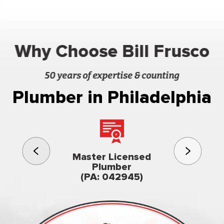
Why Choose Bill Frusco
50 years of expertise & counting
Plumber in Philadelphia
3rd gener
Master Licensed
Famil
Plumber
owned & op
(PA: 042945)