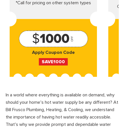
*Call for pricing on other system types
Came
$
1000
OFF
Apply Coupon Code
SAVE1000
In a world where everything is available on demand, why
should your home’s hot water supply be any different? At
Bill Frusco Plumbing, Heating, & Cooling, we understand
the importance of having hot water readily accessible.
That’s why we provide prompt and dependable water