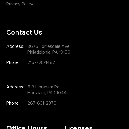
Privacy Policy
Contact Us
Address:
8675 Torresdale Ave.
Philadelphia, PA 19136
Phone:
215-728-1482
Address:
513 Horsham Rd
Horsham, PA 19044
Phone:
267-631-2370
Office Hours
Licenses