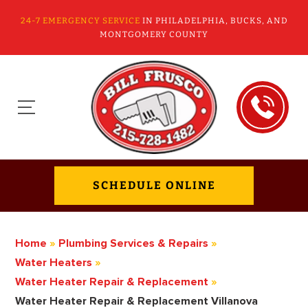
24-7 EMERGENCY SERVICE
IN PHILADELPHIA, BUCKS, AND
MONTGOMERY COUNTY
SCHEDULE ONLINE
Home
»
Plumbing Services & Repairs
»
Water Heaters
»
Water Heater Repair & Replacement
»
Water Heater Repair & Replacement Villanova