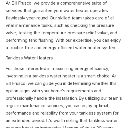
At Bill Frusco, we provide a comprehensive suite of
services that guarantee your water heater operates
flawlessly year-round. Our skilled team takes care of all
vital maintenance tasks, such as checking the pressure
valve, testing the temperature-pressure relief valve, and
performing tank flushing. With our expertise, you can enjoy
a trouble-free and energy-efficient water heater system.
Tankless Water Heaters
For those interested in maximizing energy efficiency,
investing in a tankless water heater is a smart choice. At
Bill Frusco, we can guide you in determining whether this
option aligns with your home’s requirements and
professionally handle the installation. By utilizing our team’s
regular maintenance services, you can enjoy optimal
performance and reliability from your tankless system for
an extended period. It’s worth noting that tankless water
heaters boast an impressive lifespan of up to 20 years,