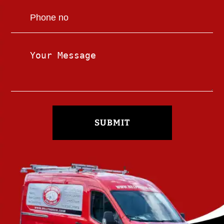
SUBMIT