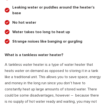
Leaking water or puddles around the heater’s
base
No hot water
Water takes too long to heat up
Strange noises like banging or gurgling
What is a tankless water heater?
A tankless water heater is a type of water heater that
heats water on demand as opposed to storing it in a tank
like a traditional unit. This allows you to save space, energy
and money in the long run since you don’t have to
constantly heat up large amounts of stored water. There
could be some disadvantages, however – because there
is no supply of hot water ready and waiting, you may not