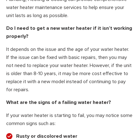
water heater maintenance services to help ensure your
unit lasts as long as possible.
Do I need to get a new water heater if it isn’t working
properly?
It depends on the issue and the age of your water heater.
If the issue can be fixed with basic repairs, then you may
not need to replace your water heater. However, if the unit
is older than 8-10 years, it may be more cost effective to
replace it with a new model instead of continuing to pay
for repairs.
What are the signs of a failing water heater?
If your water heater is starting to fail, you may notice some
common signs such as:
Rusty or discolored water