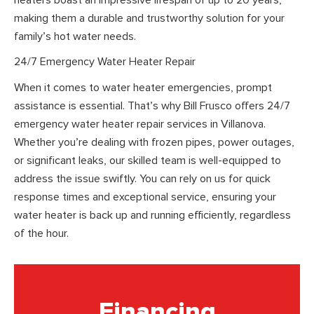
making them a durable and trustworthy solution for your
family’s hot water needs.
24/7 Emergency Water Heater Repair
When it comes to water heater emergencies, prompt
assistance is essential. That’s why Bill Frusco offers 24/7
emergency water heater repair services in Villanova.
Whether you’re dealing with frozen pipes, power outages,
or significant leaks, our skilled team is well-equipped to
address the issue swiftly. You can rely on us for quick
response times and exceptional service, ensuring your
water heater is back up and running efficiently, regardless
of the hour.
Financing