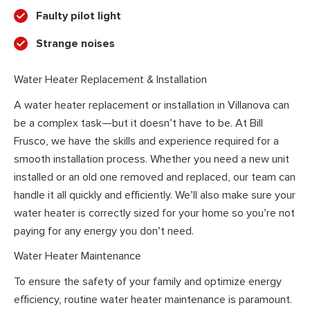
Faulty pilot light
Strange noises
Water Heater Replacement & Installation
A water heater replacement or installation in Villanova can
be a complex task—but it doesn’t have to be. At Bill
Frusco, we have the skills and experience required for a
smooth installation process. Whether you need a new unit
installed or an old one removed and replaced, our team can
handle it all quickly and efficiently. We’ll also make sure your
water heater is correctly sized for your home so you’re not
paying for any energy you don’t need.
Water Heater Maintenance
To ensure the safety of your family and optimize energy
efficiency, routine water heater maintenance is paramount.