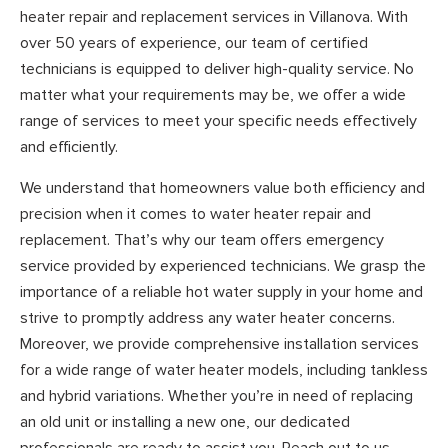
heater repair and replacement services in Villanova. With
over 50 years of experience, our team of certified
technicians is equipped to deliver high-quality service. No
matter what your requirements may be, we offer a wide
range of services to meet your specific needs effectively
and efficiently.
We understand that homeowners value both efficiency and
precision when it comes to water heater repair and
replacement. That’s why our team offers emergency
service provided by experienced technicians. We grasp the
importance of a reliable hot water supply in your home and
strive to promptly address any water heater concerns.
Moreover, we provide comprehensive installation services
for a wide range of water heater models, including tankless
and hybrid variations. Whether you’re in need of replacing
an old unit or installing a new one, our dedicated