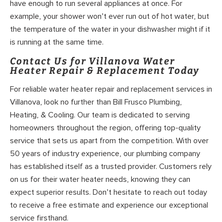
have enough to run several appliances at once. For
example, your shower won’t ever run out of hot water, but
the temperature of the water in your dishwasher might if it
is running at the same time.
Contact Us for Villanova Water
Heater Repair & Replacement Today
For reliable water heater repair and replacement services in
Villanova, look no further than Bill Frusco Plumbing,
Heating, & Cooling. Our team is dedicated to serving
homeowners throughout the region, offering top-quality
service that sets us apart from the competition. With over
50 years of industry experience, our plumbing company
has established itself as a trusted provider. Customers rely
on us for their water heater needs, knowing they can
expect superior results. Don’t hesitate to reach out today
to receive a free estimate and experience our exceptional
service firsthand.