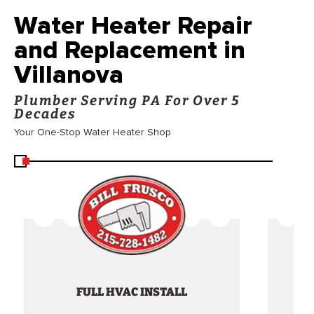
Water Heater Repair
and Replacement in
Villanova
Plumber Serving PA For Over 5
Decades
Your One-Stop Water Heater Shop
FULL HVAC INSTALL