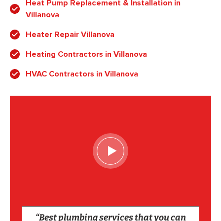
Heat Pump Replacement & Installation in
Villanova
Heater Repair Villanova
Heating Contractors in Villanova
HVAC Contractors in Villanova
“Best plumbing services that you can