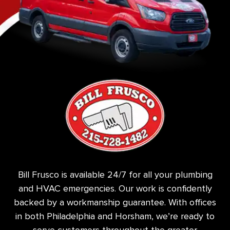
Bill Frusco is available 24/7 for all your plumbing
and HVAC emergencies. Our work is confidently
backed by a workmanship guarantee. With offices
in both Philadelphia and Horsham, we’re ready to