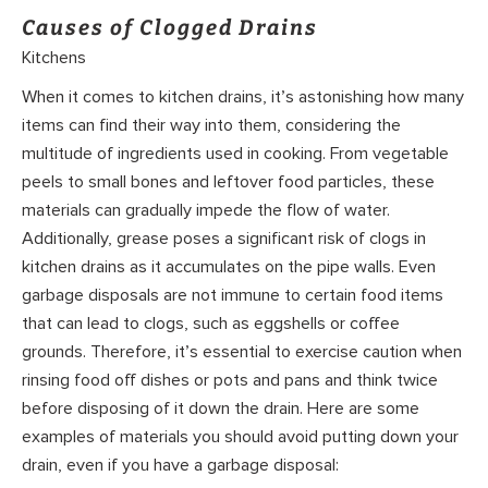
Causes of Clogged Drains
Kitchens
When it comes to kitchen drains, it’s astonishing how many
items can find their way into them, considering the
multitude of ingredients used in cooking. From vegetable
peels to small bones and leftover food particles, these
materials can gradually impede the flow of water.
Additionally, grease poses a significant risk of clogs in
kitchen drains as it accumulates on the pipe walls. Even
garbage disposals are not immune to certain food items
that can lead to clogs, such as eggshells or coffee
grounds. Therefore, it’s essential to exercise caution when
rinsing food off dishes or pots and pans and think twice
before disposing of it down the drain. Here are some
examples of materials you should avoid putting down your
drain, even if you have a garbage disposal: