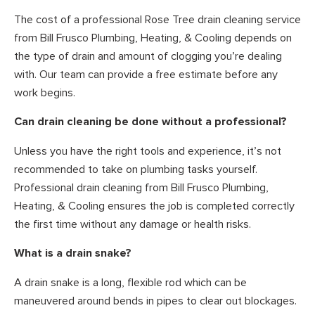
The cost of a professional Rose Tree drain cleaning service
from Bill Frusco Plumbing, Heating, & Cooling depends on
the type of drain and amount of clogging you’re dealing
with. Our team can provide a free estimate before any
work begins.
Can drain cleaning be done without a professional?
Unless you have the right tools and experience, it’s not
recommended to take on plumbing tasks yourself.
Professional drain cleaning from Bill Frusco Plumbing,
Heating, & Cooling ensures the job is completed correctly
the first time without any damage or health risks.
What is a drain snake?
A drain snake is a long, flexible rod which can be
maneuvered around bends in pipes to clear out blockages.