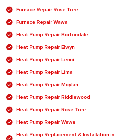
Furnace Repair Rose Tree
Furnace Repair Wawa
Heat Pump Repair Bortondale
Heat Pump Repair Elwyn
Heat Pump Repair Lenni
Heat Pump Repair Lima
Heat Pump Repair Moylan
Heat Pump Repair Riddlewood
Heat Pump Repair Rose Tree
Heat Pump Repair Wawa
Heat Pump Replacement & Installation in