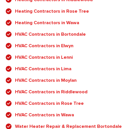
Heating Contractors in Rose Tree
Heating Contractors in Wawa
HVAC Contractors in Bortondale
HVAC Contractors in Elwyn
HVAC Contractors in Lenni
HVAC Contractors in Lima
HVAC Contractors in Moylan
HVAC Contractors in Riddlewood
HVAC Contractors in Rose Tree
HVAC Contractors in Wawa
Water Heater Repair & Replacement Bortondale