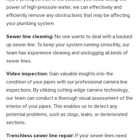
power of high-pressure water, we can effectively and
efficiently remove any obstructions that may be affecting
your plumbing system.
Sewer line cleaning:
No one wants to deal with a backed
up sewer line. To keep your system running smoothly, our
team has experience cleaning and unclogging all kinds of
sewer lines.
Video inspection:
Gain valuable insights into the
condition of your pipes with our professional camera line
inspections. By utilizing cutting-edge camera technology,
our team can conduct a thorough visual assessment of the
interior of your pipes. This enables us to detect any
potential problems, such as clogs, leaks, or deteriorated
sections.
Trenchless sewer line repair:
If your sewer lines need