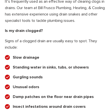
It’s frequently used as an effective way of clearing clogs in
drains. Our team at Bill Frusco Plumbing, Heating, & Cooling
has extensive experience using drain snakes and other
specialist tools to tackle plumbing issues.
Is my drain clogged?
Signs of a clogged drain are usually easy to spot. They
include:
Slow drainage
Standing water in sinks, tubs, or showers
Gurgling sounds
Unusual odors
Damp patches on the floor near drain pipes
Insect infestations around drain covers