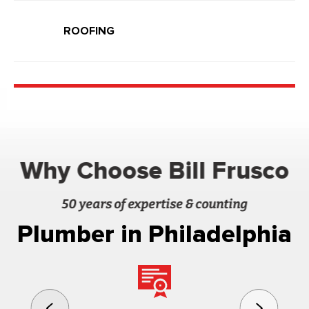
ROOFING
Why Choose Bill Frusco
50 years of expertise & counting
Plumber in Philadelphia