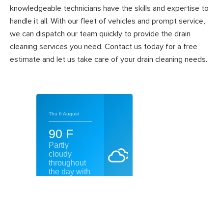
knowledgeable technicians have the skills and expertise to
handle it all. With our fleet of vehicles and prompt service,
we can dispatch our team quickly to provide the drain
cleaning services you need. Contact us today for a free
estimate and let us take care of your drain cleaning needs.