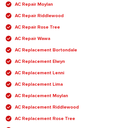
AC Repair Moylan
AC Repair Riddlewood
AC Repair Rose Tree
AC Repair Wawa
AC Replacement Bortondale
AC Replacement Elwyn
AC Replacement Lenni
AC Replacement Lima
AC Replacement Moylan
AC Replacement Riddlewood
AC Replacement Rose Tree