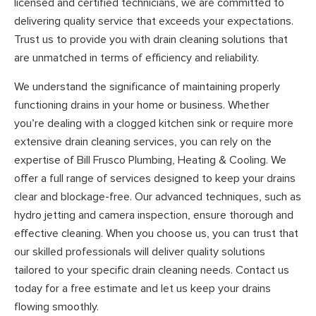
licensed and certified technicians, we are committed to
delivering quality service that exceeds your expectations.
Trust us to provide you with drain cleaning solutions that
are unmatched in terms of efficiency and reliability.
We understand the significance of maintaining properly
functioning drains in your home or business. Whether
you’re dealing with a clogged kitchen sink or require more
extensive drain cleaning services, you can rely on the
expertise of Bill Frusco Plumbing, Heating & Cooling. We
offer a full range of services designed to keep your drains
clear and blockage-free. Our advanced techniques, such as
hydro jetting and camera inspection, ensure thorough and
effective cleaning. When you choose us, you can trust that
our skilled professionals will deliver quality solutions
tailored to your specific drain cleaning needs. Contact us
today for a free estimate and let us keep your drains
flowing smoothly.