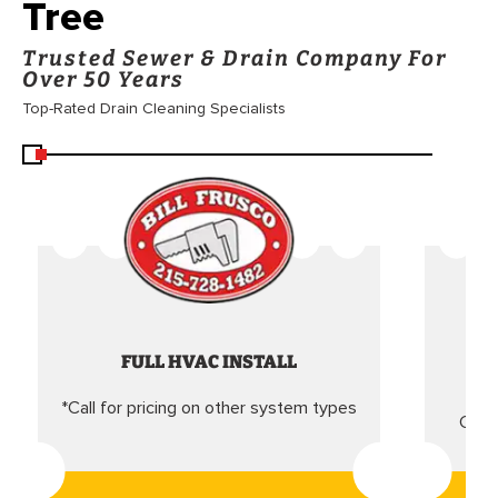
Tree
Trusted Sewer & Drain Company For
Over 50 Years
Top-Rated Drain Cleaning Specialists
FULL HVAC INSTALL
*Call for pricing on other system types
Came