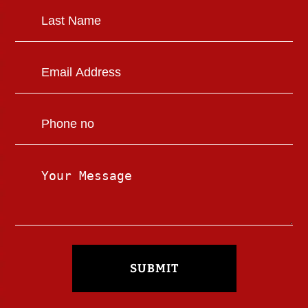
SUBMIT