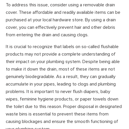
To address this issue, consider using a removable drain
cover. These affordable and readily available items can be
purchased at your local hardware store. By using a drain
cover, you can effectively prevent hair and other debris
from entering the drain and causing clogs.
It is crucial to recognize that labels on so-called flushable
products may not provide a complete understanding of
their impact on your plumbing system. Despite being able
to make it down the drain, most of these items are not
genuinely biodegradable. As a result, they can gradually
accumulate in your pipes, leading to clogs and plumbing
problems. It is important to never flush diapers, baby
wipes, feminine hygiene products, or paper towels down
the toilet due to this reason. Proper disposal in designated
waste bins is essential to prevent these items from
causing blockages and ensure the smooth functioning of