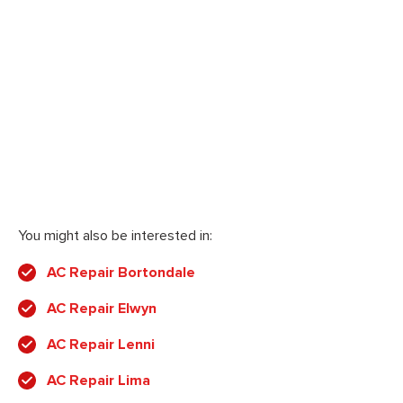
You might also be interested in:
AC Repair Bortondale
AC Repair Elwyn
AC Repair Lenni
AC Repair Lima