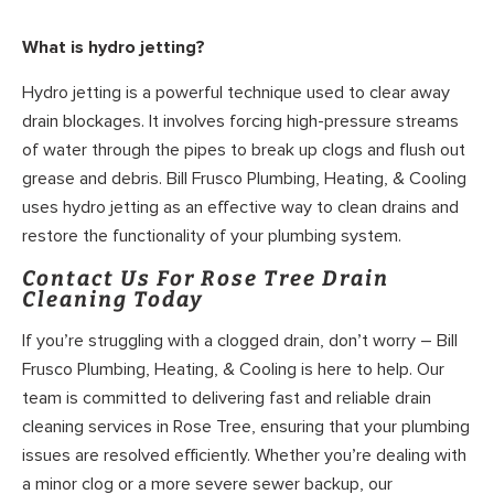
What is hydro jetting?
Hydro jetting is a powerful technique used to clear away
drain blockages. It involves forcing high-pressure streams
of water through the pipes to break up clogs and flush out
grease and debris. Bill Frusco Plumbing, Heating, & Cooling
uses hydro jetting as an effective way to clean drains and
restore the functionality of your plumbing system.
Contact Us For Rose Tree Drain
Cleaning Today
If you’re struggling with a clogged drain, don’t worry – Bill
Frusco Plumbing, Heating, & Cooling is here to help. Our
team is committed to delivering fast and reliable drain
cleaning services in Rose Tree, ensuring that your plumbing
issues are resolved efficiently. Whether you’re dealing with
a minor clog or a more severe sewer backup, our