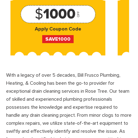
$
1000
OFF
Apply Coupon Code
SAVE1000
With a legacy of over 5 decades, Bill Frusco Plumbing,
Heating, & Cooling has been the go-to provider for
exceptional drain cleaning services in Rose Tree. Our team
of skilled and experienced plumbing professionals
possesses the knowledge and expertise required to
handle any drain cleaning project. From minor clogs to more
complex repairs, we utilize state-of-the-art equipment to
swiftly and effectively identify and resolve the issue. As