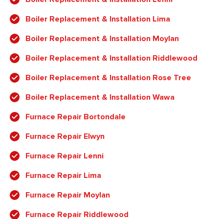
Boiler Replacement & Installation Lima
Boiler Replacement & Installation Moylan
Boiler Replacement & Installation Riddlewood
Boiler Replacement & Installation Rose Tree
Boiler Replacement & Installation Wawa
Furnace Repair Bortondale
Furnace Repair Elwyn
Furnace Repair Lenni
Furnace Repair Lima
Furnace Repair Moylan
Furnace Repair Riddlewood