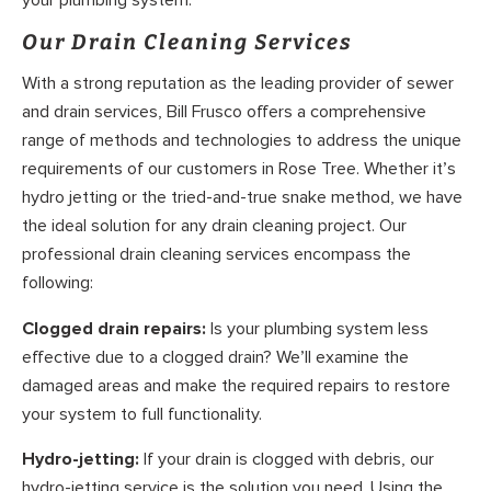
your plumbing system.
Our Drain Cleaning Services
With a strong reputation as the leading provider of sewer
and drain services, Bill Frusco offers a comprehensive
range of methods and technologies to address the unique
requirements of our customers in Rose Tree. Whether it’s
hydro jetting or the tried-and-true snake method, we have
the ideal solution for any drain cleaning project. Our
professional drain cleaning services encompass the
following:
Clogged drain repairs:
Is your plumbing system less
effective due to a clogged drain? We’ll examine the
damaged areas and make the required repairs to restore
your system to full functionality.
Hydro-jetting:
If your drain is clogged with debris, our
hydro-jetting service is the solution you need. Using the