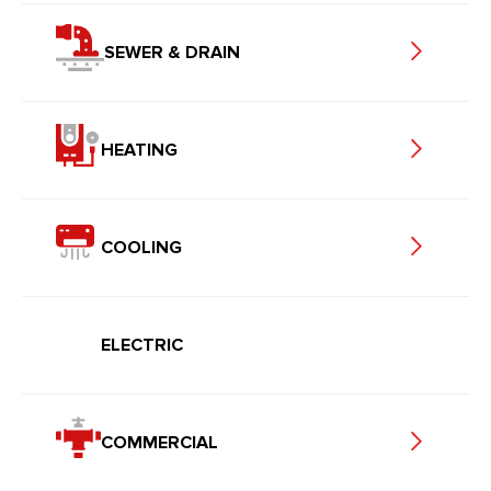
SEWER & DRAIN
HEATING
COOLING
ELECTRIC
COMMERCIAL