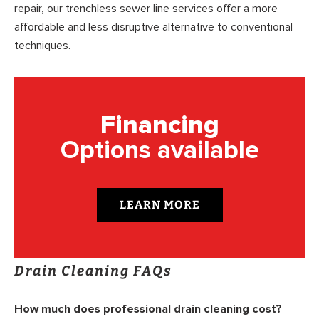
repair, our trenchless sewer line services offer a more
affordable and less disruptive alternative to conventional
techniques.
Financing
Options available
LEARN MORE
Drain Cleaning FAQs
How much does professional drain cleaning cost?