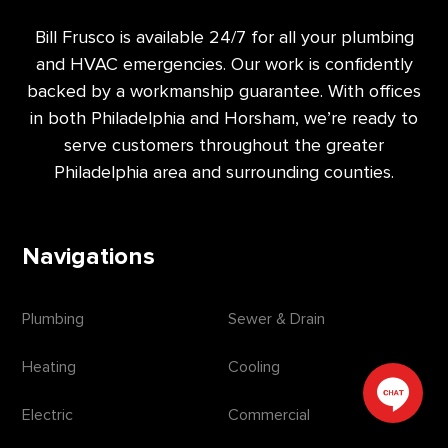
Bill Frusco is available 24/7 for all your plumbing
and HVAC emergencies. Our work is confidently
backed by a workmanship guarantee. With offices
in both Philadelphia and Horsham, we’re ready to
serve customers throughout the greater
Philadelphia area and surrounding counties.
Navigations
Plumbing
Sewer & Drain
Heating
Cooling
Electric
Commercial