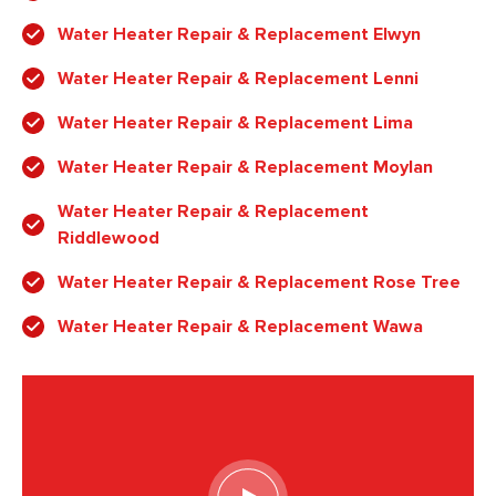
Water Heater Repair & Replacement Elwyn
Water Heater Repair & Replacement Lenni
Water Heater Repair & Replacement Lima
Water Heater Repair & Replacement Moylan
Water Heater Repair & Replacement
Riddlewood
Water Heater Repair & Replacement Rose Tree
Water Heater Repair & Replacement Wawa