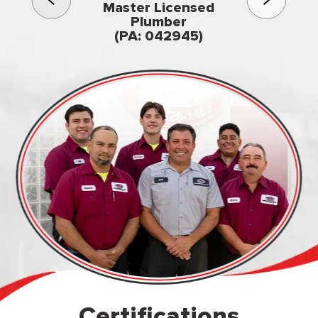
3rd gener
Master Licensed
Famil
Plumber
owned & op
(PA: 042945)
Certifications