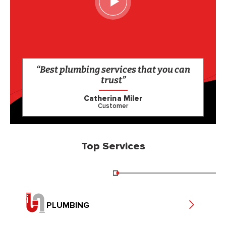
“Best plumbing services that you can
trust”
Catherina Miler
Customer
Top Services
PLUMBING