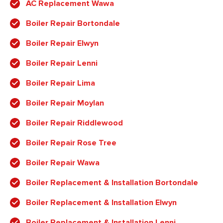
AC Replacement Wawa
Boiler Repair Bortondale
Boiler Repair Elwyn
Boiler Repair Lenni
Boiler Repair Lima
Boiler Repair Moylan
Boiler Repair Riddlewood
Boiler Repair Rose Tree
Boiler Repair Wawa
Boiler Replacement & Installation Bortondale
Boiler Replacement & Installation Elwyn
Boiler Replacement & Installation Lenni