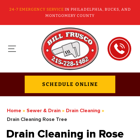
24-7 EMERGENCY SERVICE
IN PHILADELPHIA, BUCKS, AND
MONTGOMERY COUNTY
SCHEDULE ONLINE
Home
»
Sewer & Drain
»
Drain Cleaning
»
Drain Cleaning Rose Tree
Drain Cleaning in Rose