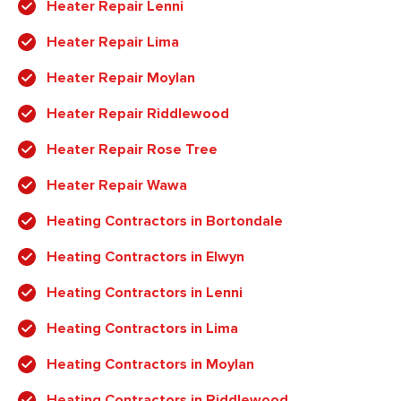
Heater Repair Lenni
Heater Repair Lima
Heater Repair Moylan
Heater Repair Riddlewood
Heater Repair Rose Tree
Heater Repair Wawa
Heating Contractors in Bortondale
Heating Contractors in Elwyn
Heating Contractors in Lenni
Heating Contractors in Lima
Heating Contractors in Moylan
Heating Contractors in Riddlewood