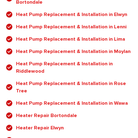
Bortondale
Heat Pump Replacement & Installation in Elwyn
Heat Pump Replacement & Installation in Lenni
Heat Pump Replacement & Installation in Lima
Heat Pump Replacement & Installation in Moylan
Heat Pump Replacement & Installation in
Riddlewood
Heat Pump Replacement & Installation in Rose
Tree
Heat Pump Replacement & Installation in Wawa
Heater Repair Bortondale
Heater Repair Elwyn