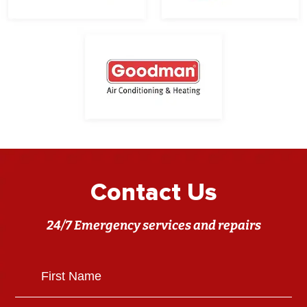
Contact Us
24/7 Emergency services and repairs