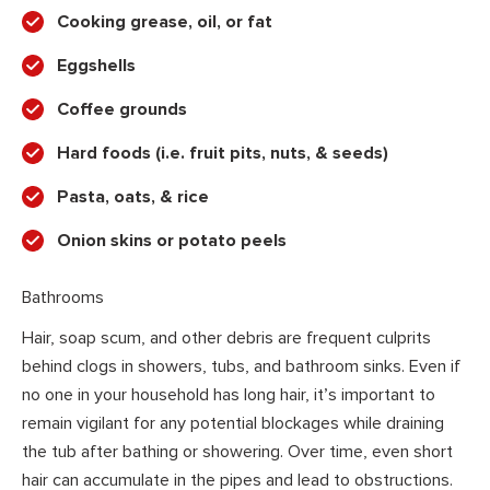
Cooking grease, oil, or fat
Eggshells
Coffee grounds
Hard foods (i.e. fruit pits, nuts, & seeds)
Pasta, oats, & rice
Onion skins or potato peels
Bathrooms
Hair, soap scum, and other debris are frequent culprits
behind clogs in showers, tubs, and bathroom sinks. Even if
no one in your household has long hair, it’s important to
remain vigilant for any potential blockages while draining
the tub after bathing or showering. Over time, even short
hair can accumulate in the pipes and lead to obstructions.