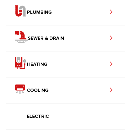
PLUMBING
SEWER & DRAIN
HEATING
COOLING
ELECTRIC