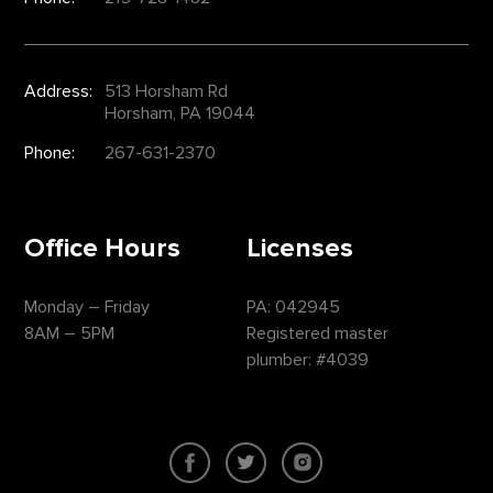
Address:
513 Horsham Rd
Horsham, PA 19044
Phone:
267-631-2370
Office Hours
Licenses
Monday – Friday
PA: 042945
8AM – 5PM
Registered master
plumber: #4039