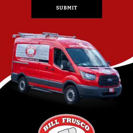
SUBMIT