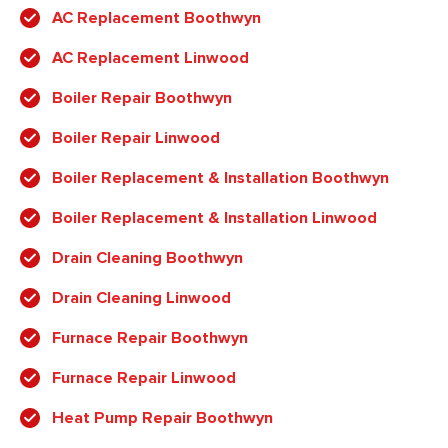
AC Replacement Boothwyn
AC Replacement Linwood
Boiler Repair Boothwyn
Boiler Repair Linwood
Boiler Replacement & Installation Boothwyn
Boiler Replacement & Installation Linwood
Drain Cleaning Boothwyn
Drain Cleaning Linwood
Furnace Repair Boothwyn
Furnace Repair Linwood
Heat Pump Repair Boothwyn