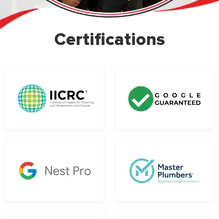
Certifications