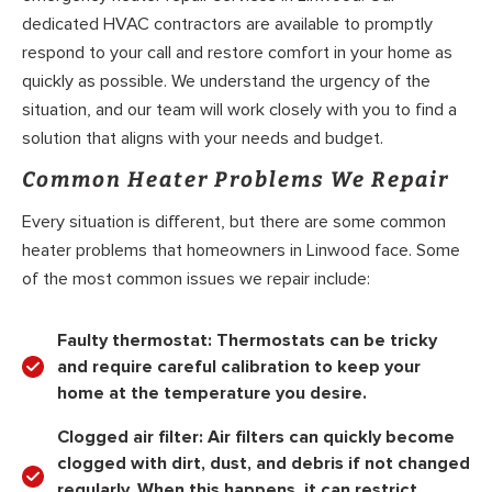
dedicated HVAC contractors are available to promptly
respond to your call and restore comfort in your home as
quickly as possible. We understand the urgency of the
situation, and our team will work closely with you to find a
solution that aligns with your needs and budget.
Common Heater Problems We Repair
Every situation is different, but there are some common
heater problems that homeowners in Linwood face. Some
of the most common issues we repair include:
Faulty thermostat:
Thermostats can be tricky
and require careful calibration to keep your
home at the temperature you desire.
Clogged air filter:
Air filters can quickly become
clogged with dirt, dust, and debris if not changed
regularly. When this happens, it can restrict