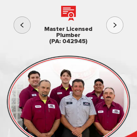
3rd gener
Master Licensed
Famil
Plumber
owned & op
(PA: 042945)