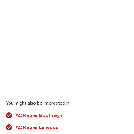
You might also be interested in:
AC Repair Boothwyn
AC Repair Linwood