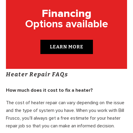
Financing
Options available
LEARN MORE
Heater Repair FAQs
How much does it cost to fix a heater?
The cost of heater repair can vary depending on the issue
and the type of system you have. When you work with Bill
Frusco, you’ll always get a free estimate for your heater
repair job so that you can make an informed decision.