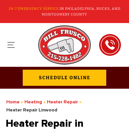
24-7 EMERGENCY SERVICE
IN PHILADELPHIA, BUCKS, AND
MONTGOMERY COUNTY
SCHEDULE ONLINE
Home
»
Heating
»
Heater Repair
»
Heater Repair Linwood
Heater Repair in