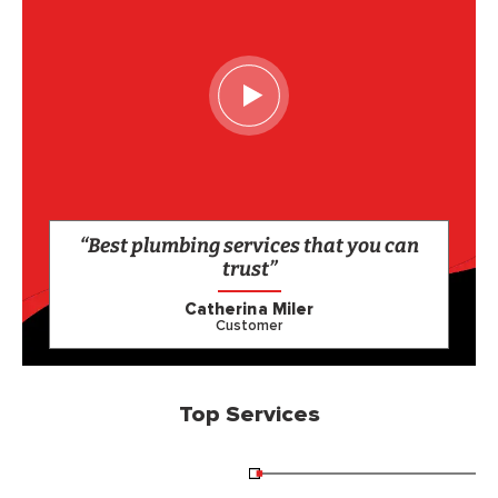
“Best plumbing services that you can
trust”
Catherina Miler
Customer
Top Services