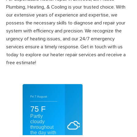
Plumbing, Heating, & Cooling is your trusted choice. With
our extensive years of experience and expertise, we
possess the necessary skills to diagnose and repair your
system with efficiency and precision. We recognize the
urgency of heating issues, and our 24/7 emergency
services ensure a timely response. Get in touch with us
today to explore our heater repair services and receive a
free estimate!