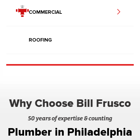
COMMERCIAL
ROOFING
Why Choose Bill Frusco
50 years of expertise & counting
Plumber in Philadelphia