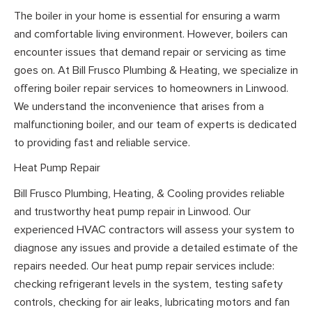
The boiler in your home is essential for ensuring a warm
and comfortable living environment. However, boilers can
encounter issues that demand repair or servicing as time
goes on. At Bill Frusco Plumbing & Heating, we specialize in
offering boiler repair services to homeowners in Linwood.
We understand the inconvenience that arises from a
malfunctioning boiler, and our team of experts is dedicated
to providing fast and reliable service.
Heat Pump Repair
Bill Frusco Plumbing, Heating, & Cooling provides reliable
and trustworthy heat pump repair in Linwood. Our
experienced HVAC contractors will assess your system to
diagnose any issues and provide a detailed estimate of the
repairs needed. Our heat pump repair services include:
checking refrigerant levels in the system, testing safety
controls, checking for air leaks, lubricating motors and fan