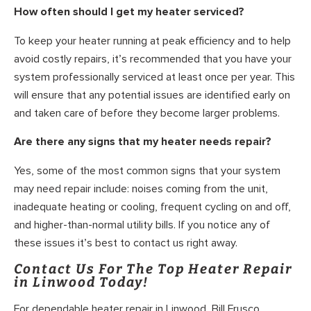
How often should I get my heater serviced?
To keep your heater running at peak efficiency and to help
avoid costly repairs, it’s recommended that you have your
system professionally serviced at least once per year. This
will ensure that any potential issues are identified early on
and taken care of before they become larger problems.
Are there any signs that my heater needs repair?
Yes, some of the most common signs that your system
may need repair include: noises coming from the unit,
inadequate heating or cooling, frequent cycling on and off,
and higher-than-normal utility bills. If you notice any of
these issues it’s best to contact us right away.
Contact Us For The Top Heater Repair
in Linwood Today!
For dependable heater repair in Linwood, Bill Frusco