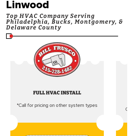
Linwood
Top HVAC Company Serving
Philadelphia, Bucks, Montgomery, &
Delaware County
FULL HVAC INSTALL
*Call for pricing on other system types
Came