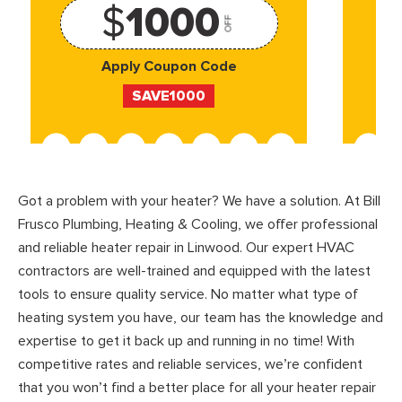
$
1000
OFF
Apply Coupon Code
SAVE1000
Got a problem with your heater? We have a solution. At Bill
Frusco Plumbing, Heating & Cooling, we offer professional
and reliable heater repair in Linwood. Our expert HVAC
contractors are well-trained and equipped with the latest
tools to ensure quality service. No matter what type of
heating system you have, our team has the knowledge and
expertise to get it back up and running in no time! With
competitive rates and reliable services, we’re confident
that you won’t find a better place for all your heater repair