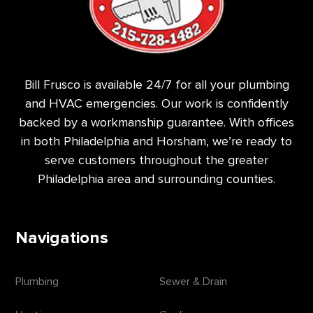
Bill Frusco is available 24/7 for all your plumbing
and HVAC emergencies. Our work is confidently
backed by a workmanship guarantee. With offices
in both Philadelphia and Horsham, we’re ready to
serve customers throughout the greater
Philadelphia area and surrounding counties.
Navigations
Plumbing
Sewer & Drain