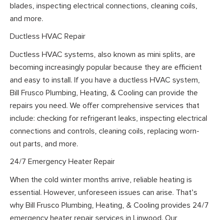
blades, inspecting electrical connections, cleaning coils,
and more.
Ductless HVAC Repair
Ductless HVAC systems, also known as mini splits, are
becoming increasingly popular because they are efficient
and easy to install. If you have a ductless HVAC system,
Bill Frusco Plumbing, Heating, & Cooling can provide the
repairs you need. We offer comprehensive services that
include: checking for refrigerant leaks, inspecting electrical
connections and controls, cleaning coils, replacing worn-
out parts, and more.
24/7 Emergency Heater Repair
When the cold winter months arrive, reliable heating is
essential. However, unforeseen issues can arise. That’s
why Bill Frusco Plumbing, Heating, & Cooling provides 24/7
emergency heater repair services in Linwood. Our