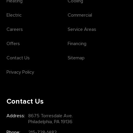
Heating
Cooling
Electric
Commercial
Careers
Service Areas
Offers
Financing
Contact Us
Sitemap
Privacy Policy
Contact Us
Address:
8675 Torresdale Ave.
Philadelphia, PA 19136
Phone:
215-728-1482