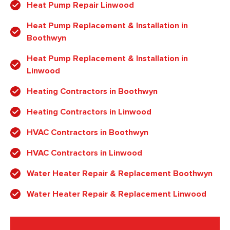
Heat Pump Repair Linwood
Heat Pump Replacement & Installation in
Boothwyn
Heat Pump Replacement & Installation in
Linwood
Heating Contractors in Boothwyn
Heating Contractors in Linwood
HVAC Contractors in Boothwyn
HVAC Contractors in Linwood
Water Heater Repair & Replacement Boothwyn
Water Heater Repair & Replacement Linwood