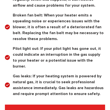
airflow and cause problems for your system.
Broken fan belt:
When your heater emits a
squealing noise or experiences issues with the
blower, it is often a result of a deteriorated fan
belt. Replacing the fan belt may be necessary to
resolve these problems.
Pilot light out:
If your pilot light has gone out, it
could indicate an interruption in the gas supply
to your heater or a potential issue with the
burner.
Gas leaks:
If your heating system is powered by
natural gas, it is crucial to seek professional
assistance immediately. Gas leaks are hazardous
and require prompt attention to ensure safety.