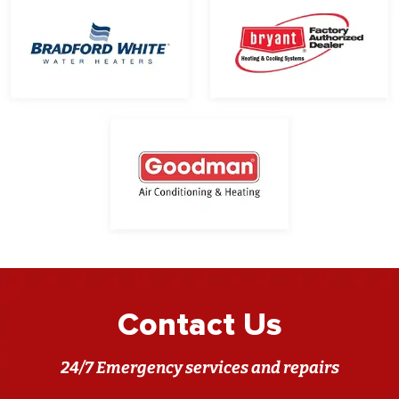
Contact Us
24/7 Emergency services and repairs