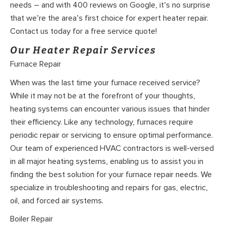
needs – and with 400 reviews on Google, it’s no surprise
that we’re the area’s first choice for expert heater repair.
Contact us today for a free service quote!
Our Heater Repair Services
Furnace Repair
When was the last time your furnace received service?
While it may not be at the forefront of your thoughts,
heating systems can encounter various issues that hinder
their efficiency. Like any technology, furnaces require
periodic repair or servicing to ensure optimal performance.
Our team of experienced HVAC contractors is well-versed
in all major heating systems, enabling us to assist you in
finding the best solution for your furnace repair needs. We
specialize in troubleshooting and repairs for gas, electric,
oil, and forced air systems.
Boiler Repair