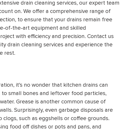
xtensive drain cleaning services, our expert team
HEATING SYSTEM
n count on. We offer a comprehensive range of
INSTALLATION
ection, to ensure that your drains remain free
e-of-the-art equipment and skilled
roject with efficiency and precision. Contact us
lity drain cleaning services and experience the
e rest.
$
500
OFF
Apply Coupon Code
tion, it’s no wonder that kitchen drains can
SAVE500
to small bones and leftover food particles,
f water. Grease is another common cause of
 walls. Surprisingly, even garbage disposals are
o clogs, such as eggshells or coffee grounds.
sing food off dishes or pots and pans, and