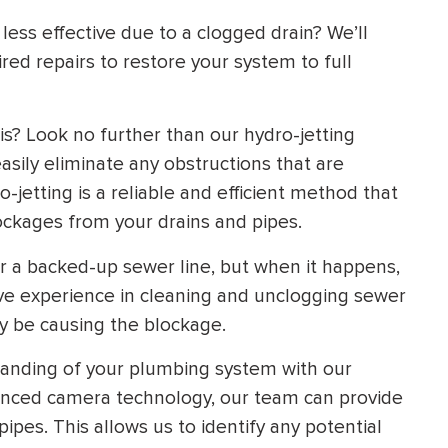
ess effective due to a clogged drain? We’ll
d repairs to restore your system to full
is? Look no further than our hydro-jetting
asily eliminate any obstructions that are
-jetting is a reliable and efficient method that
ockages from your drains and pipes.
a backed-up sewer line, but when it happens,
ive experience in cleaning and unclogging sewer
ay be causing the blockage.
nding of your plumbing system with our
vanced camera technology, our team can provide
pipes. This allows us to identify any potential