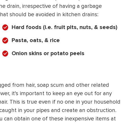
he drain, irrespective of having a garbage
hat should be avoided in kitchen drains:
Hard foods (i.e. fruit pits, nuts, & seeds)
Pasta, oats, & rice
Onion skins or potato peels
gged from hair, soap scum and other related
ower, it’s important to keep an eye out for any
ir. This is true even if no one in your household
 caught in your pipes and create an obstruction.
ou can obtain one of these inexpensive items at