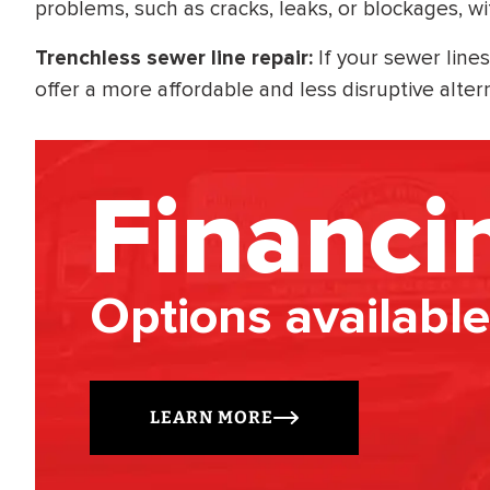
problems, such as cracks, leaks, or blockages, wi
Trenchless sewer line repair:
If your sewer lines
offer a more affordable and less disruptive alter
Financi
Options available
LEARN MORE