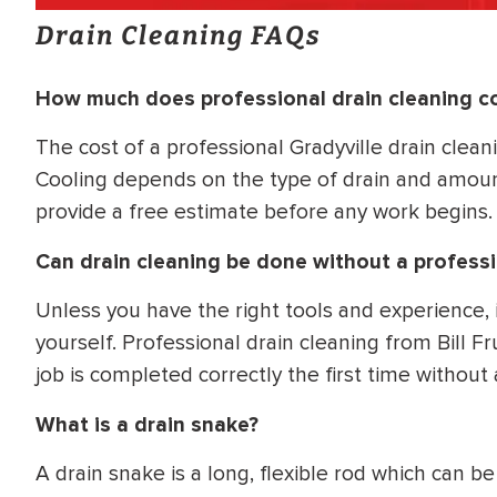
Drain Cleaning FAQs
How much does professional drain cleaning c
The cost of a professional Gradyville drain clean
Cooling depends on the type of drain and amount
provide a free estimate before any work begins.
Can drain cleaning be done without a profess
Unless you have the right tools and experience,
yourself. Professional drain cleaning from Bill 
job is completed correctly the first time without
What is a drain snake?
A drain snake is a long, flexible rod which can 