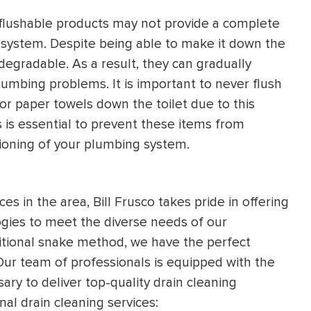
ed flushable products may not provide a complete
 system. Despite being able to make it down the
degradable. As a result, they can gradually
lumbing problems. It is important to never flush
or paper towels down the toilet due to this
 is essential to prevent these items from
ioning of your plumbing system.
s in the area, Bill Frusco takes pride in offering
gies to meet the diverse needs of our
ditional snake method, we have the perfect
. Our team of professionals is equipped with the
ry to deliver top-quality drain cleaning
nal drain cleaning services: