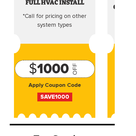
FULL HVAC INSTALL
CLEANI
*Call for pricing on other
Camera 
system types
$
1000
OFF
Apply Coupon Code
Appl
SAVE1000