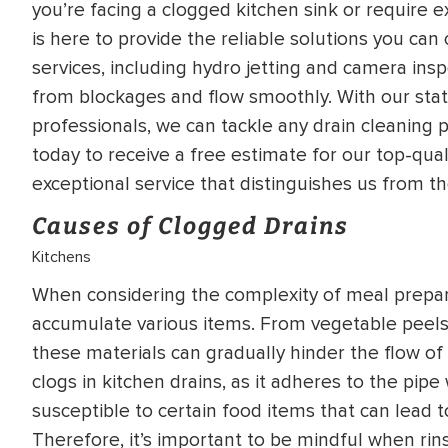
you’re facing a clogged kitchen sink or require e
WATER
NG INSPECTION
is here to provide the reliable solutions you ca
HEATER INSTALL
services, including hydro jetting and camera insp
& Drain Cleaning
from blockages and flow smoothly. With our stat
Inspection
*Call for details
professionals, we can tackle any drain cleaning p
today to receive a free estimate for our top-qua
exceptional service that distinguishes us from th
$
199
$
200
OFF
Causes of Clogged Drains
Kitchens
y Coupon Code
Apply Coupon Code
When considering the complexity of meal prepara
SAVE199
SAVE200
accumulate various items. From vegetable peels 
these materials can gradually hinder the flow o
clogs in kitchen drains, as it adheres to the pipe
susceptible to certain food items that can lead t
Therefore, it’s important to be mindful when rin