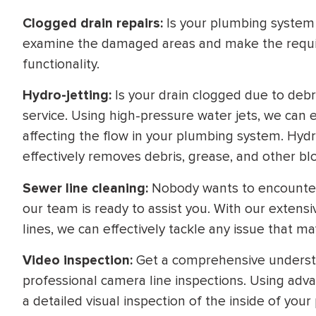
Clogged drain repairs:
Is your plumbing system l
examine the damaged areas and make the require
functionality.
Hydro-jetting:
Is your drain clogged due to debr
service. Using high-pressure water jets, we can e
affecting the flow in your plumbing system. Hydro
effectively removes debris, grease, and other bl
Sewer line cleaning:
Nobody wants to encounter 
our team is ready to assist you. With our extens
lines, we can effectively tackle any issue that m
Video inspection:
Get a comprehensive understa
professional camera line inspections. Using ad
a detailed visual inspection of the inside of your 