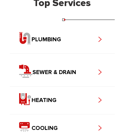
Top Services
PLUMBING
SEWER & DRAIN
HEATING
COOLING