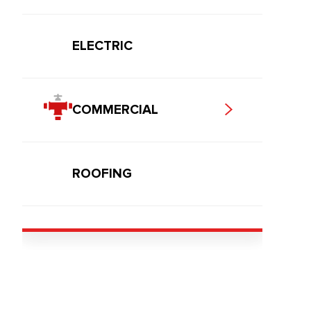
ELECTRIC
COMMERCIAL
ROOFING