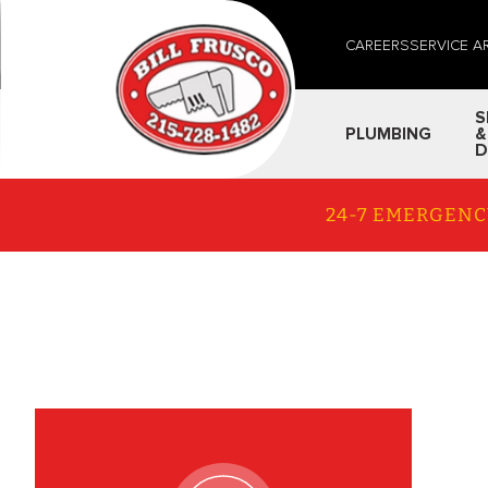
CAREERS
SERVICE A
S
PLUMBING
&
D
24-7 EMERGENC