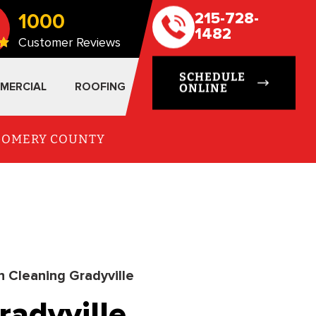
1000
215-728-
1482
Customer Reviews
SCHEDULE
MERCIAL
ROOFING
ONLINE
TGOMERY COUNTY
n Cleaning Gradyville
radyville