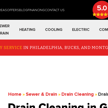
5.0
REAS
OFFERS
BLOG
FINANCING
CONTACT US
EWER
HEATING
COOLING
ELECTRIC
COM
RAIN
Y SERVICE
IN PHILADELPHIA, BUCKS, AND MON
Home
»
Sewer & Drain
»
Drain Cleaning
»
Drai
Drain Cleaning in G