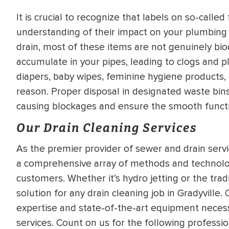
It is crucial to recognize that labels on so-call
understanding of their impact on your plumbing
drain, most of these items are not genuinely bio
accumulate in your pipes, leading to clogs and p
diapers, baby wipes, feminine hygiene products, 
reason. Proper disposal in designated waste bins
causing blockages and ensure the smooth funct
Our Drain Cleaning Services
As the premier provider of sewer and drain service
a comprehensive array of methods and technolo
customers. Whether it’s hydro jetting or the tra
solution for any drain cleaning job in Gradyville
expertise and state-of-the-art equipment necessa
services. Count on us for the following professio