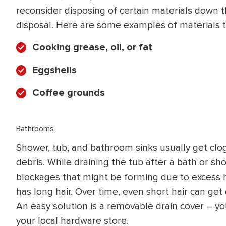
reconsider disposing of certain materials down t
disposal. Here are some examples of materials t
Cooking grease, oil, or fat
Eggshells
Coffee grounds
Bathrooms
Shower, tub, and bathroom sinks usually get clo
debris. While draining the tub after a bath or sh
blockages that might be forming due to excess ha
has long hair. Over time, even short hair can get
An easy solution is a removable drain cover – y
your local hardware store.