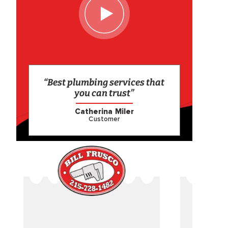
“Best plumbing services that
you can trust”
Catherina Miler
Customer
CAME