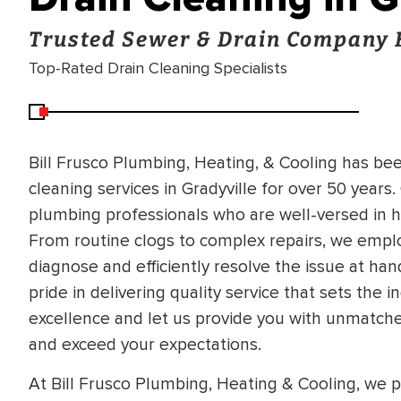
Trusted Sewer & Drain Company 
Top-Rated Drain Cleaning Specialists
Bill Frusco Plumbing, Heating, & Cooling has bee
cleaning services in Gradyville for over 50 year
plumbing professionals who are well-versed in ha
From routine clogs to complex repairs, we empl
diagnose and efficiently resolve the issue at han
pride in delivering quality service that sets th
excellence and let us provide you with unmatche
and exceed your expectations.
At Bill Frusco Plumbing, Heating & Cooling, we pr
BRADFORD WHITE
RA AND DRAIN