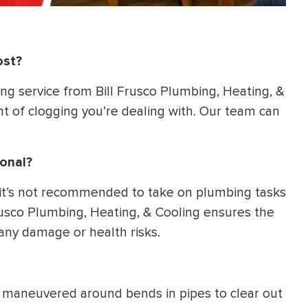
ost?
ing service from Bill Frusco Plumbing, Heating, &
 of clogging you’re dealing with. Our team can
ional?
 it’s not recommended to take on plumbing tasks
Frusco Plumbing, Heating, & Cooling ensures the
 any damage or health risks.
be maneuvered around bends in pipes to clear out