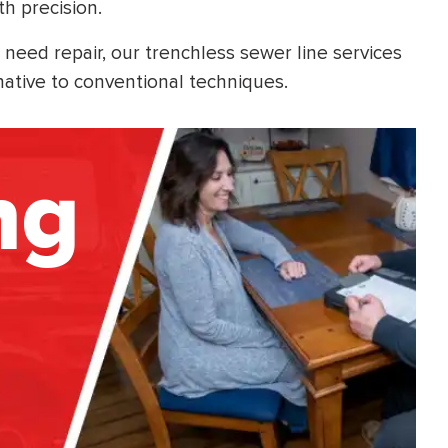
th precision.
 need repair, our trenchless sewer line services
native to conventional techniques.
ng