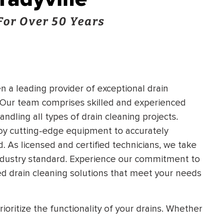
For Over 50 Years
n a leading provider of exceptional drain
s. Our team comprises skilled and experienced
ndling all types of drain cleaning projects.
oy cutting-edge equipment to accurately
d. As licensed and certified technicians, we take
e industry standard. Experience our commitment to
d drain cleaning solutions that meet your needs
ioritize the functionality of your drains. Whether