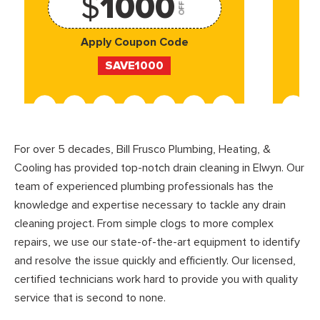
$
1000
OFF
Apply Coupon Code
SAVE1000
For over 5 decades, Bill Frusco Plumbing, Heating, &
Cooling has provided top-notch drain cleaning in Elwyn. Our
team of experienced plumbing professionals has the
knowledge and expertise necessary to tackle any drain
cleaning project. From simple clogs to more complex
repairs, we use our state-of-the-art equipment to identify
and resolve the issue quickly and efficiently. Our licensed,
certified technicians work hard to provide you with quality
service that is second to none.