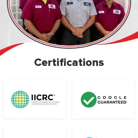
Certifications