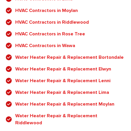
HVAC Contractors in Moylan
HVAC Contractors in Riddlewood
HVAC Contractors in Rose Tree
HVAC Contractors in Wawa
Water Heater Repair & Replacement Bortondale
Water Heater Repair & Replacement Elwyn
Water Heater Repair & Replacement Lenni
Water Heater Repair & Replacement Lima
Water Heater Repair & Replacement Moylan
Water Heater Repair & Replacement
Riddlewood