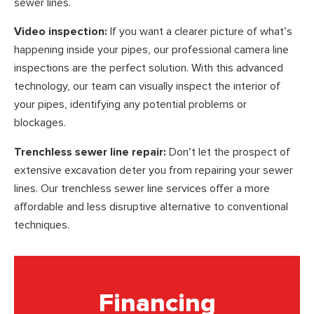
sewer lines.
Video inspection:
If you want a clearer picture of what’s
happening inside your pipes, our professional camera line
inspections are the perfect solution. With this advanced
technology, our team can visually inspect the interior of
your pipes, identifying any potential problems or
blockages.
Trenchless sewer line repair:
Don’t let the prospect of
extensive excavation deter you from repairing your sewer
lines. Our trenchless sewer line services offer a more
affordable and less disruptive alternative to conventional
techniques.
Financing