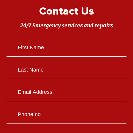
Contact Us
24/7 Emergency services and repairs