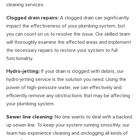
cleaning services:
Clogged drain repairs:
A clogged drain can significantly
impact the effectiveness of your plumbing system, but
you can count on us to resolve the issue. Our skilled team
will thoroughly examine the affected areas and implement
the necessary repairs to restore your system to full
functionality.
Hydro-jetting:
If your drain is clogged with debris, our
hydro-jetting service is the solution you need. Using the
power of high-pressure water, we can effectively and
efficiently remove any obstructions that may be affecting
your plumbing system.
Sewer line cleaning:
No one wants to deal with a backed
up sewer line. To keep your system running smoothly, our
team has experience cleaning and unclogging all kinds of