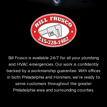
Bill Frusco is available 24/7 for all your plumbing
and HVAC emergencies. Our work is confidently
backed by a workmanship guarantee. With offices
in both Philadelphia and Horsham, we’re ready to
serve customers throughout the greater
Philadelphia area and surrounding counties.