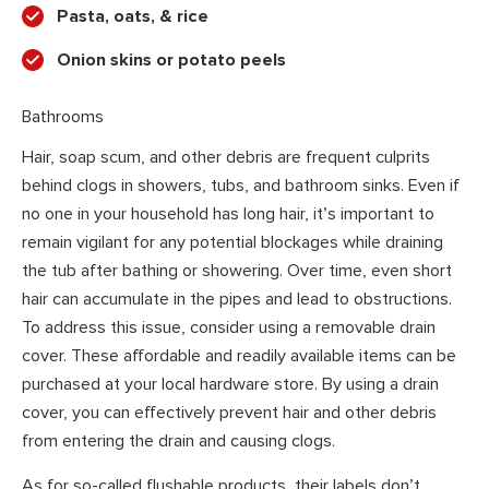
Pasta, oats, & rice
Onion skins or potato peels
Bathrooms
Hair, soap scum, and other debris are frequent culprits
behind clogs in showers, tubs, and bathroom sinks. Even if
no one in your household has long hair, it’s important to
remain vigilant for any potential blockages while draining
the tub after bathing or showering. Over time, even short
hair can accumulate in the pipes and lead to obstructions.
To address this issue, consider using a removable drain
cover. These affordable and readily available items can be
purchased at your local hardware store. By using a drain
cover, you can effectively prevent hair and other debris
from entering the drain and causing clogs.
As for so-called flushable products, their labels don’t