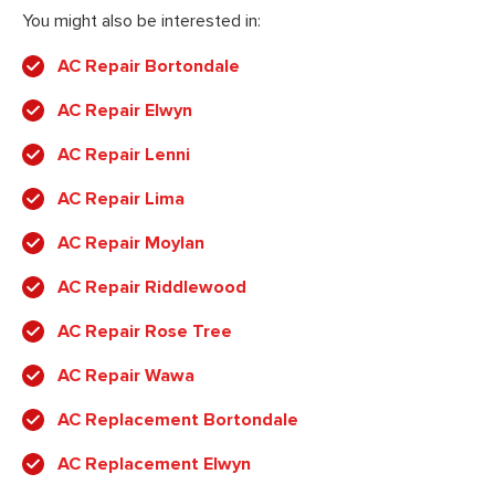
You might also be interested in:
AC Repair Bortondale
AC Repair Elwyn
AC Repair Lenni
AC Repair Lima
AC Repair Moylan
AC Repair Riddlewood
AC Repair Rose Tree
AC Repair Wawa
AC Replacement Bortondale
AC Replacement Elwyn