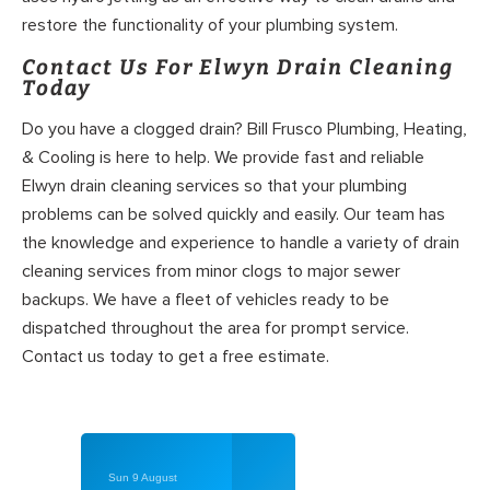
restore the functionality of your plumbing system.
Contact Us For Elwyn Drain Cleaning
Today
Do you have a clogged drain? Bill Frusco Plumbing, Heating,
& Cooling is here to help. We provide fast and reliable
Elwyn drain cleaning services so that your plumbing
problems can be solved quickly and easily. Our team has
the knowledge and experience to handle a variety of drain
cleaning services from minor clogs to major sewer
backups. We have a fleet of vehicles ready to be
dispatched throughout the area for prompt service.
Contact us today to get a free estimate.