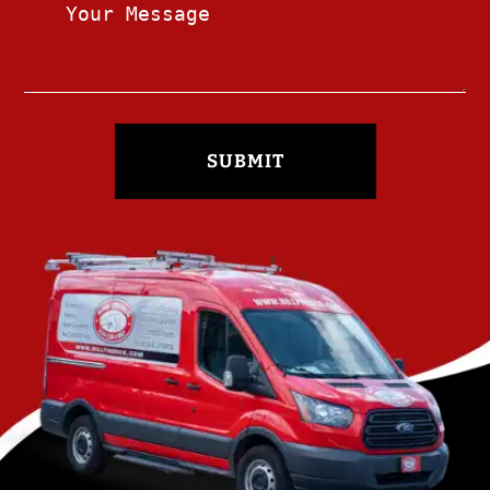
SUBMIT