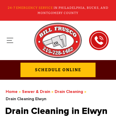
24-7 EMERGENCY SERVICE
IN PHILADELPHIA, BUCKS, AND
MONTGOMERY COUNTY
SCHEDULE ONLINE
Home
»
Sewer & Drain
»
Drain Cleaning
»
Drain Cleaning Elwyn
Drain Cleaning in Elwyn