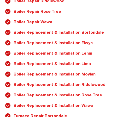
Boiler Repair Riddlewood
Boiler Repair Rose Tree
Boiler Repair Wawa
Boiler Replacement & Installation Bortondale
Boiler Replacement & Installation Elwyn
Boiler Replacement & Installation Lenni
Boiler Replacement & Installation Lima
Boiler Replacement & Installation Moylan
Boiler Replacement & Installation Riddlewood
Boiler Replacement & Installation Rose Tree
Boiler Replacement & Installation Wawa
Furnace Repair Bortondale