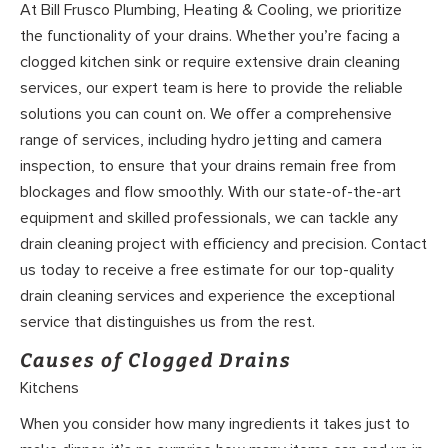
At Bill Frusco Plumbing, Heating & Cooling, we prioritize
the functionality of your drains. Whether you’re facing a
clogged kitchen sink or require extensive drain cleaning
services, our expert team is here to provide the reliable
solutions you can count on. We offer a comprehensive
range of services, including hydro jetting and camera
inspection, to ensure that your drains remain free from
blockages and flow smoothly. With our state-of-the-art
equipment and skilled professionals, we can tackle any
drain cleaning project with efficiency and precision. Contact
us today to receive a free estimate for our top-quality
drain cleaning services and experience the exceptional
service that distinguishes us from the rest.
Causes of Clogged Drains
Kitchens
When you consider how many ingredients it takes just to