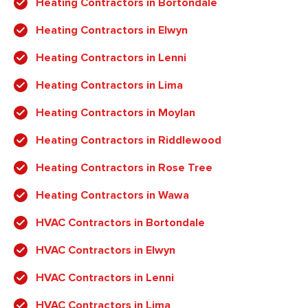
Heating Contractors in Bortondale
Heating Contractors in Elwyn
Heating Contractors in Lenni
Heating Contractors in Lima
Heating Contractors in Moylan
Heating Contractors in Riddlewood
Heating Contractors in Rose Tree
Heating Contractors in Wawa
HVAC Contractors in Bortondale
HVAC Contractors in Elwyn
HVAC Contractors in Lenni
HVAC Contractors in Lima