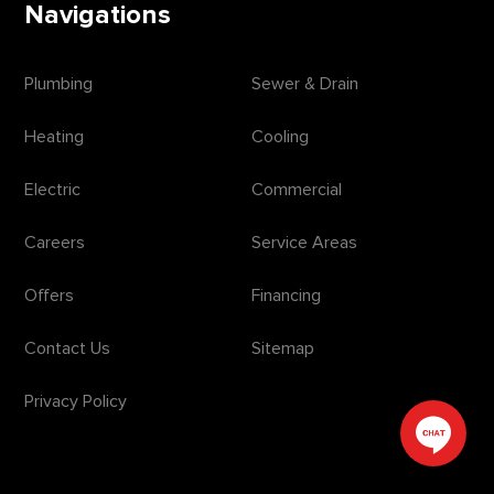
Navigations
Plumbing
Sewer & Drain
Heating
Cooling
Electric
Commercial
Careers
Service Areas
Offers
Financing
Contact Us
Sitemap
Privacy Policy