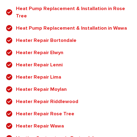
Heat Pump Replacement & Installation in Rose
Tree
Heat Pump Replacement & Installation in Wawa
Heater Repair Bortondale
Heater Repair Elwyn
Heater Repair Lenni
Heater Repair Lima
Heater Repair Moylan
Heater Repair Riddlewood
Heater Repair Rose Tree
Heater Repair Wawa