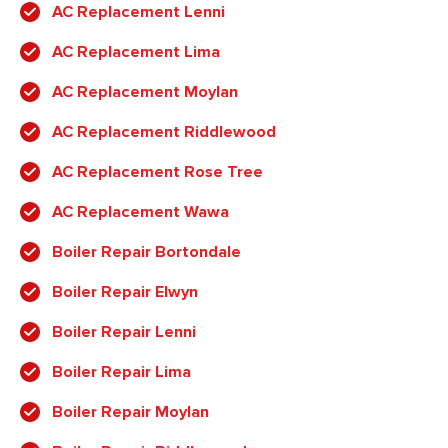
AC Replacement Lenni
AC Replacement Lima
AC Replacement Moylan
AC Replacement Riddlewood
AC Replacement Rose Tree
AC Replacement Wawa
Boiler Repair Bortondale
Boiler Repair Elwyn
Boiler Repair Lenni
Boiler Repair Lima
Boiler Repair Moylan