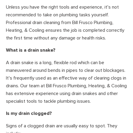
Unless you have the right tools and experience, it’s not
recommended to take on plumbing tasks yourself.
Professional drain cleaning from Bill Frusco Plumbing,
Heating, & Cooling ensures the job is completed correctly
the first time without any damage or health risks.
What is a drain snake?
A drain snake is a long, flexible rod which can be
maneuvered around bends in pipes to clear out blockages.
It’s frequently used as an effective way of clearing clogs in
drains. Our team at Bill Frusco Plumbing, Heating, & Cooling
has extensive experience using drain snakes and other
specialist tools to tackle plumbing issues.
Is my drain clogged?
Signs of a clogged drain are usually easy to spot. They