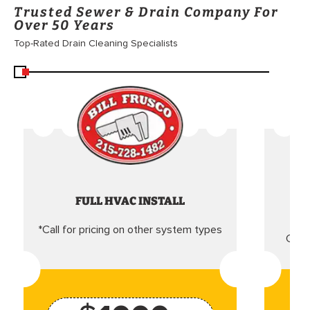
Trusted Sewer & Drain Company For
Over 50 Years
Top-Rated Drain Cleaning Specialists
FULL HVAC INSTALL
*Call for pricing on other system types
Came