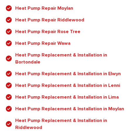
Heat Pump Repair Moylan
Heat Pump Repair Riddlewood
Heat Pump Repair Rose Tree
Heat Pump Repair Wawa
Heat Pump Replacement & Installation in
Bortondale
Heat Pump Replacement & Installation in Elwyn
Heat Pump Replacement & Installation in Lenni
Heat Pump Replacement & Installation in Lima
Heat Pump Replacement & Installation in Moylan
Heat Pump Replacement & Installation in
Riddlewood