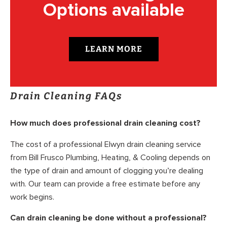
Options available
LEARN MORE
Drain Cleaning FAQs
How much does professional drain cleaning cost?
The cost of a professional Elwyn drain cleaning service
from Bill Frusco Plumbing, Heating, & Cooling depends on
the type of drain and amount of clogging you’re dealing
with. Our team can provide a free estimate before any
work begins.
Can drain cleaning be done without a professional?