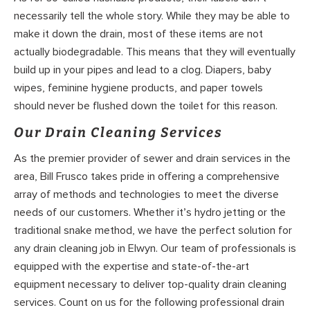
necessarily tell the whole story. While they may be able to
make it down the drain, most of these items are not
actually biodegradable. This means that they will eventually
build up in your pipes and lead to a clog. Diapers, baby
wipes, feminine hygiene products, and paper towels
should never be flushed down the toilet for this reason.
Our Drain Cleaning Services
As the premier provider of sewer and drain services in the
area, Bill Frusco takes pride in offering a comprehensive
array of methods and technologies to meet the diverse
needs of our customers. Whether it’s hydro jetting or the
traditional snake method, we have the perfect solution for
any drain cleaning job in Elwyn. Our team of professionals is
equipped with the expertise and state-of-the-art
equipment necessary to deliver top-quality drain cleaning
services. Count on us for the following professional drain