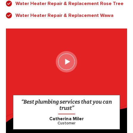
Water Heater Repair & Replacement Rose Tree
Water Heater Repair & Replacement Wawa
“Best plumbing services that you can
trust”
Catherina Miler
Customer