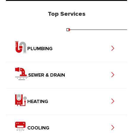
Top Services
PLUMBING
SEWER & DRAIN
HEATING
COOLING