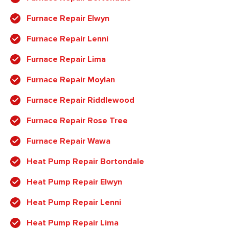
Furnace Repair Elwyn
Furnace Repair Lenni
Furnace Repair Lima
Furnace Repair Moylan
Furnace Repair Riddlewood
Furnace Repair Rose Tree
Furnace Repair Wawa
Heat Pump Repair Bortondale
Heat Pump Repair Elwyn
Heat Pump Repair Lenni
Heat Pump Repair Lima