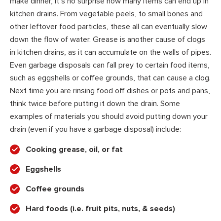
make dinner, it’s no surprise how many items can end up in
kitchen drains. From vegetable peels, to small bones and
other leftover food particles, these all can eventually slow
down the flow of water. Grease is another cause of clogs
in kitchen drains, as it can accumulate on the walls of pipes.
Even garbage disposals can fall prey to certain food items,
such as eggshells or coffee grounds, that can cause a clog.
Next time you are rinsing food off dishes or pots and pans,
think twice before putting it down the drain. Some
examples of materials you should avoid putting down your
drain (even if you have a garbage disposal) include:
Cooking grease, oil, or fat
Eggshells
Coffee grounds
Hard foods (i.e. fruit pits, nuts, & seeds)