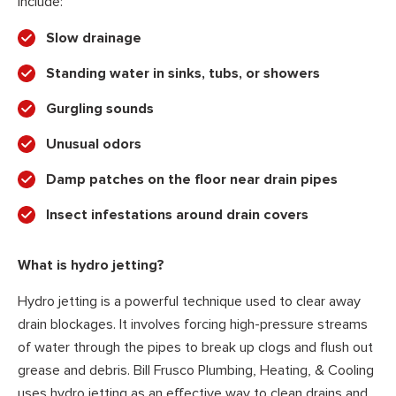
include:
Slow drainage
Standing water in sinks, tubs, or showers
Gurgling sounds
Unusual odors
Damp patches on the floor near drain pipes
Insect infestations around drain covers
What is hydro jetting?
Hydro jetting is a powerful technique used to clear away
drain blockages. It involves forcing high-pressure streams
of water through the pipes to break up clogs and flush out
grease and debris. Bill Frusco Plumbing, Heating, & Cooling
uses hydro jetting as an effective way to clean drains and