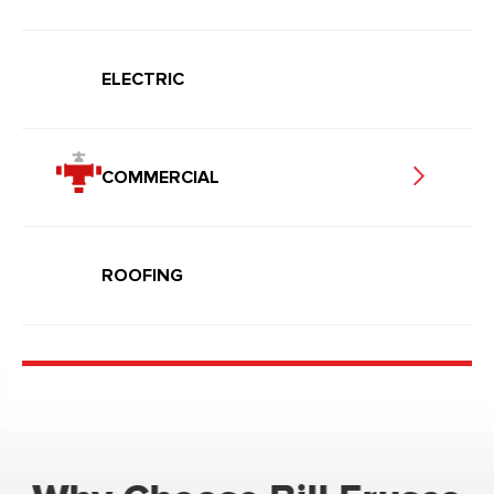
ELECTRIC
COMMERCIAL
ROOFING