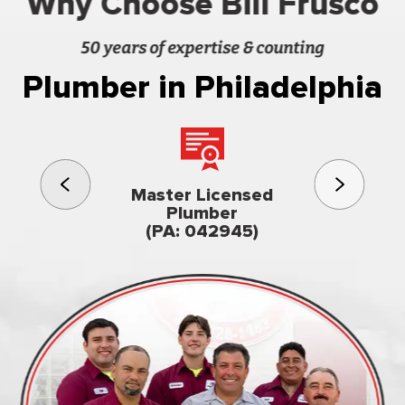
Why Choose Bill Frusco
50 years of expertise & counting
Plumber in Philadelphia
3rd gener
Master Licensed
Famil
Plumber
owned & op
(PA: 042945)