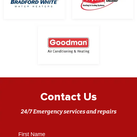
Contact Us
24/7 Emergency services and repairs