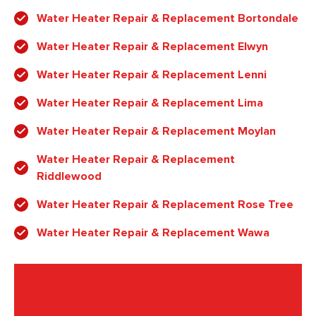
Water Heater Repair & Replacement Bortondale
Water Heater Repair & Replacement Elwyn
Water Heater Repair & Replacement Lenni
Water Heater Repair & Replacement Lima
Water Heater Repair & Replacement Moylan
Water Heater Repair & Replacement
Riddlewood
Water Heater Repair & Replacement Rose Tree
Water Heater Repair & Replacement Wawa