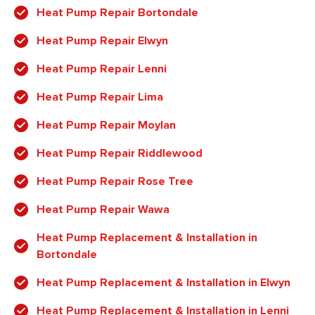
Heat Pump Repair Bortondale
Heat Pump Repair Elwyn
Heat Pump Repair Lenni
Heat Pump Repair Lima
Heat Pump Repair Moylan
Heat Pump Repair Riddlewood
Heat Pump Repair Rose Tree
Heat Pump Repair Wawa
Heat Pump Replacement & Installation in
Bortondale
Heat Pump Replacement & Installation in Elwyn
Heat Pump Replacement & Installation in Lenni