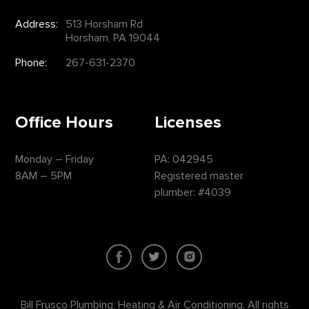
Address:
513 Horsham Rd
Horsham, PA 19044
Phone:
267-631-2370
Office Hours
Licenses
Monday – Friday
PA: 042945
8AM – 5PM
Registered master
plumber: #4039
Bill Frusco Plumbing, Heating & Air Conditioning. All rights