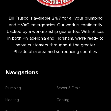
Bill Frusco is available 24/7 for all your plumbing
and HVAC emergencies. Our work is confidently
backed by a workmanship guarantee. With offices
in both Philadelphia and Horsham, we’re ready to
serve customers throughout the greater
Philadelphia area and surrounding counties.
Navigations
Plumbing
Sewer & Drain
Heating
Cooling