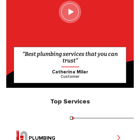
“Best plumbing services that you can
trust”
Catherina Miler
Customer
Top Services
PLUMBING