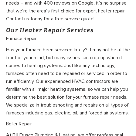
needs – and with 400 reviews on Google, it’s no surprise
that we’re the area’s first choice for expert heater repair.
Contact us today for a free service quote!
Our Heater Repair Services
Furnace Repair
Has your furnace been serviced lately? It may not be at the
front of your mind, but many issues can crop up when it
comes to heating systems. Just like any technology,
furnaces often need to be repaired or serviced in order to
run efficiently. Our experienced HVAC contractors are
familiar with all major heating systems, so we can help you
determine the best solution for your furnace repair needs.
We specialize in troubleshooting and repairs on all types of
furnaces including gas, electric, oil, and forced air systems.
Boiler Repair
At Bill Frusco Plumbing & Heating, we offer professional