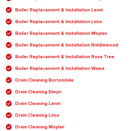
Boiler Replacement & Installation Lenni
Boiler Replacement & Installation Lima
Boiler Replacement & Installation Moylan
Boiler Replacement & Installation Riddlewood
Boiler Replacement & Installation Rose Tree
Boiler Replacement & Installation Wawa
Drain Cleaning Bortondale
Drain Cleaning Elwyn
Drain Cleaning Lenni
Drain Cleaning Lima
Drain Cleaning Moylan