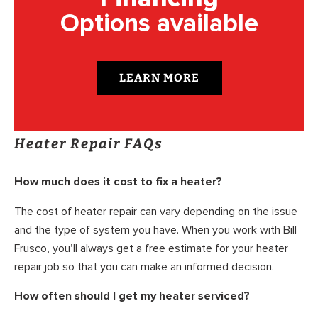
Options available
LEARN MORE
Heater Repair FAQs
How much does it cost to fix a heater?
The cost of heater repair can vary depending on the issue
and the type of system you have. When you work with Bill
Frusco, you’ll always get a free estimate for your heater
repair job so that you can make an informed decision.
How often should I get my heater serviced?