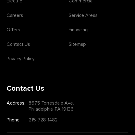
Electric
Commercial
Careers
Service Areas
Offers
Financing
Contact Us
Sitemap
Privacy Policy
Contact Us
Address:
8675 Torresdale Ave.
Philadelphia, PA 19136
Phone:
215-728-1482