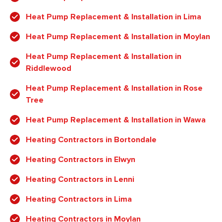
Heat Pump Replacement & Installation in Lima
Heat Pump Replacement & Installation in Moylan
Heat Pump Replacement & Installation in
Riddlewood
Heat Pump Replacement & Installation in Rose
Tree
Heat Pump Replacement & Installation in Wawa
Heating Contractors in Bortondale
Heating Contractors in Elwyn
Heating Contractors in Lenni
Heating Contractors in Lima
Heating Contractors in Moylan