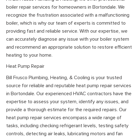
boiler repair services for homeowners in Bortondale. We
recognize the frustration associated with a malfunctioning
boiler, which is why our team of experts is committed to
providing fast and reliable service. With our expertise, we
can accurately diagnose any issue with your boiler system
and recommend an appropriate solution to restore efficient
heating to your home.
Heat Pump Repair
Bill Frusco Plumbing, Heating, & Cooling is your trusted
source for reliable and reputable heat pump repair services
in Bortondale. Our experienced HVAC contractors have the
expertise to assess your system, identify any issues, and
provide a thorough estimate for the required repairs. Our
heat pump repair services encompass a wide range of
tasks, including checking refrigerant levels, testing safety
controls, detecting air leaks, lubricating motors and fan