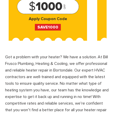
$
1000
OFF
Apply Coupon Code
SAVE1000
Got a problem with your heater? We have a solution. At Bill
Frusco Plumbing, Heating & Cooling, we offer professional
and reliable heater repair in Bortondale. Our expert HVAC
contractors are well-trained and equipped with the latest
tools to ensure quality service. No matter what type of
heating system you have, our team has the knowledge and
expertise to get it back up and running in no time! With
competitive rates and reliable services, we’re confident
that you won’t find a better place for all your heater repair