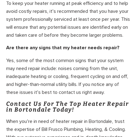
To keep your heater running at peak efficiency and to help
avoid costly repairs, it’s recommended that you have your
system professionally serviced at least once per year. This
will ensure that any potential issues are identified early on
and taken care of before they become larger problems.
Are there any signs that my heater needs repair?
Yes, some of the most common signs that your system
may need repair include: noises coming from the unit,
inadequate heating or cooling, frequent cycling on and off,
and higher-than-normal utility bills. If you notice any of
these issues it’s best to contact us right away.
Contact Us For The Top Heater Repair
in Bortondale Today!
When you’re in need of heater repair in Bortondale, trust
the expertise of Bill Frusco Plumbing, Heating, & Cooling.