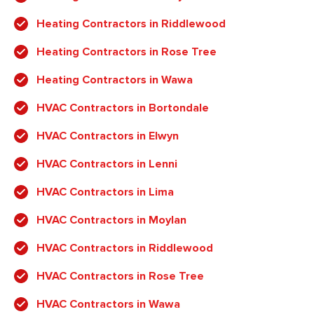
Heating Contractors in Riddlewood
Heating Contractors in Rose Tree
Heating Contractors in Wawa
HVAC Contractors in Bortondale
HVAC Contractors in Elwyn
HVAC Contractors in Lenni
HVAC Contractors in Lima
HVAC Contractors in Moylan
HVAC Contractors in Riddlewood
HVAC Contractors in Rose Tree
HVAC Contractors in Wawa