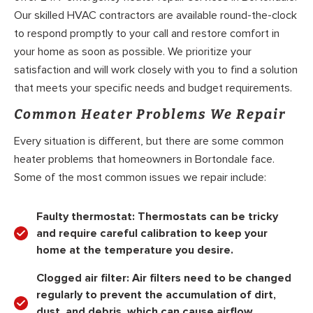
Our skilled HVAC contractors are available round-the-clock
to respond promptly to your call and restore comfort in
your home as soon as possible. We prioritize your
satisfaction and will work closely with you to find a solution
that meets your specific needs and budget requirements.
Common Heater Problems We Repair
Every situation is different, but there are some common
heater problems that homeowners in Bortondale face.
Some of the most common issues we repair include:
Faulty thermostat:
Thermostats can be tricky
and require careful calibration to keep your
home at the temperature you desire.
Clogged air filter:
Air filters need to be changed
regularly to prevent the accumulation of dirt,
dust, and debris, which can cause airflow