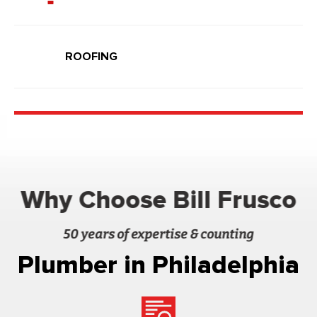
ROOFING
Why Choose Bill Frusco
50 years of expertise & counting
Plumber in Philadelphia