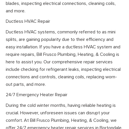
blades, inspecting electrical connections, cleaning coils,
and more.
Ductless HVAC Repair
Ductless HVAC systems, commonly referred to as mini
splits, are gaining popularity due to their efficiency and
easy installation. If you have a ductless HVAC system and
require repairs, Bill Frusco Plumbing, Heating, & Cooling is
here to assist you. Our comprehensive repair services
include checking for refrigerant leaks, inspecting electrical
connections and controls, cleaning coils, replacing worn-
out parts, and more.
24/7 Emergency Heater Repair
During the cold winter months, having reliable heating is
crucial. However, unforeseen issues can disrupt your
comfort. At Bill Frusco Plumbing, Heating, & Cooling, we
offer 24/7 emergency heater repair services in Bortondale.