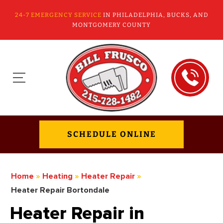
24-7 EMERGENCY SERVICE
IN PHILADELPHIA, BUCKS, AND
MONTGOMERY COUNTY
SCHEDULE ONLINE
Home
»
Heating
»
Heater Repair
»
Heater Repair Bortondale
Heater Repair in