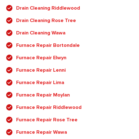
Drain Cleaning Riddlewood
Drain Cleaning Rose Tree
Drain Cleaning Wawa
Furnace Repair Bortondale
Furnace Repair Elwyn
Furnace Repair Lenni
Furnace Repair Lima
Furnace Repair Moylan
Furnace Repair Riddlewood
Furnace Repair Rose Tree
Furnace Repair Wawa