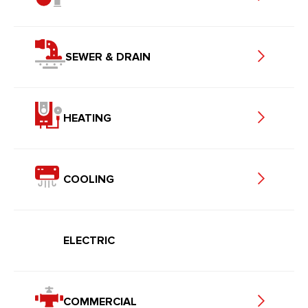
SEWER & DRAIN
HEATING
COOLING
ELECTRIC
COMMERCIAL