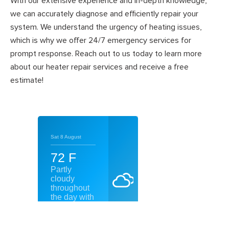
With our extensive experience and in-depth knowledge,
we can accurately diagnose and efficiently repair your
system. We understand the urgency of heating issues,
which is why we offer 24/7 emergency services for
prompt response. Reach out to us today to learn more
about our heater repair services and receive a free
estimate!