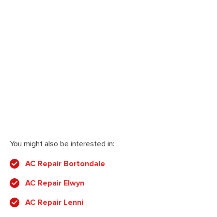
You might also be interested in:
AC Repair Bortondale
AC Repair Elwyn
AC Repair Lenni