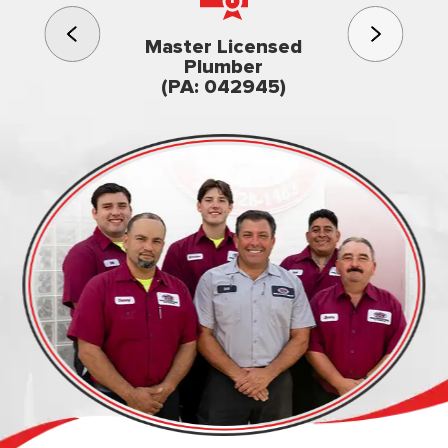
3rd gener
Master Licensed
Famil
Plumber
owned & op
(PA: 042945)