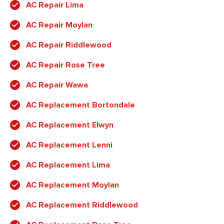
AC Repair Lima
AC Repair Moylan
AC Repair Riddlewood
AC Repair Rose Tree
AC Repair Wawa
AC Replacement Bortondale
AC Replacement Elwyn
AC Replacement Lenni
AC Replacement Lima
AC Replacement Moylan
AC Replacement Riddlewood