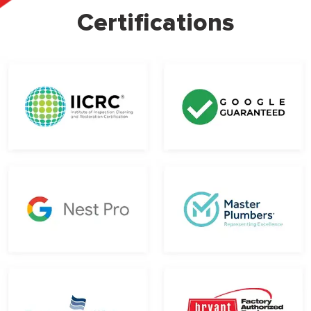
Certifications