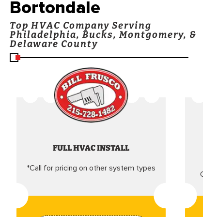
Bortondale
Top HVAC Company Serving
Philadelphia, Bucks, Montgomery, &
Delaware County
FULL HVAC INSTALL
*Call for pricing on other system types
Came