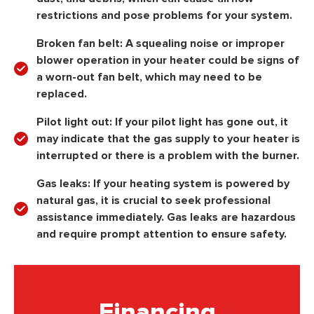
restrictions and pose problems for your system.
Broken fan belt:
A squealing noise or improper
blower operation in your heater could be signs of
a worn-out fan belt, which may need to be
replaced.
Pilot light out:
If your pilot light has gone out, it
may indicate that the gas supply to your heater is
interrupted or there is a problem with the burner.
Gas leaks:
If your heating system is powered by
natural gas, it is crucial to seek professional
assistance immediately. Gas leaks are hazardous
and require prompt attention to ensure safety.
Financing