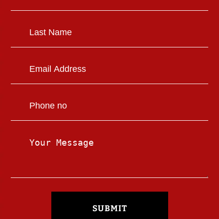
SUBMIT