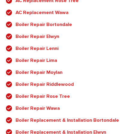
AC Replacement Rose Tree
AC Replacement Wawa
Boiler Repair Bortondale
Boiler Repair Elwyn
Boiler Repair Lenni
Boiler Repair Lima
Boiler Repair Moylan
Boiler Repair Riddlewood
Boiler Repair Rose Tree
Boiler Repair Wawa
Boiler Replacement & Installation Bortondale
Boiler Replacement & Installation Elwyn