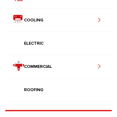
COOLING
ELECTRIC
COMMERCIAL
ROOFING