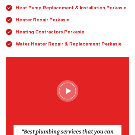
Heat Pump Replacement & Installation Perkasie
Heater Repair Perkasie
Heating Contractors Perkasie
Water Heater Repair & Replacement Perkasie
“Best plumbing services that you can