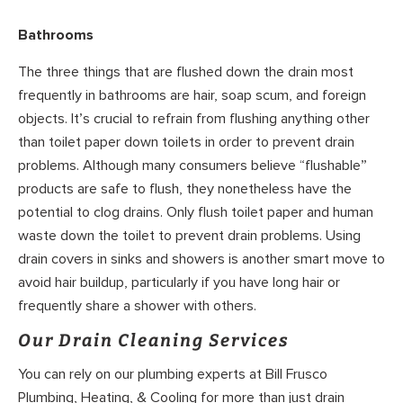
Bathrooms
The three things that are flushed down the drain most
frequently in bathrooms are hair, soap scum, and foreign
objects. It’s crucial to refrain from flushing anything other
than toilet paper down toilets in order to prevent drain
problems. Although many consumers believe “flushable”
products are safe to flush, they nonetheless have the
potential to clog drains. Only flush toilet paper and human
waste down the toilet to prevent drain problems. Using
drain covers in sinks and showers is another smart move to
avoid hair buildup, particularly if you have long hair or
frequently share a shower with others.
Our Drain Cleaning Services
You can rely on our plumbing experts at Bill Frusco
Plumbing, Heating, & Cooling for more than just drain