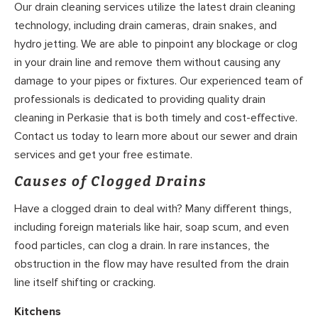
Our drain cleaning services utilize the latest drain cleaning
technology, including drain cameras, drain snakes, and
hydro jetting. We are able to pinpoint any blockage or clog
in your drain line and remove them without causing any
damage to your pipes or fixtures. Our experienced team of
professionals is dedicated to providing quality drain
cleaning in Perkasie that is both timely and cost-effective.
Contact us today to learn more about our sewer and drain
services and get your free estimate.
Causes of Clogged Drains
Have a clogged drain to deal with? Many different things,
including foreign materials like hair, soap scum, and even
food particles, can clog a drain. In rare instances, the
obstruction in the flow may have resulted from the drain
line itself shifting or cracking.
Kitchens