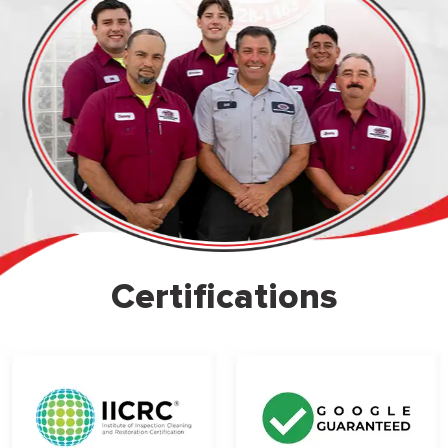
Certifications