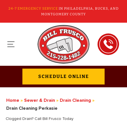
24-7 EMERGENCY SERVICE
IN PHILADELPHIA, BUCKS, AND
MONTGOMERY COUNTY
SCHEDULE ONLINE
Home
»
Sewer & Drain
»
Drain Cleaning
»
Drain Cleaning Perkasie
Clogged Drain? Call Bill Frusco Today