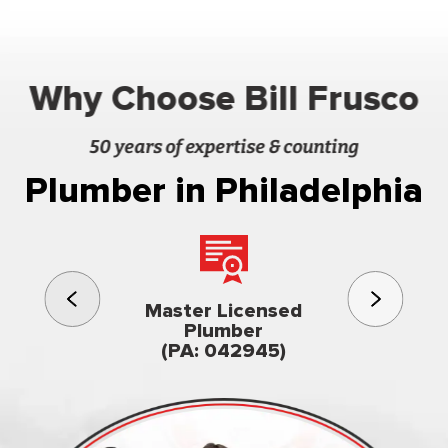
Why Choose Bill Frusco
50 years of expertise & counting
Plumber in Philadelphia
3rd gener
Master Licensed
Famil
Plumber
owned & op
(PA: 042945)