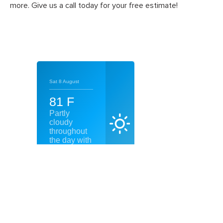
more. Give us a call today for your free estimate!