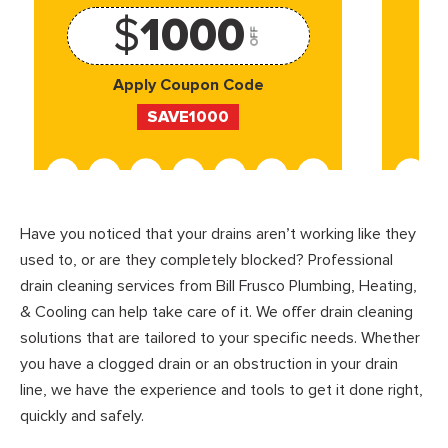
$
1000
OFF
Apply Coupon Code
SAVE1000
Have you noticed that your drains aren’t working like they
used to, or are they completely blocked? Professional
drain cleaning services from Bill Frusco Plumbing, Heating,
& Cooling can help take care of it. We offer drain cleaning
solutions that are tailored to your specific needs. Whether
you have a clogged drain or an obstruction in your drain
line, we have the experience and tools to get it done right,
quickly and safely.