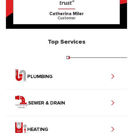
trust”
Catherina Miler
Customer
Top Services
PLUMBING
SEWER & DRAIN
HEATING