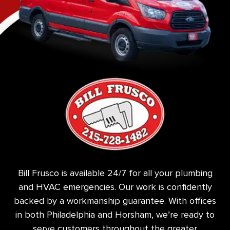
Bill Frusco is available 24/7 for all your plumbing
and HVAC emergencies. Our work is confidently
backed by a workmanship guarantee. With offices
in both Philadelphia and Horsham, we’re ready to
serve customers throughout the greater