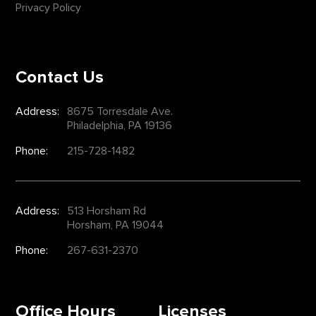
Privacy Policy
Contact Us
Address:
8675 Torresdale Ave.
Philadelphia, PA 19136
Phone:
215-728-1482
Address:
513 Horsham Rd
Horsham, PA 19044
Phone:
267-631-2370
Office Hours
Licenses