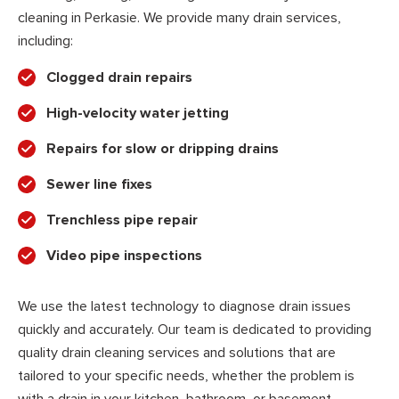
cleaning in Perkasie. We provide many drain services,
including:
Clogged drain repairs
High-velocity water jetting
Repairs for slow or dripping drains
Sewer line fixes
Trenchless pipe repair
Video pipe inspections
We use the latest technology to diagnose drain issues
quickly and accurately. Our team is dedicated to providing
quality drain cleaning services and solutions that are
tailored to your specific needs, whether the problem is