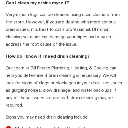
Can I clean my drains myself?
Very minor clogs can be cleaned using drain cleaners from
the store. However, if you are dealing with more serious
drain issues, it is best to call a professional. DIY drain
cleaning solutions can damage your pipes and may not
address the root cause of the issue.
How do I know if I need drain cleaning?
Our team at Bill Frusco Plumbing, Heating, & Cooling can
help you determine if drain cleaning is necessary. We will
look for signs of clogs or blockages in your drain lines, such
as gurgling noises, slow drainage, and water back-ups. If
any of these issues are present, drain cleaning may be
required.
Signs you may need drain cleaning include: