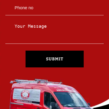
SUBMIT