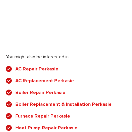
You might also be interested in:
AC Repair Perkasie
AC Replacement Perkasie
Boiler Repair Perkasie
Boiler Replacement & Installation Perkasie
Furnace Repair Perkasie
Heat Pump Repair Perkasie