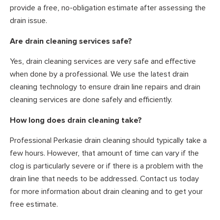
provide a free, no-obligation estimate after assessing the
drain issue.
Are drain cleaning services safe?
Yes, drain cleaning services are very safe and effective
when done by a professional. We use the latest drain
cleaning technology to ensure drain line repairs and drain
cleaning services are done safely and efficiently.
How long does drain cleaning take?
Professional Perkasie drain cleaning should typically take a
few hours. However, that amount of time can vary if the
clog is particularly severe or if there is a problem with the
drain line that needs to be addressed. Contact us today
for more information about drain cleaning and to get your
free estimate.