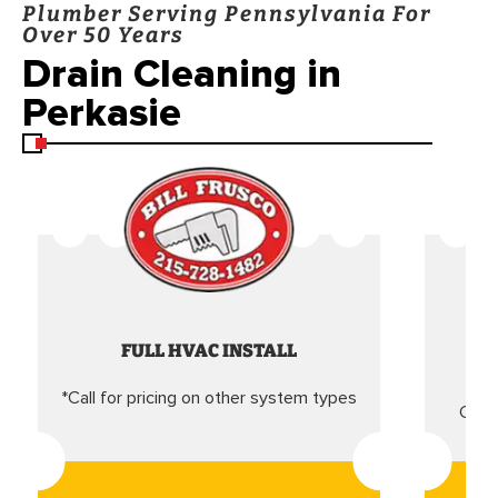
Plumber Serving Pennsylvania For
Over 50 Years
Drain Cleaning in
Perkasie
FULL HVAC INSTALL
*Call for pricing on other system types
Came