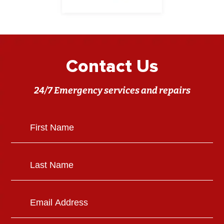
Contact Us
24/7 Emergency services and repairs