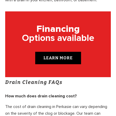
with a drain in your kitchen, bathroom, or basement.
Financing
Options available
LEARN MORE
Drain Cleaning FAQs
How much does drain cleaning cost?
The cost of drain cleaning in Perkasie can vary depending
on the severity of the clog or blockage. Our team can