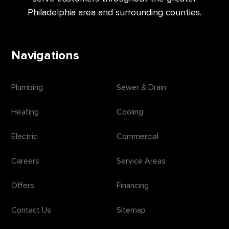
Philadelphia area and surrounding counties.
Navigations
Plumbing
Sewer & Drain
Heating
Cooling
Electric
Commercial
Careers
Service Areas
Offers
Financing
Contact Us
Sitemap