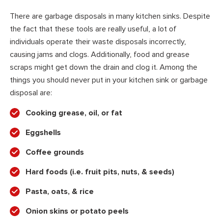
There are garbage disposals in many kitchen sinks. Despite
the fact that these tools are really useful, a lot of
individuals operate their waste disposals incorrectly,
causing jams and clogs. Additionally, food and grease
scraps might get down the drain and clog it. Among the
things you should never put in your kitchen sink or garbage
disposal are:
Cooking grease, oil, or fat
Eggshells
Coffee grounds
Hard foods (i.e. fruit pits, nuts, & seeds)
Pasta, oats, & rice
Onion skins or potato peels