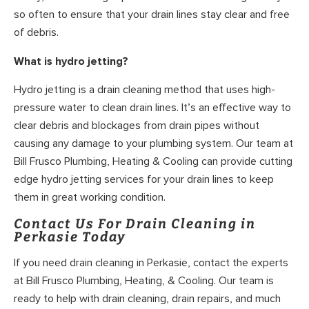
so often to ensure that your drain lines stay clear and free
of debris.
What is hydro jetting?
Hydro jetting is a drain cleaning method that uses high-
pressure water to clean drain lines. It’s an effective way to
clear debris and blockages from drain pipes without
causing any damage to your plumbing system. Our team at
Bill Frusco Plumbing, Heating & Cooling can provide cutting
edge hydro jetting services for your drain lines to keep
them in great working condition.
Contact Us For Drain Cleaning in
Perkasie Today
If you need drain cleaning in Perkasie, contact the experts
at Bill Frusco Plumbing, Heating, & Cooling. Our team is
ready to help with drain cleaning, drain repairs, and much