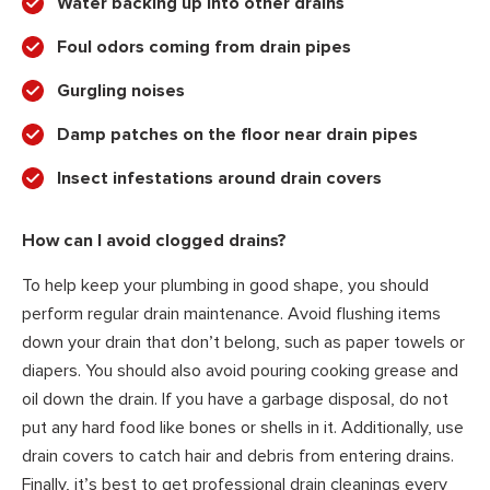
Water backing up into other drains
Foul odors coming from drain pipes
Gurgling noises
Damp patches on the floor near drain pipes
Insect infestations around drain covers
How can I avoid clogged drains?
To help keep your plumbing in good shape, you should
perform regular drain maintenance. Avoid flushing items
down your drain that don’t belong, such as paper towels or
diapers. You should also avoid pouring cooking grease and
oil down the drain. If you have a garbage disposal, do not
put any hard food like bones or shells in it. Additionally, use
drain covers to catch hair and debris from entering drains.
Finally, it’s best to get professional drain cleanings every