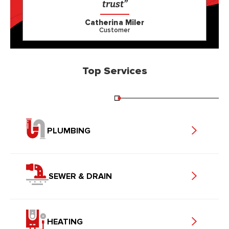
trust”
Catherina Miler
Customer
Top Services
PLUMBING
SEWER & DRAIN
HEATING