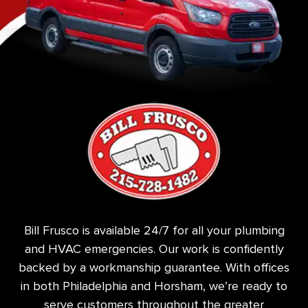
Bill Frusco is available 24/7 for all your plumbing
and HVAC emergencies. Our work is confidently
backed by a workmanship guarantee. With offices
in both Philadelphia and Horsham, we’re ready to
serve customers throughout the greater