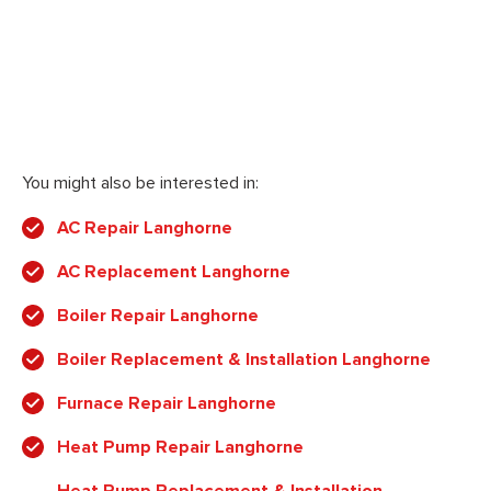
You might also be interested in:
AC Repair Langhorne
AC Replacement Langhorne
Boiler Repair Langhorne
Boiler Replacement & Installation Langhorne
Furnace Repair Langhorne
Heat Pump Repair Langhorne