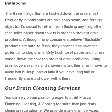
Bathrooms
The three things that are flushed down the drain most
frequently in bathrooms are hair, soap scum, and foreign
objects. It’s crucial to refrain from flushing anything other
than toilet paper down toilets in order to prevent drain
problems. Although many consumers believe “flushable”
products are safe to flush, they nonetheless have the
potential to clog drains. Only flush toilet paper and human
waste down the toilet to prevent drain problems. Using
drain covers in sinks and showers is another smart move to
avoid hair buildup, particularly if you have long hair or
frequently share a shower with others.
Our Drain Cleaning Services
You can rely on our plumbing experts at Bill Frusco
Plumbing, Heating, & Cooling for more than just drain
cleaning in Langhorne. We provide many drain services,