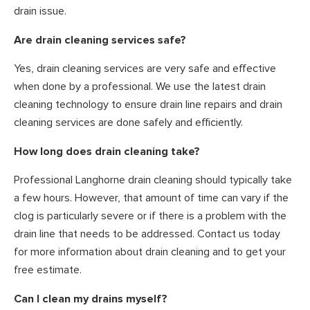
drain issue.
Are drain cleaning services safe?
Yes, drain cleaning services are very safe and effective
when done by a professional. We use the latest drain
cleaning technology to ensure drain line repairs and drain
cleaning services are done safely and efficiently.
How long does drain cleaning take?
Professional Langhorne drain cleaning should typically take
a few hours. However, that amount of time can vary if the
clog is particularly severe or if there is a problem with the
drain line that needs to be addressed. Contact us today
for more information about drain cleaning and to get your
free estimate.
Can I clean my drains myself?