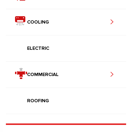
COOLING
ELECTRIC
COMMERCIAL
ROOFING