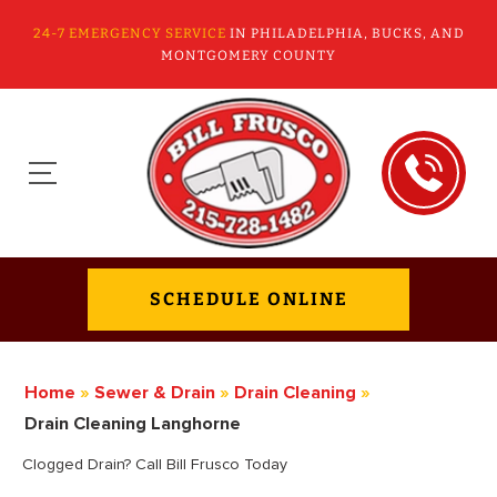
24-7 EMERGENCY SERVICE
IN PHILADELPHIA, BUCKS, AND
MONTGOMERY COUNTY
SCHEDULE ONLINE
Home
»
Sewer & Drain
»
Drain Cleaning
»
Drain Cleaning Langhorne
Clogged Drain? Call Bill Frusco Today