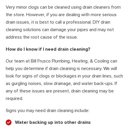
Very minor clogs can be cleaned using drain cleaners from
the store. However, if you are dealing with more serious
drain issues, it is best to call a professional. DIY drain
cleaning solutions can damage your pipes and may not
address the root cause of the issue.
How do I know if I need drain cleaning?
Our team at Bill Frusco Plumbing, Heating, & Cooling can
help you determine if drain cleaning is necessary. We will
look for signs of clogs or blockages in your drain lines, such
as gurgling noises, slow drainage, and water back-ups. If
any of these issues are present, drain cleaning may be
required.
Signs you may need drain cleaning include:
Water backing up into other drains