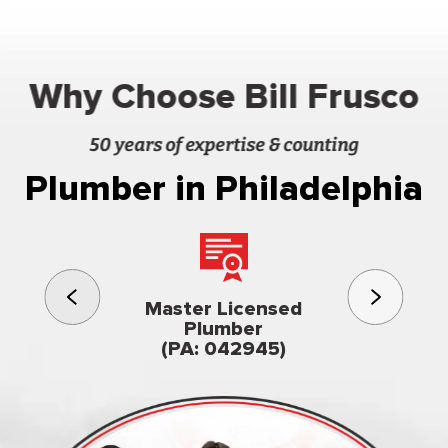
Why Choose Bill Frusco
50 years of expertise & counting
Plumber in Philadelphia
3rd gener
Master Licensed
Famil
Plumber
owned & op
(PA: 042945)