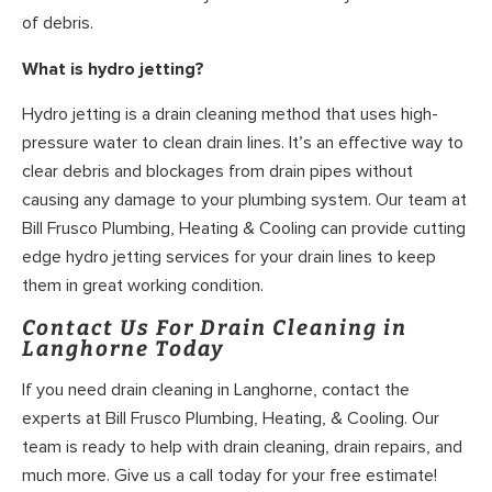
of debris.
What is hydro jetting?
Hydro jetting is a drain cleaning method that uses high-
pressure water to clean drain lines. It’s an effective way to
clear debris and blockages from drain pipes without
causing any damage to your plumbing system. Our team at
Bill Frusco Plumbing, Heating & Cooling can provide cutting
edge hydro jetting services for your drain lines to keep
them in great working condition.
Contact Us For Drain Cleaning in
Langhorne Today
If you need drain cleaning in Langhorne, contact the
experts at Bill Frusco Plumbing, Heating, & Cooling. Our
team is ready to help with drain cleaning, drain repairs, and
much more. Give us a call today for your free estimate!