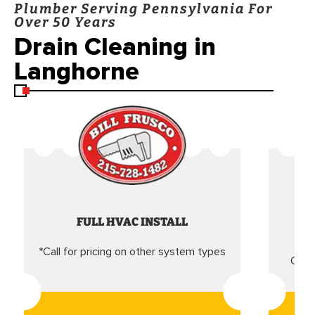
Plumber Serving Pennsylvania For
Over 50 Years
Drain Cleaning in
Langhorne
FULL HVAC INSTALL
*Call for pricing on other system types
Came