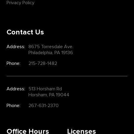
Privacy Policy
Contact Us
Address:
8675 Torresdale Ave.
Philadelphia, PA 19136
Phone:
215-728-1482
Address:
513 Horsham Rd
Horsham, PA 19044
Phone:
267-631-2370
Office Hours
Licenses