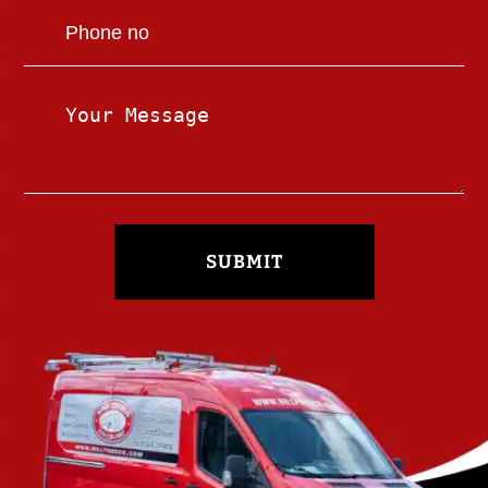
SUBMIT