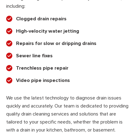
including:
Clogged drain repairs
High-velocity water jetting
Repairs for slow or dripping drains
Sewer line fixes
Trenchless pipe repair
Video pipe inspections
We use the latest technology to diagnose drain issues
quickly and accurately. Our team is dedicated to providing
quality drain cleaning services and solutions that are
tailored to your specific needs, whether the problem is
with a drain in your kitchen, bathroom, or basement.