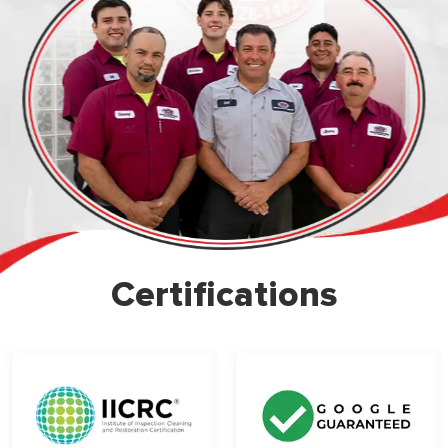
Certifications