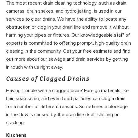
The most recent drain cleaning technology, such as drain
cameras, drain snakes, and hydro jetting, is used in our
services to clear drains. We have the ability to locate any
obstruction or clog in your drain line and remove it without
harming your pipes or fixtures. Our knowledgeable staff of
experts is committed to offering prompt, high-quality drain
cleaning in the community. Get your free estimate and find
out more about our sewage and drain services by getting
in touch with us right away.
Causes of Clogged Drains
Having trouble with a clogged drain? Foreign materials like
hair, soap scum, and even food particles can clog a drain
for a number of different reasons. Sometimes a blockage
in the flow is caused by the drain line itself shifting or
cracking.
Kitchens