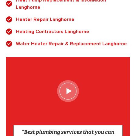
Heat Pump Replacement & Installation
Langhorne
Heater Repair Langhorne
Heating Contractors Langhorne
Water Heater Repair & Replacement Langhorne
“Best plumbing services that you can