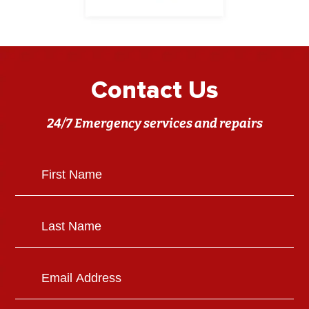
Contact Us
24/7 Emergency services and repairs