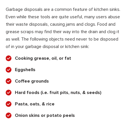
Garbage disposals are a common feature of kitchen sinks.
Even while these tools are quite useful, many users abuse
their waste disposals, causing jams and clogs. Food and
grease scraps may find their way into the drain and clog it
as well. The following objects need never to be disposed
of in your garbage disposal or kitchen sink:
Cooking grease, oil, or fat
Eggshells
Coffee grounds
Hard foods (i.e. fruit pits, nuts, & seeds)
Pasta, oats, & rice
Onion skins or potato peels