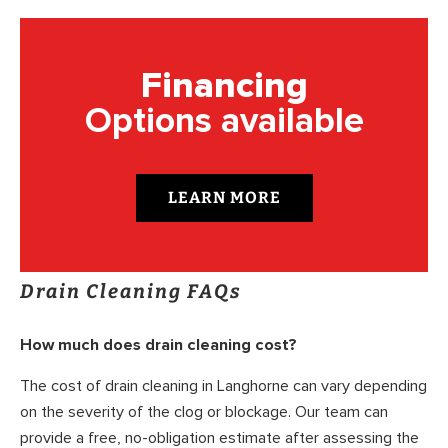
Financing
Options available
LEARN MORE
Drain Cleaning FAQs
How much does drain cleaning cost?
The cost of drain cleaning in Langhorne can vary depending
on the severity of the clog or blockage. Our team can
provide a free, no-obligation estimate after assessing the