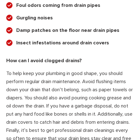
Foul odors coming from drain pipes
Gurgling noises
Damp patches on the floor near drain pipes
Insect infestations around drain covers
How can I avoid clogged drains?
To help keep your plumbing in good shape, you should
perform regular drain maintenance. Avoid flushing items
down your drain that don’t belong, such as paper towels or
diapers. You should also avoid pouring cooking grease and
oil down the drain. If you have a garbage disposal, do not
put any hard food like bones or shells in it. Additionally, use
drain covers to catch hair and debris from entering drains.
Finally, it’s best to get professional drain cleanings every
so often to ensure that your drain lines stay clear and free