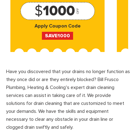
$
1000
OFF
Apply Coupon Code
SAVE1000
Have you discovered that your drains no longer function as
they once did or are they entirely blocked? Bill Frusco
Plumbing, Heating & Cooling’s expert drain cleaning
services can assist in taking care of it. We provide
solutions for drain cleaning that are customized to meet
your demands. We have the skills and equipment
necessary to clear any obstacle in your drain line or
clogged drain swiftly and safely.