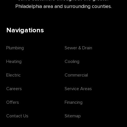
Philadelphia area and surrounding counties.
Navigations
Plumbing
Sewer & Drain
Heating
Cooling
Electric
Commercial
Careers
Service Areas
Offers
Financing
Contact Us
Sitemap