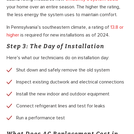
your home over an entire season. The higher the rating,
the less energy the system uses to maintain comfort.
In Pennsylvania’s southeastern climate, a rating of
13.8 or
higher
is required for new installations as of 2024.
Step 3: The Day of Installation
Here’s what our technicians do on installation day:
Shut down and safely remove the old system
Inspect existing ductwork and electrical connections
Install the new indoor and outdoor equipment
Connect refrigerant lines and test for leaks
Run a performance test
What Does AC Replacement Cost in