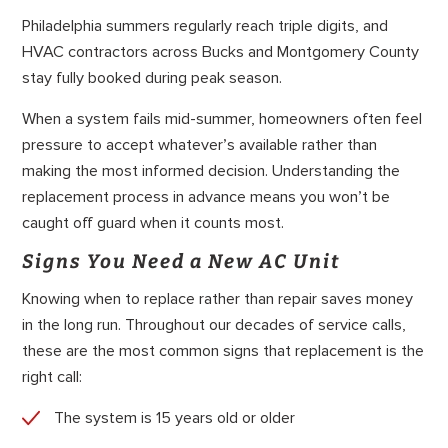
Philadelphia summers regularly reach triple digits, and
HVAC contractors across Bucks and Montgomery County
stay fully booked during peak season.
When a system fails mid-summer, homeowners often feel
pressure to accept whatever’s available rather than
making the most informed decision. Understanding the
replacement process in advance means you won’t be
caught off guard when it counts most.
Signs You Need a New AC Unit
Knowing when to replace rather than repair saves money
in the long run. Throughout our decades of service calls,
these are the most common signs that replacement is the
right call:
The system is 15 years old or older