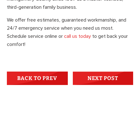
third-generation family business.
We offer free estimates, guaranteed workmanship, and
24/7 emergency service when you need us most.
Schedule service online or
call us today
to get back your
comfort!
BACK TO PREV
NEXT POST