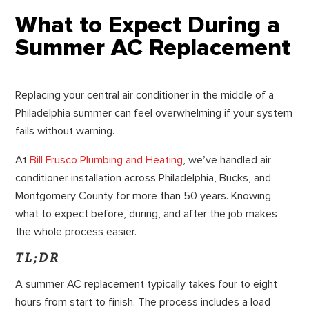
What to Expect During a
Summer AC Replacement
Replacing your central air conditioner in the middle of a
Philadelphia summer can feel overwhelming if your system
fails without warning.
At
Bill Frusco Plumbing and Heating
, we’ve handled air
conditioner installation across Philadelphia, Bucks, and
Montgomery County for more than 50 years. Knowing
what to expect before, during, and after the job makes
the whole process easier.
TL;DR
A summer AC replacement typically takes four to eight
hours from start to finish. The process includes a load