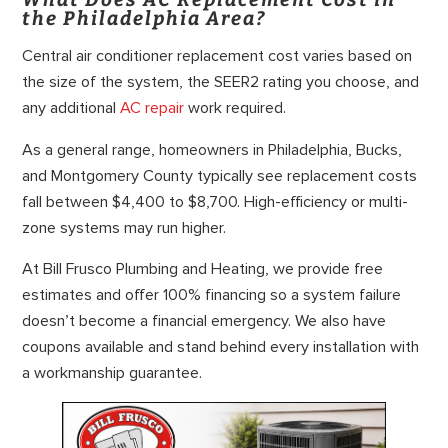
the Philadelphia Area?
Central air conditioner replacement cost varies based on
the size of the system, the SEER2 rating you choose, and
any additional
AC repair
work required.
As a general range, homeowners in Philadelphia, Bucks,
and Montgomery County typically see replacement costs
fall between $4,400 to $8,700. High-efficiency or multi-
zone systems may run higher.
At Bill Frusco Plumbing and Heating, we provide free
estimates and offer 100% financing so a system failure
doesn’t become a financial emergency. We also have
coupons available and stand behind every installation with
a workmanship guarantee.