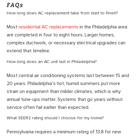
FAQs
How long does AC replacement take from start to finish?
Most
residential AC replacements
in the Philadelphia area
are completed in four to eight hours. Larger homes,
complex ductwork, or necessary electrical upgrades can
extend that timeline.
How long does an AC unit last in Philadelphia?
Most central air conditioning systems last between 15 and
20 years. Philadelphia’s hot, humid summers put more
strain on equipment than milder climates, which is why
annual tune-ups matter. Systems that go years without
service often fail earlier than expected.
What SEER2 rating should I choose for my home?
Pennsylvania requires a minimum rating of 13.8 for new