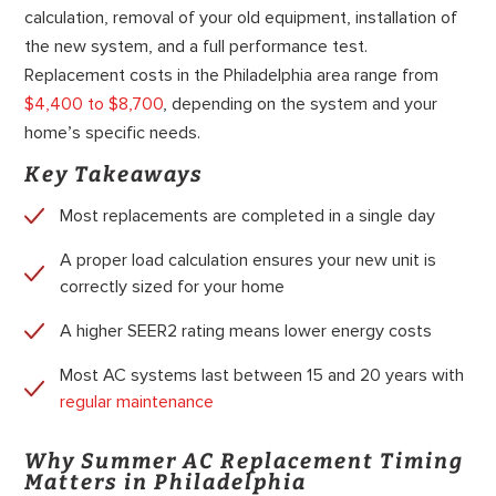
calculation, removal of your old equipment, installation of
the new system, and a full performance test.
Replacement costs in the Philadelphia area range from
$4,400 to $8,700
, depending on the system and your
home’s specific needs.
Key Takeaways
Most replacements are completed in a single day
A proper load calculation ensures your new unit is
correctly sized for your home
A higher SEER2 rating means lower energy costs
Most AC systems last between 15 and 20 years with
regular maintenance
Why Summer AC Replacement Timing
Matters in Philadelphia