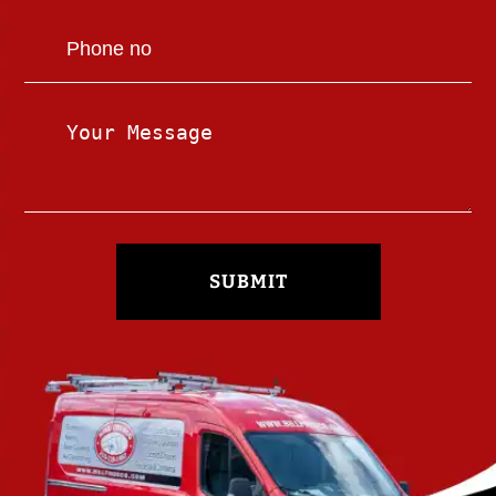
SUBMIT