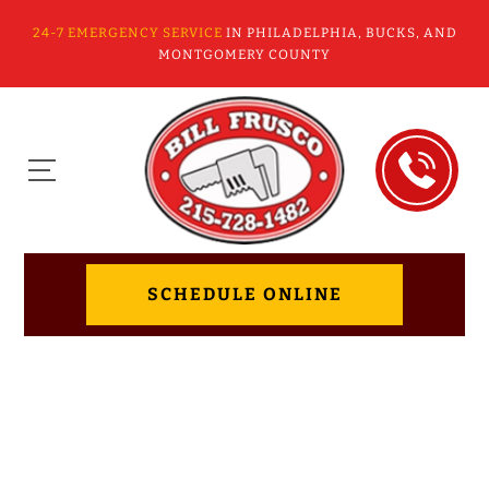
24-7 EMERGENCY SERVICE
IN PHILADELPHIA, BUCKS, AND
MONTGOMERY COUNTY
SCHEDULE ONLINE