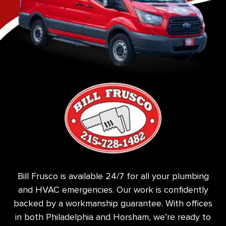
Bill Frusco is available 24/7 for all your plumbing
and HVAC emergencies. Our work is confidently
backed by a workmanship guarantee. With offices
in both Philadelphia and Horsham, we’re ready to