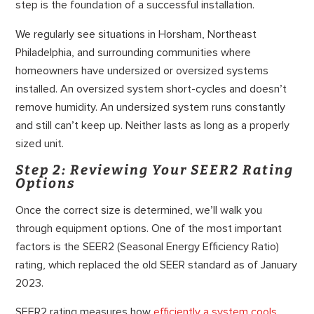
step is the foundation of a successful installation.
We regularly see situations in Horsham, Northeast
Philadelphia, and surrounding communities where
homeowners have undersized or oversized systems
installed. An oversized system short-cycles and doesn’t
remove humidity. An undersized system runs constantly
and still can’t keep up. Neither lasts as long as a properly
sized unit.
Step 2: Reviewing Your SEER2 Rating
Options
Once the correct size is determined, we’ll walk you
through equipment options. One of the most important
factors is the SEER2 (Seasonal Energy Efficiency Ratio)
rating, which replaced the old SEER standard as of January
2023.
SEER2 rating measures how
efficiently a system cools