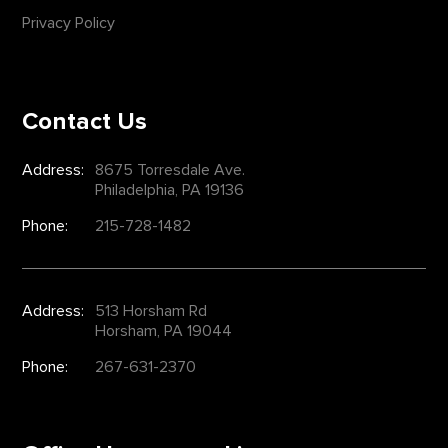
Privacy Policy
Contact Us
Address:
8675 Torresdale Ave.
Philadelphia, PA 19136
Phone:
215-728-1482
Address:
513 Horsham Rd
Horsham, PA 19044
Phone:
267-631-2370