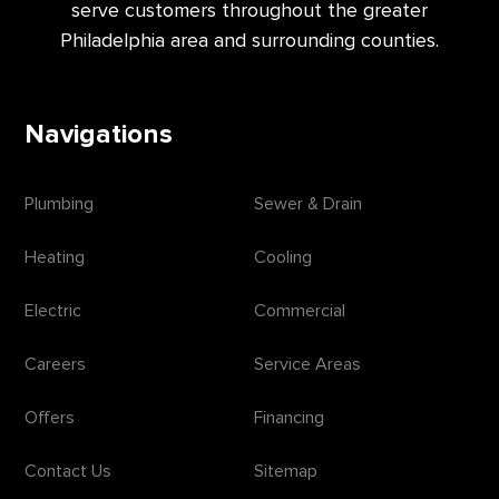
serve customers throughout the greater
Philadelphia area and surrounding counties.
Navigations
Plumbing
Sewer & Drain
Heating
Cooling
Electric
Commercial
Careers
Service Areas
Offers
Financing
Contact Us
Sitemap