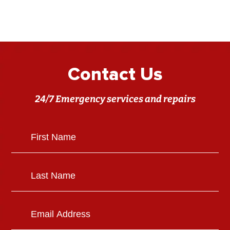
Contact Us
24/7 Emergency services and repairs