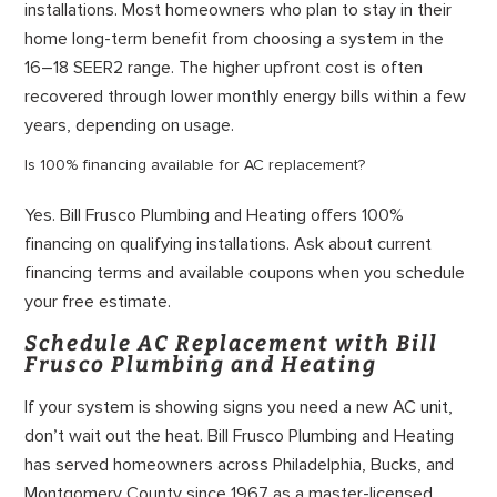
installations. Most homeowners who plan to stay in their
home long-term benefit from choosing a system in the
16–18 SEER2 range. The higher upfront cost is often
recovered through lower monthly energy bills within a few
years, depending on usage.
Is 100% financing available for AC replacement?
Yes. Bill Frusco Plumbing and Heating offers 100%
financing on qualifying installations. Ask about current
financing terms and available coupons when you schedule
your free estimate.
Schedule AC Replacement with Bill
Frusco Plumbing and Heating
If your system is showing signs you need a new AC unit,
don’t wait out the heat. Bill Frusco Plumbing and Heating
has served homeowners across Philadelphia, Bucks, and
Montgomery County since 1967 as a master-licensed,