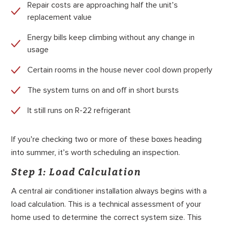
Repair costs are approaching half the unit’s
replacement value
Energy bills keep climbing without any change in
usage
Certain rooms in the house never cool down properly
The system turns on and off in short bursts
It still runs on R-22 refrigerant
If you’re checking two or more of these boxes heading
into summer, it’s worth scheduling an inspection.
Step 1: Load Calculation
A central air conditioner installation always begins with a
load calculation. This is a technical assessment of your
home used to determine the correct system size. This