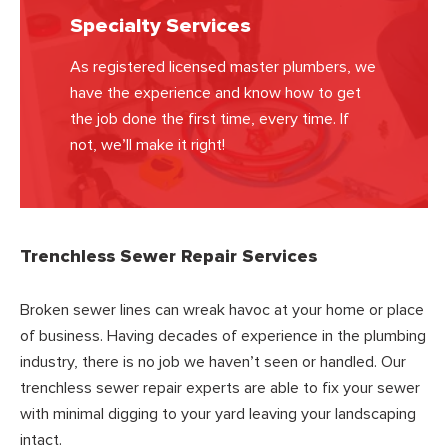
Specialty Services
As registered licensed master plumbers, we
have the experience and know how to get
the job done the first time, every time. If
not, we’ll make it right!
Trenchless Sewer Repair Services
Broken sewer lines can wreak havoc at your home or place
of business. Having decades of experience in the plumbing
industry, there is no job we haven’t seen or handled. Our
trenchless sewer repair experts are able to fix your sewer
with minimal digging to your yard leaving your landscaping
intact.