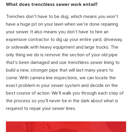
What does trenchless sewer work entail?
Trenches don’t have to be dug, which means you won’t
have a huge pit on your lawn when we’re done repairing
your sewer. It also means you don’t have to hire an
expensive contractor to dig up your entire yard, driveway,
or sidewalk with heavy equipment and large trucks. The
only thing we do is remove the section of your old pipe
that’s been damaged and use trenchless sewer lining to
build a new, stronger pipe that will last many years to
come. With camera line inspections, we can locate the
exact problem in your sewer system and decide on the
best course of action. We’ll walk you through each step of
the process so you’ll never be in the dark about what is
required to repair your sewer lines.