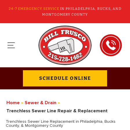
24-7 EMERGENCY SERVICE
IN PHILADELPHIA, BUCKS, AND
MONTGOMERY COUNTY
SCHEDULE ONLINE
Home
»
Sewer & Drain
»
Trenchless Sewer Line Repair & Replacement
Trenchless Sewer Line Replacement in Philadelphia, Bucks
County, & Montgomery County