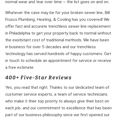
normal wear and tear over time – the list goes on and on.
Whatever the case may be for your broken sewer line, Bill
Frusco Plumbing, Heating, & Cooling has you covered! We
offer fast and accurate trenchless sewer line replacement
in Philadelphia to get your property back to normal without
the exorbitant cost of traditional methods. We have been
in business for over 5 decades and our trenchless
technology has served hundreds of happy customers. Get
in touch to schedule an appointment for service or receive
a free estimate.
400+ Five-Star Reviews
Yes, you read that right. Thanks to our dedicated team of
customer service experts, a team of service technicians
who make it their top priority to always give their best on
each job, and our commitment to excellence that has been
part of our business philosophy since we first opened our