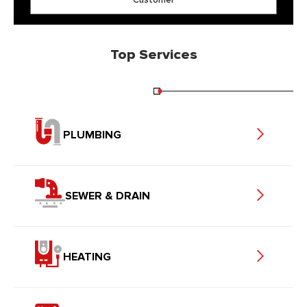
Top Services
PLUMBING
SEWER & DRAIN
HEATING