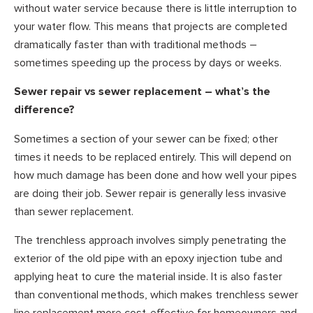
without water service because there is little interruption to
your water flow. This means that projects are completed
dramatically faster than with traditional methods –
sometimes speeding up the process by days or weeks.
Sewer repair vs sewer replacement – what’s the
difference?
Sometimes a section of your sewer can be fixed; other
times it needs to be replaced entirely. This will depend on
how much damage has been done and how well your pipes
are doing their job. Sewer repair is generally less invasive
than sewer replacement.
The trenchless approach involves simply penetrating the
exterior of the old pipe with an epoxy injection tube and
applying heat to cure the material inside. It is also faster
than conventional methods, which makes trenchless sewer