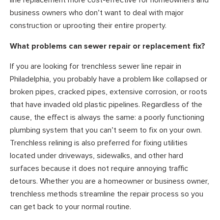
line replacement more cost-effective for homeowners and
business owners who don’t want to deal with major
construction or uprooting their entire property.
What problems can sewer repair or replacement fix?
If you are looking for trenchless sewer line repair in
Philadelphia, you probably have a problem like collapsed or
broken pipes, cracked pipes, extensive corrosion, or roots
that have invaded old plastic pipelines. Regardless of the
cause, the effect is always the same: a poorly functioning
plumbing system that you can’t seem to fix on your own.
Trenchless relining is also preferred for fixing utilities
located under driveways, sidewalks, and other hard
surfaces because it does not require annoying traffic
detours. Whether you are a homeowner or business owner,
trenchless methods streamline the repair process so you
can get back to your normal routine.