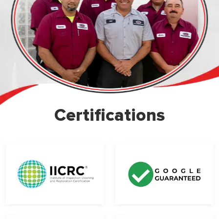
Certifications