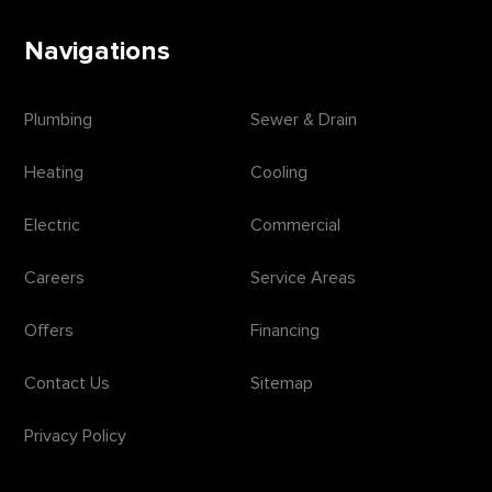
Navigations
Plumbing
Sewer & Drain
Heating
Cooling
Electric
Commercial
Careers
Service Areas
Offers
Financing
Contact Us
Sitemap
Privacy Policy