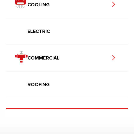
COOLING
ELECTRIC
COMMERCIAL
ROOFING