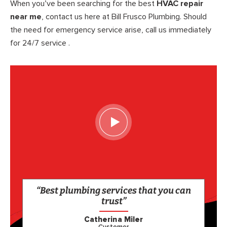
When you’ve been searching for the best
HVAC repair
near me
, contact us here at Bill Frusco Plumbing. Should
the need for emergency service arise, call us immediately
for 24/7 service .
“Best plumbing services that you can
trust”
Catherina Miler
Customer