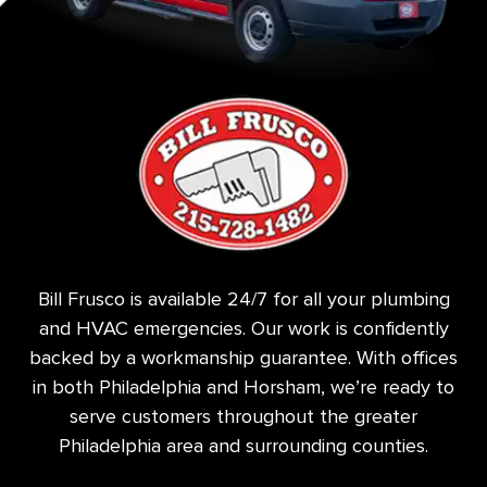
Bill Frusco is available 24/7 for all your plumbing
and HVAC emergencies. Our work is confidently
backed by a workmanship guarantee. With offices
in both Philadelphia and Horsham, we’re ready to
serve customers throughout the greater
Philadelphia area and surrounding counties.