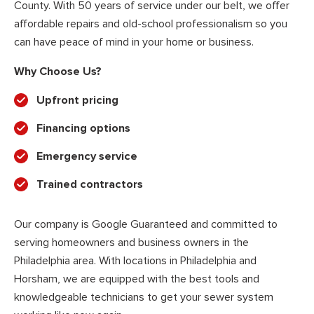
County. With 50 years of service under our belt, we offer
affordable repairs and old-school professionalism so you
can have peace of mind in your home or business.
Why Choose Us?
Upfront pricing
Financing options
Emergency service
Trained contractors
Our company is Google Guaranteed and committed to
serving homeowners and business owners in the
Philadelphia area. With locations in Philadelphia and
Horsham, we are equipped with the best tools and
knowledgeable technicians to get your sewer system