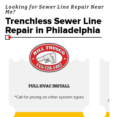
Looking for Sewer Line Repair Near
Me?
Trenchless Sewer Line
Repair in Philadelphia
FULL HVAC INSTALL
*Call for pricing on other system types
Came