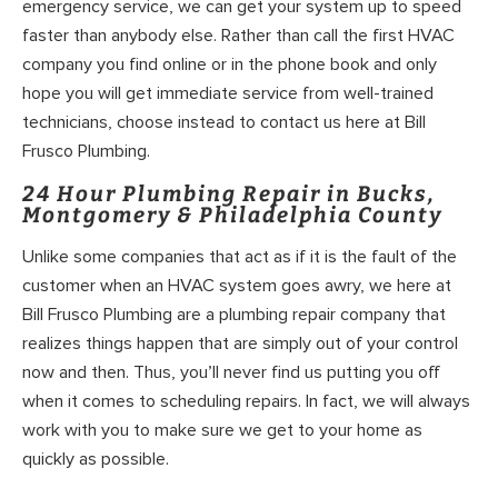
emergency service, we can get your system up to speed
faster than anybody else. Rather than call the first HVAC
company you find online or in the phone book and only
hope you will get immediate service from well-trained
technicians, choose instead to contact us here at Bill
Frusco Plumbing.
24 Hour Plumbing Repair in Bucks,
Montgomery & Philadelphia County
Unlike some companies that act as if it is the fault of the
customer when an HVAC system goes awry, we here at
Bill Frusco Plumbing are a plumbing repair company that
realizes things happen that are simply out of your control
now and then. Thus, you’ll never find us putting you off
when it comes to scheduling repairs. In fact, we will always
work with you to make sure we get to your home as
quickly as possible.