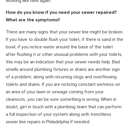
working like new again.
How do you know if you need your sewer repaired?
What are the symptoms?
There are many signs that your sewer line might be broken.
If you have to double flush your toilet, if there is sand in the
bowl, if you notice water around the base of the toilet
after flushing it or other unusual problems with your toilets,
this may be an indication that your sewer needs help. Bad
smells around plumbing fixtures or drains are another sign
of a problem, along with recurring clogs and overflowing
toilets and drains. If you are noticing constant wetness on
an area of your lawn or sewage coming from your
cleanouts, you can be sure something is wrong. When in
doubt, get in touch with a plumbing team that can perform
a full inspection of your system along with trenchless
sewer line repairs in Philadelphia if needed.