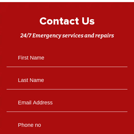
Contact Us
24/7 Emergency services and repairs