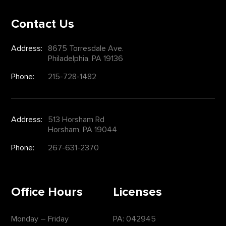
Contact Us
Address:
8675 Torresdale Ave.
Philadelphia, PA 19136
Phone:
215-728-1482
Address:
513 Horsham Rd
Horsham, PA 19044
Phone:
267-631-2370
Office Hours
Licenses
Monday – Friday
PA: 042945