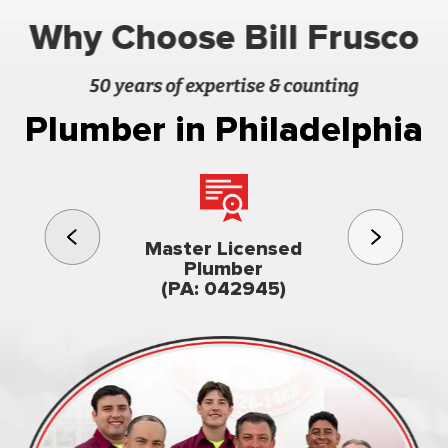
Why Choose Bill Frusco
50 years of expertise & counting
Plumber in Philadelphia
3rd gener
Master Licensed
Famil
Plumber
owned & op
(PA: 042945)