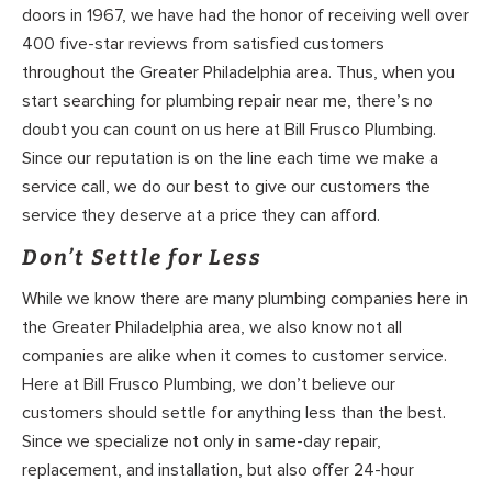
doors in 1967, we have had the honor of receiving well over
400 five-star reviews from satisfied customers
throughout the Greater Philadelphia area. Thus, when you
start searching for plumbing repair near me, there’s no
doubt you can count on us here at Bill Frusco Plumbing.
Since our reputation is on the line each time we make a
service call, we do our best to give our customers the
service they deserve at a price they can afford.
Don’t Settle for Less
While we know there are many plumbing companies here in
the Greater Philadelphia area, we also know not all
companies are alike when it comes to customer service.
Here at Bill Frusco Plumbing, we don’t believe our
customers should settle for anything less than the best.
Since we specialize not only in same-day repair,
replacement, and installation, but also offer 24-hour