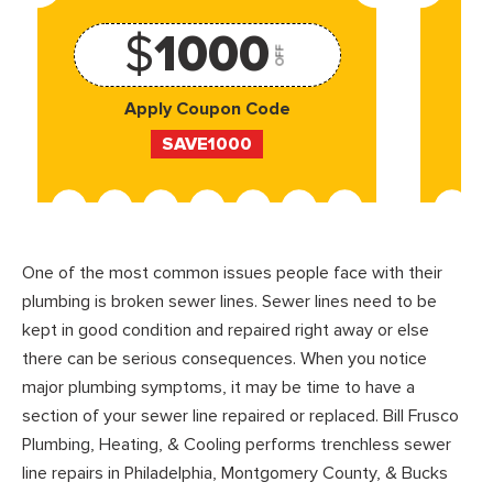
$
1000
OFF
Apply Coupon Code
SAVE1000
One of the most common issues people face with their
plumbing is broken sewer lines. Sewer lines need to be
kept in good condition and repaired right away or else
there can be serious consequences. When you notice
major plumbing symptoms, it may be time to have a
section of your sewer line repaired or replaced. Bill Frusco
Plumbing, Heating, & Cooling performs trenchless sewer
line repairs in Philadelphia, Montgomery County, & Bucks