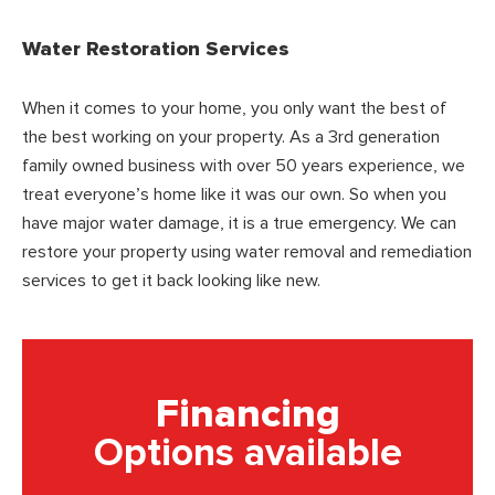
Water Restoration Services
When it comes to your home, you only want the best of
the best working on your property. As a 3rd generation
family owned business with over 50 years experience, we
treat everyone’s home like it was our own. So when you
have major water damage, it is a true emergency. We can
restore your property using water removal and remediation
services to get it back looking like new.
Financing
Options available