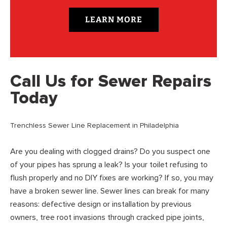
LEARN MORE
Call Us for Sewer Repairs
Today
Trenchless Sewer Line Replacement in Philadelphia
Are you dealing with clogged drains? Do you suspect one
of your pipes has sprung a leak? Is your toilet refusing to
flush properly and no DIY fixes are working? If so, you may
have a broken sewer line. Sewer lines can break for many
reasons: defective design or installation by previous
owners, tree root invasions through cracked pipe joints,