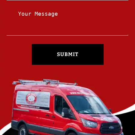
SUBMIT