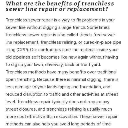
What are the benefits of trenchless
sewer line repair or replacement?
Trenchless sewer repair is a way to fix problems in your
sewer line without digging a large trench. Sometimes
trenchless sewer repair is also called trench-free sewer
line replacement, trenchless relining, or cured-in-place pipe
lining (CIPP). Our contractors cure the material inside your
old pipelines so it becomes like new again without having
to dig up your lawn, driveway, back or front yard.
Trenchless methods have many benefits over traditional
open trenching. Because there is minimal digging, there is
less damage to your landscaping and foundation, and
reduced disruption to traffic and other activities at street
level. Trenchless repair typically does not require any
street closures, and trenchless relining is usually much
more cost effective than excavation. These sewer repair
methods can also help you avoid long periods of time