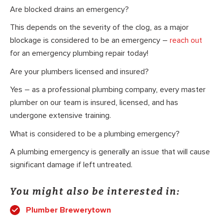
Are blocked drains an emergency?
This depends on the severity of the clog, as a major
blockage is considered to be an emergency –
reach out
for an emergency plumbing repair today!
Are your plumbers licensed and insured?
Yes – as a professional plumbing company, every master
plumber on our team is insured, licensed, and has
undergone extensive training.
What is considered to be a plumbing emergency?
A plumbing emergency is generally an issue that will cause
significant damage if left untreated.
You might also be interested in:
Plumber Brewerytown