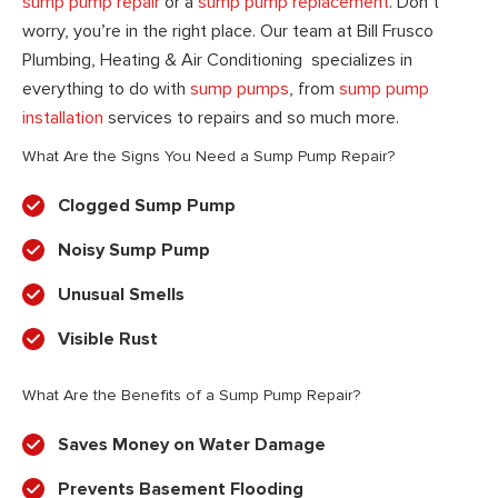
sump pump repair
or a
sump pump replacement
. Don’t
worry, you’re in the right place. Our team at Bill Frusco
Plumbing, Heating & Air Conditioning specializes in
everything to do with
sump pumps
, from
sump pump
installation
services to repairs and so much more.
What Are the Signs You Need a Sump Pump Repair?
Clogged Sump Pump
Noisy Sump Pump
Unusual Smells
Visible Rust
What Are the Benefits of a Sump Pump Repair?
Saves Money on Water Damage
Prevents Basement Flooding