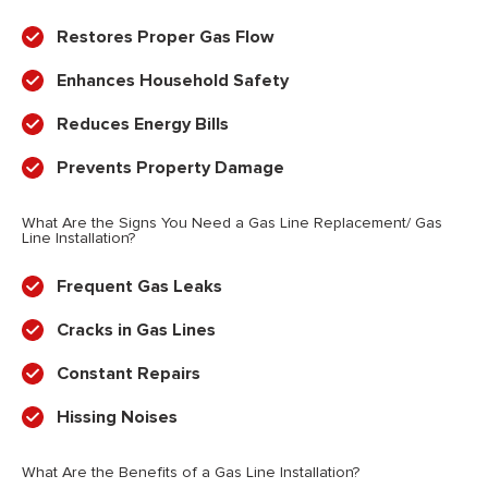
Restores Proper Gas Flow
Enhances Household Safety
Reduces Energy Bills
Prevents Property Damage
What Are the Signs You Need a Gas Line Replacement/ Gas
Line Installation?
Frequent Gas Leaks
Cracks in Gas Lines
Constant Repairs
Hissing Noises
What Are the Benefits of a Gas Line Installation?