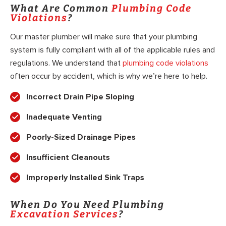
What Are Common
Plumbing Code
Violations
?
Our master plumber will make sure that your plumbing
system is fully compliant with all of the applicable rules and
regulations. We understand that
plumbing code violations
often occur by accident, which is why we’re here to help.
Incorrect Drain Pipe Sloping
Inadequate Venting
Poorly-Sized Drainage Pipes
Insufficient Cleanouts
Improperly Installed Sink Traps
When Do You Need Plumbing
Excavation Services
?