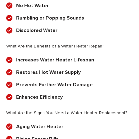
No Hot Water
Rumbling or Popping Sounds
Discolored Water
What Are the Benefits of a Water Heater Repair?
Increases Water Heater Lifespan
Restores Hot Water Supply
Prevents Further Water Damage
Enhances Efficiency
What Are the Signs You Need a Water Heater Replacement?
Aging Water Heater