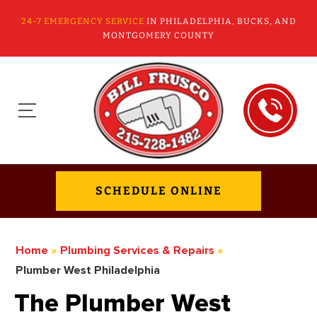
24-7 EMERGENCY SERVICE
IN PHILADELPHIA, BUCKS, AND
MONTGOMERY COUNTY
SCHEDULE ONLINE
Home
»
Plumbing Services & Repairs
»
Plumber West Philadelphia
The Plumber West