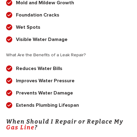
Mold and Mildew Growth
Foundation Cracks
Wet Spots
Visible Water Damage
What Are the Benefits of a Leak Repair?
Reduces Water Bills
Improves Water Pressure
Prevents Water Damage
Extends Plumbing Lifespan
When Should I Repair or Replace My
Gas Line
?