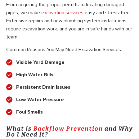
From acquiring the proper permits to locating damaged
pipes, we make
excavation services
easy and stress-free.
Extensive repairs and new plumbing system installations
require excavation work, and you are in safe hands with our
team.
Common Reasons You May Need Excavation Services:
Visible Yard Damage
High Water Bills
Persistent Drain Issues
Low Water Pressure
Foul Smells
What is
Backflow Prevention
and Why
Do I Need It?