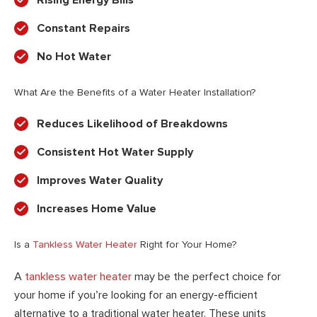
Rising Energy Bills
Constant Repairs
No Hot Water
What Are the Benefits of a Water Heater Installation?
Reduces Likelihood of Breakdowns
Consistent Hot Water Supply
Improves Water Quality
Increases Home Value
Is a
Tankless Water Heater
Right for Your Home?
A
tankless water heater
may be the perfect choice for
your home if you’re looking for an energy-efficient
alternative to a traditional water heater. These units