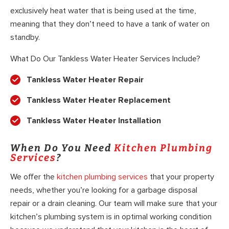
exclusively heat water that is being used at the time,
meaning that they don’t need to have a tank of water on
standby.
What Do Our Tankless Water Heater Services Include?
Tankless Water Heater Repair
Tankless Water Heater Replacement
Tankless Water Heater Installation
When Do You Need
Kitchen Plumbing
Services
?
We offer the
kitchen plumbing services
that your property
needs, whether you’re looking for a garbage disposal
repair or a drain cleaning. Our team will make sure that your
kitchen’s plumbing system is in optimal working condition