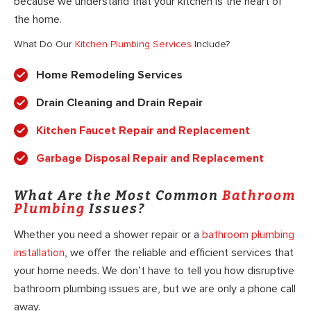
because we understand that your kitchen is the heart of
the home.
What Do Our
Kitchen Plumbing Services
Include?
Home Remodeling Services
Drain Cleaning and Drain Repair
Kitchen Faucet Repair and Replacement
Garbage Disposal Repair and Replacement
What Are the Most Common
Bathroom
Plumbing
Issues?
Whether you need a shower repair or a
bathroom plumbing
installation
, we offer the reliable and efficient services that
your home needs. We don’t have to tell you how disruptive
bathroom plumbing issues are, but we are only a phone call
away.