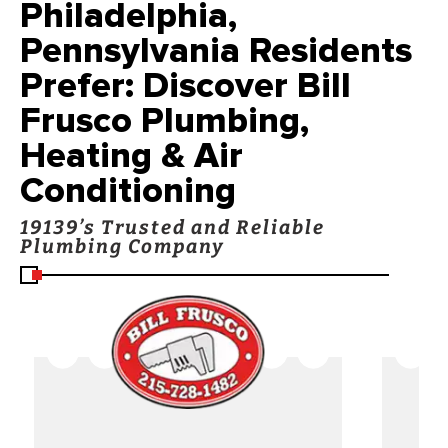
Philadelphia,
Pennsylvania Residents
Prefer: Discover Bill
Frusco Plumbing,
Heating & Air
Conditioning
19139’s Trusted and Reliable
Plumbing Company