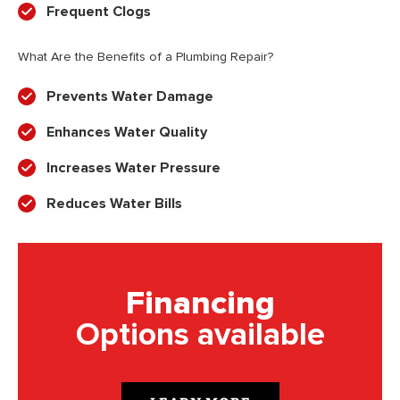
Frequent Clogs
What Are the Benefits of a Plumbing Repair?
Prevents Water Damage
Enhances Water Quality
Increases Water Pressure
Reduces Water Bills
Financing
Options available