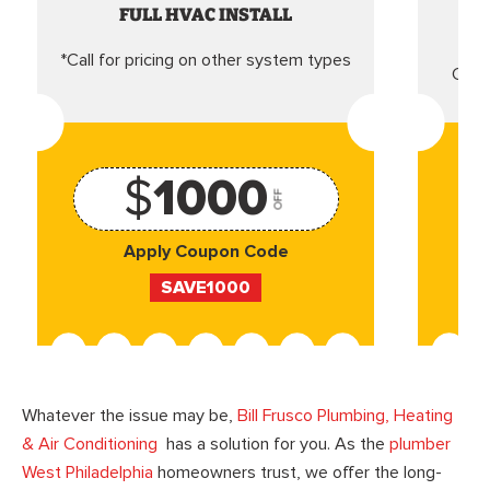
FULL HVAC INSTALL
*Call for pricing on other system types
Came
$
1000
OFF
Apply Coupon Code
SAVE1000
Whatever the issue may be,
Bill Frusco Plumbing, Heating
& Air Conditioning
has a solution for you. As the
plumber
West Philadelphia
homeowners trust, we offer the long-