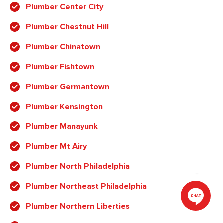
Plumber Center City
Plumber Chestnut Hill
Plumber Chinatown
Plumber Fishtown
Plumber Germantown
Plumber Kensington
Plumber Manayunk
Plumber Mt Airy
Plumber North Philadelphia
Plumber Northeast Philadelphia
Plumber Northern Liberties