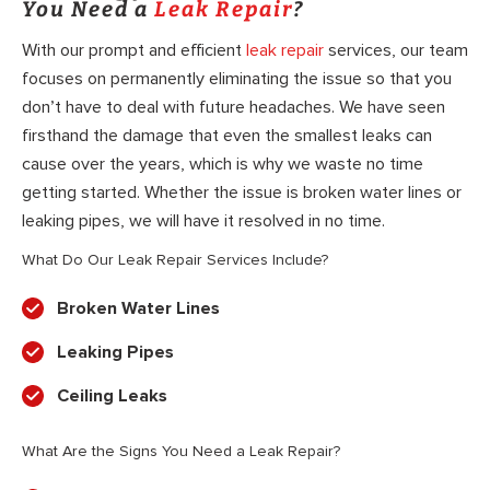
You Need a
Leak Repair
?
With our prompt and efficient
leak repair
services, our team
focuses on permanently eliminating the issue so that you
don’t have to deal with future headaches. We have seen
firsthand the damage that even the smallest leaks can
cause over the years, which is why we waste no time
getting started. Whether the issue is broken water lines or
leaking pipes, we will have it resolved in no time.
What Do Our Leak Repair Services Include?
Broken Water Lines
Leaking Pipes
Ceiling Leaks
What Are the Signs You Need a Leak Repair?