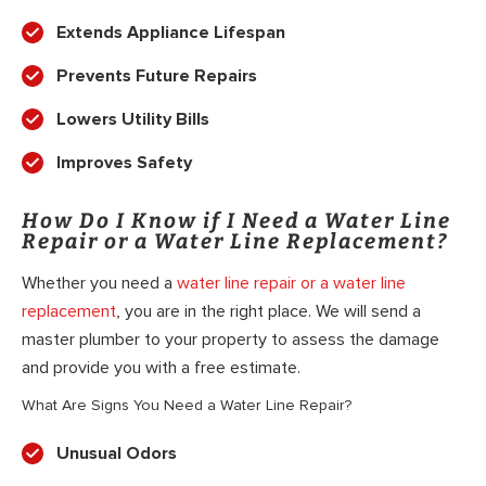
Extends Appliance Lifespan
Prevents Future Repairs
Lowers Utility Bills
Improves Safety
How Do I Know if I Need a Water Line
Repair or a Water Line Replacement?
Whether you need a
water line repair or a water line
replacement
, you are in the right place. We will send a
master plumber to your property to assess the damage
and provide you with a free estimate.
What Are Signs You Need a Water Line Repair?
Unusual Odors