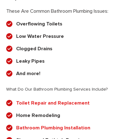
These Are Common Bathroom Plumbing Issues:
Overflowing Toilets
Low Water Pressure
Clogged Drains
Leaky Pipes
And more!
What Do Our Bathroom Plumbing Services Include?
Toilet Repair and Replacement
Home Remodeling
Bathroom Plumbing Installation