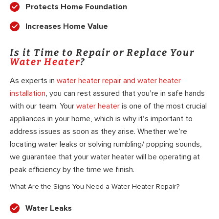
Protects Home Foundation
Increases Home Value
Is it Time to Repair or Replace Your
Water Heater
?
As experts in
water heater repair and water heater
installation
, you can rest assured that you’re in safe hands
with our team. Your
water heater
is one of the most crucial
appliances in your home, which is why it’s important to
address issues as soon as they arise. Whether we’re
locating water leaks or solving rumbling/ popping sounds,
we guarantee that your water heater will be operating at
peak efficiency by the time we finish.
What Are the Signs You Need a Water Heater Repair?
Water Leaks