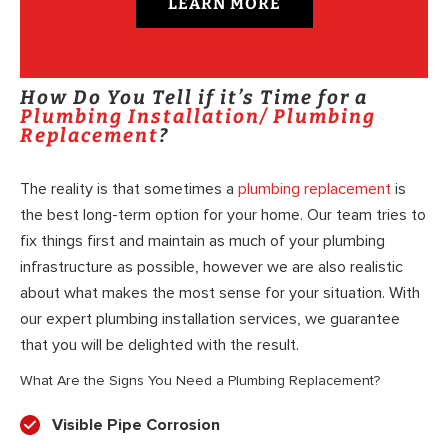
LEARN MORE
How Do You Tell if it’s Time for a
Plumbing Installation/ Plumbing
Replacement
?
The reality is that sometimes a
plumbing replacement
is
the best long-term option for your home. Our team tries to
fix things first and maintain as much of your plumbing
infrastructure as possible, however we are also realistic
about what makes the most sense for your situation. With
our expert plumbing installation services, we guarantee
that you will be delighted with the result.
What Are the Signs You Need a Plumbing Replacement?
Visible Pipe Corrosion