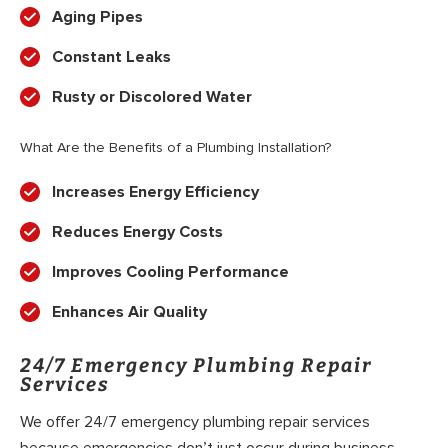
Aging Pipes
Constant Leaks
Rusty or Discolored Water
What Are the Benefits of a Plumbing Installation?
Increases Energy Efficiency
Reduces Energy Costs
Improves Cooling Performance
Enhances Air Quality
24/7 Emergency Plumbing Repair
Services
We offer 24/7 emergency plumbing repair services