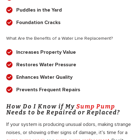
Puddles in the Yard
Foundation Cracks
What Are the Benefits of a Water Line Replacement?
Increases Property Value
Restores Water Pressure
Enhances Water Quality
Prevents Frequent Repairs
How Do I Know if My
Sump Pump
Needs to be Repaired or Replaced?
If your system is producing unusual odors, making strange
noises, or showing other signs of damage, it’s time for a