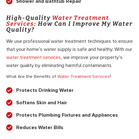
Shower and Bathtub Repair
High-Quality
Water Treatment
Services
: How Can I Improve My Water
Quality?
We use professional water treatment techniques to ensure
that your home’s water supply is safe and healthy. With our
water treatment services
, we improve your property’s
water quality by eliminating harmful contaminants.
What Are the Benefits of
Water Treatment Services
?
Protects Drinking Water
Softens Skin and Hair
Protects Plumbing Fixtures and Appliances
Reduces Water Bills