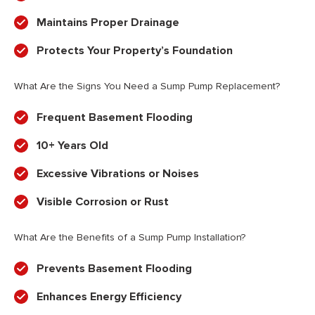
Maintains Proper Drainage
Protects Your Property’s Foundation
What Are the Signs You Need a Sump Pump Replacement?
Frequent Basement Flooding
10+ Years Old
Excessive Vibrations or Noises
Visible Corrosion or Rust
What Are the Benefits of a Sump Pump Installation?
Prevents Basement Flooding
Enhances Energy Efficiency