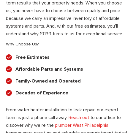
term results that your property needs. When you choose
us, you never have to choose between quality and price
because we carry an impressive inventory of affordable
systems and parts. And, with our free estimates, you’ll
understand why 19139 turns to us for exceptional service.
Why Choose Us?
Free Estimates
Affordable Parts and Systems
Family-Owned and Operated
Decades of Experience
From water heater installation to leak repair, our expert
team is just a phone call away.
Reach out
to our office to
discover why we’re the
plumber West Philadelphia