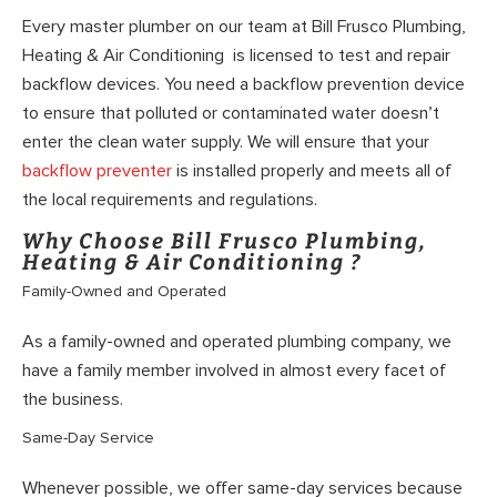
Every master plumber on our team at Bill Frusco Plumbing,
Heating & Air Conditioning is licensed to test and repair
backflow devices. You need a backflow prevention device
to ensure that polluted or contaminated water doesn’t
enter the clean water supply. We will ensure that your
backflow preventer
is installed properly and meets all of
the local requirements and regulations.
Why Choose Bill Frusco Plumbing,
Heating & Air Conditioning ?
Family-Owned and Operated
As a family-owned and operated plumbing company, we
have a family member involved in almost every facet of
the business.
Same-Day Service
Whenever possible, we offer same-day services because