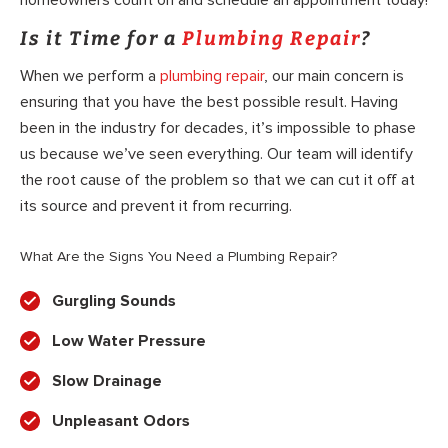
homeowners count on and schedule an appointment today!
Is it Time for a
Plumbing Repair
?
When we perform a
plumbing repair
, our main concern is
ensuring that you have the best possible result. Having
been in the industry for decades, it’s impossible to phase
us because we’ve seen everything. Our team will identify
the root cause of the problem so that we can cut it off at
its source and prevent it from recurring.
What Are the Signs You Need a Plumbing Repair?
Gurgling Sounds
Low Water Pressure
Slow Drainage
Unpleasant Odors