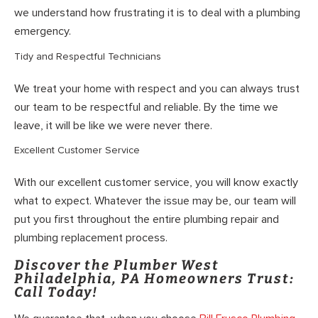
we understand how frustrating it is to deal with a plumbing
emergency.
Tidy and Respectful Technicians
We treat your home with respect and you can always trust
our team to be respectful and reliable. By the time we
leave, it will be like we were never there.
Excellent Customer Service
With our excellent customer service, you will know exactly
what to expect. Whatever the issue may be, our team will
put you first throughout the entire plumbing repair and
plumbing replacement process.
Discover the Plumber West
Philadelphia, PA Homeowners Trust:
Call Today!