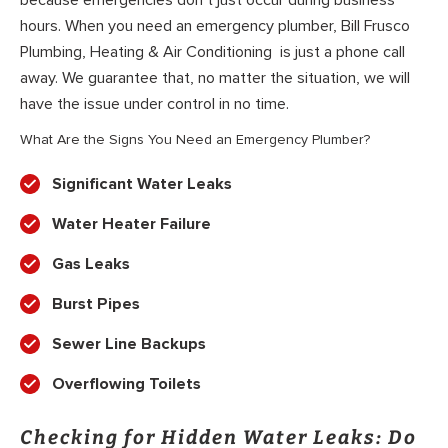
because emergencies don’t just occur during business
hours. When you need an emergency plumber, Bill Frusco
Plumbing, Heating & Air Conditioning is just a phone call
away. We guarantee that, no matter the situation, we will
have the issue under control in no time.
What Are the Signs You Need an Emergency Plumber?
Significant Water Leaks
Water Heater Failure
Gas Leaks
Burst Pipes
Sewer Line Backups
Overflowing Toilets
Checking for Hidden Water Leaks: Do