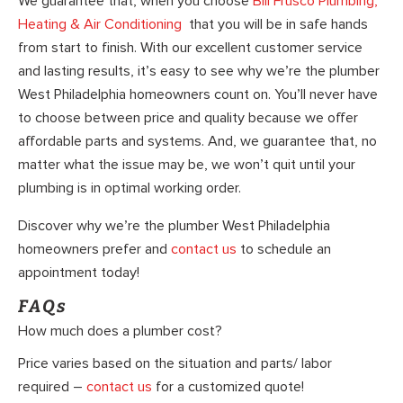
We guarantee that, when you choose
Bill Frusco Plumbing,
Heating & Air Conditioning
that you will be in safe hands
from start to finish. With our excellent customer service
and lasting results, it’s easy to see why we’re the plumber
West Philadelphia homeowners count on. You’ll never have
to choose between price and quality because we offer
affordable parts and systems. And, we guarantee that, no
matter what the issue may be, we won’t quit until your
plumbing is in optimal working order.
Discover why we’re the plumber West Philadelphia
homeowners prefer and
contact us
to schedule an
appointment today!
FAQs
How much does a plumber cost?
Price varies based on the situation and parts/ labor
required –
contact us
for a customized quote!