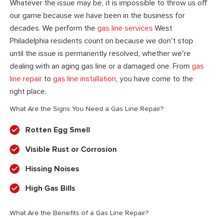
Whatever the issue may be, it is impossible to throw us off
our game because we have been in the business for
decades. We perform the
gas line services
West
Philadelphia residents count on because we don’t stop
until the issue is permanently resolved, whether we’re
dealing with an aging gas line or a damaged one. From
gas
line repair
to
gas line installation
, you have come to the
right place.
What Are the Signs You Need a Gas Line Repair?
Rotten Egg Smell
Visible Rust or Corrosion
Hissing Noises
High Gas Bills
What Are the Benefits of a Gas Line Repair?