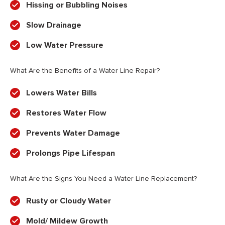
Hissing or Bubbling Noises
Slow Drainage
Low Water Pressure
What Are the Benefits of a Water Line Repair?
Lowers Water Bills
Restores Water Flow
Prevents Water Damage
Prolongs Pipe Lifespan
What Are the Signs You Need a Water Line Replacement?
Rusty or Cloudy Water
Mold/ Mildew Growth