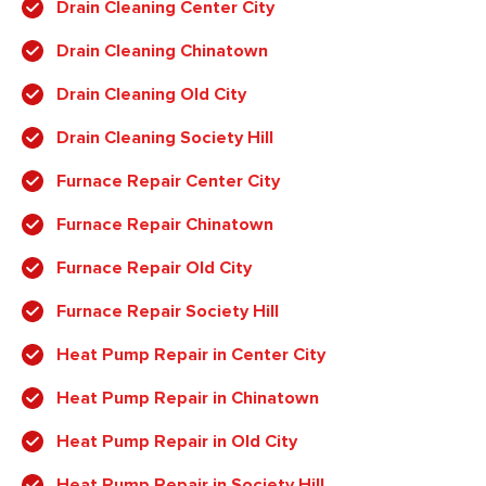
Drain Cleaning Center City
Drain Cleaning Chinatown
Drain Cleaning Old City
Drain Cleaning Society Hill
Furnace Repair Center City
Furnace Repair Chinatown
Furnace Repair Old City
Furnace Repair Society Hill
Heat Pump Repair in Center City
Heat Pump Repair in Chinatown
Heat Pump Repair in Old City
Heat Pump Repair in Society Hill