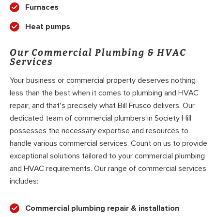
Furnaces
Heat pumps
Our Commercial Plumbing & HVAC
Services
Your business or commercial property deserves nothing
less than the best when it comes to plumbing and HVAC
repair, and that’s precisely what Bill Frusco delivers. Our
dedicated team of commercial plumbers in Society Hill
possesses the necessary expertise and resources to
handle various commercial services. Count on us to provide
exceptional solutions tailored to your commercial plumbing
and HVAC requirements. Our range of commercial services
includes:
Commercial plumbing repair & installation