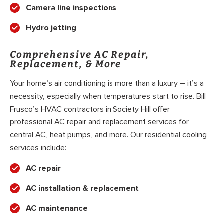
Camera line inspections
Hydro jetting
Comprehensive AC Repair,
Replacement, & More
Your home’s air conditioning is more than a luxury – it’s a
necessity, especially when temperatures start to rise. Bill
Frusco’s HVAC contractors in Society Hill offer
professional AC repair and replacement services for
central AC, heat pumps, and more. Our residential cooling
services include:
AC repair
AC installation & replacement
AC maintenance