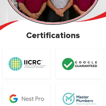
Certifications