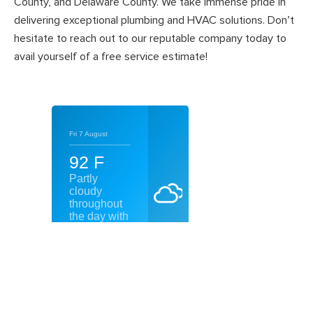
County, and Delaware County. We take immense pride in
delivering exceptional plumbing and HVAC solutions. Don’t
hesitate to reach out to our reputable company today to
avail yourself of a free service estimate!