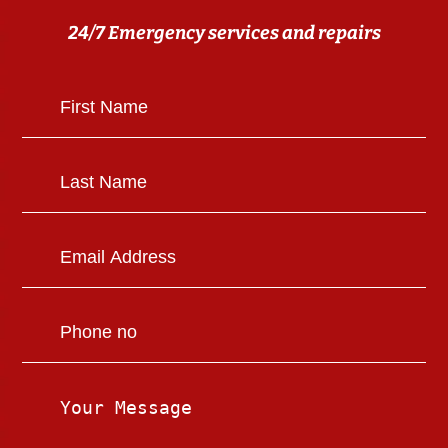
24/7 Emergency services and repairs