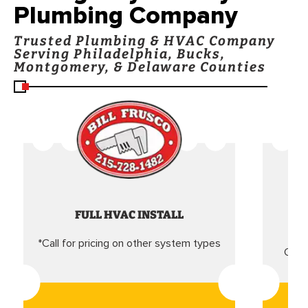
Plumbing Company
Trusted Plumbing & HVAC Company
Serving Philadelphia, Bucks,
Montgomery, & Delaware Counties
FULL HVAC INSTALL
*Call for pricing on other system types
Came