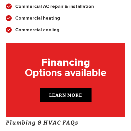
Commercial AC repair & installation
Commercial heating
Commercial cooling
Financing
Options available
LEARN MORE
Plumbing & HVAC FAQs