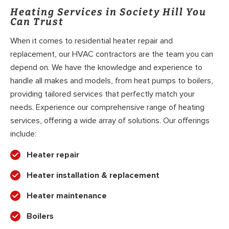
Heating Services in Society Hill You
Can Trust
When it comes to residential heater repair and
replacement, our HVAC contractors are the team you can
depend on. We have the knowledge and experience to
handle all makes and models, from heat pumps to boilers,
providing tailored services that perfectly match your
needs. Experience our comprehensive range of heating
services, offering a wide array of solutions. Our offerings
include:
Heater repair
Heater installation & replacement
Heater maintenance
Boilers