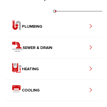
PLUMBING
SEWER & DRAIN
HEATING
COOLING