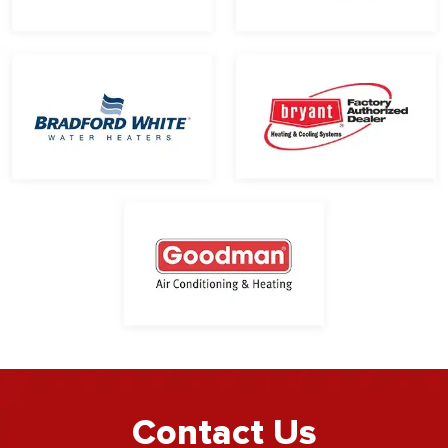
Contact Us