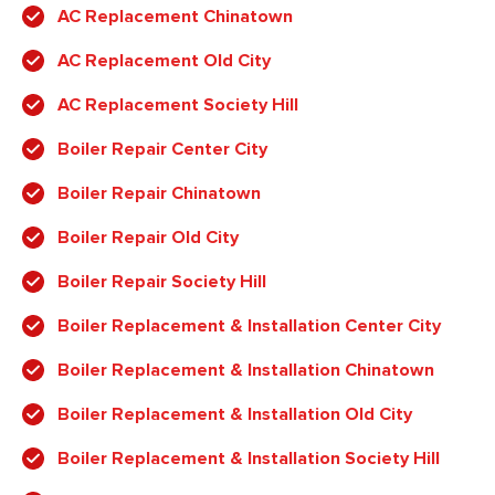
AC Replacement Chinatown
AC Replacement Old City
AC Replacement Society Hill
Boiler Repair Center City
Boiler Repair Chinatown
Boiler Repair Old City
Boiler Repair Society Hill
Boiler Replacement & Installation Center City
Boiler Replacement & Installation Chinatown
Boiler Replacement & Installation Old City
Boiler Replacement & Installation Society Hill