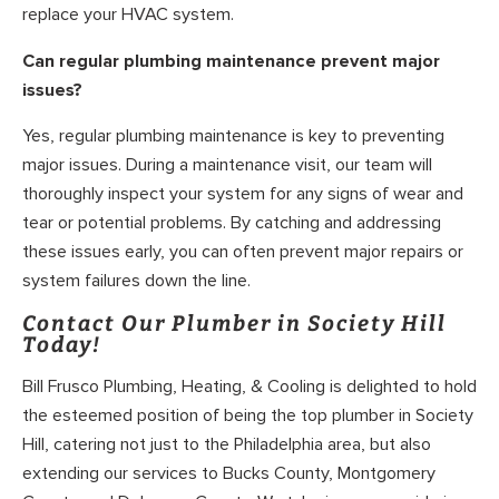
replace your HVAC system.
Can regular plumbing maintenance prevent major
issues?
Yes, regular plumbing maintenance is key to preventing
major issues. During a maintenance visit, our team will
thoroughly inspect your system for any signs of wear and
tear or potential problems. By catching and addressing
these issues early, you can often prevent major repairs or
system failures down the line.
Contact Our Plumber in Society Hill
Today!
Bill Frusco Plumbing, Heating, & Cooling is delighted to hold
the esteemed position of being the top plumber in Society
Hill, catering not just to the Philadelphia area, but also
extending our services to Bucks County, Montgomery