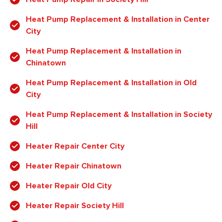
Heat Pump Replacement & Installation in Center
City
Heat Pump Replacement & Installation in
Chinatown
Heat Pump Replacement & Installation in Old
City
Heat Pump Replacement & Installation in Society
Hill
Heater Repair Center City
Heater Repair Chinatown
Heater Repair Old City
Heater Repair Society Hill