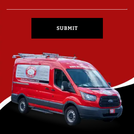
SUBMIT