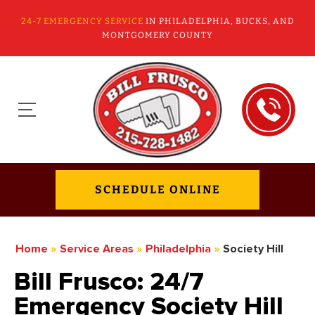
24-7 EMERGENCY SERVICE
IN PHILADELPHIA, BUCKS, AND
MONTGOMERY COUNTY
SCHEDULE ONLINE
Home
»
Service Areas
»
Philadelphia
»
Society Hill
Bill Frusco: 24/7
Emergency Society Hill