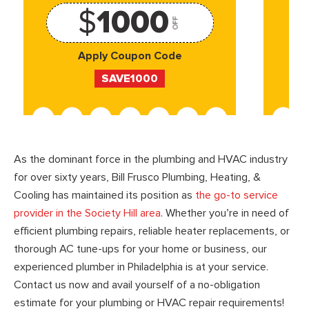
$
1000
OFF
Apply Coupon Code
SAVE1000
As the dominant force in the plumbing and HVAC industry
for over sixty years, Bill Frusco Plumbing, Heating, &
Cooling has maintained its position as
the go-to service
provider in the Society Hill area
. Whether you’re in need of
efficient plumbing repairs, reliable heater replacements, or
thorough AC tune-ups for your home or business, our
experienced plumber in Philadelphia is at your service.
Contact us now and avail yourself of a no-obligation
estimate for your plumbing or HVAC repair requirements!