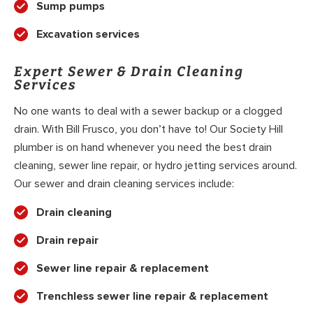
Sump pumps
Excavation services
Expert Sewer & Drain Cleaning
Services
No one wants to deal with a sewer backup or a clogged
drain. With Bill Frusco, you don’t have to! Our Society Hill
plumber is on hand whenever you need the best drain
cleaning, sewer line repair, or hydro jetting services around.
Our sewer and drain cleaning services include:
Drain cleaning
Drain repair
Sewer line repair & replacement
Trenchless sewer line repair & replacement