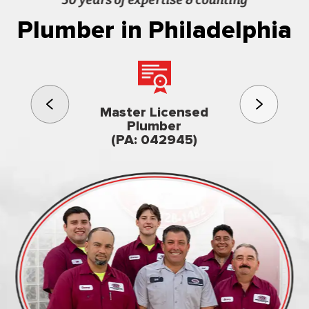
Plumber in Philadelphia
3rd gener
Master Licensed
Famil
Plumber
owned & op
(PA: 042945)