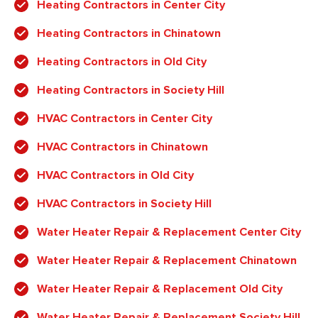
Heating Contractors in Center City
Heating Contractors in Chinatown
Heating Contractors in Old City
Heating Contractors in Society Hill
HVAC Contractors in Center City
HVAC Contractors in Chinatown
HVAC Contractors in Old City
HVAC Contractors in Society Hill
Water Heater Repair & Replacement Center City
Water Heater Repair & Replacement Chinatown
Water Heater Repair & Replacement Old City
Water Heater Repair & Replacement Society Hill