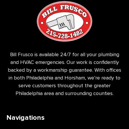
Bill Frusco is available 24/7 for all your plumbing
and HVAC emergencies. Our work is confidently
backed by a workmanship guarantee. With offices
in both Philadelphia and Horsham, we’re ready to
serve customers throughout the greater
Philadelphia area and surrounding counties.
Navigations