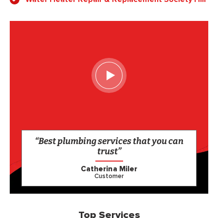
“Best plumbing services that you can
trust”
Catherina Miler
Customer
Top Services