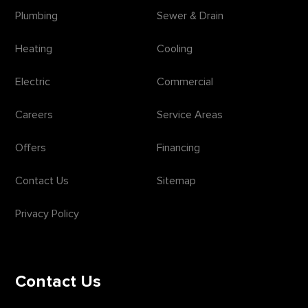
Plumbing
Sewer & Drain
Heating
Cooling
Electric
Commercial
Careers
Service Areas
Offers
Financing
Contact Us
Sitemap
Privacy Policy
Contact Us