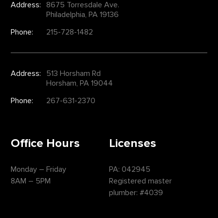
Address:
8675 Torresdale Ave.
Philadelphia, PA 19136
Phone:
215-728-1482
Address:
513 Horsham Rd
Horsham, PA 19044
Phone:
267-631-2370
Office Hours
Licenses
Monday – Friday
PA: 042945
8AM – 5PM
Registered master
plumber: #4039