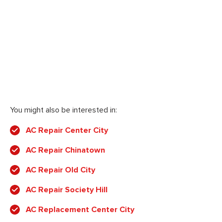
You might also be interested in:
AC Repair Center City
AC Repair Chinatown
AC Repair Old City
AC Repair Society Hill
AC Replacement Center City