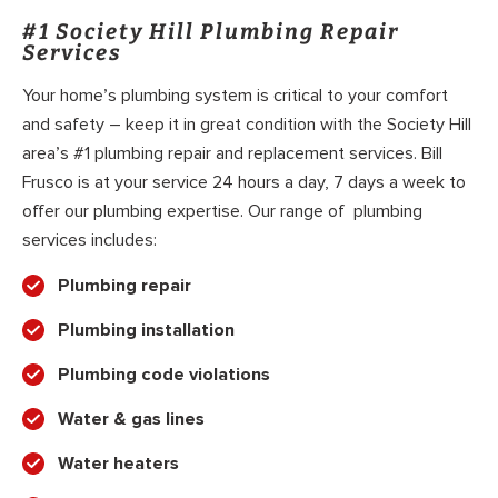
#1 Society Hill Plumbing Repair
Services
Your home’s plumbing system is critical to your comfort
and safety – keep it in great condition with the Society Hill
area’s #1 plumbing repair and replacement services. Bill
Frusco is at your service 24 hours a day, 7 days a week to
offer our plumbing expertise. Our range of plumbing
services includes:
Plumbing repair
Plumbing installation
Plumbing code violations
Water & gas lines
Water heaters