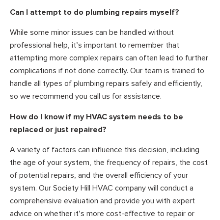
Can I attempt to do plumbing repairs myself?
While some minor issues can be handled without
professional help, it’s important to remember that
attempting more complex repairs can often lead to further
complications if not done correctly. Our team is trained to
handle all types of plumbing repairs safely and efficiently,
so we recommend you call us for assistance.
How do I know if my HVAC system needs to be
replaced or just repaired?
A variety of factors can influence this decision, including
the age of your system, the frequency of repairs, the cost
of potential repairs, and the overall efficiency of your
system. Our Society Hill HVAC company will conduct a
comprehensive evaluation and provide you with expert
advice on whether it’s more cost-effective to repair or