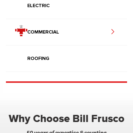
ELECTRIC
COMMERCIAL
ROOFING
Why Choose Bill Frusco
50 years of expertise & counting