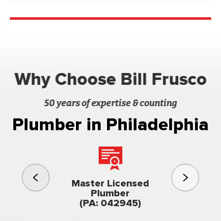
Why Choose Bill Frusco
50 years of expertise & counting
Plumber in Philadelphia
3rd gener
Master Licensed
Famil
Plumber
owned & op
(PA: 042945)