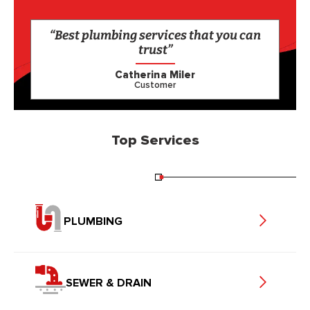
“Best plumbing services that you can
trust”
Catherina Miler
Customer
Top Services
PLUMBING
SEWER & DRAIN