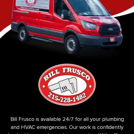
Bill Frusco is available 24/7 for all your plumbing
and HVAC emergencies. Our work is confidently