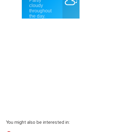
You might also be interested in: