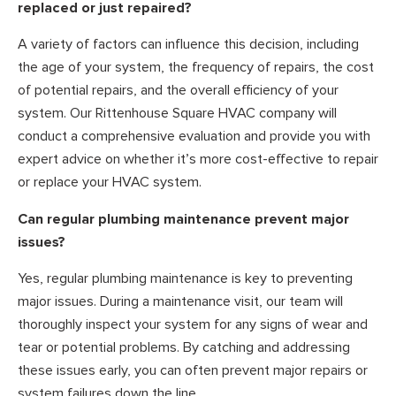
replaced or just repaired?
A variety of factors can influence this decision, including
the age of your system, the frequency of repairs, the cost
of potential repairs, and the overall efficiency of your
system. Our Rittenhouse Square HVAC company will
conduct a comprehensive evaluation and provide you with
expert advice on whether it’s more cost-effective to repair
or replace your HVAC system.
Can regular plumbing maintenance prevent major
issues?
Yes, regular plumbing maintenance is key to preventing
major issues. During a maintenance visit, our team will
thoroughly inspect your system for any signs of wear and
tear or potential problems. By catching and addressing
these issues early, you can often prevent major repairs or
system failures down the line.