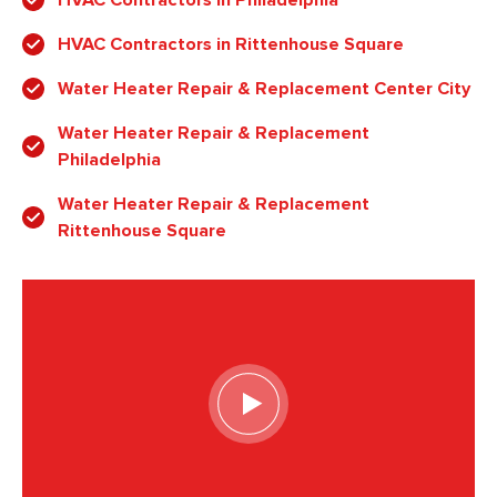
HVAC Contractors in Rittenhouse Square
Water Heater Repair & Replacement Center City
Water Heater Repair & Replacement
Philadelphia
Water Heater Repair & Replacement
Rittenhouse Square