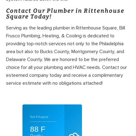
Contact Our Plumber in Rittenhouse
Square Today!
Serving as the leading plumber in Rittenhouse Square, Bill
Frusco Plumbing, Heating, & Cooling is dedicated to
providing top-notch services not only to the Philadelphia
area but also to Bucks County, Montgomery County, and
Delaware County. We are honored to be the preferred
choice for all your plumbing and HVAC needs. Contact our
esteemed company today and receive a complimentary
service estimate with no obligations attached!