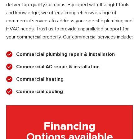
deliver top-quality solutions. Equipped with the right tools
and knowledge, we offer a comprehensive range of
commercial services to address your specific plumbing and
HVAC needs. Trust us to provide unparalleled support for
your commercial property. Our commercial services include:
Commercial plumbing repair & installation
Commercial AC repair & installation
Commercial heating
Commercial cooling
Financing
Options available