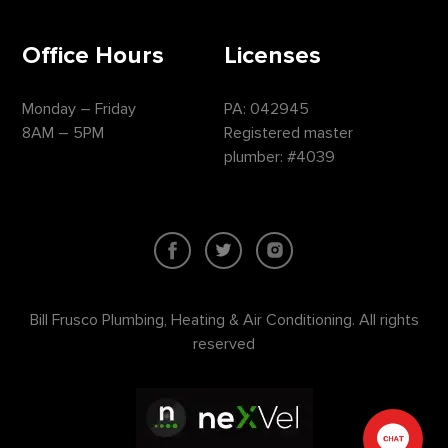
Office Hours
Licenses
Monday – Friday
PA: 042945
8AM – 5PM
Registered master
plumber: #4039
Bill Frusco Plumbing, Heating & Air Conditioning. All rights
reserved