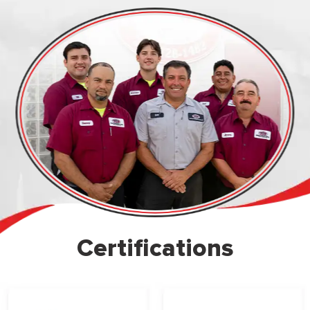
Certifications