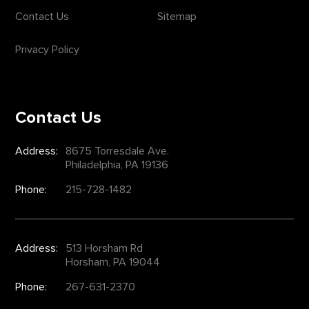
Contact Us
Sitemap
Privacy Policy
Contact Us
Address:
8675 Torresdale Ave.
Philadelphia, PA 19136
Phone:
215-728-1482
Address:
513 Horsham Rd
Horsham, PA 19044
Phone:
267-631-2370