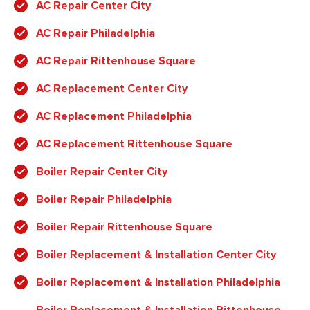
AC Repair Center City
AC Repair Philadelphia
AC Repair Rittenhouse Square
AC Replacement Center City
AC Replacement Philadelphia
AC Replacement Rittenhouse Square
Boiler Repair Center City
Boiler Repair Philadelphia
Boiler Repair Rittenhouse Square
Boiler Replacement & Installation Center City
Boiler Replacement & Installation Philadelphia
Boiler Replacement & Installation Rittenhouse