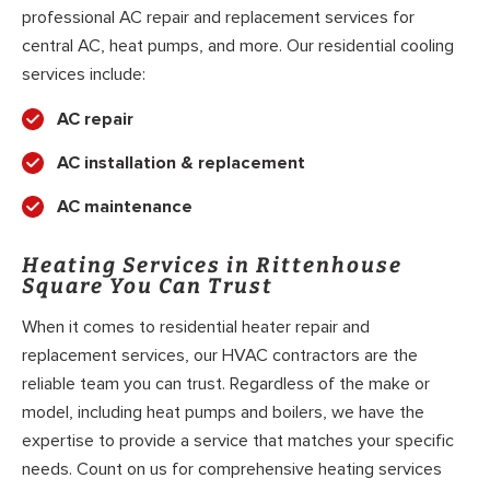
professional AC repair and replacement services for
central AC, heat pumps, and more. Our residential cooling
services include:
AC repair
AC installation & replacement
AC maintenance
Heating Services in Rittenhouse
Square You Can Trust
When it comes to residential heater repair and
replacement services, our HVAC contractors are the
reliable team you can trust. Regardless of the make or
model, including heat pumps and boilers, we have the
expertise to provide a service that matches your specific
needs. Count on us for comprehensive heating services