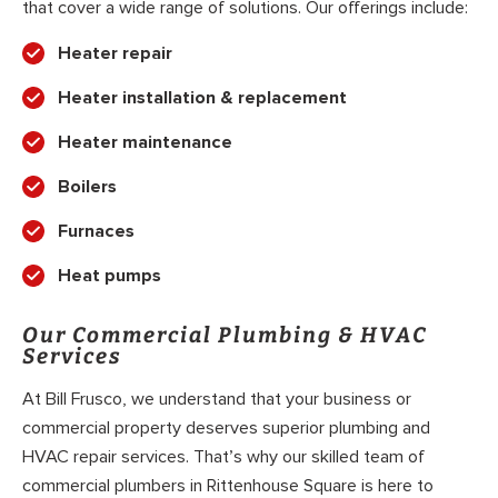
that cover a wide range of solutions. Our offerings include:
Heater repair
Heater installation & replacement
Heater maintenance
Boilers
Furnaces
Heat pumps
Our Commercial Plumbing & HVAC
Services
At Bill Frusco, we understand that your business or
commercial property deserves superior plumbing and
HVAC repair services. That’s why our skilled team of
commercial plumbers in Rittenhouse Square is here to