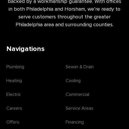
backed by a workmanship guarantee. With offices
in both Philadelphia and Horsham, we’re ready to
serve customers throughout the greater
Philadelphia area and surrounding counties.
Navigations
Plumbing
Sewer & Drain
Heating
Cooling
Electric
Commercial
Careers
Service Areas
Offers
Financing