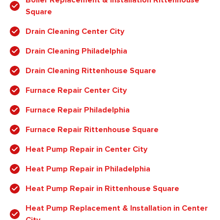
Square
Drain Cleaning Center City
Drain Cleaning Philadelphia
Drain Cleaning Rittenhouse Square
Furnace Repair Center City
Furnace Repair Philadelphia
Furnace Repair Rittenhouse Square
Heat Pump Repair in Center City
Heat Pump Repair in Philadelphia
Heat Pump Repair in Rittenhouse Square
Heat Pump Replacement & Installation in Center
City