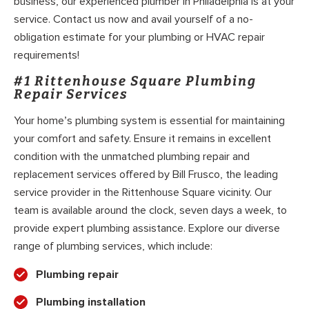
business, our experienced plumber in Philadelphia is at your
service. Contact us now and avail yourself of a no-
obligation estimate for your plumbing or HVAC repair
requirements!
#1 Rittenhouse Square Plumbing
Repair Services
Your home’s plumbing system is essential for maintaining
your comfort and safety. Ensure it remains in excellent
condition with the unmatched plumbing repair and
replacement services offered by Bill Frusco, the leading
service provider in the Rittenhouse Square vicinity. Our
team is available around the clock, seven days a week, to
provide expert plumbing assistance. Explore our diverse
range of plumbing services, which include:
Plumbing repair
Plumbing installation