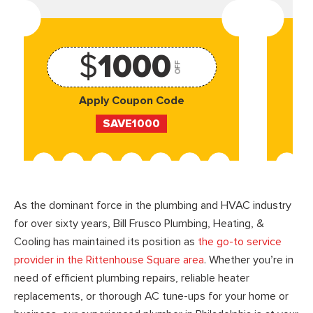
$
1000
OFF
Apply Coupon Code
SAVE1000
As the dominant force in the plumbing and HVAC industry
for over sixty years, Bill Frusco Plumbing, Heating, &
Cooling has maintained its position as
the go-to service
provider in the Rittenhouse Square area
. Whether you’re in
need of efficient plumbing repairs, reliable heater
replacements, or thorough AC tune-ups for your home or