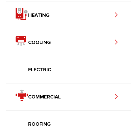
HEATING
COOLING
ELECTRIC
COMMERCIAL
ROOFING