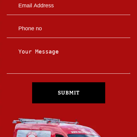
SUBMIT