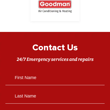
Contact Us
24/7 Emergency services and repairs