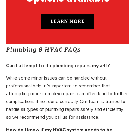
LEARN MORE
Plumbing & HVAC FAQs
Can I attempt to do plumbing repairs myself?
While some minor issues can be handled without
professional help, it’s important to remember that
attempting more complex repairs can often lead to further
complications if not done correctly. Our team is trained to
handle all types of plumbing repairs safely and efficiently,
so we recommend you call us for assistance.
How do I know if my HVAC system needs to be