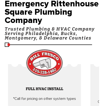
Emergency Rittenhouse
Square Plumbing
Company
Trusted Plumbing & HVAC Company
Serving Philadelphia, Bucks,
Montgomery, & Delaware Counties
FULL HVAC INSTALL
*Call for pricing on other system types
Came