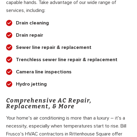
capable hands. Take advantage of our wide range of
services, including:
Drain cleaning
Drain repair
Sewer line repair & replacement
Trenchless sewer line repair & replacement
Camera line inspections
Hydro jetting
Comprehensive AC Repair,
Replacement, & More
Your home’s air conditioning is more than a luxury – it’s a
necessity, especially when temperatures start to rise. Bill
Frusco’s HVAC contractors in Rittenhouse Square offer