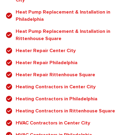
Heat Pump Replacement & Installation in
Philadelphia
Heat Pump Replacement & Installation in
Rittenhouse Square
Heater Repair Center City
Heater Repair Philadelphia
Heater Repair Rittenhouse Square
Heating Contractors in Center City
Heating Contractors in Philadelphia
Heating Contractors in Rittenhouse Square
HVAC Contractors in Center City
HVAC Contractors in Philadelphia