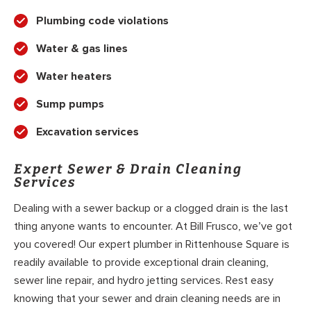
Plumbing code violations
Water & gas lines
Water heaters
Sump pumps
Excavation services
Expert Sewer & Drain Cleaning
Services
Dealing with a sewer backup or a clogged drain is the last
thing anyone wants to encounter. At Bill Frusco, we’ve got
you covered! Our expert plumber in Rittenhouse Square is
readily available to provide exceptional drain cleaning,
sewer line repair, and hydro jetting services. Rest easy
knowing that your sewer and drain cleaning needs are in