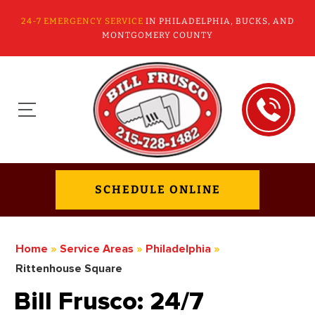
24-7 EMERGENCY SERVICE
IN PHILADELPHIA, BUCKS, AND
MONTGOMERY COUNTY
SCHEDULE ONLINE
Home
»
Service Areas
»
Philadelphia
»
Rittenhouse Square
Bill Frusco: 24/7