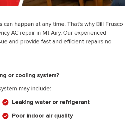
 can happen at any time. That’s why Bill Frusco
cy AC repair in Mt Airy. Our experienced
sue and provide fast and efficient repairs no
ing or cooling system?
 system may include:
Leaking water or refrigerant
Poor indoor air quality