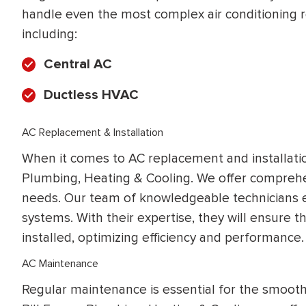
handle even the most complex air conditioning re
including:
Central AC
Ductless HVAC
AC Replacement & Installation
When it comes to AC replacement and installation,
Plumbing, Heating & Cooling. We offer comprehen
needs. Our team of knowledgeable technicians exce
systems. With their expertise, they will ensure 
installed, optimizing efficiency and performance.
AC Maintenance
Regular maintenance is essential for the smooth 