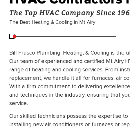
The Top HVAC Company Since 19
The Best Heating & Cooling in Mt Airy
Bill Frusco Plumbing, Heating, & Cooling is the 
Our team of experienced and certified Mt Airy H
range of heating and cooling services. From inst
replacement, we handle it all for furnaces, air c
With a firm commitment to delivering excellence,
and techniques in the industry, ensuring that y
service.
Our skilled technicians possess the expertise to 
installing new air conditioners or furnaces or re
BRADFORD WHITE
RA AND DRAIN