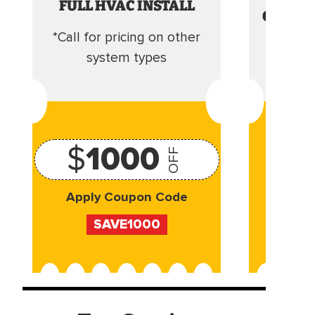
FULL HVAC INSTALL
CLEANI
*Call for pricing on other
Camera 
system types
$
1000
OFF
Apply Coupon Code
Appl
SAVE1000