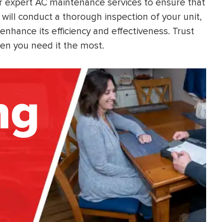
er expert AC maintenance services to ensure that
will conduct a thorough inspection of your unit,
nhance its efficiency and effectiveness. Trust
en you need it the most.
ng