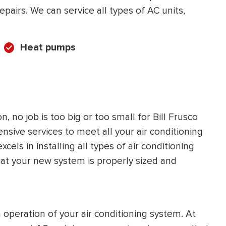
pairs. We can service all types of AC units,
Heat pumps
 no job is too big or too small for Bill Frusco
sive services to meet all your air conditioning
ls in installing all types of air conditioning
that your new system is properly sized and
operation of your air conditioning system. At