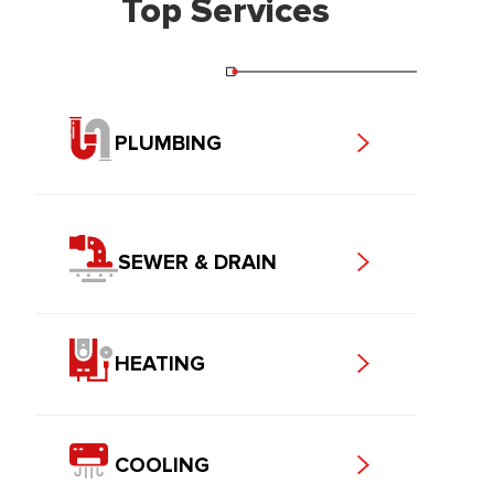
Top Services
PLUMBING
SEWER & DRAIN
HEATING
COOLING