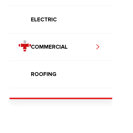
ELECTRIC
COMMERCIAL
ROOFING