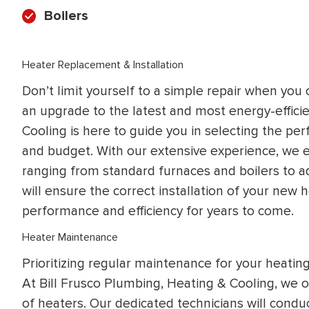
Boilers
Heater Replacement & Installation
Don’t limit yourself to a simple repair when you 
an upgrade to the latest and most energy-effici
Cooling is here to guide you in selecting the pe
and budget. With our extensive experience, we exc
ranging from standard furnaces and boilers to a
will ensure the correct installation of your new h
performance and efficiency for years to come.
Heater Maintenance
Prioritizing regular maintenance for your heatin
At Bill Frusco Plumbing, Heating & Cooling, we o
of heaters. Our dedicated technicians will con