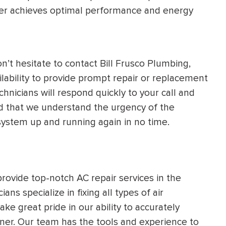
ter achieves optimal performance and energy
’t hesitate to contact Bill Frusco Plumbing,
lability to provide prompt repair or replacement
chnicians will respond quickly to your call and
red that we understand the urgency of the
g system up and running again in no time.
provide top-notch AC repair services in the
s specialize in fixing all types of air
ake great pride in our ability to accurately
ner. Our team has the tools and experience to