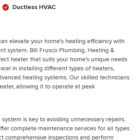
Ductless HVAC
can elevate your home’s heating efficiency with
ent system. Bill Frusco Plumbing, Heating &
rfect heater that suits your home’s unique needs
el in installing different types of heaters,
dvanced heating systems. Our skilled technicians
eater, allowing it to operate at peak
g system is key to avoiding unnecessary repairs.
ffer complete maintenance services for all types
duct comprehensive inspections and perform