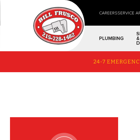
CAREERS
SERVICE A
S
PLUMBING
&
D
24-7 EMERGENC