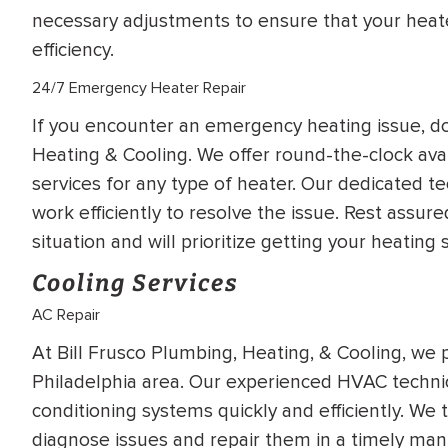
necessary adjustments to ensure that your hea
efficiency.
24/7 Emergency Heater Repair
If you encounter an emergency heating issue, don
Heating & Cooling. We offer round-the-clock avai
services for any type of heater. Our dedicated te
work efficiently to resolve the issue. Rest assu
situation and will prioritize getting your heatin
Cooling Services
AC Repair
At Bill Frusco Plumbing, Heating, & Cooling, we 
Philadelphia area. Our experienced HVAC technician
conditioning systems quickly and efficiently. We t
diagnose issues and repair them in a timely man