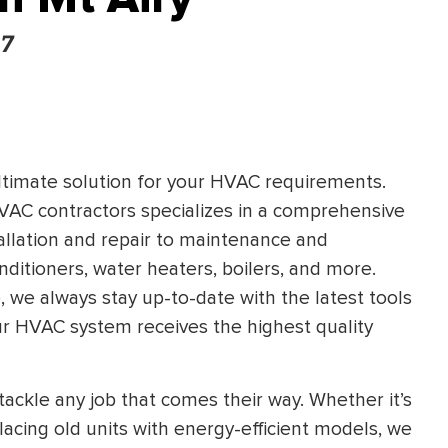
67
ultimate solution for your HVAC requirements.
VAC contractors specializes in a comprehensive
allation and repair to maintenance and
onditioners, water heaters, boilers, and more.
 we always stay up-to-date with the latest tools
our HVAC system receives the highest quality
tackle any job that comes their way. Whether it’s
placing old units with energy-efficient models, we