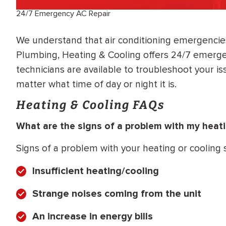
24/7 Emergency AC Repair
We understand that air conditioning emergencies
Plumbing, Heating & Cooling offers 24/7 emergen
technicians are available to troubleshoot your is
matter what time of day or night it is.
Heating & Cooling FAQs
What are the signs of a problem with my heat
Signs of a problem with your heating or cooling
Insufficient heating/cooling
Strange noises coming from the unit
An increase in energy bills