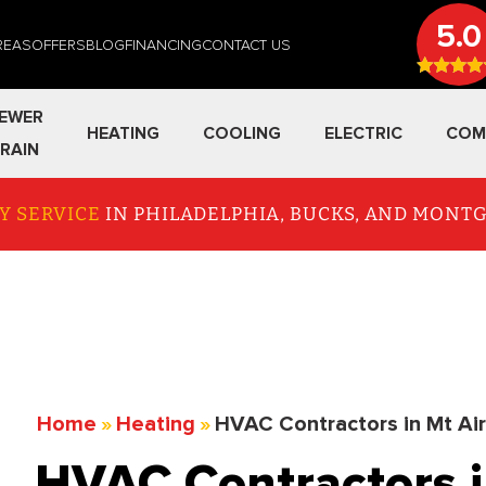
5.0
REAS
OFFERS
BLOG
FINANCING
CONTACT US
EWER
HEATING
COOLING
ELECTRIC
COM
RAIN
Y SERVICE
IN PHILADELPHIA, BUCKS, AND MON
Home
»
Heating
»
HVAC Contractors in Mt Ai
HVAC Contractors i