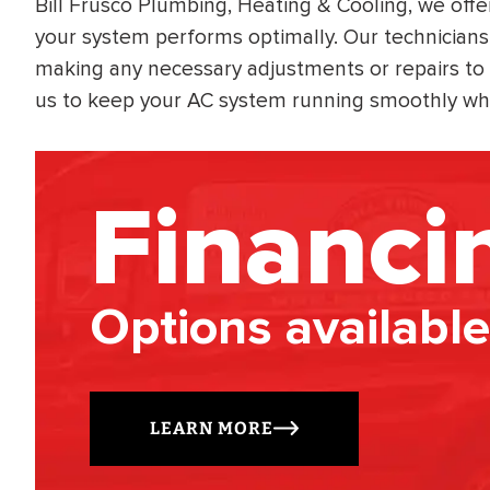
Bill Frusco Plumbing, Heating & Cooling, we off
your system performs optimally. Our technicians 
making any necessary adjustments or repairs to e
us to keep your AC system running smoothly wh
Financi
Options available
LEARN MORE