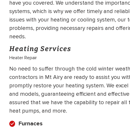
have you covered. We understand the importance
WATER
NG INSPECTION
systems, which is why we offer timely and reliab
HEATER INSTALL
issues with your heating or cooling system, our
& Drain Cleaning
problems, providing necessary repairs and offeri
Inspection
*Call for details
needs.
Heating Services
Heater Repair
$
199
$
200
OFF
No need to suffer through the cold winter weat
contractors in Mt Airy are ready to assist you wi
y Coupon Code
Apply Coupon Code
promptly restore your heating system. We excel 
SAVE199
SAVE200
and models, guaranteeing efficient and effective
assured that we have the capability to repair all
heat pumps, and more.
Furnaces