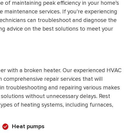
 of maintaining peak efficiency in your home’s
HEATING SYSTEM
le maintenance services. If you’re experiencing
INSTALLATION
 technicians can troubleshoot and diagnose the
ng advice on the best solutions to meet your
$
500
OFF
her with a broken heater. Our experienced HVAC
th comprehensive repair services that will
Apply Coupon Code
in troubleshooting and repairing various makes
SAVE500
 solutions without unnecessary delays. Rest
 types of heating systems, including furnaces,
Heat pumps