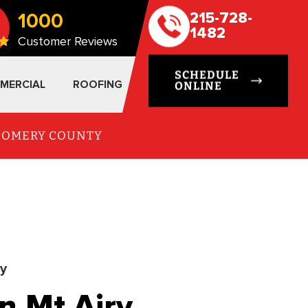
1000
215-728-
1482
Customer Reviews
SCHEDULE
MERCIAL
ROOFING
ONLINE
TGOMERY COUNTY
ry
n Mt Airy