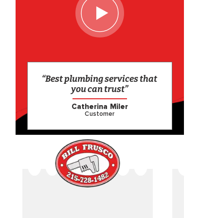
“Best plumbing services that
you can trust”
Catherina Miler
Customer
CAME