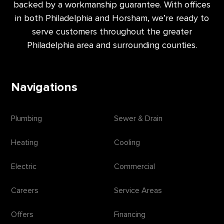
backed by a workmanship guarantee. With offices
in both Philadelphia and Horsham, we’re ready to
serve customers throughout the greater
Philadelphia area and surrounding counties.
Navigations
Plumbing
Sewer & Drain
Heating
Cooling
Electric
Commercial
Careers
Service Areas
Offers
Financing