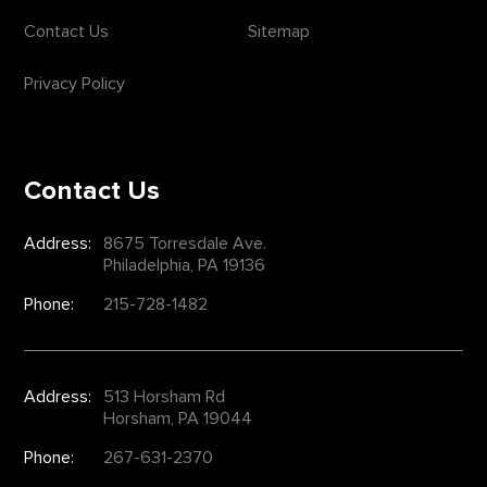
Contact Us
Sitemap
Privacy Policy
Contact Us
Address:
8675 Torresdale Ave.
Philadelphia, PA 19136
Phone:
215-728-1482
Address:
513 Horsham Rd
Horsham, PA 19044
Phone:
267-631-2370