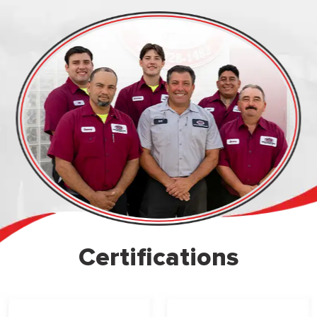
Certifications