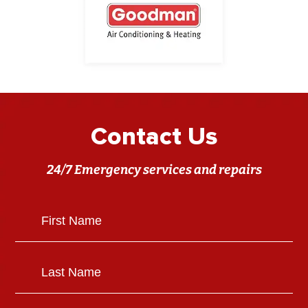
Contact Us
24/7 Emergency services and repairs