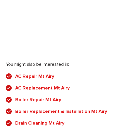
You might also be interested in:
AC Repair Mt Airy
AC Replacement Mt Airy
Boiler Repair Mt Airy
Boiler Replacement & Installation Mt Airy
Drain Cleaning Mt Airy