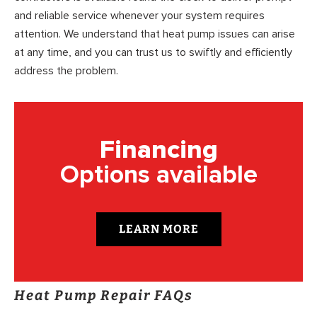
and reliable service whenever your system requires
attention. We understand that heat pump issues can arise
at any time, and you can trust us to swiftly and efficiently
address the problem.
Financing
Options available
LEARN MORE
Heat Pump Repair FAQs