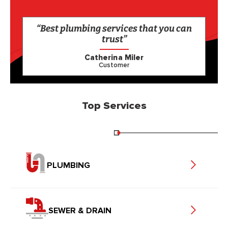
“Best plumbing services that you can
trust”
Catherina Miler
Customer
Top Services
PLUMBING
SEWER & DRAIN