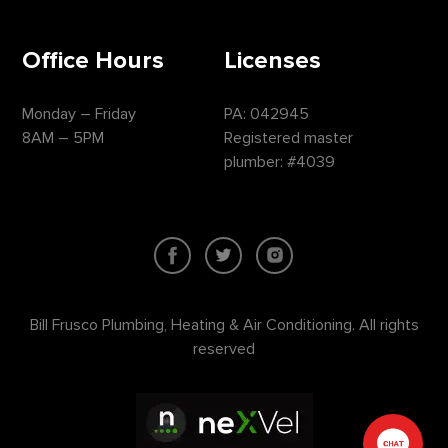
Office Hours
Licenses
Monday – Friday
PA: 042945
8AM – 5PM
Registered master
plumber: #4039
Bill Frusco Plumbing, Heating & Air Conditioning. All rights
reserved