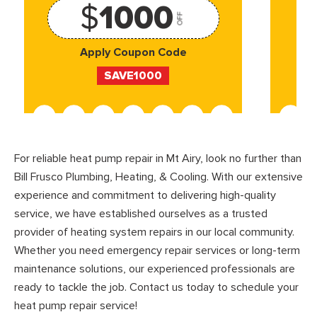
$
1000
OFF
Apply Coupon Code
SAVE1000
For reliable heat pump repair in Mt Airy, look no further than
Bill Frusco Plumbing, Heating, & Cooling. With our extensive
experience and commitment to delivering high-quality
service, we have established ourselves as a trusted
provider of heating system repairs in our local community.
Whether you need emergency repair services or long-term
maintenance solutions, our experienced professionals are
ready to tackle the job. Contact us today to schedule your
heat pump repair service!