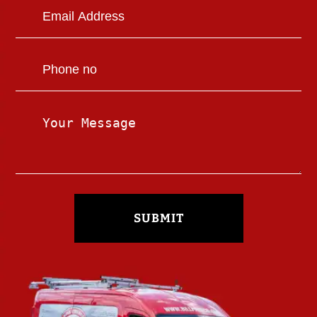
SUBMIT