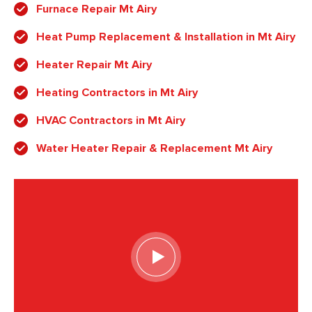
Furnace Repair Mt Airy
Heat Pump Replacement & Installation in Mt Airy
Heater Repair Mt Airy
Heating Contractors in Mt Airy
HVAC Contractors in Mt Airy
Water Heater Repair & Replacement Mt Airy