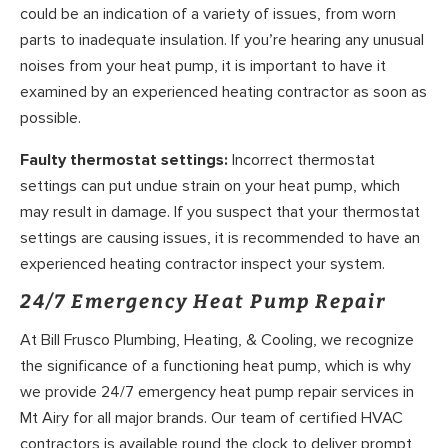
could be an indication of a variety of issues, from worn
parts to inadequate insulation. If you’re hearing any unusual
noises from your heat pump, it is important to have it
examined by an experienced heating contractor as soon as
possible.
Faulty thermostat settings:
Incorrect thermostat
settings can put undue strain on your heat pump, which
may result in damage. If you suspect that your thermostat
settings are causing issues, it is recommended to have an
experienced heating contractor inspect your system.
24/7 Emergency Heat Pump Repair
At Bill Frusco Plumbing, Heating, & Cooling, we recognize
the significance of a functioning heat pump, which is why
we provide 24/7 emergency heat pump repair services in
Mt Airy for all major brands. Our team of certified HVAC
contractors is available round the clock to deliver prompt