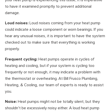
to have it examined promptly to prevent additional
damage.
Loud noises:
Loud noises coming from your heat pump
could indicate a loose component or worn bearings. If you
hear any unusual noises, it is important to have the system
checked out to make sure that everything is working
properly.
Frequent cycling:
Heat pumps operate in cycles of
heating and cooling, but if your system is cycling too
frequently or not enough, it may indicate a problem with
the thermostat or overheating. At Bill Frusco Plumbing,
Heating, & Cooling, our team of experts is ready to assist
you.
Noise:
Heat pumps might not be totally silent, but they
shouldn’t be excessively noisy either. A loud heat pump