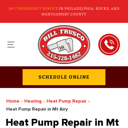
24-7 EMERGENCY SERVICE
IN PHILADELPHIA, BUCKS, AND
MONTGOMERY COUNTY
SCHEDULE ONLINE
Home
»
Heating
»
Heat Pump Repair
»
Heat Pump Repair in Mt Airy
Heat Pump Repair in Mt