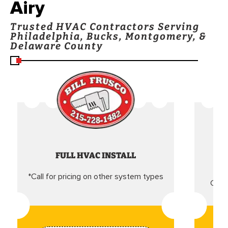
Airy
Trusted HVAC Contractors Serving
Philadelphia, Bucks, Montgomery, &
Delaware County
FULL HVAC INSTALL
*Call for pricing on other system types
Came