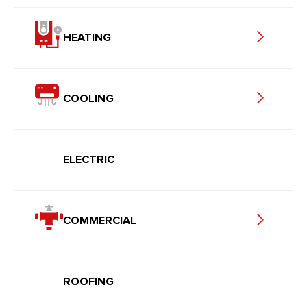
HEATING
COOLING
ELECTRIC
COMMERCIAL
ROOFING