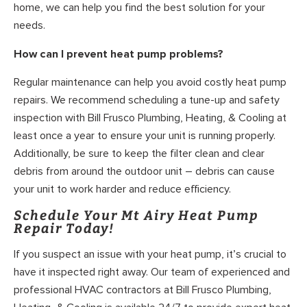
home, we can help you find the best solution for your
needs.
How can I prevent heat pump problems?
Regular maintenance can help you avoid costly heat pump
repairs. We recommend scheduling a tune-up and safety
inspection with Bill Frusco Plumbing, Heating, & Cooling at
least once a year to ensure your unit is running properly.
Additionally, be sure to keep the filter clean and clear
debris from around the outdoor unit – debris can cause
your unit to work harder and reduce efficiency.
Schedule Your Mt Airy Heat Pump
Repair Today!
If you suspect an issue with your heat pump, it’s crucial to
have it inspected right away. Our team of experienced and
professional HVAC contractors at Bill Frusco Plumbing,