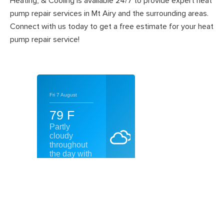
Heating, & Cooling is available 24/7 to provide expert heat
pump repair services in Mt Airy and the surrounding areas.
Connect with us today to get a free estimate for your heat
pump repair service!