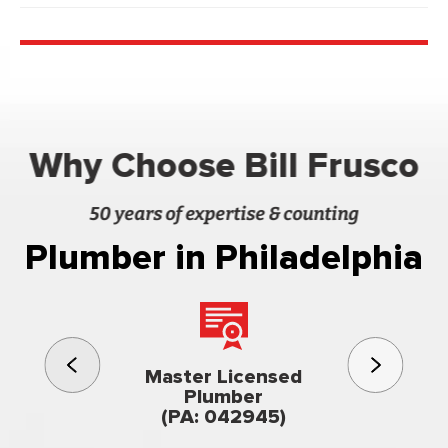
Why Choose Bill Frusco
50 years of expertise & counting
Plumber in Philadelphia
3rd gener
Master Licensed
Famil
Plumber
owned & op
(PA: 042945)