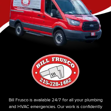
Bill Frusco is available 24/7 for all your plumbing
and HVAC emergencies. Our work is confidently