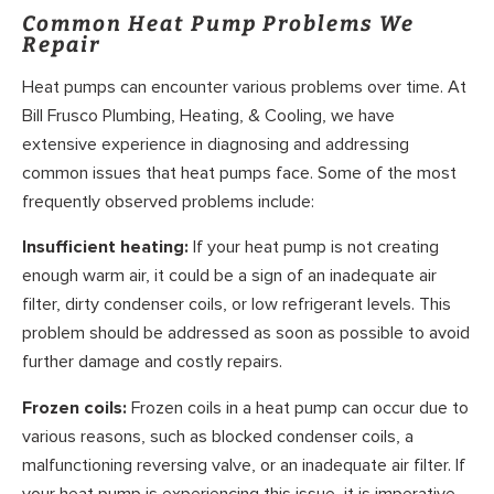
Common Heat Pump Problems We
Repair
Heat pumps can encounter various problems over time. At
Bill Frusco Plumbing, Heating, & Cooling, we have
extensive experience in diagnosing and addressing
common issues that heat pumps face. Some of the most
frequently observed problems include:
Insufficient heating:
If your heat pump is not creating
enough warm air, it could be a sign of an inadequate air
filter, dirty condenser coils, or low refrigerant levels. This
problem should be addressed as soon as possible to avoid
further damage and costly repairs.
Frozen coils:
Frozen coils in a heat pump can occur due to
various reasons, such as blocked condenser coils, a
malfunctioning reversing valve, or an inadequate air filter. If
your heat pump is experiencing this issue, it is imperative