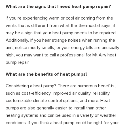
What are the signs that I need heat pump repair?
If you’re experiencing warm or cool air coming from the
vents that is different from what the thermostat says, it
may be a sign that your heat pump needs to be repaired.
Additionally, if you hear strange noises when running the
unit, notice musty smells, or your energy bills are unusually
high, you may want to call a professional for Mt Airy heat
pump repair.
What are the benefits of heat pumps?
Considering a heat pump? There are numerous benefits,
such as cost-efficiency, improved air quality, reliability,
customizable climate control options, and more. Heat
pumps are also generally easier to install than other
heating systems and can be used in a variety of weather
conditions. If you think a heat pump could be right for your